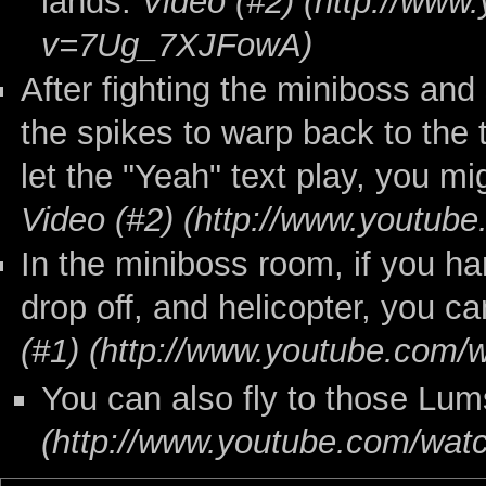
lands.
Video (#2)
After fighting the miniboss and
the spikes to warp back to the 
let the "Yeah" text play, you mi
Video (#2)
In the miniboss room, if you ha
drop off, and helicopter, you c
(#1)
You can also fly to those Lum