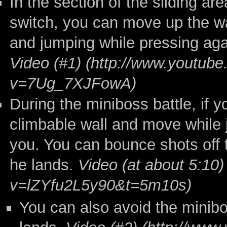
In the section of the sliding ar
switch, you can move up the wa
and jumping while pressing agai
Video (#1)
During the miniboss battle, if y
climbable wall and move while 
you. You can bounce shots off t
he lands.
Video (at about 5:10)
You can also avoid the minib