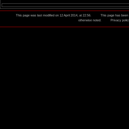
This page was last modified on 12 April 2014, at 22:56.
This page has been
otherwise noted.
Privacy polic