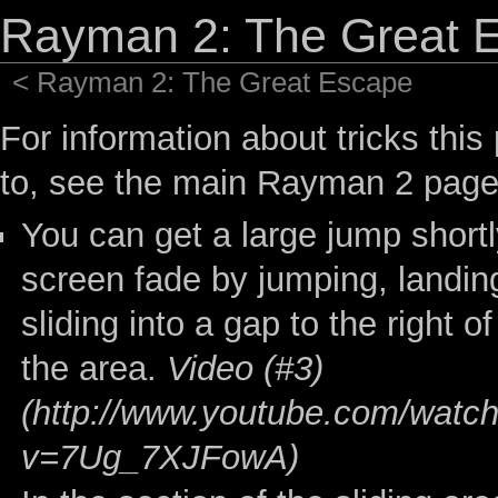
Rayman 2: The Great E
<
Rayman 2: The Great Escape
For information about tricks this
to, see the
main Rayman 2 pag
You can get a large jump shortly
screen fade by jumping, landi
sliding into a gap to the right o
the area.
Video (#3)