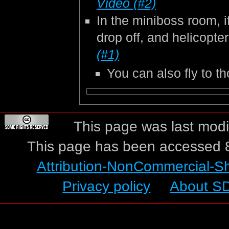
Video (#2)
In the miniboss room, i
drop off, and helicopte
(#1)
You can also fly to 
This page was last modif
This page has been accessed 8
Attribution-NonCommercial-S
Privacy policy
About S