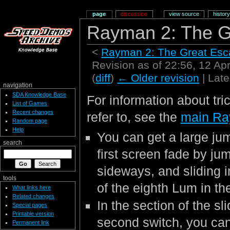
page
discussion
view source
history
Rayman 2: The G
<
Rayman 2: The Great Es
Revision as of 22:56, 12 Ap
(
diff
)
← Older revision
| Late
navigation
SDA Knowledge Base
For information about tri
List of Games
Recent changes
refer to, see the
main Ra
Random page
Help
You can get a large jum
search
first screen fade by ju
sideways, and sliding in
tools
of the eighth Lum in th
What links here
Related changes
In the section of the sl
Special pages
Printable version
second switch, you can
Permanent link