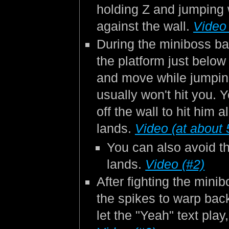
holding Z and jumping 
against the wall.
Video 
During the miniboss bat
the platform just below
and move while jumpin
usually won't hit you.
off the wall to hit him 
lands.
Video (at about 
You can also avoid t
lands.
Video (#2)
After fighting the mini
the spikes to warp back
let the "Yeah" text pla