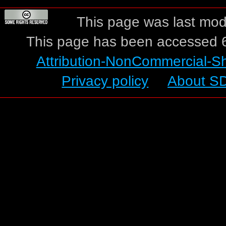
This page was last modi
This page has been accessed 6
Attribution-NonCommercial-S
Privacy policy
About S