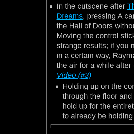
In the cutscene after
T
Dreams
, pressing A c
the Hall of Doors withou
Moving the control sti
strange results; if you 
in a certain way, Rayma
the air for a while afte
Video (#3)
Holding up on the cont
through the floor and
hold up for the entire
to already be holding