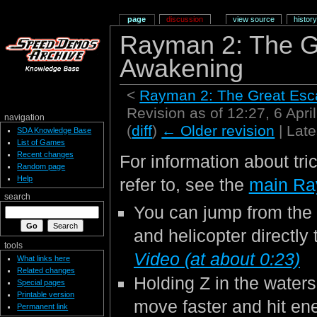
page
discussion
view source
history
Rayman 2: The G
Awakening
<
Rayman 2: The Great Es
Revision as of 12:27, 6 Apr
navigation
(
diff
)
← Older revision
| Late
SDA Knowledge Base
List of Games
Recent changes
For information about tri
Random page
Help
refer to, see the
main Ra
search
You can jump from the 
and helicopter directly 
tools
Video (at about 0:23)
What links here
Related changes
Holding Z in the waters
Special pages
Printable version
move faster and hit en
Permanent link