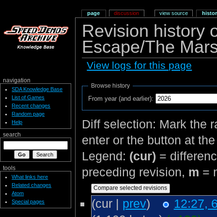
page
discussion
view source
histo
Revision history
Escape/The Mars
View logs for this page
navigation
Browse history
SDA Knowledge Base
List of Games
From year (and earlier):
Recent changes
Random page
Diff selection: Mark the 
Help
search
enter or the button at th
Legend:
(cur)
= differenc
tools
preceding revision,
m
= m
What links here
Related changes
Atom
(cur |
prev
)
12:27, 6
Special pages