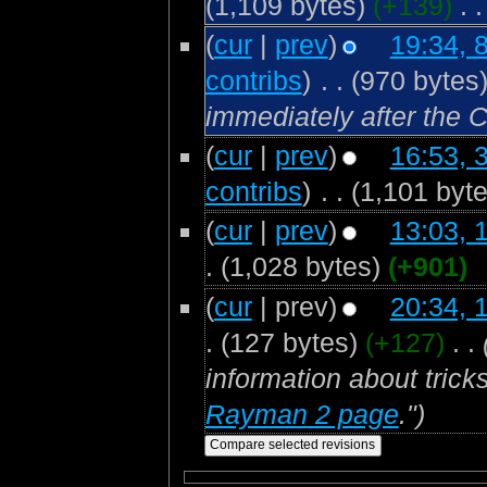
(1,109 bytes)
(+139)
‎
. .
(
cur
|
prev
)
19:34, 
contribs
)
‎
. .
(970 bytes
immediately after the
(
cur
|
prev
)
16:53, 
contribs
)
‎
. .
(1,101 byte
(
cur
|
prev
)
13:03, 
.
(1,028 bytes)
(+901)
(
cur
| prev)
20:34, 
.
(127 bytes)
(+127)
‎
. .
information about trick
Rayman 2 page
.")