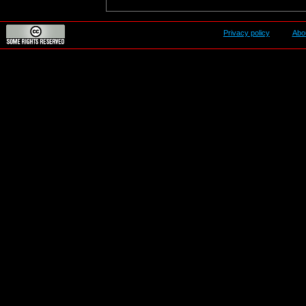
Privacy policy
Abo