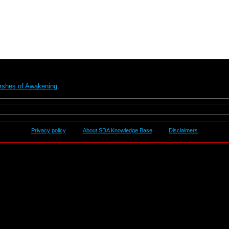
rshes of Awakening
.
Privacy policy
About SDA Knowledge Base
Disclaimers