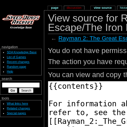
page
discussion
view source
histo
View source for 
Escape/The Iron
←
Rayman 2: The Great Es
navigation
You do not have permissio
SDA Knowledge Base
List of Games
The action you have requ
Recent changes
Random page
Help
You can view and copy th
search
tools
What links here
Related changes
Special pages