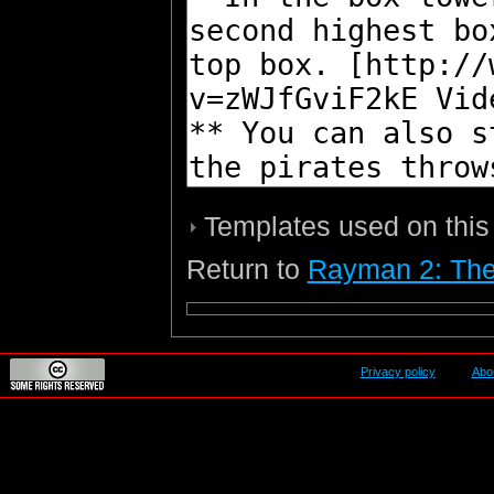
Templates used on this
Return to
Rayman 2: The
Privacy policy
Abo