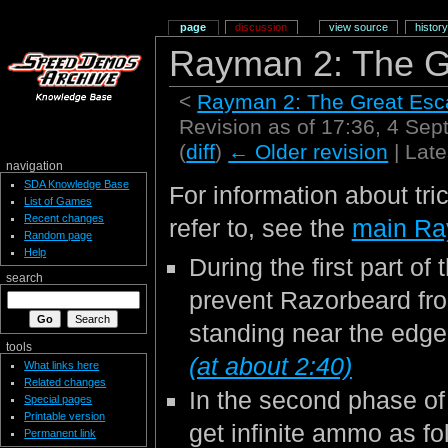
page
discussion
view source
history
Rayman 2: The G
<
Rayman 2: The Great Es
Revision as of 17:36, 4 Se
(
diff
)
← Older revision
| Late
navigation
SDA Knowledge Base
For information about tri
List of Games
Recent changes
refer to, see the
main Ra
Random page
Help
During the first part of
search
prevent Razorbeard fr
standing near the edge
tools
(at about 2:40)
What links here
Related changes
In the second phase of 
Special pages
Printable version
get infinite ammo as fo
Permanent link