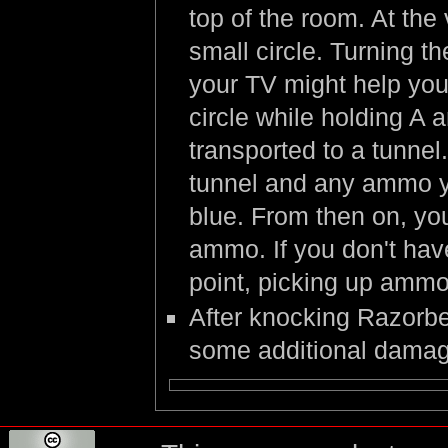
top of the room. At the 
small circle. Turning t
your TV might help you 
circle while holding A a
transported to a tunnel
tunnel and any ammo yo
blue. From then on, you 
ammo. If you don't hav
point, picking up ammo
After knocking Razorbe
some additional damag