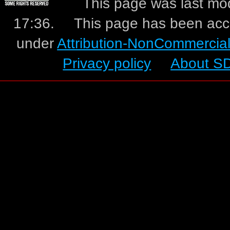
This page was last mo
17:36.
This page has been acc
under
Attribution-NonCommercia
Privacy policy
About S