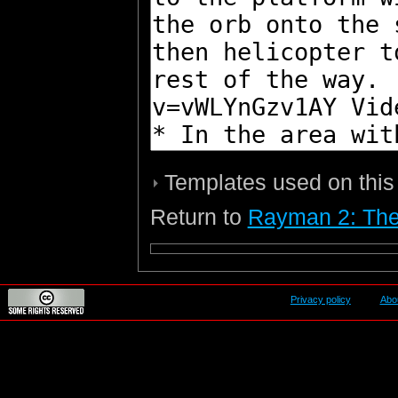
Templates used on this
Return to
Rayman 2: The
Privacy policy
Abo