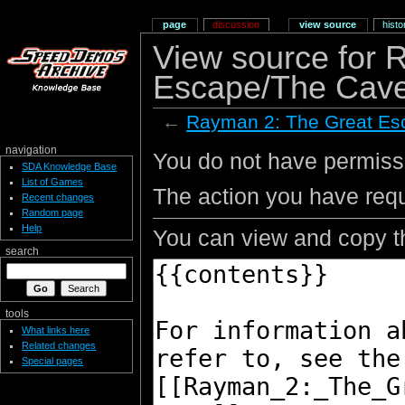
page
discussion
view source
histo
View source for 
Escape/The Cave
←
Rayman 2: The Great Es
navigation
You do not have permissio
SDA Knowledge Base
List of Games
The action you have requ
Recent changes
Random page
Help
You can view and copy th
search
tools
What links here
Related changes
Special pages