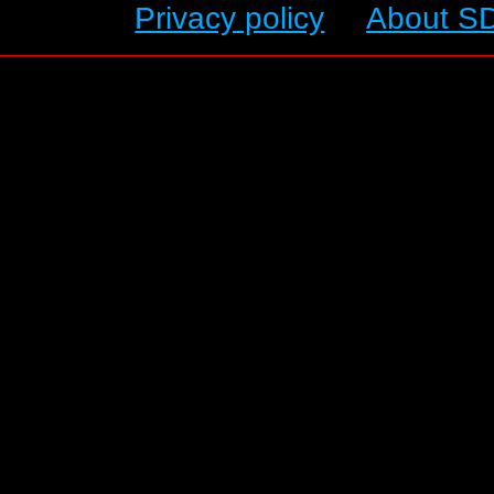
Privacy policy
About S