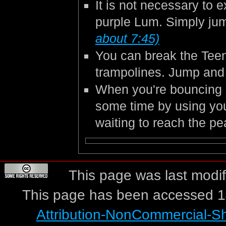
It is not necessary to e
purple Lum. Simply jum
about 7:45)
You can break the Teen
trampolines. Jump and 
When you're bouncing o
some time by using you
waiting to reach the p
This page was last modif
This page has been accessed 1
Attribution-NonCommercial-S