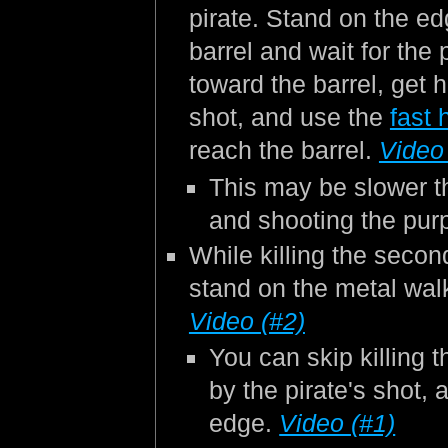
pirate. Stand on the ed
barrel and wait for the 
toward the barrel, get hi
shot, and use the
fast 
reach the barrel.
Video
This may be slower t
and shooting the pur
While killing the secon
stand on the metal walk
Video (#2)
You can skip killing t
by the pirate's shot,
edge.
Video (#1)