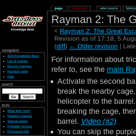
page
discussion
view source
history
Rayman 2: The G
<
Rayman 2: The Great Es
Revision as of 17:18, 5 Au
(
diff
)
← Older revision
| Late
navigation
SDA Knowledge Base
For information about tri
List of Games
Recent changes
refer to, see the
main Ra
Random page
Help
Activate the second bar
search
break the nearby cage
helicopter to the barrel.
tools
breaking the cage, then
What links here
Related changes
barrel.
Video (#2)
Special pages
Printable version
You can skip the purple 
Permanent link