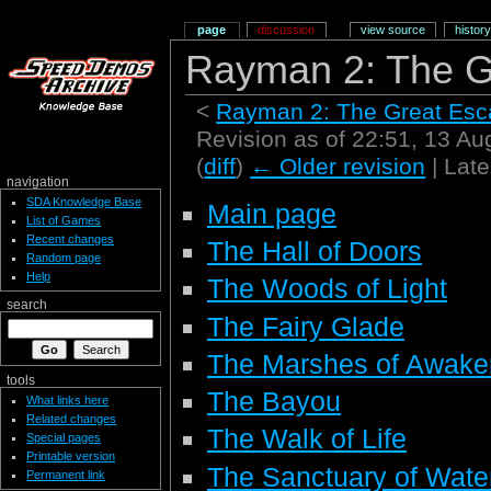
page
discussion
view source
history
Rayman 2: The G
<
Rayman 2: The Great Es
Revision as of 22:51, 13 A
(
diff
)
← Older revision
| Late
navigation
SDA Knowledge Base
Main page
List of Games
Recent changes
The Hall of Doors
Random page
Help
The Woods of Light
search
The Fairy Glade
The Marshes of Awake
tools
The Bayou
What links here
Related changes
The Walk of Life
Special pages
Printable version
The Sanctuary of Wate
Permanent link