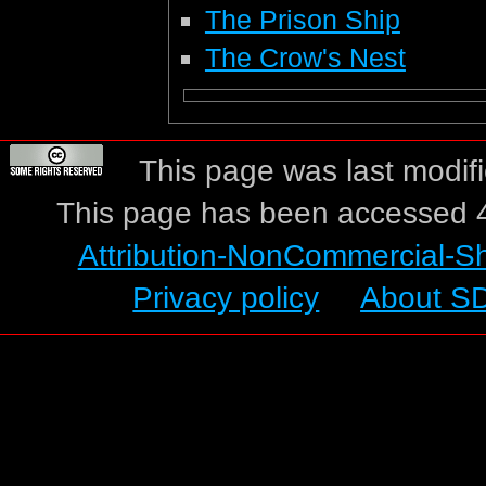
The Prison Ship
The Crow's Nest
This page was last modif
This page has been accessed 4
Attribution-NonCommercial-S
Privacy policy
About S