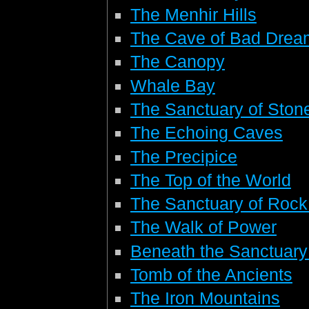
The Menhir Hills
The Cave of Bad Drea
The Canopy
Whale Bay
The Sanctuary of Stone
The Echoing Caves
The Precipice
The Top of the World
The Sanctuary of Rock
The Walk of Power
Beneath the Sanctuary
Tomb of the Ancients
The Iron Mountains