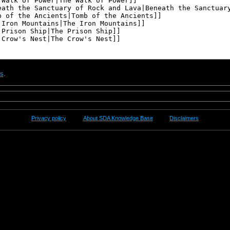
ts
.
Privacy policy
About SDA Knowledge Base
Disclaimers