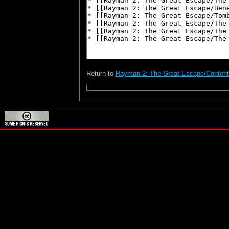
Return to
Rayman 2: The Great Escape/Conten