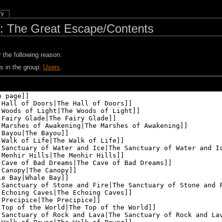
ry
: The Great Escape/Contents
 the following reason:
s in the group:
Users
.