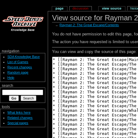
page
discussion
view source
histo
View source for Rayman 2
←
Rayman 2: The Great Escape/Contents
You do not have permission to edit this page, for
The action you have requested is limited to user
navigation
You can view and copy the source of this page:
SDA Knowledge Base
List of Games
Recent changes
Random page
Help
search
tools
What links here
Related changes
Special pages