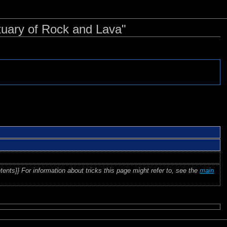
tuary of Rock and Lava"
tents}} For information about tricks this page might refer to, see the
main