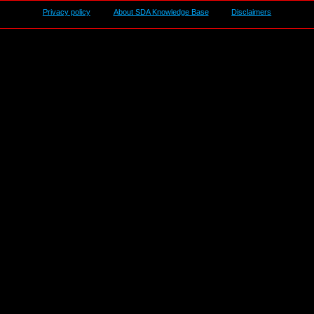
Privacy policy
About SDA Knowledge Base
Disclaimers