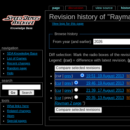
page
discussion
view source
histo
Revision history of "Ray
View logs for this page
Browse history
From year (and earlier):
navigation
SDA Knowledge Base
Diff selection: Mark the radio boxes of the revis
List of Games
Legend:
(cur)
= difference with latest revision,
(
Recent changes
Random page
Help
(cur |
prev
)
19:51, 19 August 2013
‎
M
search
(
cur
|
prev
)
19:46, 19 August 2013
‎
M
(
cur
|
prev
)
21:39, 17 August 2013
‎
M
(
cur
| prev)
20:35, 13 August 2013
‎
M
tools
Rayman 2 page
.")
What links here
Related changes
Atom
Special pages