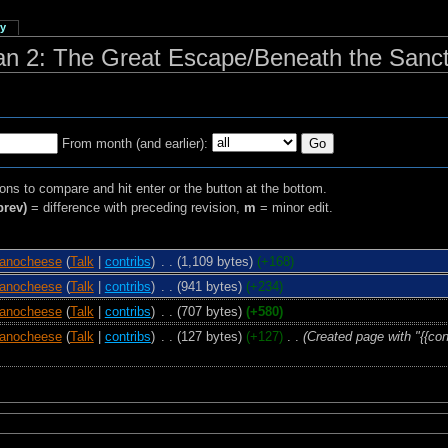
ry
man 2: The Great Escape/Beneath the Sanc
From month (and earlier):
ions to compare and hit enter or the button at the bottom.
prev)
= difference with preceding revision,
m
= minor edit.
anocheese
(
Talk
|
contribs
)
‎
. .
(1,109 bytes)
(+168)
anocheese
(
Talk
|
contribs
)
‎
. .
(941 bytes)
(+234)
anocheese
(
Talk
|
contribs
)
‎
. .
(707 bytes)
(+580)
anocheese
(
Talk
|
contribs
)
‎
. .
(127 bytes)
(+127)
‎
. .
(Created page with "{{con