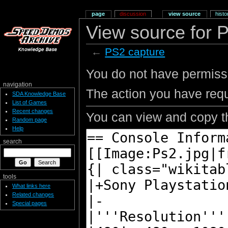
page
discussion
view source
histo
View source for 
←
PS2 capture
You do not have permissio
navigation
The action you have requ
SDA Knowledge Base
List of Games
Recent changes
You can view and copy th
Random page
Help
search
tools
What links here
Related changes
Special pages