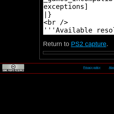
Return to
PS2 capture
.
Privacy policy
Abo