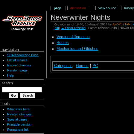
page
discussion
view source
history
Neverwinter Nights
Revision as of 19:48, 16 August 2014 by
Ais523
(
Talk
|
(
diff
)
← Older revision
| Latest revision (diff) | Newer re
Version differences
Routes
Mechanics and Glitches
navigation
SDA Knowledge Base
List of Games
Recent changes
Categories
:
Games
PC
Random page
Help
search
tools
What links here
Related changes
Special pages
Printable version
Permanent link