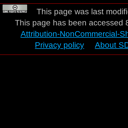
This page was last modif
This page has been accessed 8
Attribution-NonCommercial-S
Privacy policy
About S