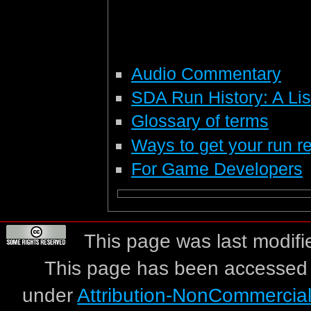
Audio Commentary
SDA Run History: A List
Glossary of terms
Ways to get your run re
For Game Developers
This page was last modifi
This page has been accessed 
under
Attribution-NonCommercia