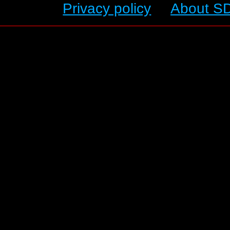
Privacy policy
About S