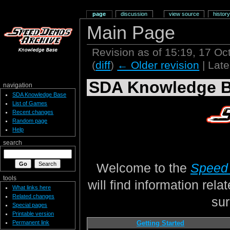
page
discussion
view source
history
Main Page
Revision as of 15:19, 17 O
(
diff
)
← Older revision
| Late
SDA Knowledge 
navigation
SDA Knowledge Base
List of Games
Recent changes
Random page
Help
search
Welcome to the
Speed
tools
will find information rel
What links here
Related changes
sur
Special pages
Printable version
Permanent link
Getting Started