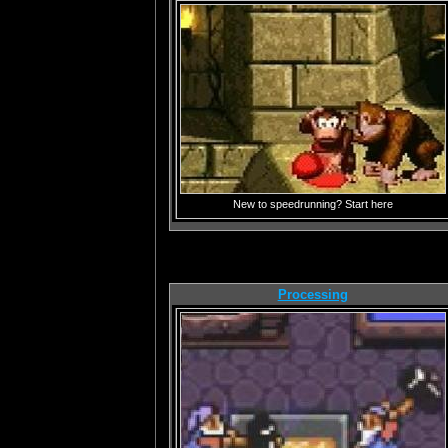
New to speedrunning? Start here
Processing