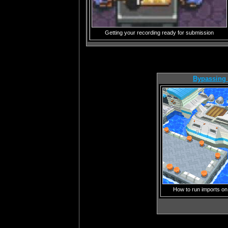
Getting your recording ready for submission
Bypassing
How to run imports on