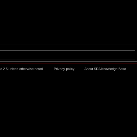
ke 2.5
unless otherwise noted.
Privacy policy
About SDA Knowledge Base