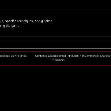
, specific techniques, and glitches
nning the game
ccessed 15,775 times.
Content is available under
Attribution-NonCommercial-ShareAli
Disclaimers