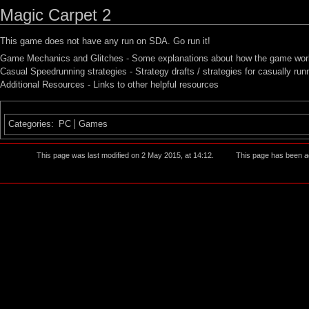
Magic Carpet 2
This game does not have any run on SDA. Go run it!
Game Mechanics and Glitches
- Some explanations about how the game works
Casual Speedrunning strategies
- Strategy drafts / strategies for casually ru
Additional Resources
- Links to other helpful resources
Categories
:
PC
Games
This page was last modified on 2 May 2015, at 14:12.
This page has been a