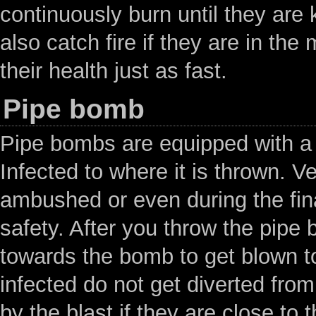
continuously burn until they are
also catch fire if they are in the
their health just as fast.
Pipe bomb
Pipe bombs are equipped with a 
Infected to where it is thrown. V
ambushed or even during the fin
safety. After you throw the pipe 
towards the bomb to get blown to
infected do not get diverted from
by the blast if they are close to