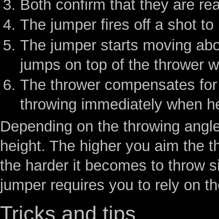
Both confirm that they are re
The jumper fires off a shot to 
The jumper starts moving abou
jumps on top of the thrower w
The thrower compensates for 
throwing immediately when he
Depending on the throwing angle,
height. The higher you aim the t
the harder it becomes to throw si
jumper requires you to rely on t
Tricks and tips