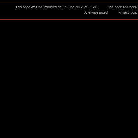
This page was last modified on 17 June 2012, at 17:27.
This page has been
otherwise noted.
Privacy polic