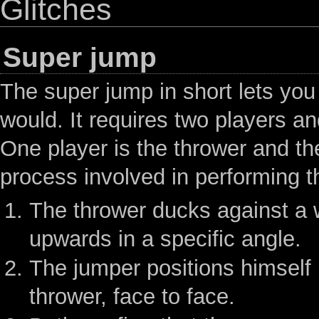
Glitches
Super jump
The super jump in short lets you
would. It requires two players a
One player is the thrower and th
process involved in performing thi
The thrower ducks against a w
upwards in a specific angle.
The jumper positions himself
thrower, face to face.