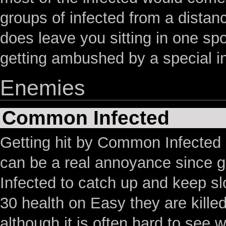
groups of infected from a distanc
does leave you sitting in one sp
getting ambushed by a special i
Enemies
Common Infected
Getting hit by Common Infected
can be a real annoyance since g
Infected to catch up and keep s
30 health on Easy they are kill
although it is often hard to see 