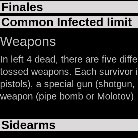
Finales
Common Infected limit
Weapons
In left 4 dead, there are five di
tossed weapons. Each survivor is
pistols), a special gun (shotgun
weapon (pipe bomb or Molotov)
Sidearms