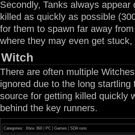
Secondly, Tanks always appear d
killed as quickly as possible (3
for them to spawn far away from 
where they may even get stuck, w
Witch
There are often multiple Witches 
ignored due to the long startlin
source for getting killed quickly
behind the key runners.
Categories
:
Xbox 360
PC
Games
SDA runs