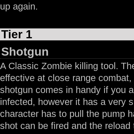
up again.
Tier 1
Shotgun
A Classic Zombie killing tool. T
effective at close range combat,
shotgun comes in handy if you a
infected, however it has a very s
character has to pull the pump h
shot can be fired and the reload t