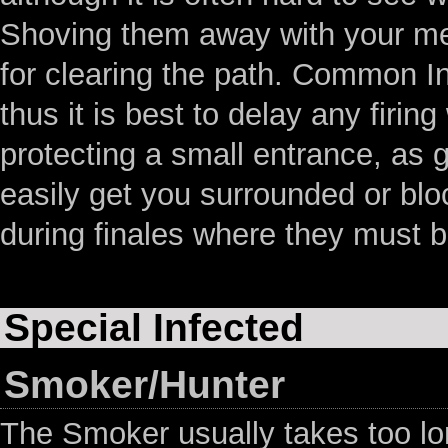
Shoving them away with your mel
for clearing the path. Common In
thus it is best to delay any fir
protecting a small entrance, as g
easily get you surrounded or blo
during finales where they must b
Special Infected
Smoker/Hunter
The Smoker usually takes too lon