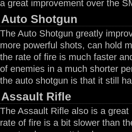
a great improvement over the S
Auto Shotgun
The Auto Shotgun greatly improve
more powerful shots, can hold m
the rate of fire is much faster a
of enemies in a much shorter per
the auto shotgun is that it still 
Assault Rifle
The Assault Rifle also is a gre
rate of fire is a bit slower than