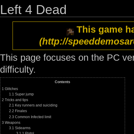
Left 4 Dead
This game h
This page focuses on the PC ver
difficulty.
Contents
1
Glitches
1.1
Super jump
2
Tricks and tips
2.1
Key runners and suiciding
2.2
Finales
2.3
Common Infected limit
3
Weapons
3.1
Sidearms
3.1.1
Pistol