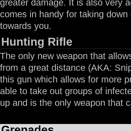
greater damage. It is also very 
comes in handy for taking down g
towards you.
Hunting Rifle
The only new weapon that allows 
from a great distance (AKA: Snip
this gun which allows for more pr
able to take out groups of infecte
up and is the only weapon that c
Grenades