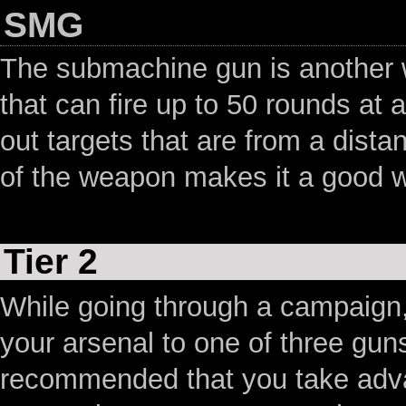
SMG
The submachine gun is another we
that can fire up to 50 rounds at 
out targets that are from a dist
of the weapon makes it a good 
Tier 2
While going through a campaign,
your arsenal to one of three guns 
recommended that you take advan