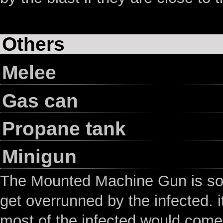
Others
Melee
Gas can
Propane tank
Minigun
The Mounted Machine Gun is so
get overrunned by the infected. i
most of the infected would come 