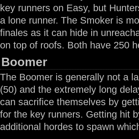
key runners on Easy, but Hunter
a lone runner. The Smoker is mo
finales as it can hide in unreach
on top of roofs. Both have 250 h
Boomer
The Boomer is generally not a la
(50) and the extremely long dela
can sacrifice themselves by getti
for the key runners. Getting hit b
additional hordes to spawn which 