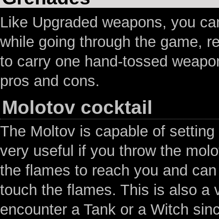
Like Upgraded weapons, you ca
while going through the game, r
to carry one hand-tossed weapon
pros and cons.
Molotov cocktail
The Moltov is capable of setting 
very useful if you throw the mol
the flames to reach you and can u
touch the flames. This is also a
encounter a Tank or a Witch since