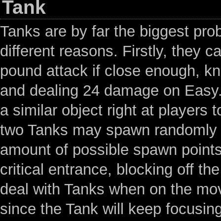
Tank
Tanks are by far the biggest pr
different reasons. Firstly, they c
pound attack if close enough, kn
and dealing 24 damage on Easy. 
a similar object right at players 
two Tanks may spawn randomly th
amount of possible spawn points
critical entrance, blocking off 
deal with Tanks when on the move
since the Tank will keep focusing