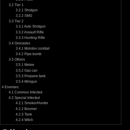
3.2
Tier 1
3.2.1
Shotgun
3.2.2
SMG
3.3
Tier 2
3.3.1
Auto Shotgun
3.3.2
Assault Rifle
3.3.3
Hunting Rifle
3.4
Grenades
3.4.1
Molotov cocktail
3.4.2
Pipe bomb
3.5
Others
3.5.1
Melee
3.5.2
Gas can
3.5.3
Propane tank
3.5.4
Minigun
4
Enemies
4.1
Common Infected
4.2
Special Infected
4.2.1
Smoker/Hunter
4.2.2
Boomer
4.2.3
Tank
4.2.4
Witch