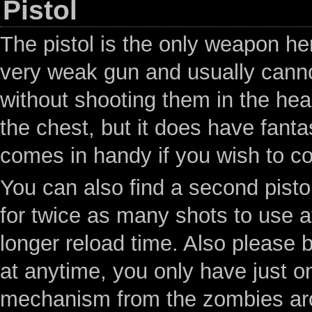
Pistol
The pistol is the only weapon he
very weak gun and usually canno
without shooting them in the hea
the chest, but it does have fanta
comes in handy if you wish to c
You can also find a second pistol
for twice as many shots to use at
longer reload time. Also please b
at anytime, you only have just o
mechanism from the zombies aro