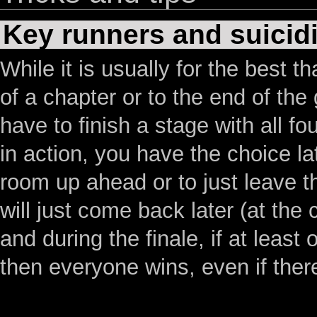
Key runners and suicid
While it is usually for the best th
of a chapter or to the end of th
have to finish a stage with all f
in action, you have the choice la
room up ahead or to just leave t
will just come back later (at the
and during the finale, if at leas
then everyone wins, even if ther