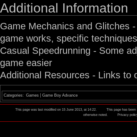
Additional Information
Game Mechanics and Glitches
-
game works, specific techniques
Casual Speedrunning
- Some adj
game easier
Additional Resources
- Links to 
Categories
:
Games
Game Boy Advance
This page was last modified on 15 June 2013, at 14:22.
This page has been
otherwise noted.
Privacy polic