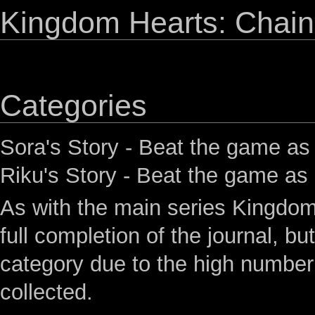
Kingdom Hearts: Chain
Categories
Sora's Story
- Beat the game as
Riku's Story
- Beat the game as
As with the main series Kingdo
full completion of the journal, b
category due to the high numbe
collected.