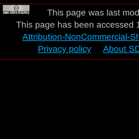
This page was last modi
This page has been accessed 1
Attribution-NonCommercial-S
Privacy policy
About S