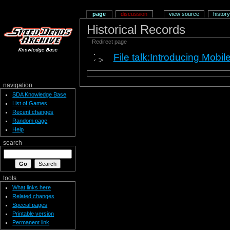
page
discussion
view source
history
Historical Records
Redirect page
File talk:Introducing Mobi
navigation
SDA Knowledge Base
List of Games
Recent changes
Random page
Help
search
tools
What links here
Related changes
Special pages
Printable version
Permanent link