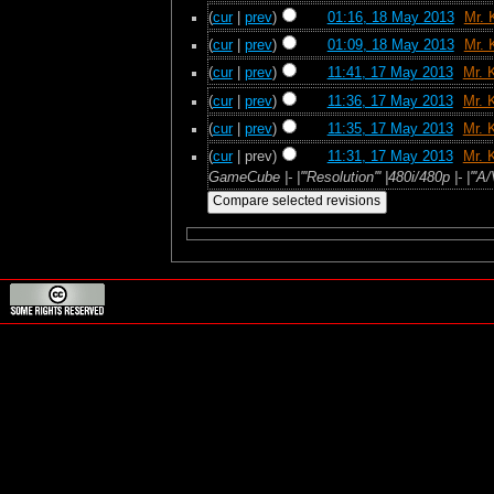
(
cur
|
prev
)
01:16, 18 May 2013
‎
Mr. 
(
cur
|
prev
)
01:09, 18 May 2013
‎
Mr. 
(
cur
|
prev
)
11:41, 17 May 2013
‎
Mr. 
(
cur
|
prev
)
11:36, 17 May 2013
‎
Mr. 
(
cur
|
prev
)
11:35, 17 May 2013
‎
Mr. 
(
cur
| prev)
11:31, 17 May 2013
‎
Mr. 
GameCube |- |'''Resolution''' |480i/480p |- |''