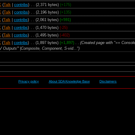
K
(
Talk
|
contribs
)
‎
. .
(2,371 bytes)
(+175)
K
(
Talk
|
contribs
)
‎
. .
(2,196 bytes)
(+135)
K
(
Talk
|
contribs
)
‎
. .
(2,061 bytes)
(+591)
K
(
Talk
|
contribs
)
‎
. .
(1,470 bytes)
(-25)
K
(
Talk
|
contribs
)
‎
. .
(1,495 bytes)
(-402)
K
(
Talk
|
contribs
)
‎
. .
(1,897 bytes)
(+1,897)
‎
. .
(Created page with "== Consol
'A/V Outputs''' |Composite, Component, S-vid...")
Privacy policy
About SDA Knowledge Base
Disclaimers