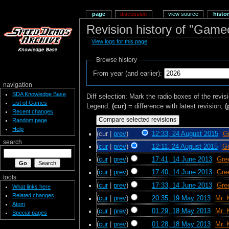
page
discussion
view source
histo
Revision history of "Gam
View logs for this page
Browse history
From year (and earlier):
navigation
SDA Knowledge Base
Diff selection: Mark the radio boxes of the revis
List of Games
Legend:
(cur)
= difference with latest revision,
(
Recent changes
Random page
Help
(cur |
prev
)
12:33, 24 August 2015
‎
G
search
(
cur
|
prev
)
12:11, 24 August 2015
‎
Gr
(
cur
|
prev
)
17:41, 14 June 2013
‎
Gre
(
cur
|
prev
)
17:40, 14 June 2013
‎
Gre
tools
(
cur
|
prev
)
17:33, 14 June 2013
‎
Gre
What links here
Related changes
(
cur
|
prev
)
20:35, 19 May 2013
‎
Mr. 
Atom
(
cur
|
prev
)
01:29, 18 May 2013
‎
Mr. 
Special pages
(
cur
|
prev
)
01:28, 18 May 2013
‎
Mr. 