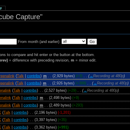
ry
ecube Capture"
From month (and earlier):
ions to compare and hit enter or the button at the bottom.
prev)
= difference with preceding revision,
m
= minor edit.
reenalink
(
Talk
|
contribs
)
‎
m
. .
(2,929 bytes)
(+3)
‎
. .
(
→
Recording at 480p
)
eenalink
(
Talk
|
contribs
)
‎
m
. .
(2,926 bytes)
(+399)
‎
. .
(
→
Recording at 480p
)
enalink
(
Talk
|
contribs
)
‎
. .
(2,527 bytes)
(+29)
‎
. .
(
→
Recording at 480p
)
enalink
(
Talk
|
contribs
)
‎
m
. .
(2,498 bytes)
(+9)
enalink
(
Talk
|
contribs
)
‎
m
. .
(2,489 bytes)
(+293)
K
(
Talk
|
contribs
)
‎
. .
(2,196 bytes)
(-1,201)
K
(
Talk
|
contribs
)
‎
. .
(3,397 bytes)
(+35)
K
(
Talk
|
contribs
)
‎
. .
(3,362 bytes)
(+991)