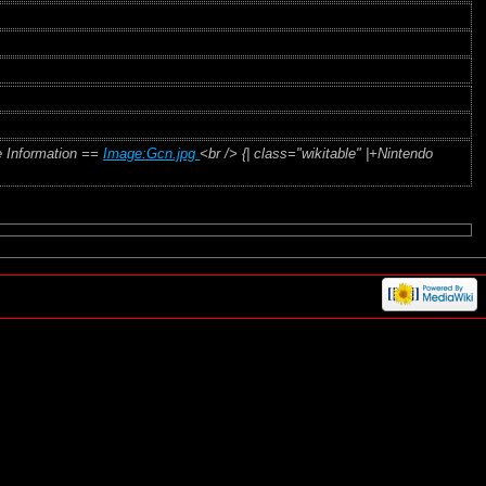
e Information ==
Image:Gcn.jpg
<br /> {| class="wikitable" |+Nintendo