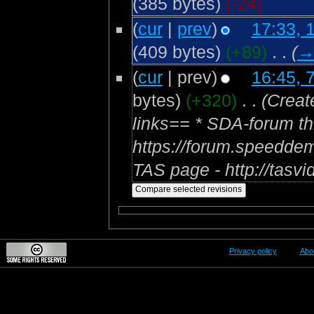
(385 bytes)
(-24)
(
cur
|
prev
)
17:33, 
(409 bytes)
(+89)
‎
. .
(
(
cur
| prev)
16:45, 
bytes)
(+320)
‎
. .
(Creat
links== * SDA-forum th
https://forum.speedde
TAS page - http://tasvi
Privacy policy
Abo