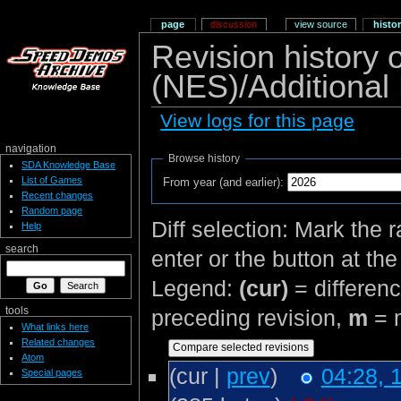
page
discussion
view source
histo
Revision history 
(NES)/Additional
View logs for this page
navigation
Browse history
SDA Knowledge Base
List of Games
From year (and earlier):
Recent changes
Random page
Diff selection: Mark the 
Help
search
enter or the button at th
Legend:
(cur)
= differenc
tools
preceding revision,
m
= m
What links here
Related changes
Atom
(cur |
prev
)
04:28, 
Special pages