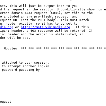
sts. This will just be output back to you

d the request in the results. Unconditionally shown on e
cross-domain AJAX request (CORS), set this to the

e included in any pre-flight request, and

equest URI (not the POST body). This must match

n: header exactly, so it has to be set to 

dia.org
 or 
https://meta.wikimedia.org
 . If this

igin: header, a 403 response will be returned. If

in: header and the origin is whitelisted, an

der will be set.

  Modules  *** *** *** *** *** *** *** *** *** *** *** *
 attached to your session.

 to attempt another log-in

 password guessing by

equest
