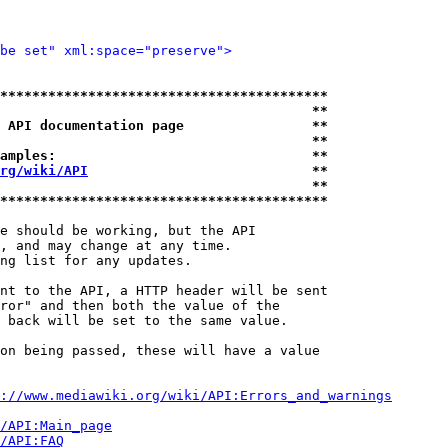
be set" xml:space="preserve">
*****************************************
                                       **
 API documentation page                **
                                       **
amples:                                **
rg/wiki/API
                            **
                                       **
*****************************************
e should be working, but the API

, and may change at any time.

ng list for any updates.

nt to the API, a HTTP header will be sent

ror" and then both the value of the

 back will be set to the same value.

on being passed, these will have a value

://www.mediawiki.org/wiki/API:Errors_and_warnings
i/API:Main_page
/API:FAQ