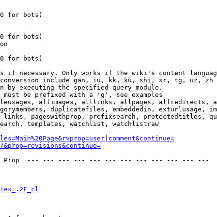
0 for bots)

0 for bots)

on

0 for bots)

s if necessary. Only works if the wiki's content languag
conversion include gan, iu, kk, ku, shi, sr, tg, uz, zh

n by executing the specified query module.

 must be prefixed with a 'g', see examples

leusages, allimages, alllinks, allpages, allredirects, a
gorymembers, duplicatefiles, embeddedin, exturlusage, im
 links, pageswithprop, prefixsearch, protectedtitles, qu
earch, templates, watchlist, watchlistraw

les=Main%20Page&rvprop=user|comment&continue=
/&prop=revisions&continue=
 Prop  --- --- --- --- --- --- --- --- --- --- --- --- 

ies_.2F_cl