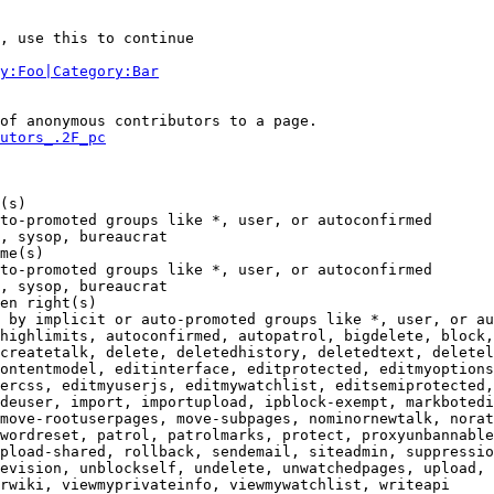
, use this to continue

y:Foo|Category:Bar
of anonymous contributors to a page.

utors_.2F_pc
(s)

to-promoted groups like *, user, or autoconfirmed

, sysop, bureaucrat

me(s)

to-promoted groups like *, user, or autoconfirmed

, sysop, bureaucrat

en right(s)

 by implicit or auto-promoted groups like *, user, or au
highlimits, autoconfirmed, autopatrol, bigdelete, block,
createtalk, delete, deletedhistory, deletedtext, deletel
ontentmodel, editinterface, editprotected, editmyoptions
ercss, editmyuserjs, editmywatchlist, editsemiprotected,
deuser, import, importupload, ipblock-exempt, markbotedi
move-rootuserpages, move-subpages, nominornewtalk, norat
wordreset, patrol, patrolmarks, protect, proxyunbannable
pload-shared, rollback, sendemail, siteadmin, suppressio
evision, unblockself, undelete, unwatchedpages, upload, 
rwiki, viewmyprivateinfo, viewmywatchlist, writeapi
