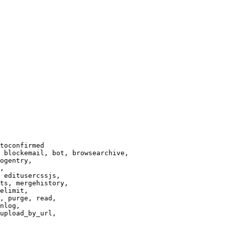
toconfirmed

 blockemail, bot, browsearchive,

ogentry,

,

 editusercssjs,

ts, mergehistory,

elimit,

, purge, read,

nlog,

upload_by_url,
