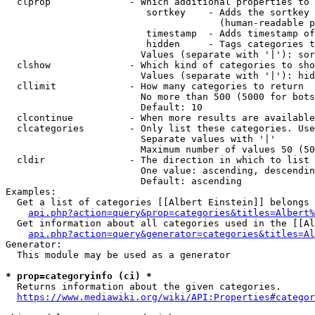
  clprop              - Which additional properties to 
                         sortkey    - Adds the sortkey 
                                      (human-readable p
                         timestamp  - Adds timestamp of
                         hidden     - Tags categories t
                        Values (separate with '|'): sor
  clshow              - Which kind of categories to sho
                        Values (separate with '|'): hid
  cllimit             - How many categories to return

                        No more than 500 (5000 for bots
                        Default: 10

  clcontinue          - When more results are available
  clcategories        - Only list these categories. Use
                        Separate values with '|'

                        Maximum number of values 50 (50
  cldir               - The direction in which to list

                        One value: ascending, descendin
                        Default: ascending

Examples:

  Get a list of categories [[Albert Einstein]] belongs 
api.php?action=query&prop=categories&titles=Albert%
  Get information about all categories used in the [[Al
api.php?action=query&generator=categories&titles=Al
Generator:

  This module may be used as a generator

* prop=categoryinfo (ci) *
  Returns information about the given categories.

https://www.mediawiki.org/wiki/API:Properties#categor