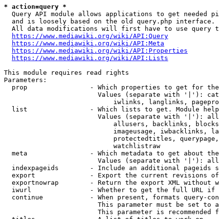
* action=query *
  Query API module allows applications to get needed pi
  and is loosely based on the old query.php interface.

  All data modifications will first have to use query t
https://www.mediawiki.org/wiki/API:Query
https://www.mediawiki.org/wiki/API:Meta
https://www.mediawiki.org/wiki/API:Properties
https://www.mediawiki.org/wiki/API:Lists
This module requires read rights

Parameters:

  prop                - Which properties to get for the
                        Values (separate with '|'): cat
                            iwlinks, langlinks, pagepro
  list                - Which lists to get. Module help
                        Values (separate with '|'): all
                            allusers, backlinks, blocks
                            imageusage, iwbacklinks, la
                            protectedtitles, querypage,
                            watchlistraw

  meta                - Which metadata to get about the
                        Values (separate with '|'): all
  indexpageids        - Include an additional pageids s
  export              - Export the current revisions of
  exportnowrap        - Return the export XML without w
  iwurl               - Whether to get the full URL if 
  continue            - When present, formats query-con
                        This parameter must be set to a
                        This parameter is recommended f