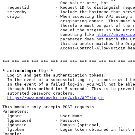
                        One value: user, bot

  requestid           - Request ID to distinguish reque
  servedby            - Include the hostname that serve
  origin              - When accessing the API using a 
                        originating domain. This must b
                        therefore must be part of the r
                        one of the origins in the Origi
                        something like 
http://en.wikipe
                        parameter does not match the Or
                        this parameter matches the Orig
                        Access-Control-Allow-Origin hea
*** *** *** *** *** *** *** *** *** *** *** *** *** ***
* action=login (lg) *
  Log in and get the authentication tokens.

  In the event of a successful log-in, a cookie will be
  In the event of a failed log-in, you will not be able
  through this method for 5 seconds. This is to prevent
  automated password crackers.

https://www.mediawiki.org/wiki/API:Login
This module only accepts POST requests

Parameters:

  lgname              - User Name

  lgpassword          - Password

  lgdomain            - Domain (optional)

  lgtoken             - Login token obtained in first r
Example:
