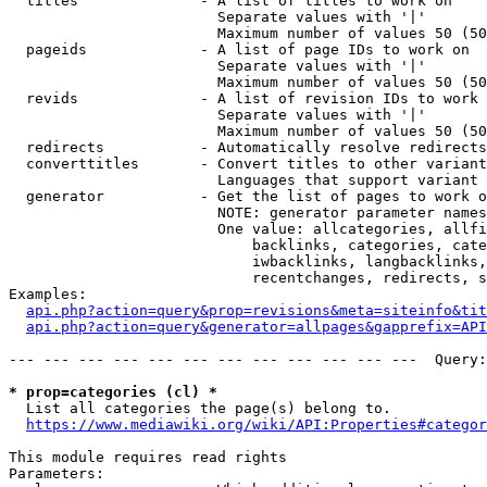
  titles              - A list of titles to work on

                        Separate values with '|'

                        Maximum number of values 50 (50
  pageids             - A list of page IDs to work on

                        Separate values with '|'

                        Maximum number of values 50 (50
  revids              - A list of revision IDs to work 
                        Separate values with '|'

                        Maximum number of values 50 (50
  redirects           - Automatically resolve redirects

  converttitles       - Convert titles to other variant
                        Languages that support variant 
  generator           - Get the list of pages to work o
                        NOTE: generator parameter names
                        One value: allcategories, allfi
                            backlinks, categories, cate
                            iwbacklinks, langbacklinks,
                            recentchanges, redirects, s
Examples:

api.php?action=query&prop=revisions&meta=siteinfo&tit
api.php?action=query&generator=allpages&gapprefix=API
--- --- --- --- --- --- --- --- --- --- --- ---  Query:
* prop=categories (cl) *
  List all categories the page(s) belong to.

https://www.mediawiki.org/wiki/API:Properties#categor
This module requires read rights

Parameters:
