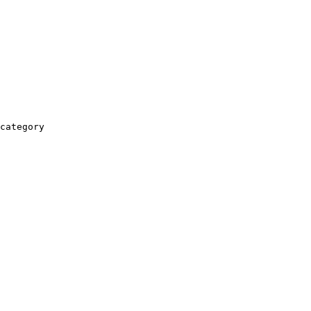
category
