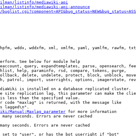
ilman/listinfo/mediawiki-api
ilman/listinfo/mediawiki-api-announce
/buglist.cgi?component=API&bug_status=NEW&bug_status=ASS
hpfm, wddx, wddxfm, xml, xmlfm, yaml, yamlfm, rawfm, txt
erform. See below for module help

eaccount, query, expandtemplates, parse, opensearch, fee
hlist, help, paraminfo, rsd, compare, tokens, purge,

ollback, delete, undelete, protect, block, unblock, move
h, patrol, import, userrights, options, imagerotate, rev
diaWiki is installed on a database replicated cluster.

e site replication lag, this parameter can make the clie
is less than the specified value.

r code "maxlag" is returned, with the message like

s lagged\n".

iki/Manual:Maxlag_parameter
 for more information

 many seconds. Errors are never cached

many seconds. Errors are never cached

 set to "user", or has the bot userright if "bot"
