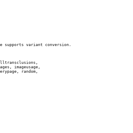
e supports variant conversion.

lltransclusions,

ages, imageusage,

erypage, random,
