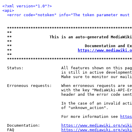
<?xml version="1.0"?>
<api>
<error code="notoken" info="The token parameter must 
*****************************************************
**                                                   
**                This is an auto-generated MediaWiki
**                                                   
**                               Documentation and Ex
**                            
https://www.mediawiki.o
**                                                   
*****************************************************
  Status:                All features shown on this pag
                         is still in active development
                         Make sure to monitor our maili
  Erroneous requests:    When erroneous requests are se
                         with the key "MediaWiki-API-Er
                         header and the error code sent
                         In the case of an invalid acti
                         of "unknown_action".

                         For more information see 
https
  Documentation:         
https://www.mediawiki.org/wik
  FAQ                    
https://www.mediawiki.org/wiki