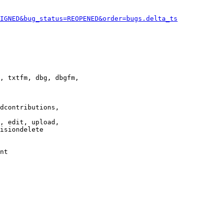
IGNED&bug_status=REOPENED&order=bugs.delta_ts
, txtfm, dbg, dbgfm,

dcontributions,

, edit, upload,

isiondelete

nt
