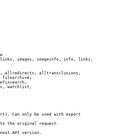
w

links, images, imageinfo, info, links,

, allredirects, alltransclusions,

 filearchive,

efixsearch,

s, watchlist,

rt). Can only be used with export

to the original request.

next API version.
