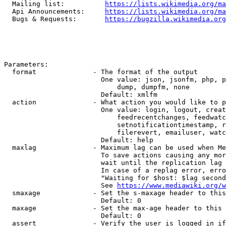
  Mailing list:          
https://lists.wikimedia.org/ma
  Api Announcements:     
https://lists.wikimedia.org/ma
  Bugs & Requests:       
https://bugzilla.wikimedia.org
Parameters:

  format              - The format of the output

                        One value: json, jsonfm, php, p
                            dump, dumpfm, none

                        Default: xmlfm

  action              - What action you would like to p
                        One value: login, logout, creat
                            feedrecentchanges, feedwatc
                            setnotificationtimestamp, r
                            filerevert, emailuser, watc
                        Default: help

  maxlag              - Maximum lag can be used when Me
                        To save actions causing any mor
                        wait until the replication lag 
                        In case of a replag error, erro
                        "Waiting for $host: $lag second
                        See 
https://www.mediawiki.org/w
  smaxage             - Set the s-maxage header to this
                        Default: 0

  maxage              - Set the max-age header to this 
                        Default: 0

  assert              - Verify the user is logged in if