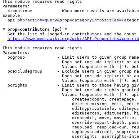
This module requires read rights

Parameters:

  cicontinue          - When more results are available
Example:

api.php?action=query&prop=categoryinfo&titles=Categor
* prop=contributors (pc) *
  Get the list of logged-in contributors and the count 
https://www.mediawiki.org/wiki/API:Properties#contrib
This module requires read rights

Parameters:

  pcgroup             - Limit users to given group name
                        Does not include implicit or au
                        Values (separate with '|'): bot
  pcexcludegroup      - Exclude users in given group na
                        Does not include implicit or au
                        Values (separate with '|'): bot
  pcrights            - Limit users to those having giv
                        Does not include rights granted
                        Values (separate with '|'): api
                            createaccount, createpage, 
                            deleterevision, edit, editc
                            editmyprivateinfo, editmyus
                            editusercss, edituserjs, hi
                            minoredit, move, movefile, 
                            override-export-depth, pass
                            reupload, reupload-own, reu
                            suppressredirect, suppressr
                            userrights, userrights-inte