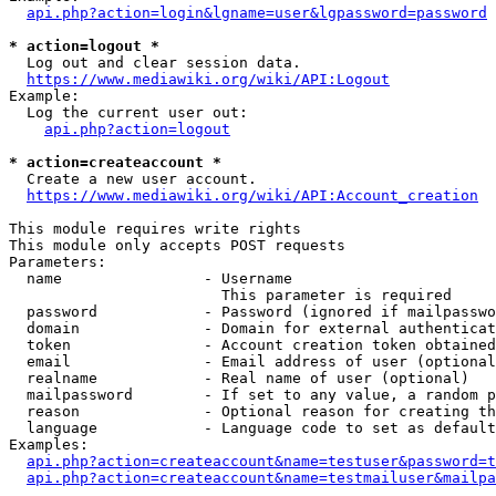
api.php?action=login&lgname=user&lgpassword=password
* action=logout *
  Log out and clear session data.

https://www.mediawiki.org/wiki/API:Logout
Example:

  Log the current user out:

api.php?action=logout
* action=createaccount *
  Create a new user account.

https://www.mediawiki.org/wiki/API:Account_creation
This module requires write rights

This module only accepts POST requests

Parameters:

  name                - Username

                        This parameter is required

  password            - Password (ignored if mailpasswo
  domain              - Domain for external authenticat
  token               - Account creation token obtained
  email               - Email address of user (optional
  realname            - Real name of user (optional)

  mailpassword        - If set to any value, a random p
  reason              - Optional reason for creating th
  language            - Language code to set as default
Examples:

api.php?action=createaccount&name=testuser&password=t
api.php?action=createaccount&name=testmailuser&mailpa