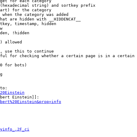
get for each category

(hexadecimal string) and sortkey prefix

art) for the category

 when the category was added

hat are hidden with __HIDDENCAT__

tkey, timestamp, hidden

w

den, !hidden

) allowed

, use this to continue

ful for checking whether a certain page is in a certain 
0 for bots)

g

to:

20Einstein
bert Einstein]]:

bert%20Einstein&prop=info
yinfo_.2F_ci