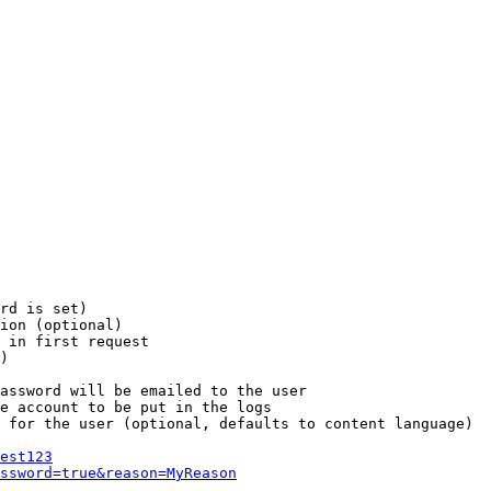
rd is set)

ion (optional)

 in first request

)

assword will be emailed to the user

e account to be put in the logs

 for the user (optional, defaults to content language)

est123
ssword=true&reason=MyReason