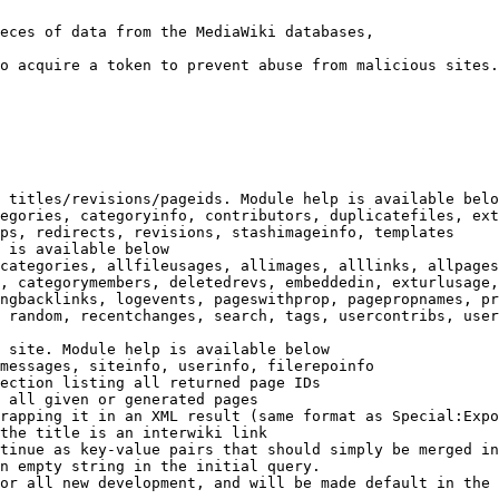
eces of data from the MediaWiki databases,

o acquire a token to prevent abuse from malicious sites.

 titles/revisions/pageids. Module help is available belo
egories, categoryinfo, contributors, duplicatefiles, ext
ps, redirects, revisions, stashimageinfo, templates

 is available below

categories, allfileusages, allimages, alllinks, allpages
, categorymembers, deletedrevs, embeddedin, exturlusage,
ngbacklinks, logevents, pageswithprop, pagepropnames, pr
 random, recentchanges, search, tags, usercontribs, user
 site. Module help is available below

messages, siteinfo, userinfo, filerepoinfo

ection listing all returned page IDs

 all given or generated pages

rapping it in an XML result (same format as Special:Expo
the title is an interwiki link

tinue as key-value pairs that should simply be merged in
n empty string in the initial query.

or all new development, and will be made default in the 