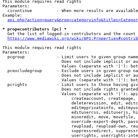
This module requires read rights

Parameters:

  cicontinue          - When more results are available
Example:

api.php?action=query&prop=categoryinfo&titles=Categor
* prop=contributors (pc) *
  Get the list of logged-in contributors and the count 
https://www.mediawiki.org/wiki/API:Properties#contrib
This module requires read rights

Parameters:

  pcgroup             - Limit users to given group name
                        Does not include implicit or au
                        Values (separate with '|'): bot
  pcexcludegroup      - Exclude users in given group na
                        Does not include implicit or au
                        Values (separate with '|'): bot
  pcrights            - Limit users to those having giv
                        Does not include rights granted
                        Values (separate with '|'): api
                            createaccount, createpage, 
                            deleterevision, edit, editc
                            editmyprivateinfo, editmyus
                            editusercss, edituserjs, hi
                            minoredit, move, movefile, 
                            override-export-depth, pass
                            reupload, reupload-own, reu
                            suppressredirect, suppressr
                            userrights, userrights-inte