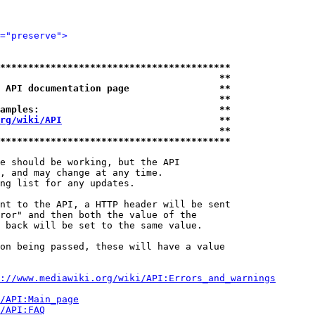
="preserve">
*****************************************
                                       **
 API documentation page                **
                                       **
amples:                                **
rg/wiki/API
                            **
                                       **
*****************************************
e should be working, but the API

, and may change at any time.

ng list for any updates.

nt to the API, a HTTP header will be sent

ror" and then both the value of the

 back will be set to the same value.

on being passed, these will have a value

://www.mediawiki.org/wiki/API:Errors_and_warnings
i/API:Main_page
/API:FAQ