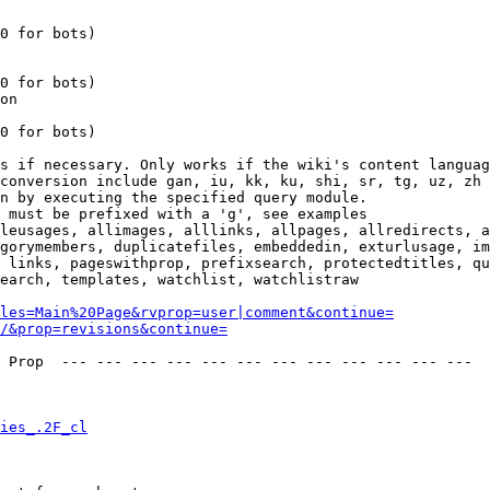
0 for bots)

0 for bots)

on

0 for bots)

s if necessary. Only works if the wiki's content languag
conversion include gan, iu, kk, ku, shi, sr, tg, uz, zh

n by executing the specified query module.

 must be prefixed with a 'g', see examples

leusages, allimages, alllinks, allpages, allredirects, a
gorymembers, duplicatefiles, embeddedin, exturlusage, im
 links, pageswithprop, prefixsearch, protectedtitles, qu
earch, templates, watchlist, watchlistraw

les=Main%20Page&rvprop=user|comment&continue=
/&prop=revisions&continue=
 Prop  --- --- --- --- --- --- --- --- --- --- --- --- 

ies_.2F_cl