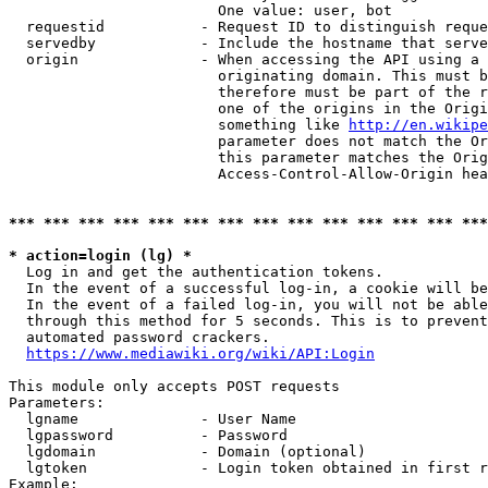
                        One value: user, bot

  requestid           - Request ID to distinguish reque
  servedby            - Include the hostname that serve
  origin              - When accessing the API using a 
                        originating domain. This must b
                        therefore must be part of the r
                        one of the origins in the Origi
                        something like 
http://en.wikipe
                        parameter does not match the Or
                        this parameter matches the Orig
                        Access-Control-Allow-Origin hea
*** *** *** *** *** *** *** *** *** *** *** *** *** ***
* action=login (lg) *
  Log in and get the authentication tokens.

  In the event of a successful log-in, a cookie will be
  In the event of a failed log-in, you will not be able
  through this method for 5 seconds. This is to prevent
  automated password crackers.

https://www.mediawiki.org/wiki/API:Login
This module only accepts POST requests

Parameters:

  lgname              - User Name

  lgpassword          - Password

  lgdomain            - Domain (optional)

  lgtoken             - Login token obtained in first r
Example:
