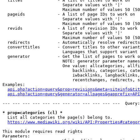
  titles              - A list of titles to work on

                        Separate values with '|'

                        Maximum number of values 50 (50
  pageids             - A list of page IDs to work on

                        Separate values with '|'

                        Maximum number of values 50 (50
  revids              - A list of revision IDs to work 
                        Separate values with '|'

                        Maximum number of values 50 (50
  redirects           - Automatically resolve redirects

  converttitles       - Convert titles to other variant
                        Languages that support variant 
  generator           - Get the list of pages to work o
                        NOTE: generator parameter names
                        One value: allcategories, allfi
                            backlinks, categories, cate
                            iwbacklinks, langbacklinks,
                            recentchanges, redirects, s
Examples:

api.php?action=query&prop=revisions&meta=siteinfo&tit
api.php?action=query&generator=allpages&gapprefix=API
--- --- --- --- --- --- --- --- --- --- --- ---  Query:
* prop=categories (cl) *
  List all categories the page(s) belong to.

https://www.mediawiki.org/wiki/API:Properties#categor
This module requires read rights

Parameters:
