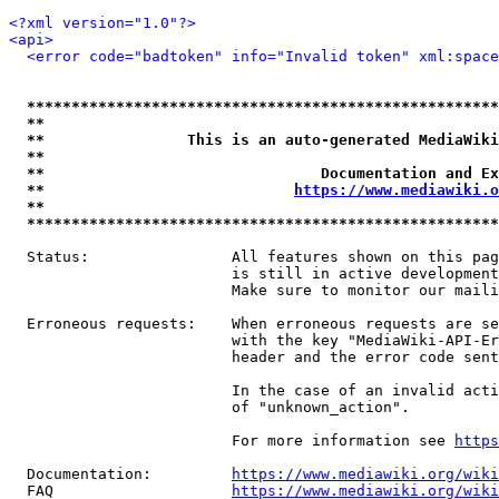
<?xml version="1.0"?>
<api>
<error code="badtoken" info="Invalid token" xml:space
*****************************************************
**                                                   
**                This is an auto-generated MediaWiki
**                                                   
**                               Documentation and Ex
**                            
https://www.mediawiki.o
**                                                   
*****************************************************
  Status:                All features shown on this pag
                         is still in active development
                         Make sure to monitor our maili
  Erroneous requests:    When erroneous requests are se
                         with the key "MediaWiki-API-Er
                         header and the error code sent
                         In the case of an invalid acti
                         of "unknown_action".

                         For more information see 
https
  Documentation:         
https://www.mediawiki.org/wik
  FAQ                    
https://www.mediawiki.org/wiki