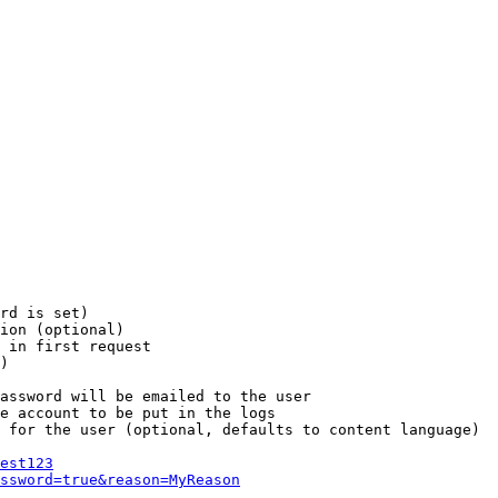
rd is set)

ion (optional)

 in first request

)

assword will be emailed to the user

e account to be put in the logs

 for the user (optional, defaults to content language)

est123
ssword=true&reason=MyReason