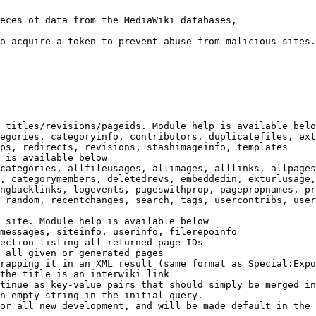
eces of data from the MediaWiki databases,

o acquire a token to prevent abuse from malicious sites.

 titles/revisions/pageids. Module help is available belo
egories, categoryinfo, contributors, duplicatefiles, ext
ps, redirects, revisions, stashimageinfo, templates

 is available below

categories, allfileusages, allimages, alllinks, allpages
, categorymembers, deletedrevs, embeddedin, exturlusage,
ngbacklinks, logevents, pageswithprop, pagepropnames, pr
 random, recentchanges, search, tags, usercontribs, user
 site. Module help is available below

messages, siteinfo, userinfo, filerepoinfo

ection listing all returned page IDs

 all given or generated pages

rapping it in an XML result (same format as Special:Expo
the title is an interwiki link

tinue as key-value pairs that should simply be merged in
n empty string in the initial query.

or all new development, and will be made default in the 