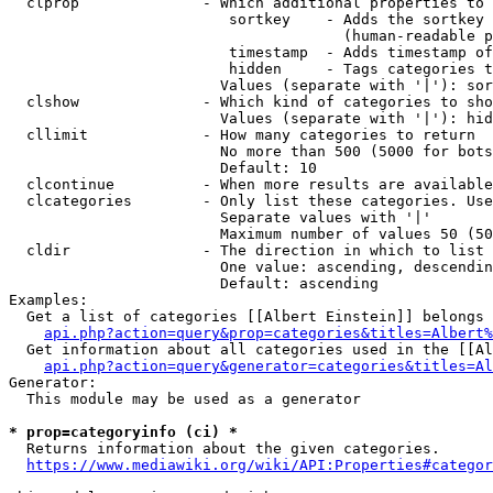
  clprop              - Which additional properties to 
                         sortkey    - Adds the sortkey 
                                      (human-readable p
                         timestamp  - Adds timestamp of
                         hidden     - Tags categories t
                        Values (separate with '|'): sor
  clshow              - Which kind of categories to sho
                        Values (separate with '|'): hid
  cllimit             - How many categories to return

                        No more than 500 (5000 for bots
                        Default: 10

  clcontinue          - When more results are available
  clcategories        - Only list these categories. Use
                        Separate values with '|'

                        Maximum number of values 50 (50
  cldir               - The direction in which to list

                        One value: ascending, descendin
                        Default: ascending

Examples:

  Get a list of categories [[Albert Einstein]] belongs 
api.php?action=query&prop=categories&titles=Albert%
  Get information about all categories used in the [[Al
api.php?action=query&generator=categories&titles=Al
Generator:

  This module may be used as a generator

* prop=categoryinfo (ci) *
  Returns information about the given categories.

https://www.mediawiki.org/wiki/API:Properties#categor