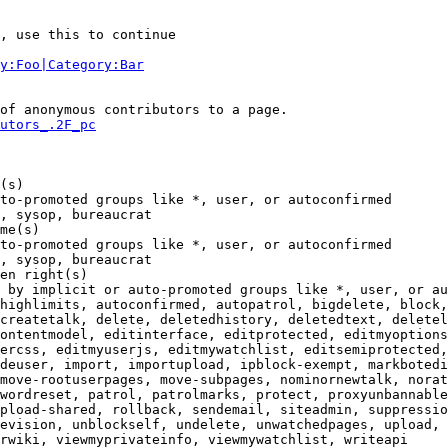
, use this to continue

y:Foo|Category:Bar
of anonymous contributors to a page.

utors_.2F_pc
(s)

to-promoted groups like *, user, or autoconfirmed

, sysop, bureaucrat

me(s)

to-promoted groups like *, user, or autoconfirmed

, sysop, bureaucrat

en right(s)

 by implicit or auto-promoted groups like *, user, or au
highlimits, autoconfirmed, autopatrol, bigdelete, block,
createtalk, delete, deletedhistory, deletedtext, deletel
ontentmodel, editinterface, editprotected, editmyoptions
ercss, editmyuserjs, editmywatchlist, editsemiprotected,
deuser, import, importupload, ipblock-exempt, markbotedi
move-rootuserpages, move-subpages, nominornewtalk, norat
wordreset, patrol, patrolmarks, protect, proxyunbannable
pload-shared, rollback, sendemail, siteadmin, suppressio
evision, unblockself, undelete, unwatchedpages, upload, 
rwiki, viewmyprivateinfo, viewmywatchlist, writeapi
