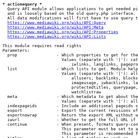
* action=query *
  Query API module allows applications to get needed pi
  and is loosely based on the old query.php interface.

  All data modifications will first have to use query t
https://www.mediawiki.org/wiki/API:Query
https://www.mediawiki.org/wiki/API:Meta
https://www.mediawiki.org/wiki/API:Properties
https://www.mediawiki.org/wiki/API:Lists
This module requires read rights

Parameters:

  prop                - Which properties to get for the
                        Values (separate with '|'): cat
                            iwlinks, langlinks, pagepro
  list                - Which lists to get. Module help
                        Values (separate with '|'): all
                            allusers, backlinks, blocks
                            imageusage, iwbacklinks, la
                            protectedtitles, querypage,
                            watchlistraw

  meta                - Which metadata to get about the
                        Values (separate with '|'): all
  indexpageids        - Include an additional pageids s
  export              - Export the current revisions of
  exportnowrap        - Return the export XML without w
  iwurl               - Whether to get the full URL if 
  continue            - When present, formats query-con
                        This parameter must be set to a
                        This parameter is recommended f