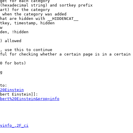
get for each category

(hexadecimal string) and sortkey prefix

art) for the category

 when the category was added

hat are hidden with __HIDDENCAT__

tkey, timestamp, hidden

w

den, !hidden

) allowed

, use this to continue

ful for checking whether a certain page is in a certain 
0 for bots)

g

to:

20Einstein
bert Einstein]]:

bert%20Einstein&prop=info
yinfo_.2F_ci