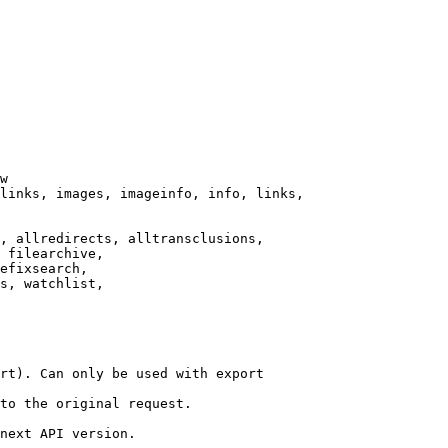
w

links, images, imageinfo, info, links,

, allredirects, alltransclusions,

 filearchive,

efixsearch,

s, watchlist,

rt). Can only be used with export

to the original request.

next API version.
