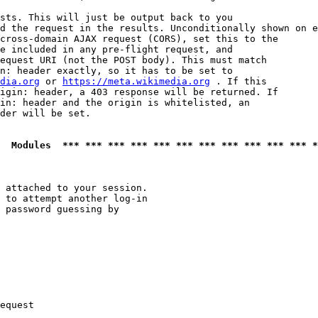
sts. This will just be output back to you

d the request in the results. Unconditionally shown on e
cross-domain AJAX request (CORS), set this to the

e included in any pre-flight request, and

equest URI (not the POST body). This must match

n: header exactly, so it has to be set to 

dia.org
 or 
https://meta.wikimedia.org
 . If this

igin: header, a 403 response will be returned. If

in: header and the origin is whitelisted, an

der will be set.

  Modules  *** *** *** *** *** *** *** *** *** *** *** *
 attached to your session.

 to attempt another log-in

 password guessing by

equest
