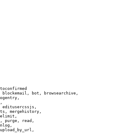
toconfirmed

 blockemail, bot, browsearchive,

ogentry,

,

 editusercssjs,

ts, mergehistory,

elimit,

, purge, read,

nlog,

upload_by_url,
