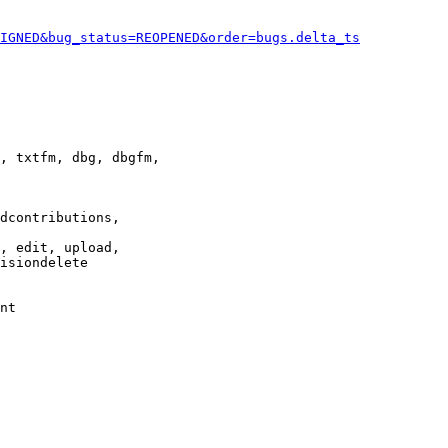
IGNED&bug_status=REOPENED&order=bugs.delta_ts
, txtfm, dbg, dbgfm,

dcontributions,

, edit, upload,

isiondelete

nt
