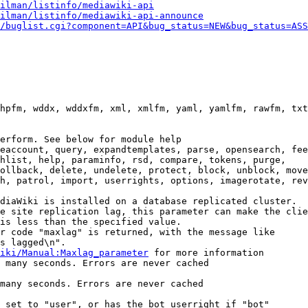
ilman/listinfo/mediawiki-api
ilman/listinfo/mediawiki-api-announce
/buglist.cgi?component=API&bug_status=NEW&bug_status=ASS
hpfm, wddx, wddxfm, xml, xmlfm, yaml, yamlfm, rawfm, txt
erform. See below for module help

eaccount, query, expandtemplates, parse, opensearch, fee
hlist, help, paraminfo, rsd, compare, tokens, purge,

ollback, delete, undelete, protect, block, unblock, move
h, patrol, import, userrights, options, imagerotate, rev
diaWiki is installed on a database replicated cluster.

e site replication lag, this parameter can make the clie
is less than the specified value.

r code "maxlag" is returned, with the message like

s lagged\n".

iki/Manual:Maxlag_parameter
 for more information

 many seconds. Errors are never cached

many seconds. Errors are never cached

 set to "user", or has the bot userright if "bot"
