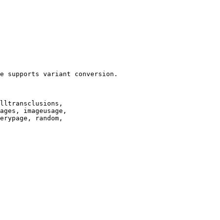
e supports variant conversion.

lltransclusions,

ages, imageusage,

erypage, random,
