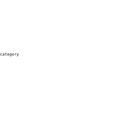
category
