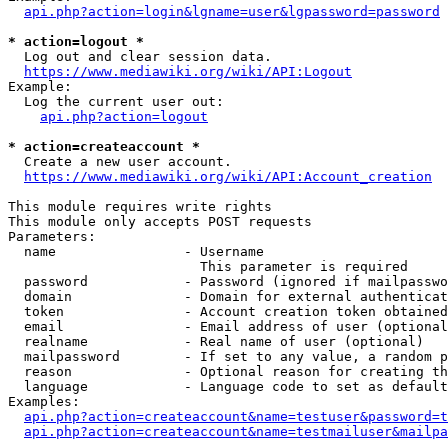
api.php?action=login&lgname=user&lgpassword=password
* action=logout *
  Log out and clear session data.

https://www.mediawiki.org/wiki/API:Logout
Example:

  Log the current user out:

api.php?action=logout
* action=createaccount *
  Create a new user account.

https://www.mediawiki.org/wiki/API:Account_creation
This module requires write rights

This module only accepts POST requests

Parameters:

  name                - Username

                        This parameter is required

  password            - Password (ignored if mailpasswo
  domain              - Domain for external authenticat
  token               - Account creation token obtained
  email               - Email address of user (optional
  realname            - Real name of user (optional)

  mailpassword        - If set to any value, a random p
  reason              - Optional reason for creating th
  language            - Language code to set as default
Examples:

api.php?action=createaccount&name=testuser&password=t
api.php?action=createaccount&name=testmailuser&mailpa