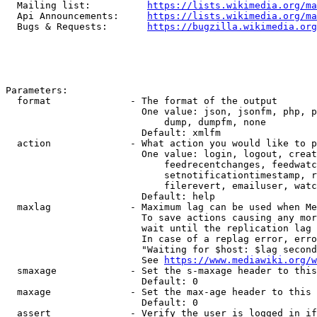
  Mailing list:          
https://lists.wikimedia.org/ma
  Api Announcements:     
https://lists.wikimedia.org/ma
  Bugs & Requests:       
https://bugzilla.wikimedia.org
Parameters:

  format              - The format of the output

                        One value: json, jsonfm, php, p
                            dump, dumpfm, none

                        Default: xmlfm

  action              - What action you would like to p
                        One value: login, logout, creat
                            feedrecentchanges, feedwatc
                            setnotificationtimestamp, r
                            filerevert, emailuser, watc
                        Default: help

  maxlag              - Maximum lag can be used when Me
                        To save actions causing any mor
                        wait until the replication lag 
                        In case of a replag error, erro
                        "Waiting for $host: $lag second
                        See 
https://www.mediawiki.org/w
  smaxage             - Set the s-maxage header to this
                        Default: 0

  maxage              - Set the max-age header to this 
                        Default: 0

  assert              - Verify the user is logged in if