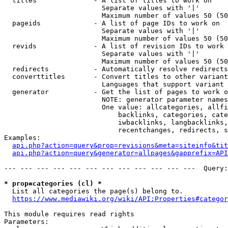
  titles              - A list of titles to work on

                        Separate values with '|'

                        Maximum number of values 50 (50
  pageids             - A list of page IDs to work on

                        Separate values with '|'

                        Maximum number of values 50 (50
  revids              - A list of revision IDs to work 
                        Separate values with '|'

                        Maximum number of values 50 (50
  redirects           - Automatically resolve redirects

  converttitles       - Convert titles to other variant
                        Languages that support variant 
  generator           - Get the list of pages to work o
                        NOTE: generator parameter names
                        One value: allcategories, allfi
                            backlinks, categories, cate
                            iwbacklinks, langbacklinks,
                            recentchanges, redirects, s
Examples:

api.php?action=query&prop=revisions&meta=siteinfo&tit
api.php?action=query&generator=allpages&gapprefix=API
--- --- --- --- --- --- --- --- --- --- --- ---  Query:
* prop=categories (cl) *
  List all categories the page(s) belong to.

https://www.mediawiki.org/wiki/API:Properties#categor
This module requires read rights

Parameters:
