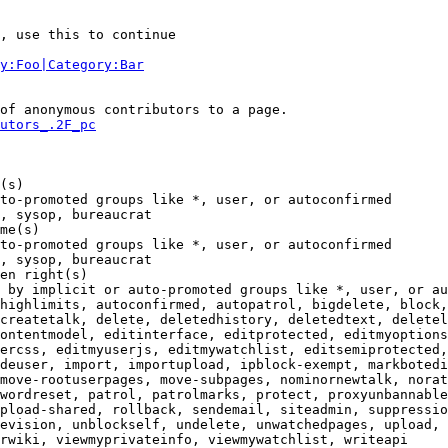
, use this to continue

y:Foo|Category:Bar
of anonymous contributors to a page.

utors_.2F_pc
(s)

to-promoted groups like *, user, or autoconfirmed

, sysop, bureaucrat

me(s)

to-promoted groups like *, user, or autoconfirmed

, sysop, bureaucrat

en right(s)

 by implicit or auto-promoted groups like *, user, or au
highlimits, autoconfirmed, autopatrol, bigdelete, block,
createtalk, delete, deletedhistory, deletedtext, deletel
ontentmodel, editinterface, editprotected, editmyoptions
ercss, editmyuserjs, editmywatchlist, editsemiprotected,
deuser, import, importupload, ipblock-exempt, markbotedi
move-rootuserpages, move-subpages, nominornewtalk, norat
wordreset, patrol, patrolmarks, protect, proxyunbannable
pload-shared, rollback, sendemail, siteadmin, suppressio
evision, unblockself, undelete, unwatchedpages, upload, 
rwiki, viewmyprivateinfo, viewmywatchlist, writeapi
