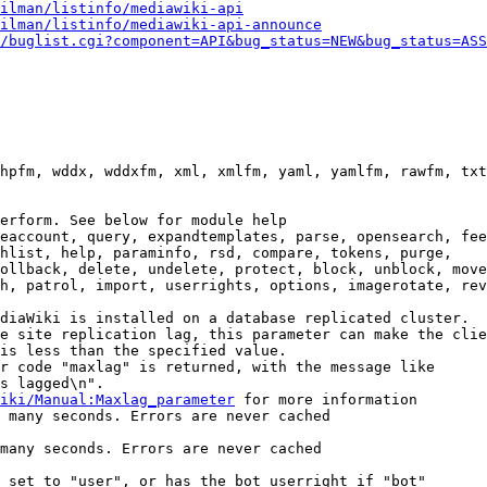
ilman/listinfo/mediawiki-api
ilman/listinfo/mediawiki-api-announce
/buglist.cgi?component=API&bug_status=NEW&bug_status=ASS
hpfm, wddx, wddxfm, xml, xmlfm, yaml, yamlfm, rawfm, txt
erform. See below for module help

eaccount, query, expandtemplates, parse, opensearch, fee
hlist, help, paraminfo, rsd, compare, tokens, purge,

ollback, delete, undelete, protect, block, unblock, move
h, patrol, import, userrights, options, imagerotate, rev
diaWiki is installed on a database replicated cluster.

e site replication lag, this parameter can make the clie
is less than the specified value.

r code "maxlag" is returned, with the message like

s lagged\n".

iki/Manual:Maxlag_parameter
 for more information

 many seconds. Errors are never cached

many seconds. Errors are never cached

 set to "user", or has the bot userright if "bot"
