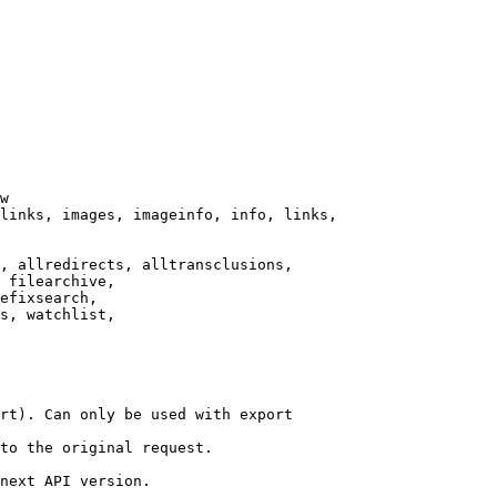
w

links, images, imageinfo, info, links,

, allredirects, alltransclusions,

 filearchive,

efixsearch,

s, watchlist,

rt). Can only be used with export

to the original request.

next API version.
