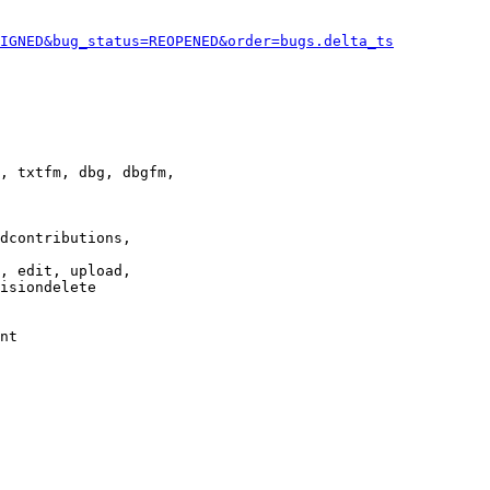
IGNED&bug_status=REOPENED&order=bugs.delta_ts
, txtfm, dbg, dbgfm,

dcontributions,

, edit, upload,

isiondelete

nt
