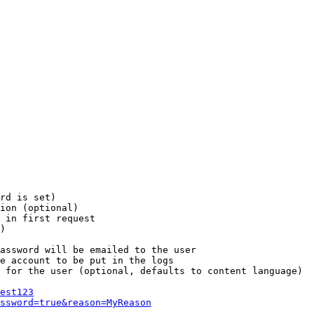
rd is set)

ion (optional)

 in first request

)

assword will be emailed to the user

e account to be put in the logs

 for the user (optional, defaults to content language)

est123
ssword=true&reason=MyReason