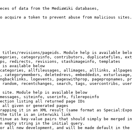
eces of data from the MediaWiki databases,

o acquire a token to prevent abuse from malicious sites.

 titles/revisions/pageids. Module help is available belo
egories, categoryinfo, contributors, duplicatefiles, ext
ps, redirects, revisions, stashimageinfo, templates

 is available below

categories, allfileusages, allimages, alllinks, allpages
, categorymembers, deletedrevs, embeddedin, exturlusage,
ngbacklinks, logevents, pageswithprop, pagepropnames, pr
 random, recentchanges, search, tags, usercontribs, user
 site. Module help is available below

messages, siteinfo, userinfo, filerepoinfo

ection listing all returned page IDs

 all given or generated pages

rapping it in an XML result (same format as Special:Expo
the title is an interwiki link

tinue as key-value pairs that should simply be merged in
n empty string in the initial query.

or all new development, and will be made default in the 