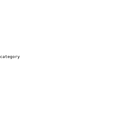
category
