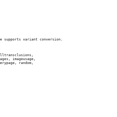
e supports variant conversion.

lltransclusions,

ages, imageusage,

erypage, random,
