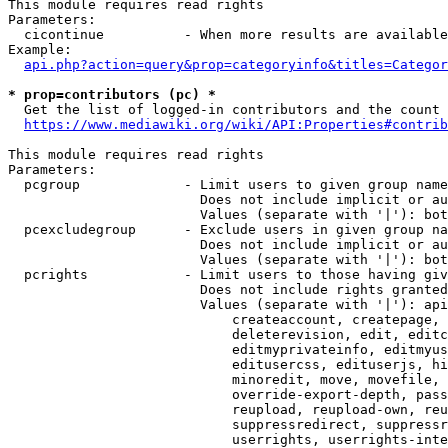
This module requires read rights

Parameters:

  cicontinue          - When more results are available
Example:

api.php?action=query&prop=categoryinfo&titles=Categor
* prop=contributors (pc) *
  Get the list of logged-in contributors and the count 
https://www.mediawiki.org/wiki/API:Properties#contrib
This module requires read rights

Parameters:

  pcgroup             - Limit users to given group name
                        Does not include implicit or au
                        Values (separate with '|'): bot
  pcexcludegroup      - Exclude users in given group na
                        Does not include implicit or au
                        Values (separate with '|'): bot
  pcrights            - Limit users to those having giv
                        Does not include rights granted
                        Values (separate with '|'): api
                            createaccount, createpage, 
                            deleterevision, edit, editc
                            editmyprivateinfo, editmyus
                            editusercss, edituserjs, hi
                            minoredit, move, movefile, 
                            override-export-depth, pass
                            reupload, reupload-own, reu
                            suppressredirect, suppressr
                            userrights, userrights-inte