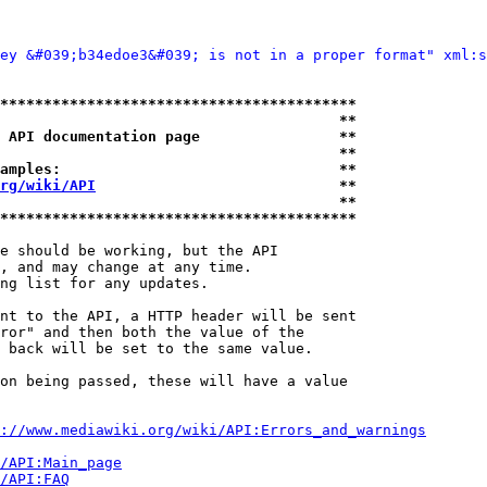
ey &#039;b34edoe3&#039; is not in a proper format" xml:s
*****************************************
                                       **
 API documentation page                **
                                       **
amples:                                **
rg/wiki/API
                            **
                                       **
*****************************************
e should be working, but the API

, and may change at any time.

ng list for any updates.

nt to the API, a HTTP header will be sent

ror" and then both the value of the

 back will be set to the same value.

on being passed, these will have a value

://www.mediawiki.org/wiki/API:Errors_and_warnings
i/API:Main_page
/API:FAQ