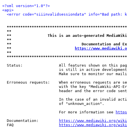
<?xml version="1.0"?>
<api>
<error code="siiinvalidsessiondata" info="Bad path: k
*****************************************************
**                                                   
**                This is an auto-generated MediaWiki
**                                                   
**                               Documentation and Ex
**                            
https://www.mediawiki.o
**                                                   
*****************************************************
  Status:                All features shown on this pag
                         is still in active development
                         Make sure to monitor our maili
  Erroneous requests:    When erroneous requests are se
                         with the key "MediaWiki-API-Er
                         header and the error code sent
                         In the case of an invalid acti
                         of "unknown_action".

                         For more information see 
https
  Documentation:         
https://www.mediawiki.org/wik
  FAQ                    
https://www.mediawiki.org/wiki