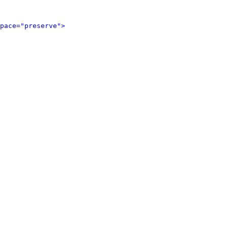
pace="preserve">