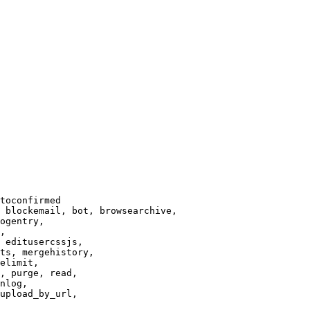
toconfirmed

 blockemail, bot, browsearchive,

ogentry,

,

 editusercssjs,

ts, mergehistory,

elimit,

, purge, read,

nlog,

upload_by_url,
