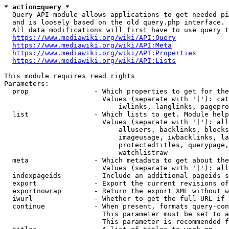
* action=query *
  Query API module allows applications to get needed pi
  and is loosely based on the old query.php interface.

  All data modifications will first have to use query t
https://www.mediawiki.org/wiki/API:Query
https://www.mediawiki.org/wiki/API:Meta
https://www.mediawiki.org/wiki/API:Properties
https://www.mediawiki.org/wiki/API:Lists
This module requires read rights

Parameters:

  prop                - Which properties to get for the
                        Values (separate with '|'): cat
                            iwlinks, langlinks, pagepro
  list                - Which lists to get. Module help
                        Values (separate with '|'): all
                            allusers, backlinks, blocks
                            imageusage, iwbacklinks, la
                            protectedtitles, querypage,
                            watchlistraw

  meta                - Which metadata to get about the
                        Values (separate with '|'): all
  indexpageids        - Include an additional pageids s
  export              - Export the current revisions of
  exportnowrap        - Return the export XML without w
  iwurl               - Whether to get the full URL if 
  continue            - When present, formats query-con
                        This parameter must be set to a
                        This parameter is recommended f