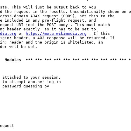
sts. This will just be output back to you

d the request in the results. Unconditionally shown on e
cross-domain AJAX request (CORS), set this to the

e included in any pre-flight request, and

equest URI (not the POST body). This must match

n: header exactly, so it has to be set to 

dia.org
 or 
https://meta.wikimedia.org
 . If this

igin: header, a 403 response will be returned. If

in: header and the origin is whitelisted, an

der will be set.

  Modules  *** *** *** *** *** *** *** *** *** *** *** *
 attached to your session.

 to attempt another log-in

 password guessing by

equest
