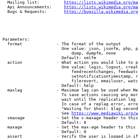
  Mailing list:          
https://lists.wikimedia.org/ma
  Api Announcements:     
https://lists.wikimedia.org/ma
  Bugs & Requests:       
https://bugzilla.wikimedia.org
Parameters:

  format              - The format of the output

                        One value: json, jsonfm, php, p
                            dump, dumpfm, none

                        Default: xmlfm

  action              - What action you would like to p
                        One value: login, logout, creat
                            feedrecentchanges, feedwatc
                            setnotificationtimestamp, r
                            filerevert, emailuser, watc
                        Default: help

  maxlag              - Maximum lag can be used when Me
                        To save actions causing any mor
                        wait until the replication lag 
                        In case of a replag error, erro
                        "Waiting for $host: $lag second
                        See 
https://www.mediawiki.org/w
  smaxage             - Set the s-maxage header to this
                        Default: 0

  maxage              - Set the max-age header to this 
                        Default: 0

  assert              - Verify the user is logged in if