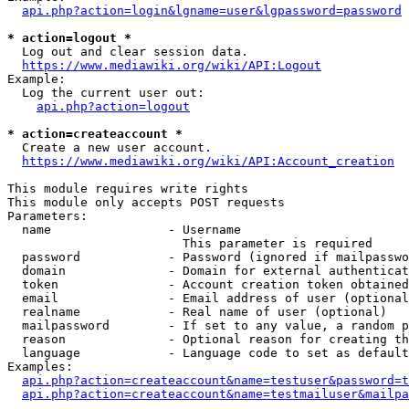
api.php?action=login&lgname=user&lgpassword=password
* action=logout *
  Log out and clear session data.

https://www.mediawiki.org/wiki/API:Logout
Example:

  Log the current user out:

api.php?action=logout
* action=createaccount *
  Create a new user account.

https://www.mediawiki.org/wiki/API:Account_creation
This module requires write rights

This module only accepts POST requests

Parameters:

  name                - Username

                        This parameter is required

  password            - Password (ignored if mailpasswo
  domain              - Domain for external authenticat
  token               - Account creation token obtained
  email               - Email address of user (optional
  realname            - Real name of user (optional)

  mailpassword        - If set to any value, a random p
  reason              - Optional reason for creating th
  language            - Language code to set as default
Examples:

api.php?action=createaccount&name=testuser&password=t
api.php?action=createaccount&name=testmailuser&mailpa