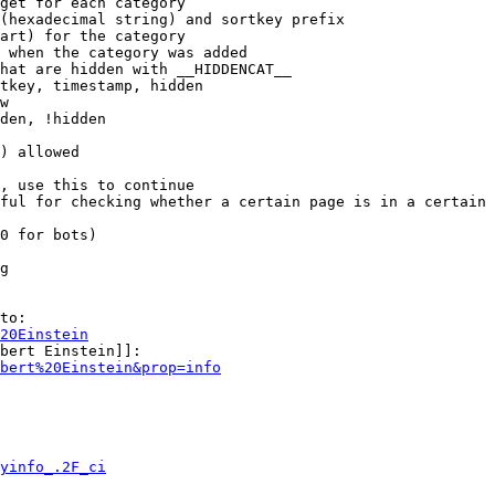
get for each category

(hexadecimal string) and sortkey prefix

art) for the category

 when the category was added

hat are hidden with __HIDDENCAT__

tkey, timestamp, hidden

w

den, !hidden

) allowed

, use this to continue

ful for checking whether a certain page is in a certain 
0 for bots)

g

to:

20Einstein
bert Einstein]]:

bert%20Einstein&prop=info
yinfo_.2F_ci