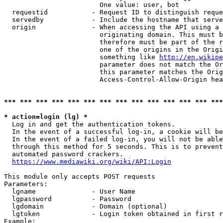
                        One value: user, bot

  requestid           - Request ID to distinguish reque
  servedby            - Include the hostname that serve
  origin              - When accessing the API using a 
                        originating domain. This must b
                        therefore must be part of the r
                        one of the origins in the Origi
                        something like 
http://en.wikipe
                        parameter does not match the Or
                        this parameter matches the Orig
                        Access-Control-Allow-Origin hea
*** *** *** *** *** *** *** *** *** *** *** *** *** ***
* action=login (lg) *
  Log in and get the authentication tokens.

  In the event of a successful log-in, a cookie will be
  In the event of a failed log-in, you will not be able
  through this method for 5 seconds. This is to prevent
  automated password crackers.

https://www.mediawiki.org/wiki/API:Login
This module only accepts POST requests

Parameters:

  lgname              - User Name

  lgpassword          - Password

  lgdomain            - Domain (optional)

  lgtoken             - Login token obtained in first r
Example:
