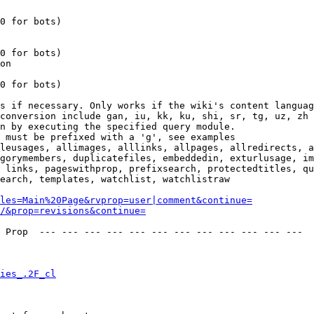
0 for bots)

0 for bots)

on

0 for bots)

s if necessary. Only works if the wiki's content languag
conversion include gan, iu, kk, ku, shi, sr, tg, uz, zh

n by executing the specified query module.

 must be prefixed with a 'g', see examples

leusages, allimages, alllinks, allpages, allredirects, a
gorymembers, duplicatefiles, embeddedin, exturlusage, im
 links, pageswithprop, prefixsearch, protectedtitles, qu
earch, templates, watchlist, watchlistraw

les=Main%20Page&rvprop=user|comment&continue=
/&prop=revisions&continue=
 Prop  --- --- --- --- --- --- --- --- --- --- --- --- 

ies_.2F_cl