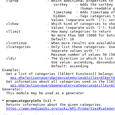
  clprop              - Which additional properties to 
                         sortkey    - Adds the sortkey 
                                      (human-readable p
                         timestamp  - Adds timestamp of
                         hidden     - Tags categories t
                        Values (separate with '|'): sor
  clshow              - Which kind of categories to sho
                        Values (separate with '|'): hid
  cllimit             - How many categories to return

                        No more than 500 (5000 for bots
                        Default: 10

  clcontinue          - When more results are available
  clcategories        - Only list these categories. Use
                        Separate values with '|'

                        Maximum number of values 50 (50
  cldir               - The direction in which to list

                        One value: ascending, descendin
                        Default: ascending

Examples:

  Get a list of categories [[Albert Einstein]] belongs 
api.php?action=query&prop=categories&titles=Albert%
  Get information about all categories used in the [[Al
api.php?action=query&generator=categories&titles=Al
Generator:

  This module may be used as a generator

* prop=categoryinfo (ci) *
  Returns information about the given categories.

https://www.mediawiki.org/wiki/API:Properties#categor