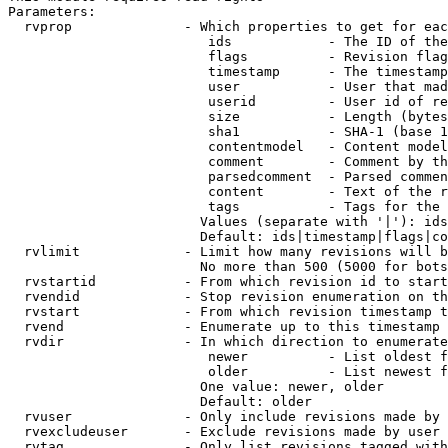
Parameters:

  rvprop              - Which properties to get for eac
                         ids            - The ID of the
                         flags          - Revision flag
                         timestamp      - The timestamp
                         user           - User that mad
                         userid         - User id of re
                         size           - Length (bytes
                         sha1           - SHA-1 (base 1
                         contentmodel   - Content model
                         comment        - Comment by th
                         parsedcomment  - Parsed commen
                         content        - Text of the r
                         tags           - Tags for the 
                        Values (separate with '|'): ids
                        Default: ids|timestamp|flags|co
  rvlimit             - Limit how many revisions will b
                        No more than 500 (5000 for bots
  rvstartid           - From which revision id to start
  rvendid             - Stop revision enumeration on th
  rvstart             - From which revision timestamp t
  rvend               - Enumerate up to this timestamp 
  rvdir               - In which direction to enumerate
                         newer          - List oldest f
                         older          - List newest f
                        One value: newer, older

                        Default: older

  rvuser              - Only include revisions made by 
  rvexcludeuser       - Exclude revisions made by user 
  rvtag               - Only list revisions tagged with