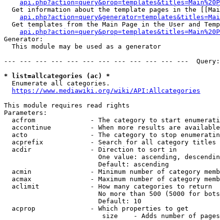
api.php?action=query&prop=templates&titles=Main%20P
  Get information about the template pages in the [[Mai
api.php?action=query&generator=templates&titles=Mai
  Get templates from the Main Page in the User and Temp
api.php?action=query&prop=templates&titles=Main%20P
Generator:

  This module may be used as a generator

--- --- --- --- --- --- --- --- --- --- --- ---  Query:
* list=allcategories (ac) *
  Enumerate all categories.

https://www.mediawiki.org/wiki/API:Allcategories
This module requires read rights

Parameters:

  acfrom              - The category to start enumerati
  accontinue          - When more results are available
  acto                - The category to stop enumeratin
  acprefix            - Search for all category titles 
  acdir               - Direction to sort in

                        One value: ascending, descendin
                        Default: ascending

  acmin               - Minimum number of category memb
  acmax               - Maximum number of category memb
  aclimit             - How many categories to return

                        No more than 500 (5000 for bots
                        Default: 10

  acprop              - Which properties to get

                         size    - Adds number of pages