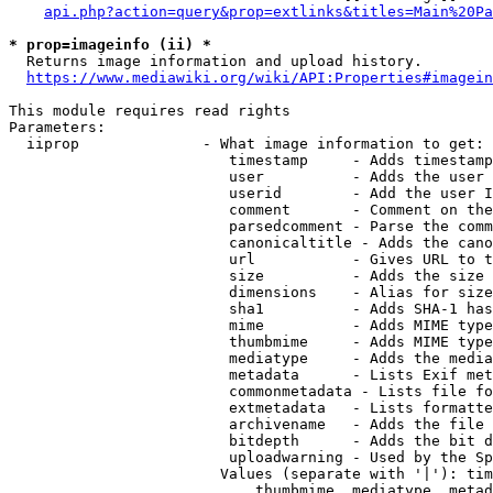
api.php?action=query&prop=extlinks&titles=Main%20Pa
* prop=imageinfo (ii) *
  Returns image information and upload history.

https://www.mediawiki.org/wiki/API:Properties#imagein
This module requires read rights

Parameters:

  iiprop              - What image information to get:

                         timestamp     - Adds timestamp
                         user          - Adds the user 
                         userid        - Add the user I
                         comment       - Comment on the
                         parsedcomment - Parse the comm
                         canonicaltitle - Adds the cano
                         url           - Gives URL to t
                         size          - Adds the size 
                         dimensions    - Alias for size

                         sha1          - Adds SHA-1 has
                         mime          - Adds MIME type
                         thumbmime     - Adds MIME type
                         mediatype     - Adds the media
                         metadata      - Lists Exif met
                         commonmetadata - Lists file fo
                         extmetadata   - Lists formatte
                         archivename   - Adds the file 
                         bitdepth      - Adds the bit d
                         uploadwarning - Used by the Sp
                        Values (separate with '|'): tim
                            thumbmime, mediatype, metad