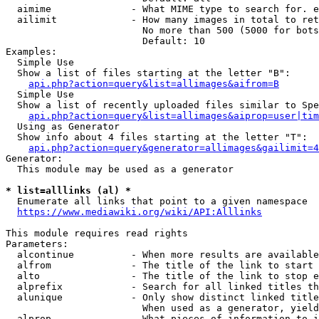
  aimime              - What MIME type to search for. e
  ailimit             - How many images in total to ret
                        No more than 500 (5000 for bots
                        Default: 10

Examples:

  Simple Use

  Show a list of files starting at the letter "B":

api.php?action=query&list=allimages&aifrom=B
  Simple Use

  Show a list of recently uploaded files similar to Spe
api.php?action=query&list=allimages&aiprop=user|tim
  Using as Generator

  Show info about 4 files starting at the letter "T":

api.php?action=query&generator=allimages&gailimit=4
Generator:

  This module may be used as a generator

* list=alllinks (al) *
  Enumerate all links that point to a given namespace

https://www.mediawiki.org/wiki/API:Alllinks
This module requires read rights

Parameters:

  alcontinue          - When more results are available
  alfrom              - The title of the link to start 
  alto                - The title of the link to stop e
  alprefix            - Search for all linked titles th
  alunique            - Only show distinct linked title
                        When used as a generator, yield
  alprop              - What pieces of information to i