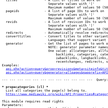
  titles              - A list of titles to work on

                        Separate values with '|'

                        Maximum number of values 50 (50
  pageids             - A list of page IDs to work on

                        Separate values with '|'

                        Maximum number of values 50 (50
  revids              - A list of revision IDs to work 
                        Separate values with '|'

                        Maximum number of values 50 (50
  redirects           - Automatically resolve redirects

  converttitles       - Convert titles to other variant
                        Languages that support variant 
  generator           - Get the list of pages to work o
                        NOTE: generator parameter names
                        One value: allcategories, allfi
                            backlinks, categories, cate
                            iwbacklinks, langbacklinks,
                            recentchanges, redirects, s
Examples:

api.php?action=query&prop=revisions&meta=siteinfo&tit
api.php?action=query&generator=allpages&gapprefix=API
--- --- --- --- --- --- --- --- --- --- --- ---  Query:
* prop=categories (cl) *
  List all categories the page(s) belong to.

https://www.mediawiki.org/wiki/API:Properties#categor
This module requires read rights

Parameters:
