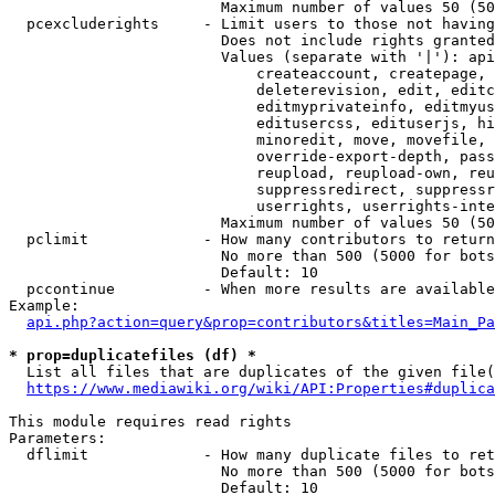
                        Maximum number of values 50 (50
  pcexcluderights     - Limit users to those not having
                        Does not include rights granted
                        Values (separate with '|'): api
                            createaccount, createpage, 
                            deleterevision, edit, editc
                            editmyprivateinfo, editmyus
                            editusercss, edituserjs, hi
                            minoredit, move, movefile, 
                            override-export-depth, pass
                            reupload, reupload-own, reu
                            suppressredirect, suppressr
                            userrights, userrights-inte
                        Maximum number of values 50 (50
  pclimit             - How many contributors to return

                        No more than 500 (5000 for bots
                        Default: 10

  pccontinue          - When more results are available
Example:

api.php?action=query&prop=contributors&titles=Main_Pa
* prop=duplicatefiles (df) *
  List all files that are duplicates of the given file(
https://www.mediawiki.org/wiki/API:Properties#duplica
This module requires read rights

Parameters:

  dflimit             - How many duplicate files to ret
                        No more than 500 (5000 for bots
                        Default: 10
