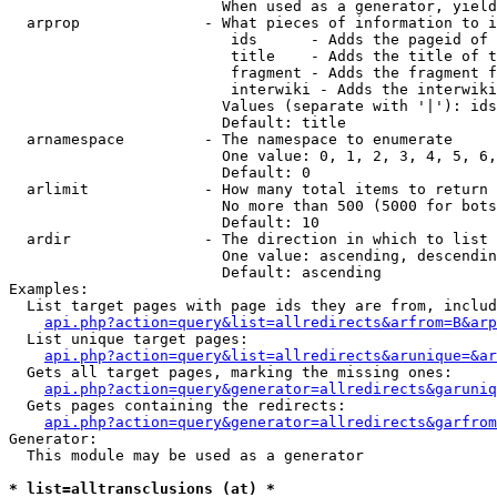
                        When used as a generator, yield
  arprop              - What pieces of information to i
                         ids      - Adds the pageid of 
                         title    - Adds the title of t
                         fragment - Adds the fragment f
                         interwiki - Adds the interwiki
                        Values (separate with '|'): ids
                        Default: title

  arnamespace         - The namespace to enumerate

                        One value: 0, 1, 2, 3, 4, 5, 6,
                        Default: 0

  arlimit             - How many total items to return

                        No more than 500 (5000 for bots
                        Default: 10

  ardir               - The direction in which to list

                        One value: ascending, descendin
                        Default: ascending

Examples:

  List target pages with page ids they are from, includ
api.php?action=query&list=allredirects&arfrom=B&arp
  List unique target pages:

api.php?action=query&list=allredirects&arunique=&ar
  Gets all target pages, marking the missing ones:

api.php?action=query&generator=allredirects&garuniq
  Gets pages containing the redirects:

api.php?action=query&generator=allredirects&garfrom
Generator:

  This module may be used as a generator

* list=alltransclusions (at) *