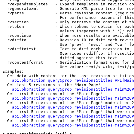
  rvexpandtemplates   - Expand templates in revision co
  rvgeneratexml       - Generate XML parse tree for rev
  rvparse             - Parse revision content (require
                        For performance reasons if this
  rvsection           - Only retrieve the content of th
  rvtoken             - Which tokens to obtain for each
                        Values (separate with '|'): rol
  rvcontinue          - When more results are available
  rvdiffto            - Revision ID to diff each revisi
                        Use "prev", "next" and "cur" fo
  rvdifftotext        - Text to diff each revision to. 
                        Overrides rvdiffto. If rvsectio
                        diffed against this text

  rvcontentformat     - Serialization format used for d
                        One value: text/x-wiki, text/ja
Examples:

  Get data with content for the last revision of titles
api.php?action=query&prop=revisions&titles=API|Main
  Get last 5 revisions of the "Main Page"

api.php?action=query&prop=revisions&titles=Main%20
  Get first 5 revisions of the "Main Page"

api.php?action=query&prop=revisions&titles=Main%20P
  Get first 5 revisions of the "Main Page" made after 2
api.php?action=query&prop=revisions&titles=Main%20P
  Get first 5 revisions of the "Main Page" that were no
api.php?action=query&prop=revisions&titles=Main%20P
  Get first 5 revisions of the "Main Page" that were ma
api.php?action=query&prop=revisions&titles=Main%20P