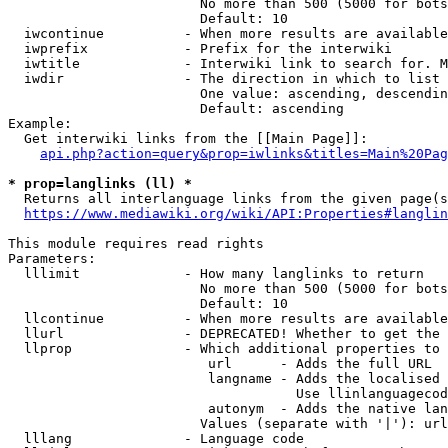
                        No more than 500 (5000 for bots
                        Default: 10

  iwcontinue          - When more results are available
  iwprefix            - Prefix for the interwiki

  iwtitle             - Interwiki link to search for. M
  iwdir               - The direction in which to list

                        One value: ascending, descendin
                        Default: ascending

Example:

  Get interwiki links from the [[Main Page]]:

api.php?action=query&prop=iwlinks&titles=Main%20Pag
* prop=langlinks (ll) *
  Returns all interlanguage links from the given page(s
https://www.mediawiki.org/wiki/API:Properties#langlin
This module requires read rights

Parameters:

  lllimit             - How many langlinks to return

                        No more than 500 (5000 for bots
                        Default: 10

  llcontinue          - When more results are available
  llurl               - DEPRECATED! Whether to get the 
  llprop              - Which additional properties to 
                         url      - Adds the full URL

                         langname - Adds the localised 
                                    Use llinlanguagecod
                         autonym  - Adds the native lan
                        Values (separate with '|'): url
  lllang              - Language code
