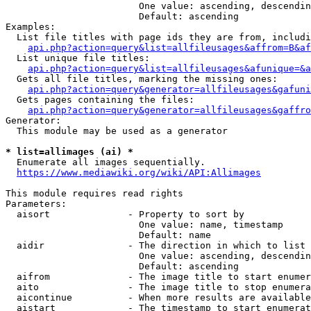
                        One value: ascending, descendin
                        Default: ascending

Examples:

  List file titles with page ids they are from, includi
api.php?action=query&list=allfileusages&affrom=B&af
  List unique file titles:

api.php?action=query&list=allfileusages&afunique=&a
  Gets all file titles, marking the missing ones:

api.php?action=query&generator=allfileusages&gafuni
  Gets pages containing the files:

api.php?action=query&generator=allfileusages&gaffro
Generator:

  This module may be used as a generator

* list=allimages (ai) *
  Enumerate all images sequentially.

https://www.mediawiki.org/wiki/API:Allimages
This module requires read rights

Parameters:

  aisort              - Property to sort by

                        One value: name, timestamp

                        Default: name

  aidir               - The direction in which to list

                        One value: ascending, descendin
                        Default: ascending

  aifrom              - The image title to start enumer
  aito                - The image title to stop enumera
  aicontinue          - When more results are available
  aistart             - The timestamp to start enumerat