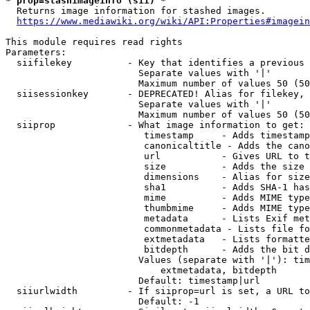
* prop=stashimageinfo (sii) *
  Returns image information for stashed images.

https://www.mediawiki.org/wiki/API:Properties#imagein
This module requires read rights

Parameters:

  siifilekey          - Key that identifies a previous 
                        Separate values with '|'

                        Maximum number of values 50 (50
  siisessionkey       - DEPRECATED! Alias for filekey, 
                        Separate values with '|'

                        Maximum number of values 50 (50
  siiprop             - What image information to get:

                         timestamp     - Adds timestamp
                         canonicaltitle - Adds the cano
                         url           - Gives URL to t
                         size          - Adds the size 
                         dimensions    - Alias for size

                         sha1          - Adds SHA-1 has
                         mime          - Adds MIME type
                         thumbmime     - Adds MIME type
                         metadata      - Lists Exif met
                         commonmetadata - Lists file fo
                         extmetadata   - Lists formatte
                         bitdepth      - Adds the bit d
                        Values (separate with '|'): tim
                            extmetadata, bitdepth

                        Default: timestamp|url

  siiurlwidth         - If siiprop=url is set, a URL to
                        Default: -1
