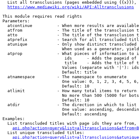
  List all transclusions (pages embedded using {{x}}), 
https://www.mediawiki.org/wiki/API:Alltransclusions
This module requires read rights

Parameters:

  atcontinue          - When more results are available
  atfrom              - The title of the transclusion t
  atto                - The title of the transclusion t
  atprefix            - Search for all transcluded titl
  atunique            - Only show distinct transcluded 
                        When used as a generator, yield
  atprop              - What pieces of information to i
                         ids      - Adds the pageid of 
                         title    - Adds the title of t
                        Values (separate with '|'): ids
                        Default: title

  atnamespace         - The namespace to enumerate

                        One value: 0, 1, 2, 3, 4, 5, 6,
                        Default: 10

  atlimit             - How many total items to return

                        No more than 500 (5000 for bots
                        Default: 10

  atdir               - The direction in which to list

                        One value: ascending, descendin
                        Default: ascending

Examples:

  List transcluded titles with page ids they are from, 
api.php?action=query&list=alltransclusions&atfrom=B
  List unique transcluded titles:

api.php?action=query&list=alltransclusions&atunique