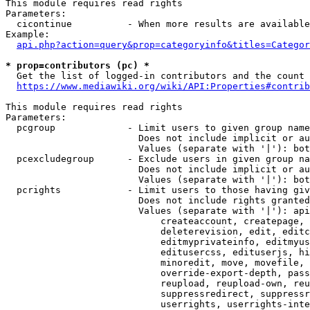
This module requires read rights

Parameters:

  cicontinue          - When more results are available
Example:

api.php?action=query&prop=categoryinfo&titles=Categor
* prop=contributors (pc) *
  Get the list of logged-in contributors and the count 
https://www.mediawiki.org/wiki/API:Properties#contrib
This module requires read rights

Parameters:

  pcgroup             - Limit users to given group name
                        Does not include implicit or au
                        Values (separate with '|'): bot
  pcexcludegroup      - Exclude users in given group na
                        Does not include implicit or au
                        Values (separate with '|'): bot
  pcrights            - Limit users to those having giv
                        Does not include rights granted
                        Values (separate with '|'): api
                            createaccount, createpage, 
                            deleterevision, edit, editc
                            editmyprivateinfo, editmyus
                            editusercss, edituserjs, hi
                            minoredit, move, movefile, 
                            override-export-depth, pass
                            reupload, reupload-own, reu
                            suppressredirect, suppressr
                            userrights, userrights-inte