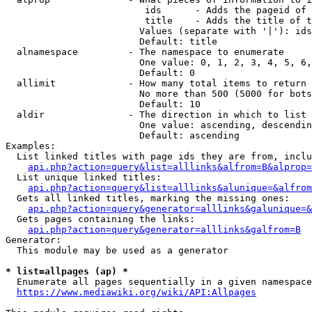
                         ids      - Adds the pageid of 
                         title    - Adds the title of t
                        Values (separate with '|'): ids
                        Default: title

  alnamespace         - The namespace to enumerate

                        One value: 0, 1, 2, 3, 4, 5, 6,
                        Default: 0

  allimit             - How many total items to return

                        No more than 500 (5000 for bots
                        Default: 10

  aldir               - The direction in which to list

                        One value: ascending, descendin
                        Default: ascending

Examples:

  List linked titles with page ids they are from, inclu
api.php?action=query&list=alllinks&alfrom=B&alprop=
  List unique linked titles:

api.php?action=query&list=alllinks&alunique=&alfrom
  Gets all linked titles, marking the missing ones:

api.php?action=query&generator=alllinks&galunique=&
  Gets pages containing the links:

api.php?action=query&generator=alllinks&galfrom=B
Generator:

  This module may be used as a generator

* list=allpages (ap) *
  Enumerate all pages sequentially in a given namespace
https://www.mediawiki.org/wiki/API:Allpages