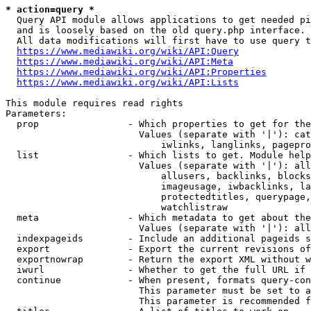
* action=query *
  Query API module allows applications to get needed pi
  and is loosely based on the old query.php interface.

  All data modifications will first have to use query t
https://www.mediawiki.org/wiki/API:Query
https://www.mediawiki.org/wiki/API:Meta
https://www.mediawiki.org/wiki/API:Properties
https://www.mediawiki.org/wiki/API:Lists
This module requires read rights

Parameters:

  prop                - Which properties to get for the
                        Values (separate with '|'): cat
                            iwlinks, langlinks, pagepro
  list                - Which lists to get. Module help
                        Values (separate with '|'): all
                            allusers, backlinks, blocks
                            imageusage, iwbacklinks, la
                            protectedtitles, querypage,
                            watchlistraw

  meta                - Which metadata to get about the
                        Values (separate with '|'): all
  indexpageids        - Include an additional pageids s
  export              - Export the current revisions of
  exportnowrap        - Return the export XML without w
  iwurl               - Whether to get the full URL if 
  continue            - When present, formats query-con
                        This parameter must be set to a
                        This parameter is recommended f