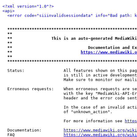
<?xml version="1.0"?>
<api>
<error code="siiinvalidsessiondata" info="Bad path: k
*****************************************************
**                                                   
**                This is an auto-generated MediaWiki
**                                                   
**                               Documentation and Ex
**                            
https://www.mediawiki.o
**                                                   
*****************************************************
  Status:                All features shown on this pag
                         is still in active development
                         Make sure to monitor our maili
  Erroneous requests:    When erroneous requests are se
                         with the key "MediaWiki-API-Er
                         header and the error code sent
                         In the case of an invalid acti
                         of "unknown_action".

                         For more information see 
https
  Documentation:         
https://www.mediawiki.org/wik
  FAQ                    
https://www.mediawiki.org/wiki