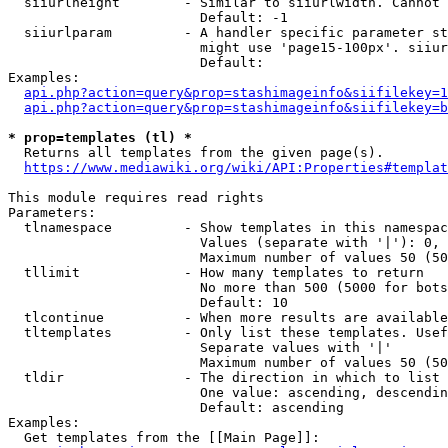
  siiurlheight        - Similar to siiurlwidth. Cannot 
                        Default: -1

  siiurlparam         - A handler specific parameter st
                        might use 'page15-100px'. siiur
                        Default: 

Examples:

api.php?action=query&prop=stashimageinfo&siifilekey=1
api.php?action=query&prop=stashimageinfo&siifilekey=b
* prop=templates (tl) *
  Returns all templates from the given page(s).

https://www.mediawiki.org/wiki/API:Properties#templat
This module requires read rights

Parameters:

  tlnamespace         - Show templates in this namespac
                        Values (separate with '|'): 0, 
                        Maximum number of values 50 (50
  tllimit             - How many templates to return

                        No more than 500 (5000 for bots
                        Default: 10

  tlcontinue          - When more results are available
  tltemplates         - Only list these templates. Usef
                        Separate values with '|'

                        Maximum number of values 50 (50
  tldir               - The direction in which to list

                        One value: ascending, descendin
                        Default: ascending

Examples:

  Get templates from the [[Main Page]]:
