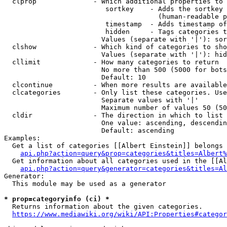
  clprop              - Which additional properties to 
                         sortkey    - Adds the sortkey 
                                      (human-readable p
                         timestamp  - Adds timestamp of
                         hidden     - Tags categories t
                        Values (separate with '|'): sor
  clshow              - Which kind of categories to sho
                        Values (separate with '|'): hid
  cllimit             - How many categories to return

                        No more than 500 (5000 for bots
                        Default: 10

  clcontinue          - When more results are available
  clcategories        - Only list these categories. Use
                        Separate values with '|'

                        Maximum number of values 50 (50
  cldir               - The direction in which to list

                        One value: ascending, descendin
                        Default: ascending

Examples:

  Get a list of categories [[Albert Einstein]] belongs 
api.php?action=query&prop=categories&titles=Albert%
  Get information about all categories used in the [[Al
api.php?action=query&generator=categories&titles=Al
Generator:

  This module may be used as a generator

* prop=categoryinfo (ci) *
  Returns information about the given categories.

https://www.mediawiki.org/wiki/API:Properties#categor