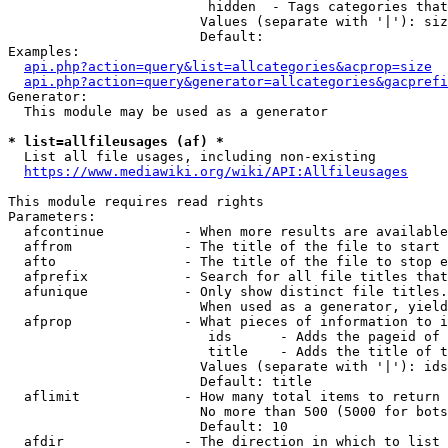
                         hidden  - Tags categories that
                        Values (separate with '|'): siz
                        Default: 

Examples:

api.php?action=query&list=allcategories&acprop=size
api.php?action=query&generator=allcategories&gacprefi
Generator:

  This module may be used as a generator

* list=allfileusages (af) *
  List all file usages, including non-existing

https://www.mediawiki.org/wiki/API:Allfileusages
This module requires read rights

Parameters:

  afcontinue          - When more results are available
  affrom              - The title of the file to start 
  afto                - The title of the file to stop e
  afprefix            - Search for all file titles that
  afunique            - Only show distinct file titles.
                        When used as a generator, yield
  afprop              - What pieces of information to i
                         ids      - Adds the pageid of 
                         title    - Adds the title of t
                        Values (separate with '|'): ids
                        Default: title

  aflimit             - How many total items to return

                        No more than 500 (5000 for bots
                        Default: 10

  afdir               - The direction in which to list
