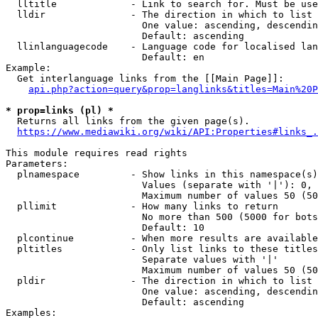
  lltitle             - Link to search for. Must be use
  lldir               - The direction in which to list

                        One value: ascending, descendin
                        Default: ascending

  llinlanguagecode    - Language code for localised lan
                        Default: en

Example:

  Get interlanguage links from the [[Main Page]]:

api.php?action=query&prop=langlinks&titles=Main%20P
* prop=links (pl) *
  Returns all links from the given page(s).

https://www.mediawiki.org/wiki/API:Properties#links_.
This module requires read rights

Parameters:

  plnamespace         - Show links in this namespace(s)
                        Values (separate with '|'): 0, 
                        Maximum number of values 50 (50
  pllimit             - How many links to return

                        No more than 500 (5000 for bots
                        Default: 10

  plcontinue          - When more results are available
  pltitles            - Only list links to these titles
                        Separate values with '|'

                        Maximum number of values 50 (50
  pldir               - The direction in which to list

                        One value: ascending, descendin
                        Default: ascending

Examples:
