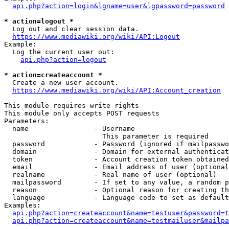
api.php?action=login&lgname=user&lgpassword=password
* action=logout *
  Log out and clear session data.

https://www.mediawiki.org/wiki/API:Logout
Example:

  Log the current user out:

api.php?action=logout
* action=createaccount *
  Create a new user account.

https://www.mediawiki.org/wiki/API:Account_creation
This module requires write rights

This module only accepts POST requests

Parameters:

  name                - Username

                        This parameter is required

  password            - Password (ignored if mailpasswo
  domain              - Domain for external authenticat
  token               - Account creation token obtained
  email               - Email address of user (optional
  realname            - Real name of user (optional)

  mailpassword        - If set to any value, a random p
  reason              - Optional reason for creating th
  language            - Language code to set as default
Examples:

api.php?action=createaccount&name=testuser&password=t
api.php?action=createaccount&name=testmailuser&mailpa