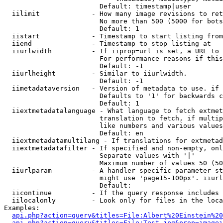
                        Default: timestamp|user

  iilimit             - How many image revisions to ret
                        No more than 500 (5000 for bots
                        Default: 1

  iistart             - Timestamp to start listing from

  iiend               - Timestamp to stop listing at

  iiurlwidth          - If iiprop=url is set, a URL to 
                        For performance reasons if this
                        Default: -1

  iiurlheight         - Similar to iiurlwidth.

                        Default: -1

  iimetadataversion   - Version of metadata to use. if 
                        Defaults to '1' for backwards c
                        Default: 1

  iiextmetadatalanguage - What language to fetch extmet
                        translation to fetch, if multip
                        like numbers and various values
                        Default: en

  iiextmetadatamultilang - If translations for extmetad
  iiextmetadatafilter - If specified and non-empty, onl
                        Separate values with '|'

                        Maximum number of values 50 (50
  iiurlparam          - A handler specific parameter st
                        might use 'page15-100px'. iiurl
                        Default: 

  iicontinue          - If the query response includes 
  iilocalonly         - Look only for files in the loca
Examples:

api.php?action=query&titles=File:Albert%20Einstein%2
api.php?action=query&titles=File:Test.jpg&prop=imagei