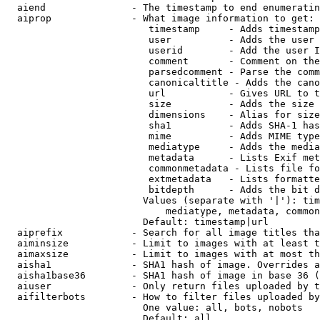
  aiend               - The timestamp to end enumeratin
  aiprop              - What image information to get:

                         timestamp     - Adds timestamp
                         user          - Adds the user 
                         userid        - Add the user I
                         comment       - Comment on the
                         parsedcomment - Parse the comm
                         canonicaltitle - Adds the cano
                         url           - Gives URL to t
                         size          - Adds the size 
                         dimensions    - Alias for size

                         sha1          - Adds SHA-1 has
                         mime          - Adds MIME type
                         mediatype     - Adds the media
                         metadata      - Lists Exif met
                         commonmetadata - Lists file fo
                         extmetadata   - Lists formatte
                         bitdepth      - Adds the bit d
                        Values (separate with '|'): tim
                            mediatype, metadata, common
                        Default: timestamp|url

  aiprefix            - Search for all image titles tha
  aiminsize           - Limit to images with at least t
  aimaxsize           - Limit to images with at most th
  aisha1              - SHA1 hash of image. Overrides a
  aisha1base36        - SHA1 hash of image in base 36 (
  aiuser              - Only return files uploaded by t
  aifilterbots        - How to filter files uploaded by
                        One value: all, bots, nobots

                        Default: all
