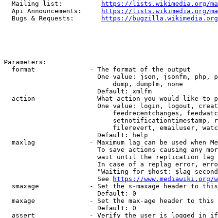
  Mailing list:          
https://lists.wikimedia.org/ma
  Api Announcements:     
https://lists.wikimedia.org/ma
  Bugs & Requests:       
https://bugzilla.wikimedia.org
Parameters:

  format              - The format of the output

                        One value: json, jsonfm, php, p
                            dump, dumpfm, none

                        Default: xmlfm

  action              - What action you would like to p
                        One value: login, logout, creat
                            feedrecentchanges, feedwatc
                            setnotificationtimestamp, r
                            filerevert, emailuser, watc
                        Default: help

  maxlag              - Maximum lag can be used when Me
                        To save actions causing any mor
                        wait until the replication lag 
                        In case of a replag error, erro
                        "Waiting for $host: $lag second
                        See 
https://www.mediawiki.org/w
  smaxage             - Set the s-maxage header to this
                        Default: 0

  maxage              - Set the max-age header to this 
                        Default: 0

  assert              - Verify the user is logged in if