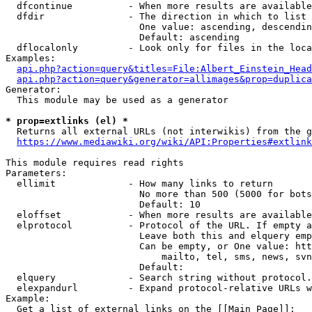
  dfcontinue          - When more results are available
  dfdir               - The direction in which to list

                        One value: ascending, descendin
                        Default: ascending

  dflocalonly         - Look only for files in the loca
Examples:

api.php?action=query&titles=File:Albert_Einstein_Head
api.php?action=query&generator=allimages&prop=duplica
Generator:

  This module may be used as a generator

* prop=extlinks (el) *
  Returns all external URLs (not interwikis) from the g
https://www.mediawiki.org/wiki/API:Properties#extlink
This module requires read rights

Parameters:

  ellimit             - How many links to return

                        No more than 500 (5000 for bots
                        Default: 10

  eloffset            - When more results are available
  elprotocol          - Protocol of the URL. If empty a
                        Leave both this and elquery emp
                        Can be empty, or One value: htt
                            mailto, tel, sms, news, svn
                        Default: 

  elquery             - Search string without protocol.
  elexpandurl         - Expand protocol-relative URLs w
Example:

  Get a list of external links on the [[Main Page]]:
