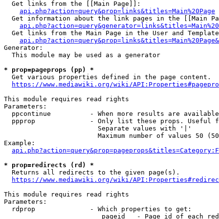
  Get links from the [[Main Page]]:

api.php?action=query&prop=links&titles=Main%20Page
  Get information about the link pages in the [[Main Pa
api.php?action=query&generator=links&titles=Main%20
  Get links from the Main Page in the User and Template
api.php?action=query&prop=links&titles=Main%20Page&
Generator:

  This module may be used as a generator

* prop=pageprops (pp) *
  Get various properties defined in the page content.

https://www.mediawiki.org/wiki/API:Properties#pagepro
This module requires read rights

Parameters:

  ppcontinue          - When more results are available
  ppprop              - Only list these props. Useful f
                        Separate values with '|'

                        Maximum number of values 50 (50
Example:

api.php?action=query&prop=pageprops&titles=Category:F
* prop=redirects (rd) *
  Returns all redirects to the given page(s).

https://www.mediawiki.org/wiki/API:Properties#redirec
This module requires read rights

Parameters:

  rdprop              - Which properties to get:

                         pageid   - Page id of each red