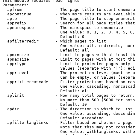
This module requires read rights

Parameters:

  apfrom              - The page title to start enumera
  apcontinue          - When more results are available
  apto                - The page title to stop enumerat
  apprefix            - Search for all page titles that
  apnamespace         - The namespace to enumerate

                        One value: 0, 1, 2, 3, 4, 5, 6,
                        Default: 0

  apfilterredir       - Which pages to list

                        One value: all, redirects, nonr
                        Default: all

  apminsize           - Limit to pages with at least th
  apmaxsize           - Limit to pages with at most thi
  apprtype            - Limit to protected pages only

                        Values (separate with '|'): edi
  apprlevel           - The protection level (must be u
                        Can be empty, or Values (separa
  apprfiltercascade   - Filter protections based on cas
                        One value: cascading, noncascad
                        Default: all

  aplimit             - How many total pages to return.

                        No more than 500 (5000 for bots
                        Default: 10

  apdir               - The direction in which to list

                        One value: ascending, descendin
                        Default: ascending

  apfilterlanglinks   - Filter based on whether a page 
                        Note that this may not consider
                        One value: withlanglinks, witho