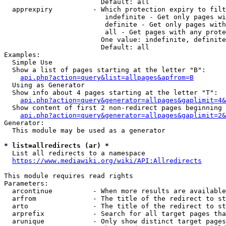
                        Default: all

  apprexpiry          - Which protection expiry to filt
                         indefinite - Get only pages wi
                         definite - Get only pages with
                         all - Get pages with any prote
                        One value: indefinite, definite
                        Default: all

Examples:

  Simple Use

  Show a list of pages starting at the letter "B":

api.php?action=query&list=allpages&apfrom=B
  Using as Generator

  Show info about 4 pages starting at the letter "T":

api.php?action=query&generator=allpages&gaplimit=4&
  Show content of first 2 non-redirect pages beginning 
api.php?action=query&generator=allpages&gaplimit=2&
Generator:

  This module may be used as a generator

* list=allredirects (ar) *
  List all redirects to a namespace

https://www.mediawiki.org/wiki/API:Allredirects
This module requires read rights

Parameters:

  arcontinue          - When more results are available
  arfrom              - The title of the redirect to st
  arto                - The title of the redirect to st
  arprefix            - Search for all target pages tha
  arunique            - Only show distinct target pages