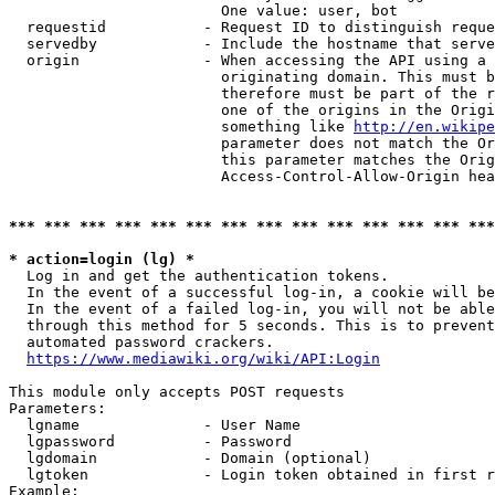
                        One value: user, bot

  requestid           - Request ID to distinguish reque
  servedby            - Include the hostname that serve
  origin              - When accessing the API using a 
                        originating domain. This must b
                        therefore must be part of the r
                        one of the origins in the Origi
                        something like 
http://en.wikipe
                        parameter does not match the Or
                        this parameter matches the Orig
                        Access-Control-Allow-Origin hea
*** *** *** *** *** *** *** *** *** *** *** *** *** ***
* action=login (lg) *
  Log in and get the authentication tokens.

  In the event of a successful log-in, a cookie will be
  In the event of a failed log-in, you will not be able
  through this method for 5 seconds. This is to prevent
  automated password crackers.

https://www.mediawiki.org/wiki/API:Login
This module only accepts POST requests

Parameters:

  lgname              - User Name

  lgpassword          - Password

  lgdomain            - Domain (optional)

  lgtoken             - Login token obtained in first r
Example:
