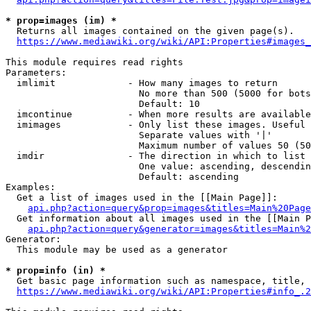
* prop=images (im) *
  Returns all images contained on the given page(s).

https://www.mediawiki.org/wiki/API:Properties#images_
This module requires read rights

Parameters:

  imlimit             - How many images to return

                        No more than 500 (5000 for bots
                        Default: 10

  imcontinue          - When more results are available
  imimages            - Only list these images. Useful 
                        Separate values with '|'

                        Maximum number of values 50 (50
  imdir               - The direction in which to list

                        One value: ascending, descendin
                        Default: ascending

Examples:

  Get a list of images used in the [[Main Page]]:

api.php?action=query&prop=images&titles=Main%20Page
  Get information about all images used in the [[Main P
api.php?action=query&generator=images&titles=Main%2
Generator:

  This module may be used as a generator

* prop=info (in) *
  Get basic page information such as namespace, title, 
https://www.mediawiki.org/wiki/API:Properties#info_.2