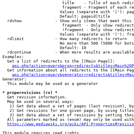
                         title    - Title of each redir
                         fragment - Fragment of each re
                        Values (separate with '|'): pag
                        Default: pageid|title

  rdshow              - Show only items that meet this 
                         fragment  - Only show redirect
                         !fragment - Only show redirect
                        Values (separate with '|'): fra
  rdlimit             - How many redirects to return

                        No more than 500 (5000 for bots
                        Default: 10

  rdcontinue          - When more results are available
Examples:

  Get a list of redirects to the [[Main Page]]:

api.php?action=query&prop=redirects&titles=Main%20P
  Get information about all redirects to the [[Main Pag
api.php?action=query&generator=redirects&titles=Mai
Generator:

  This module may be used as a generator

* prop=revisions (rv) *
  Get revision information.

  May be used in several ways:

   1) Get data about a set of pages (last revision), by
   2) Get revisions for one given page, by using titles
   3) Get data about a set of revisions by setting thei
  All parameters marked as (enum) may only be used with
https://www.mediawiki.org/wiki/API:Properties#revisio
This module requires read rights
