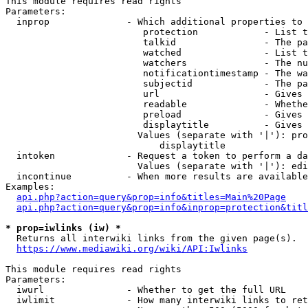
This module requires read rights

Parameters:

  inprop              - Which additional properties to 
                         protection            - List t
                         talkid                - The pa
                         watched               - List t
                         watchers              - The nu
                         notificationtimestamp - The wa
                         subjectid             - The pa
                         url                   - Gives 
                         readable              - Whethe
                         preload               - Gives 
                         displaytitle          - Gives 
                        Values (separate with '|'): pro
                            displaytitle

  intoken             - Request a token to perform a da
                        Values (separate with '|'): edi
  incontinue          - When more results are available
Examples:

api.php?action=query&prop=info&titles=Main%20Page
api.php?action=query&prop=info&inprop=protection&titl
* prop=iwlinks (iw) *
  Returns all interwiki links from the given page(s).

https://www.mediawiki.org/wiki/API:Iwlinks
This module requires read rights

Parameters:

  iwurl               - Whether to get the full URL

  iwlimit             - How many interwiki links to ret