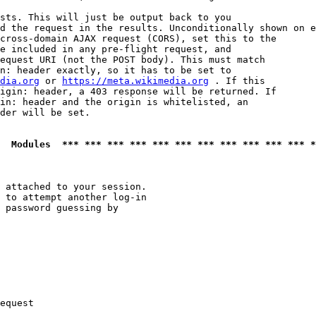
sts. This will just be output back to you

d the request in the results. Unconditionally shown on e
cross-domain AJAX request (CORS), set this to the

e included in any pre-flight request, and

equest URI (not the POST body). This must match

n: header exactly, so it has to be set to 

dia.org
 or 
https://meta.wikimedia.org
 . If this

igin: header, a 403 response will be returned. If

in: header and the origin is whitelisted, an

der will be set.

  Modules  *** *** *** *** *** *** *** *** *** *** *** *
 attached to your session.

 to attempt another log-in

 password guessing by

equest
