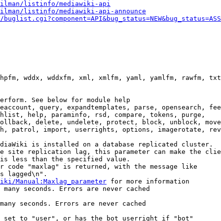
ilman/listinfo/mediawiki-api
ilman/listinfo/mediawiki-api-announce
/buglist.cgi?component=API&bug_status=NEW&bug_status=ASS
hpfm, wddx, wddxfm, xml, xmlfm, yaml, yamlfm, rawfm, txt
erform. See below for module help

eaccount, query, expandtemplates, parse, opensearch, fee
hlist, help, paraminfo, rsd, compare, tokens, purge,

ollback, delete, undelete, protect, block, unblock, move
h, patrol, import, userrights, options, imagerotate, rev
diaWiki is installed on a database replicated cluster.

e site replication lag, this parameter can make the clie
is less than the specified value.

r code "maxlag" is returned, with the message like

s lagged\n".

iki/Manual:Maxlag_parameter
 for more information

 many seconds. Errors are never cached

many seconds. Errors are never cached

 set to "user", or has the bot userright if "bot"
