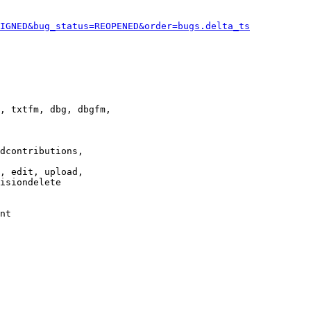
IGNED&bug_status=REOPENED&order=bugs.delta_ts
, txtfm, dbg, dbgfm,

dcontributions,

, edit, upload,

isiondelete

nt
