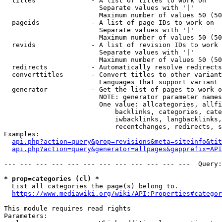
  titles              - A list of titles to work on

                        Separate values with '|'

                        Maximum number of values 50 (50
  pageids             - A list of page IDs to work on

                        Separate values with '|'

                        Maximum number of values 50 (50
  revids              - A list of revision IDs to work 
                        Separate values with '|'

                        Maximum number of values 50 (50
  redirects           - Automatically resolve redirects

  converttitles       - Convert titles to other variant
                        Languages that support variant 
  generator           - Get the list of pages to work o
                        NOTE: generator parameter names
                        One value: allcategories, allfi
                            backlinks, categories, cate
                            iwbacklinks, langbacklinks,
                            recentchanges, redirects, s
Examples:

api.php?action=query&prop=revisions&meta=siteinfo&tit
api.php?action=query&generator=allpages&gapprefix=API
--- --- --- --- --- --- --- --- --- --- --- ---  Query:
* prop=categories (cl) *
  List all categories the page(s) belong to.

https://www.mediawiki.org/wiki/API:Properties#categor
This module requires read rights

Parameters:
