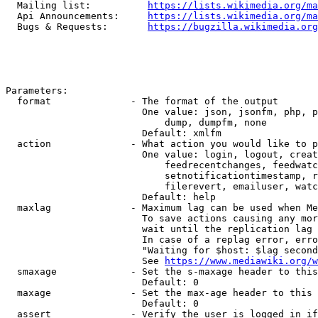
  Mailing list:          
https://lists.wikimedia.org/ma
  Api Announcements:     
https://lists.wikimedia.org/ma
  Bugs & Requests:       
https://bugzilla.wikimedia.org
Parameters:

  format              - The format of the output

                        One value: json, jsonfm, php, p
                            dump, dumpfm, none

                        Default: xmlfm

  action              - What action you would like to p
                        One value: login, logout, creat
                            feedrecentchanges, feedwatc
                            setnotificationtimestamp, r
                            filerevert, emailuser, watc
                        Default: help

  maxlag              - Maximum lag can be used when Me
                        To save actions causing any mor
                        wait until the replication lag 
                        In case of a replag error, erro
                        "Waiting for $host: $lag second
                        See 
https://www.mediawiki.org/w
  smaxage             - Set the s-maxage header to this
                        Default: 0

  maxage              - Set the max-age header to this 
                        Default: 0

  assert              - Verify the user is logged in if