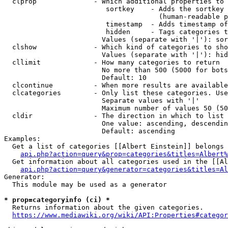
  clprop              - Which additional properties to 
                         sortkey    - Adds the sortkey 
                                      (human-readable p
                         timestamp  - Adds timestamp of
                         hidden     - Tags categories t
                        Values (separate with '|'): sor
  clshow              - Which kind of categories to sho
                        Values (separate with '|'): hid
  cllimit             - How many categories to return

                        No more than 500 (5000 for bots
                        Default: 10

  clcontinue          - When more results are available
  clcategories        - Only list these categories. Use
                        Separate values with '|'

                        Maximum number of values 50 (50
  cldir               - The direction in which to list

                        One value: ascending, descendin
                        Default: ascending

Examples:

  Get a list of categories [[Albert Einstein]] belongs 
api.php?action=query&prop=categories&titles=Albert%
  Get information about all categories used in the [[Al
api.php?action=query&generator=categories&titles=Al
Generator:

  This module may be used as a generator

* prop=categoryinfo (ci) *
  Returns information about the given categories.

https://www.mediawiki.org/wiki/API:Properties#categor