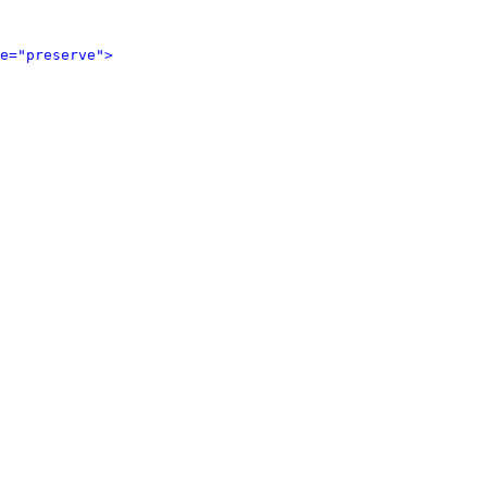
e="preserve">