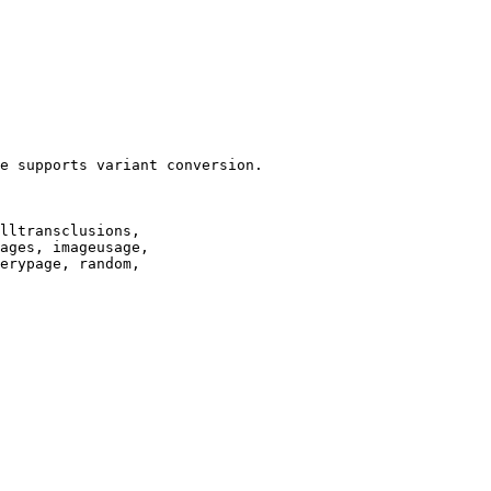
e supports variant conversion.

lltransclusions,

ages, imageusage,

erypage, random,
