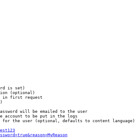
rd is set)

ion (optional)

 in first request

)

assword will be emailed to the user

e account to be put in the logs

 for the user (optional, defaults to content language)

est123
ssword=true&reason=MyReason