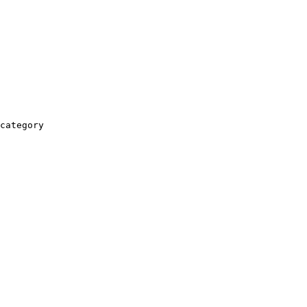
category
