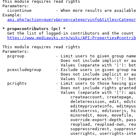
This module requires read rights

Parameters:

  cicontinue          - When more results are available
Example:

api.php?action=query&prop=categoryinfo&titles=Categor
* prop=contributors (pc) *
  Get the list of logged-in contributors and the count 
https://www.mediawiki.org/wiki/API:Properties#contrib
This module requires read rights

Parameters:

  pcgroup             - Limit users to given group name
                        Does not include implicit or au
                        Values (separate with '|'): bot
  pcexcludegroup      - Exclude users in given group na
                        Does not include implicit or au
                        Values (separate with '|'): bot
  pcrights            - Limit users to those having giv
                        Does not include rights granted
                        Values (separate with '|'): api
                            createaccount, createpage, 
                            deleterevision, edit, editc
                            editmyprivateinfo, editmyus
                            editusercss, edituserjs, hi
                            minoredit, move, movefile, 
                            override-export-depth, pass
                            reupload, reupload-own, reu
                            suppressredirect, suppressr
                            userrights, userrights-inte