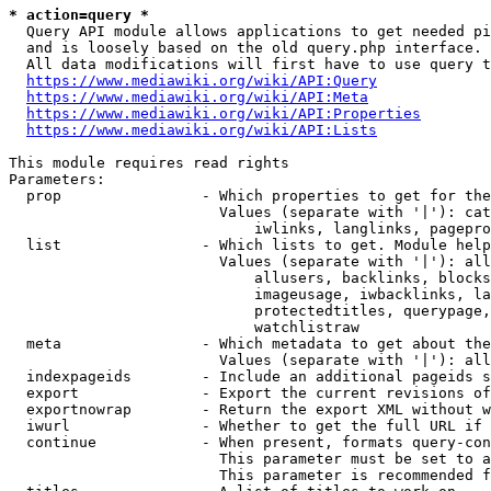
* action=query *
  Query API module allows applications to get needed pi
  and is loosely based on the old query.php interface.

  All data modifications will first have to use query t
https://www.mediawiki.org/wiki/API:Query
https://www.mediawiki.org/wiki/API:Meta
https://www.mediawiki.org/wiki/API:Properties
https://www.mediawiki.org/wiki/API:Lists
This module requires read rights

Parameters:

  prop                - Which properties to get for the
                        Values (separate with '|'): cat
                            iwlinks, langlinks, pagepro
  list                - Which lists to get. Module help
                        Values (separate with '|'): all
                            allusers, backlinks, blocks
                            imageusage, iwbacklinks, la
                            protectedtitles, querypage,
                            watchlistraw

  meta                - Which metadata to get about the
                        Values (separate with '|'): all
  indexpageids        - Include an additional pageids s
  export              - Export the current revisions of
  exportnowrap        - Return the export XML without w
  iwurl               - Whether to get the full URL if 
  continue            - When present, formats query-con
                        This parameter must be set to a
                        This parameter is recommended f