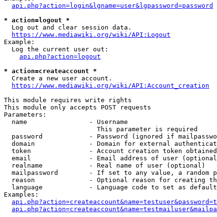
api.php?action=login&lgname=user&lgpassword=password
* action=logout *
  Log out and clear session data.

https://www.mediawiki.org/wiki/API:Logout
Example:

  Log the current user out:

api.php?action=logout
* action=createaccount *
  Create a new user account.

https://www.mediawiki.org/wiki/API:Account_creation
This module requires write rights

This module only accepts POST requests

Parameters:

  name                - Username

                        This parameter is required

  password            - Password (ignored if mailpasswo
  domain              - Domain for external authenticat
  token               - Account creation token obtained
  email               - Email address of user (optional
  realname            - Real name of user (optional)

  mailpassword        - If set to any value, a random p
  reason              - Optional reason for creating th
  language            - Language code to set as default
Examples:

api.php?action=createaccount&name=testuser&password=t
api.php?action=createaccount&name=testmailuser&mailpa