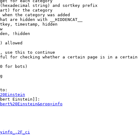
get for each category

(hexadecimal string) and sortkey prefix

art) for the category

 when the category was added

hat are hidden with __HIDDENCAT__

tkey, timestamp, hidden

w

den, !hidden

) allowed

, use this to continue

ful for checking whether a certain page is in a certain 
0 for bots)

g

to:

20Einstein
bert Einstein]]:

bert%20Einstein&prop=info
yinfo_.2F_ci