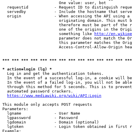
                        One value: user, bot

  requestid           - Request ID to distinguish reque
  servedby            - Include the hostname that serve
  origin              - When accessing the API using a 
                        originating domain. This must b
                        therefore must be part of the r
                        one of the origins in the Origi
                        something like 
http://en.wikipe
                        parameter does not match the Or
                        this parameter matches the Orig
                        Access-Control-Allow-Origin hea
*** *** *** *** *** *** *** *** *** *** *** *** *** ***
* action=login (lg) *
  Log in and get the authentication tokens.

  In the event of a successful log-in, a cookie will be
  In the event of a failed log-in, you will not be able
  through this method for 5 seconds. This is to prevent
  automated password crackers.

https://www.mediawiki.org/wiki/API:Login
This module only accepts POST requests

Parameters:

  lgname              - User Name

  lgpassword          - Password

  lgdomain            - Domain (optional)

  lgtoken             - Login token obtained in first r
Example:
