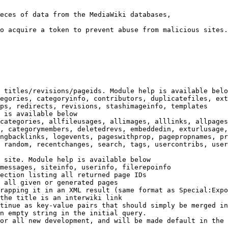
eces of data from the MediaWiki databases,

o acquire a token to prevent abuse from malicious sites.

 titles/revisions/pageids. Module help is available belo
egories, categoryinfo, contributors, duplicatefiles, ext
ps, redirects, revisions, stashimageinfo, templates

 is available below

categories, allfileusages, allimages, alllinks, allpages
, categorymembers, deletedrevs, embeddedin, exturlusage,
ngbacklinks, logevents, pageswithprop, pagepropnames, pr
 random, recentchanges, search, tags, usercontribs, user
 site. Module help is available below

messages, siteinfo, userinfo, filerepoinfo

ection listing all returned page IDs

 all given or generated pages

rapping it in an XML result (same format as Special:Expo
the title is an interwiki link

tinue as key-value pairs that should simply be merged in
n empty string in the initial query.

or all new development, and will be made default in the 