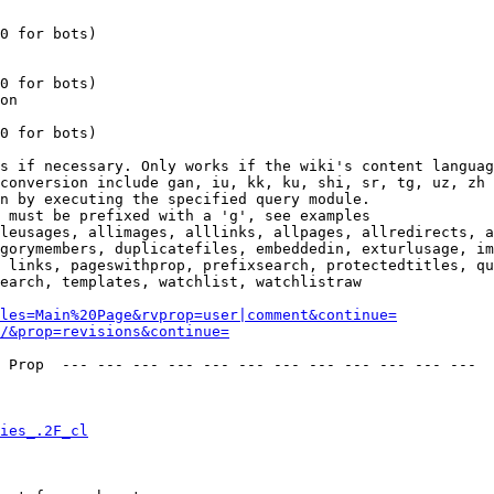
0 for bots)

0 for bots)

on

0 for bots)

s if necessary. Only works if the wiki's content languag
conversion include gan, iu, kk, ku, shi, sr, tg, uz, zh

n by executing the specified query module.

 must be prefixed with a 'g', see examples

leusages, allimages, alllinks, allpages, allredirects, a
gorymembers, duplicatefiles, embeddedin, exturlusage, im
 links, pageswithprop, prefixsearch, protectedtitles, qu
earch, templates, watchlist, watchlistraw

les=Main%20Page&rvprop=user|comment&continue=
/&prop=revisions&continue=
 Prop  --- --- --- --- --- --- --- --- --- --- --- --- 

ies_.2F_cl