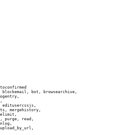
toconfirmed

 blockemail, bot, browsearchive,

ogentry,

,

 editusercssjs,

ts, mergehistory,

elimit,

, purge, read,

nlog,

upload_by_url,
