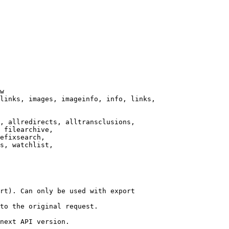
w

links, images, imageinfo, info, links,

, allredirects, alltransclusions,

 filearchive,

efixsearch,

s, watchlist,

rt). Can only be used with export

to the original request.

next API version.
