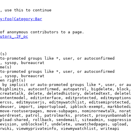
, use this to continue

y:Foo|Category:Bar
of anonymous contributors to a page.

utors_.2F_pc
(s)

to-promoted groups like *, user, or autoconfirmed

, sysop, bureaucrat

me(s)

to-promoted groups like *, user, or autoconfirmed

, sysop, bureaucrat

en right(s)

 by implicit or auto-promoted groups like *, user, or au
highlimits, autoconfirmed, autopatrol, bigdelete, block,
createtalk, delete, deletedhistory, deletedtext, deletel
ontentmodel, editinterface, editprotected, editmyoptions
ercss, editmyuserjs, editmywatchlist, editsemiprotected,
deuser, import, importupload, ipblock-exempt, markbotedi
move-rootuserpages, move-subpages, nominornewtalk, norat
wordreset, patrol, patrolmarks, protect, proxyunbannable
pload-shared, rollback, sendemail, siteadmin, suppressio
evision, unblockself, undelete, unwatchedpages, upload, 
rwiki, viewmyprivateinfo, viewmywatchlist, writeapi
