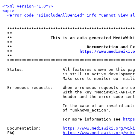
<?xml version="1.0"?>
<api>
<error code="siincludeAllDenied" info="Cannot view al
*****************************************************
**                                                   
**                This is an auto-generated MediaWiki
**                                                   
**                               Documentation and Ex
**                            
https://www.mediawiki.o
**                                                   
*****************************************************
  Status:                All features shown on this pag
                         is still in active development
                         Make sure to monitor our maili
  Erroneous requests:    When erroneous requests are se
                         with the key "MediaWiki-API-Er
                         header and the error code sent
                         In the case of an invalid acti
                         of "unknown_action".

                         For more information see 
https
  Documentation:         
https://www.mediawiki.org/wik
  FAQ                    
https://www.mediawiki.org/wiki