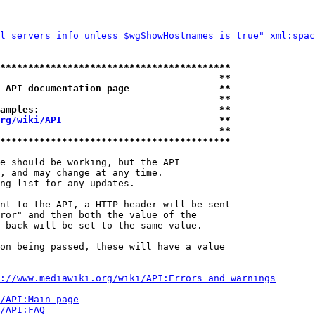
l servers info unless $wgShowHostnames is true" xml:spac
*****************************************
                                       **
 API documentation page                **
                                       **
amples:                                **
rg/wiki/API
                            **
                                       **
*****************************************
e should be working, but the API

, and may change at any time.

ng list for any updates.

nt to the API, a HTTP header will be sent

ror" and then both the value of the

 back will be set to the same value.

on being passed, these will have a value

://www.mediawiki.org/wiki/API:Errors_and_warnings
i/API:Main_page
/API:FAQ