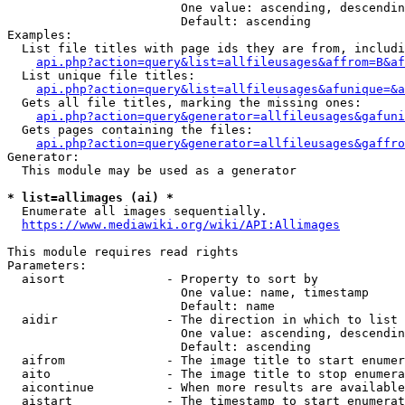
                        One value: ascending, descendin
                        Default: ascending

Examples:

  List file titles with page ids they are from, includi
api.php?action=query&list=allfileusages&affrom=B&af
  List unique file titles:

api.php?action=query&list=allfileusages&afunique=&a
  Gets all file titles, marking the missing ones:

api.php?action=query&generator=allfileusages&gafuni
  Gets pages containing the files:

api.php?action=query&generator=allfileusages&gaffro
Generator:

  This module may be used as a generator

* list=allimages (ai) *
  Enumerate all images sequentially.

https://www.mediawiki.org/wiki/API:Allimages
This module requires read rights

Parameters:

  aisort              - Property to sort by

                        One value: name, timestamp

                        Default: name

  aidir               - The direction in which to list

                        One value: ascending, descendin
                        Default: ascending

  aifrom              - The image title to start enumer
  aito                - The image title to stop enumera
  aicontinue          - When more results are available
  aistart             - The timestamp to start enumerat