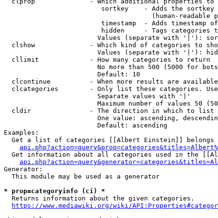
  clprop              - Which additional properties to 
                         sortkey    - Adds the sortkey 
                                      (human-readable p
                         timestamp  - Adds timestamp of
                         hidden     - Tags categories t
                        Values (separate with '|'): sor
  clshow              - Which kind of categories to sho
                        Values (separate with '|'): hid
  cllimit             - How many categories to return

                        No more than 500 (5000 for bots
                        Default: 10

  clcontinue          - When more results are available
  clcategories        - Only list these categories. Use
                        Separate values with '|'

                        Maximum number of values 50 (50
  cldir               - The direction in which to list

                        One value: ascending, descendin
                        Default: ascending

Examples:

  Get a list of categories [[Albert Einstein]] belongs 
api.php?action=query&prop=categories&titles=Albert%
  Get information about all categories used in the [[Al
api.php?action=query&generator=categories&titles=Al
Generator:

  This module may be used as a generator

* prop=categoryinfo (ci) *
  Returns information about the given categories.

https://www.mediawiki.org/wiki/API:Properties#categor