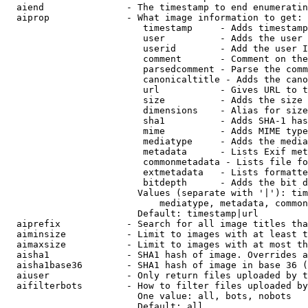
  aiend               - The timestamp to end enumeratin
  aiprop              - What image information to get:

                         timestamp     - Adds timestamp
                         user          - Adds the user 
                         userid        - Add the user I
                         comment       - Comment on the
                         parsedcomment - Parse the comm
                         canonicaltitle - Adds the cano
                         url           - Gives URL to t
                         size          - Adds the size 
                         dimensions    - Alias for size

                         sha1          - Adds SHA-1 has
                         mime          - Adds MIME type
                         mediatype     - Adds the media
                         metadata      - Lists Exif met
                         commonmetadata - Lists file fo
                         extmetadata   - Lists formatte
                         bitdepth      - Adds the bit d
                        Values (separate with '|'): tim
                            mediatype, metadata, common
                        Default: timestamp|url

  aiprefix            - Search for all image titles tha
  aiminsize           - Limit to images with at least t
  aimaxsize           - Limit to images with at most th
  aisha1              - SHA1 hash of image. Overrides a
  aisha1base36        - SHA1 hash of image in base 36 (
  aiuser              - Only return files uploaded by t
  aifilterbots        - How to filter files uploaded by
                        One value: all, bots, nobots

                        Default: all
