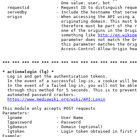
                        One value: user, bot

  requestid           - Request ID to distinguish reque
  servedby            - Include the hostname that serve
  origin              - When accessing the API using a 
                        originating domain. This must b
                        therefore must be part of the r
                        one of the origins in the Origi
                        something like 
http://en.wikipe
                        parameter does not match the Or
                        this parameter matches the Orig
                        Access-Control-Allow-Origin hea
*** *** *** *** *** *** *** *** *** *** *** *** *** ***
* action=login (lg) *
  Log in and get the authentication tokens.

  In the event of a successful log-in, a cookie will be
  In the event of a failed log-in, you will not be able
  through this method for 5 seconds. This is to prevent
  automated password crackers.

https://www.mediawiki.org/wiki/API:Login
This module only accepts POST requests

Parameters:

  lgname              - User Name

  lgpassword          - Password

  lgdomain            - Domain (optional)

  lgtoken             - Login token obtained in first r
Example:
