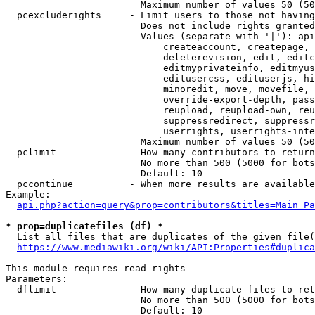
                        Maximum number of values 50 (50
  pcexcluderights     - Limit users to those not having
                        Does not include rights granted
                        Values (separate with '|'): api
                            createaccount, createpage, 
                            deleterevision, edit, editc
                            editmyprivateinfo, editmyus
                            editusercss, edituserjs, hi
                            minoredit, move, movefile, 
                            override-export-depth, pass
                            reupload, reupload-own, reu
                            suppressredirect, suppressr
                            userrights, userrights-inte
                        Maximum number of values 50 (50
  pclimit             - How many contributors to return

                        No more than 500 (5000 for bots
                        Default: 10

  pccontinue          - When more results are available
Example:

api.php?action=query&prop=contributors&titles=Main_Pa
* prop=duplicatefiles (df) *
  List all files that are duplicates of the given file(
https://www.mediawiki.org/wiki/API:Properties#duplica
This module requires read rights

Parameters:

  dflimit             - How many duplicate files to ret
                        No more than 500 (5000 for bots
                        Default: 10
