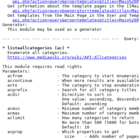
api.php?action=query&prop=templates&titles=Main%20P
  Get information about the template pages in the [[Mai
api.php?action=query&generator=templates&titles=Mai
  Get templates from the Main Page in the User and Temp
api.php?action=query&prop=templates&titles=Main%20P
Generator:

  This module may be used as a generator

--- --- --- --- --- --- --- --- --- --- --- ---  Query:
* list=allcategories (ac) *
  Enumerate all categories.

https://www.mediawiki.org/wiki/API:Allcategories
This module requires read rights

Parameters:

  acfrom              - The category to start enumerati
  accontinue          - When more results are available
  acto                - The category to stop enumeratin
  acprefix            - Search for all category titles 
  acdir               - Direction to sort in

                        One value: ascending, descendin
                        Default: ascending

  acmin               - Minimum number of category memb
  acmax               - Maximum number of category memb
  aclimit             - How many categories to return

                        No more than 500 (5000 for bots
                        Default: 10

  acprop              - Which properties to get

                         size    - Adds number of pages