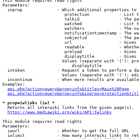
This module requires read rights

Parameters:

  inprop              - Which additional properties to 
                         protection            - List t
                         talkid                - The pa
                         watched               - List t
                         watchers              - The nu
                         notificationtimestamp - The wa
                         subjectid             - The pa
                         url                   - Gives 
                         readable              - Whethe
                         preload               - Gives 
                         displaytitle          - Gives 
                        Values (separate with '|'): pro
                            displaytitle

  intoken             - Request a token to perform a da
                        Values (separate with '|'): edi
  incontinue          - When more results are available
Examples:

api.php?action=query&prop=info&titles=Main%20Page
api.php?action=query&prop=info&inprop=protection&titl
* prop=iwlinks (iw) *
  Returns all interwiki links from the given page(s).

https://www.mediawiki.org/wiki/API:Iwlinks
This module requires read rights

Parameters:

  iwurl               - Whether to get the full URL

  iwlimit             - How many interwiki links to ret