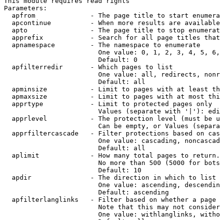
This module requires read rights

Parameters:

  apfrom              - The page title to start enumera
  apcontinue          - When more results are available
  apto                - The page title to stop enumerat
  apprefix            - Search for all page titles that
  apnamespace         - The namespace to enumerate

                        One value: 0, 1, 2, 3, 4, 5, 6,
                        Default: 0

  apfilterredir       - Which pages to list

                        One value: all, redirects, nonr
                        Default: all

  apminsize           - Limit to pages with at least th
  apmaxsize           - Limit to pages with at most thi
  apprtype            - Limit to protected pages only

                        Values (separate with '|'): edi
  apprlevel           - The protection level (must be u
                        Can be empty, or Values (separa
  apprfiltercascade   - Filter protections based on cas
                        One value: cascading, noncascad
                        Default: all

  aplimit             - How many total pages to return.

                        No more than 500 (5000 for bots
                        Default: 10

  apdir               - The direction in which to list

                        One value: ascending, descendin
                        Default: ascending

  apfilterlanglinks   - Filter based on whether a page 
                        Note that this may not consider
                        One value: withlanglinks, witho