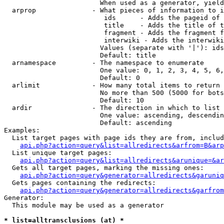
                        When used as a generator, yield
  arprop              - What pieces of information to i
                         ids      - Adds the pageid of 
                         title    - Adds the title of t
                         fragment - Adds the fragment f
                         interwiki - Adds the interwiki
                        Values (separate with '|'): ids
                        Default: title

  arnamespace         - The namespace to enumerate

                        One value: 0, 1, 2, 3, 4, 5, 6,
                        Default: 0

  arlimit             - How many total items to return

                        No more than 500 (5000 for bots
                        Default: 10

  ardir               - The direction in which to list

                        One value: ascending, descendin
                        Default: ascending

Examples:

  List target pages with page ids they are from, includ
api.php?action=query&list=allredirects&arfrom=B&arp
  List unique target pages:

api.php?action=query&list=allredirects&arunique=&ar
  Gets all target pages, marking the missing ones:

api.php?action=query&generator=allredirects&garuniq
  Gets pages containing the redirects:

api.php?action=query&generator=allredirects&garfrom
Generator:

  This module may be used as a generator

* list=alltransclusions (at) *