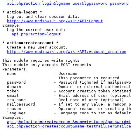
api.php?action=login&lgname=user&lgpassword=password
* action=logout *
  Log out and clear session data.

https://www.mediawiki.org/wiki/API:Logout
Example:

  Log the current user out:

api.php?action=logout
* action=createaccount *
  Create a new user account.

https://www.mediawiki.org/wiki/API:Account_creation
This module requires write rights

This module only accepts POST requests

Parameters:

  name                - Username

                        This parameter is required

  password            - Password (ignored if mailpasswo
  domain              - Domain for external authenticat
  token               - Account creation token obtained
  email               - Email address of user (optional
  realname            - Real name of user (optional)

  mailpassword        - If set to any value, a random p
  reason              - Optional reason for creating th
  language            - Language code to set as default
Examples:

api.php?action=createaccount&name=testuser&password=t
api.php?action=createaccount&name=testmailuser&mailpa