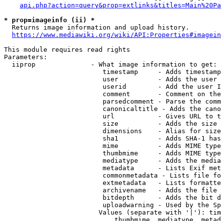
api.php?action=query&prop=extlinks&titles=Main%20Pa
* prop=imageinfo (ii) *
  Returns image information and upload history.

https://www.mediawiki.org/wiki/API:Properties#imagein
This module requires read rights

Parameters:

  iiprop              - What image information to get:

                         timestamp     - Adds timestamp
                         user          - Adds the user 
                         userid        - Add the user I
                         comment       - Comment on the
                         parsedcomment - Parse the comm
                         canonicaltitle - Adds the cano
                         url           - Gives URL to t
                         size          - Adds the size 
                         dimensions    - Alias for size

                         sha1          - Adds SHA-1 has
                         mime          - Adds MIME type
                         thumbmime     - Adds MIME type
                         mediatype     - Adds the media
                         metadata      - Lists Exif met
                         commonmetadata - Lists file fo
                         extmetadata   - Lists formatte
                         archivename   - Adds the file 
                         bitdepth      - Adds the bit d
                         uploadwarning - Used by the Sp
                        Values (separate with '|'): tim
                            thumbmime, mediatype, metad