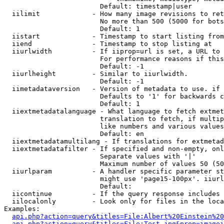
                        Default: timestamp|user

  iilimit             - How many image revisions to ret
                        No more than 500 (5000 for bots
                        Default: 1

  iistart             - Timestamp to start listing from

  iiend               - Timestamp to stop listing at

  iiurlwidth          - If iiprop=url is set, a URL to 
                        For performance reasons if this
                        Default: -1

  iiurlheight         - Similar to iiurlwidth.

                        Default: -1

  iimetadataversion   - Version of metadata to use. if 
                        Defaults to '1' for backwards c
                        Default: 1

  iiextmetadatalanguage - What language to fetch extmet
                        translation to fetch, if multip
                        like numbers and various values
                        Default: en

  iiextmetadatamultilang - If translations for extmetad
  iiextmetadatafilter - If specified and non-empty, onl
                        Separate values with '|'

                        Maximum number of values 50 (50
  iiurlparam          - A handler specific parameter st
                        might use 'page15-100px'. iiurl
                        Default: 

  iicontinue          - If the query response includes 
  iilocalonly         - Look only for files in the loca
Examples:

api.php?action=query&titles=File:Albert%20Einstein%2
api.php?action=query&titles=File:Test.jpg&prop=imagei