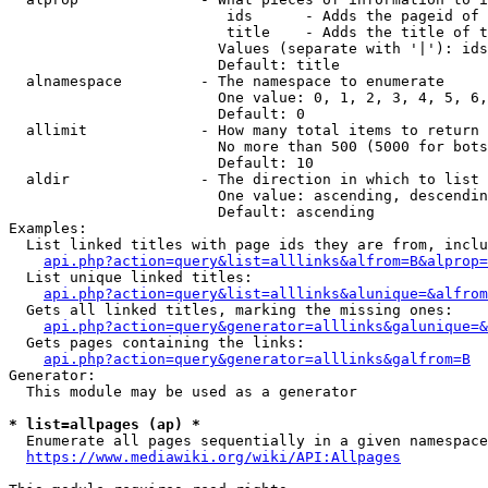
                         ids      - Adds the pageid of 
                         title    - Adds the title of t
                        Values (separate with '|'): ids
                        Default: title

  alnamespace         - The namespace to enumerate

                        One value: 0, 1, 2, 3, 4, 5, 6,
                        Default: 0

  allimit             - How many total items to return

                        No more than 500 (5000 for bots
                        Default: 10

  aldir               - The direction in which to list

                        One value: ascending, descendin
                        Default: ascending

Examples:

  List linked titles with page ids they are from, inclu
api.php?action=query&list=alllinks&alfrom=B&alprop=
  List unique linked titles:

api.php?action=query&list=alllinks&alunique=&alfrom
  Gets all linked titles, marking the missing ones:

api.php?action=query&generator=alllinks&galunique=&
  Gets pages containing the links:

api.php?action=query&generator=alllinks&galfrom=B
Generator:

  This module may be used as a generator

* list=allpages (ap) *
  Enumerate all pages sequentially in a given namespace
https://www.mediawiki.org/wiki/API:Allpages