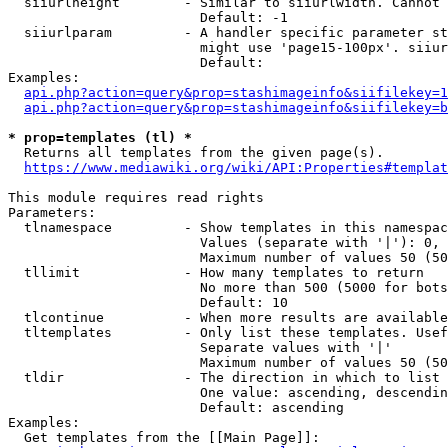
  siiurlheight        - Similar to siiurlwidth. Cannot 
                        Default: -1

  siiurlparam         - A handler specific parameter st
                        might use 'page15-100px'. siiur
                        Default: 

Examples:

api.php?action=query&prop=stashimageinfo&siifilekey=1
api.php?action=query&prop=stashimageinfo&siifilekey=b
* prop=templates (tl) *
  Returns all templates from the given page(s).

https://www.mediawiki.org/wiki/API:Properties#templat
This module requires read rights

Parameters:

  tlnamespace         - Show templates in this namespac
                        Values (separate with '|'): 0, 
                        Maximum number of values 50 (50
  tllimit             - How many templates to return

                        No more than 500 (5000 for bots
                        Default: 10

  tlcontinue          - When more results are available
  tltemplates         - Only list these templates. Usef
                        Separate values with '|'

                        Maximum number of values 50 (50
  tldir               - The direction in which to list

                        One value: ascending, descendin
                        Default: ascending

Examples:

  Get templates from the [[Main Page]]:
