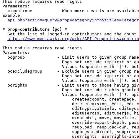
This module requires read rights

Parameters:

  cicontinue          - When more results are available
Example:

api.php?action=query&prop=categoryinfo&titles=Categor
* prop=contributors (pc) *
  Get the list of logged-in contributors and the count 
https://www.mediawiki.org/wiki/API:Properties#contrib
This module requires read rights

Parameters:

  pcgroup             - Limit users to given group name
                        Does not include implicit or au
                        Values (separate with '|'): bot
  pcexcludegroup      - Exclude users in given group na
                        Does not include implicit or au
                        Values (separate with '|'): bot
  pcrights            - Limit users to those having giv
                        Does not include rights granted
                        Values (separate with '|'): api
                            createaccount, createpage, 
                            deleterevision, edit, editc
                            editmyprivateinfo, editmyus
                            editusercss, edituserjs, hi
                            minoredit, move, movefile, 
                            override-export-depth, pass
                            reupload, reupload-own, reu
                            suppressredirect, suppressr
                            userrights, userrights-inte