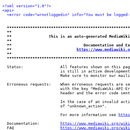
<?xml version="1.0"?>
<api>
<error code="wrnotloggedin" info="You must be logged-
*****************************************************
**                                                   
**                This is an auto-generated MediaWiki
**                                                   
**                               Documentation and Ex
**                            
https://www.mediawiki.o
**                                                   
*****************************************************
  Status:                All features shown on this pag
                         is still in active development
                         Make sure to monitor our maili
  Erroneous requests:    When erroneous requests are se
                         with the key "MediaWiki-API-Er
                         header and the error code sent
                         In the case of an invalid acti
                         of "unknown_action".

                         For more information see 
https
  Documentation:         
https://www.mediawiki.org/wik
  FAQ                    
https://www.mediawiki.org/wiki