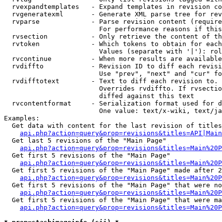
  rvexpandtemplates   - Expand templates in revision co
  rvgeneratexml       - Generate XML parse tree for rev
  rvparse             - Parse revision content (require
                        For performance reasons if this
  rvsection           - Only retrieve the content of th
  rvtoken             - Which tokens to obtain for each
                        Values (separate with '|'): rol
  rvcontinue          - When more results are available
  rvdiffto            - Revision ID to diff each revisi
                        Use "prev", "next" and "cur" fo
  rvdifftotext        - Text to diff each revision to. 
                        Overrides rvdiffto. If rvsectio
                        diffed against this text

  rvcontentformat     - Serialization format used for d
                        One value: text/x-wiki, text/ja
Examples:

  Get data with content for the last revision of titles
api.php?action=query&prop=revisions&titles=API|Main
  Get last 5 revisions of the "Main Page"

api.php?action=query&prop=revisions&titles=Main%20
  Get first 5 revisions of the "Main Page"

api.php?action=query&prop=revisions&titles=Main%20P
  Get first 5 revisions of the "Main Page" made after 2
api.php?action=query&prop=revisions&titles=Main%20P
  Get first 5 revisions of the "Main Page" that were no
api.php?action=query&prop=revisions&titles=Main%20P
  Get first 5 revisions of the "Main Page" that were ma
api.php?action=query&prop=revisions&titles=Main%20P