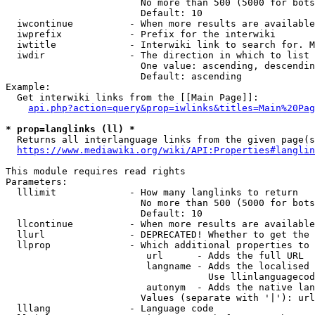
                        No more than 500 (5000 for bots
                        Default: 10

  iwcontinue          - When more results are available
  iwprefix            - Prefix for the interwiki

  iwtitle             - Interwiki link to search for. M
  iwdir               - The direction in which to list

                        One value: ascending, descendin
                        Default: ascending

Example:

  Get interwiki links from the [[Main Page]]:

api.php?action=query&prop=iwlinks&titles=Main%20Pag
* prop=langlinks (ll) *
  Returns all interlanguage links from the given page(s
https://www.mediawiki.org/wiki/API:Properties#langlin
This module requires read rights

Parameters:

  lllimit             - How many langlinks to return

                        No more than 500 (5000 for bots
                        Default: 10

  llcontinue          - When more results are available
  llurl               - DEPRECATED! Whether to get the 
  llprop              - Which additional properties to 
                         url      - Adds the full URL

                         langname - Adds the localised 
                                    Use llinlanguagecod
                         autonym  - Adds the native lan
                        Values (separate with '|'): url
  lllang              - Language code
