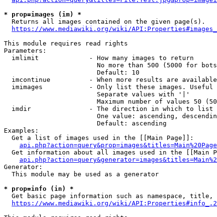
* prop=images (im) *
  Returns all images contained on the given page(s).

https://www.mediawiki.org/wiki/API:Properties#images_
This module requires read rights

Parameters:

  imlimit             - How many images to return

                        No more than 500 (5000 for bots
                        Default: 10

  imcontinue          - When more results are available
  imimages            - Only list these images. Useful 
                        Separate values with '|'

                        Maximum number of values 50 (50
  imdir               - The direction in which to list

                        One value: ascending, descendin
                        Default: ascending

Examples:

  Get a list of images used in the [[Main Page]]:

api.php?action=query&prop=images&titles=Main%20Page
  Get information about all images used in the [[Main P
api.php?action=query&generator=images&titles=Main%2
Generator:

  This module may be used as a generator

* prop=info (in) *
  Get basic page information such as namespace, title, 
https://www.mediawiki.org/wiki/API:Properties#info_.2