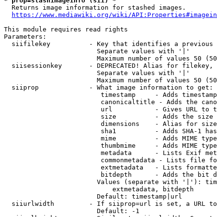
* prop=stashimageinfo (sii) *
  Returns image information for stashed images.

https://www.mediawiki.org/wiki/API:Properties#imagein
This module requires read rights

Parameters:

  siifilekey          - Key that identifies a previous 
                        Separate values with '|'

                        Maximum number of values 50 (50
  siisessionkey       - DEPRECATED! Alias for filekey, 
                        Separate values with '|'

                        Maximum number of values 50 (50
  siiprop             - What image information to get:

                         timestamp     - Adds timestamp
                         canonicaltitle - Adds the cano
                         url           - Gives URL to t
                         size          - Adds the size 
                         dimensions    - Alias for size

                         sha1          - Adds SHA-1 has
                         mime          - Adds MIME type
                         thumbmime     - Adds MIME type
                         metadata      - Lists Exif met
                         commonmetadata - Lists file fo
                         extmetadata   - Lists formatte
                         bitdepth      - Adds the bit d
                        Values (separate with '|'): tim
                            extmetadata, bitdepth

                        Default: timestamp|url

  siiurlwidth         - If siiprop=url is set, a URL to
                        Default: -1
