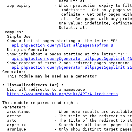
                        Default: all

  apprexpiry          - Which protection expiry to filt
                         indefinite - Get only pages wi
                         definite - Get only pages with
                         all - Get pages with any prote
                        One value: indefinite, definite
                        Default: all

Examples:

  Simple Use

  Show a list of pages starting at the letter "B":

api.php?action=query&list=allpages&apfrom=B
  Using as Generator

  Show info about 4 pages starting at the letter "T":

api.php?action=query&generator=allpages&gaplimit=4&
  Show content of first 2 non-redirect pages beginning 
api.php?action=query&generator=allpages&gaplimit=2&
Generator:

  This module may be used as a generator

* list=allredirects (ar) *
  List all redirects to a namespace

https://www.mediawiki.org/wiki/API:Allredirects
This module requires read rights

Parameters:

  arcontinue          - When more results are available
  arfrom              - The title of the redirect to st
  arto                - The title of the redirect to st
  arprefix            - Search for all target pages tha
  arunique            - Only show distinct target pages