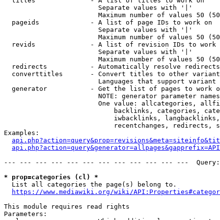
  titles              - A list of titles to work on

                        Separate values with '|'

                        Maximum number of values 50 (50
  pageids             - A list of page IDs to work on

                        Separate values with '|'

                        Maximum number of values 50 (50
  revids              - A list of revision IDs to work 
                        Separate values with '|'

                        Maximum number of values 50 (50
  redirects           - Automatically resolve redirects

  converttitles       - Convert titles to other variant
                        Languages that support variant 
  generator           - Get the list of pages to work o
                        NOTE: generator parameter names
                        One value: allcategories, allfi
                            backlinks, categories, cate
                            iwbacklinks, langbacklinks,
                            recentchanges, redirects, s
Examples:

api.php?action=query&prop=revisions&meta=siteinfo&tit
api.php?action=query&generator=allpages&gapprefix=API
--- --- --- --- --- --- --- --- --- --- --- ---  Query:
* prop=categories (cl) *
  List all categories the page(s) belong to.

https://www.mediawiki.org/wiki/API:Properties#categor
This module requires read rights

Parameters:
