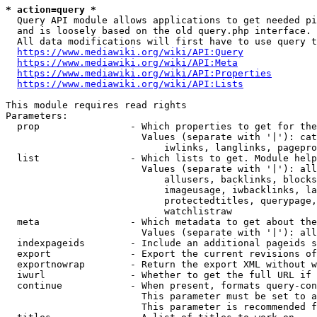
* action=query *
  Query API module allows applications to get needed pi
  and is loosely based on the old query.php interface.

  All data modifications will first have to use query t
https://www.mediawiki.org/wiki/API:Query
https://www.mediawiki.org/wiki/API:Meta
https://www.mediawiki.org/wiki/API:Properties
https://www.mediawiki.org/wiki/API:Lists
This module requires read rights

Parameters:

  prop                - Which properties to get for the
                        Values (separate with '|'): cat
                            iwlinks, langlinks, pagepro
  list                - Which lists to get. Module help
                        Values (separate with '|'): all
                            allusers, backlinks, blocks
                            imageusage, iwbacklinks, la
                            protectedtitles, querypage,
                            watchlistraw

  meta                - Which metadata to get about the
                        Values (separate with '|'): all
  indexpageids        - Include an additional pageids s
  export              - Export the current revisions of
  exportnowrap        - Return the export XML without w
  iwurl               - Whether to get the full URL if 
  continue            - When present, formats query-con
                        This parameter must be set to a
                        This parameter is recommended f