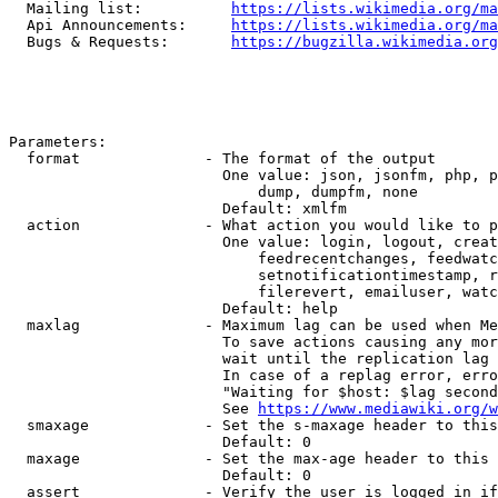
  Mailing list:          
https://lists.wikimedia.org/ma
  Api Announcements:     
https://lists.wikimedia.org/ma
  Bugs & Requests:       
https://bugzilla.wikimedia.org
Parameters:

  format              - The format of the output

                        One value: json, jsonfm, php, p
                            dump, dumpfm, none

                        Default: xmlfm

  action              - What action you would like to p
                        One value: login, logout, creat
                            feedrecentchanges, feedwatc
                            setnotificationtimestamp, r
                            filerevert, emailuser, watc
                        Default: help

  maxlag              - Maximum lag can be used when Me
                        To save actions causing any mor
                        wait until the replication lag 
                        In case of a replag error, erro
                        "Waiting for $host: $lag second
                        See 
https://www.mediawiki.org/w
  smaxage             - Set the s-maxage header to this
                        Default: 0

  maxage              - Set the max-age header to this 
                        Default: 0

  assert              - Verify the user is logged in if