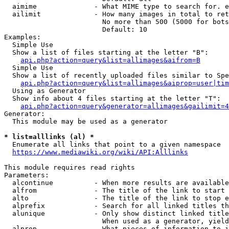
  aimime              - What MIME type to search for. e
  ailimit             - How many images in total to ret
                        No more than 500 (5000 for bots
                        Default: 10

Examples:

  Simple Use

  Show a list of files starting at the letter "B":

api.php?action=query&list=allimages&aifrom=B
  Simple Use

  Show a list of recently uploaded files similar to Spe
api.php?action=query&list=allimages&aiprop=user|tim
  Using as Generator

  Show info about 4 files starting at the letter "T":

api.php?action=query&generator=allimages&gailimit=4
Generator:

  This module may be used as a generator

* list=alllinks (al) *
  Enumerate all links that point to a given namespace

https://www.mediawiki.org/wiki/API:Alllinks
This module requires read rights

Parameters:

  alcontinue          - When more results are available
  alfrom              - The title of the link to start 
  alto                - The title of the link to stop e
  alprefix            - Search for all linked titles th
  alunique            - Only show distinct linked title
                        When used as a generator, yield
  alprop              - What pieces of information to i