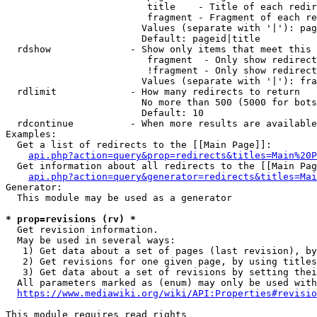
                         title    - Title of each redir
                         fragment - Fragment of each re
                        Values (separate with '|'): pag
                        Default: pageid|title

  rdshow              - Show only items that meet this 
                         fragment  - Only show redirect
                         !fragment - Only show redirect
                        Values (separate with '|'): fra
  rdlimit             - How many redirects to return

                        No more than 500 (5000 for bots
                        Default: 10

  rdcontinue          - When more results are available
Examples:

  Get a list of redirects to the [[Main Page]]:

api.php?action=query&prop=redirects&titles=Main%20P
  Get information about all redirects to the [[Main Pag
api.php?action=query&generator=redirects&titles=Mai
Generator:

  This module may be used as a generator

* prop=revisions (rv) *
  Get revision information.

  May be used in several ways:

   1) Get data about a set of pages (last revision), by
   2) Get revisions for one given page, by using titles
   3) Get data about a set of revisions by setting thei
  All parameters marked as (enum) may only be used with
https://www.mediawiki.org/wiki/API:Properties#revisio
This module requires read rights
