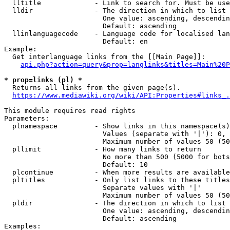
  lltitle             - Link to search for. Must be use
  lldir               - The direction in which to list

                        One value: ascending, descendin
                        Default: ascending

  llinlanguagecode    - Language code for localised lan
                        Default: en

Example:

  Get interlanguage links from the [[Main Page]]:

api.php?action=query&prop=langlinks&titles=Main%20P
* prop=links (pl) *
  Returns all links from the given page(s).

https://www.mediawiki.org/wiki/API:Properties#links_.
This module requires read rights

Parameters:

  plnamespace         - Show links in this namespace(s)
                        Values (separate with '|'): 0, 
                        Maximum number of values 50 (50
  pllimit             - How many links to return

                        No more than 500 (5000 for bots
                        Default: 10

  plcontinue          - When more results are available
  pltitles            - Only list links to these titles
                        Separate values with '|'

                        Maximum number of values 50 (50
  pldir               - The direction in which to list

                        One value: ascending, descendin
                        Default: ascending

Examples:
