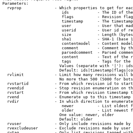
Parameters:

  rvprop              - Which properties to get for eac
                         ids            - The ID of the
                         flags          - Revision flag
                         timestamp      - The timestamp
                         user           - User that mad
                         userid         - User id of re
                         size           - Length (bytes
                         sha1           - SHA-1 (base 1
                         contentmodel   - Content model
                         comment        - Comment by th
                         parsedcomment  - Parsed commen
                         content        - Text of the r
                         tags           - Tags for the 
                        Values (separate with '|'): ids
                        Default: ids|timestamp|flags|co
  rvlimit             - Limit how many revisions will b
                        No more than 500 (5000 for bots
  rvstartid           - From which revision id to start
  rvendid             - Stop revision enumeration on th
  rvstart             - From which revision timestamp t
  rvend               - Enumerate up to this timestamp 
  rvdir               - In which direction to enumerate
                         newer          - List oldest f
                         older          - List newest f
                        One value: newer, older

                        Default: older

  rvuser              - Only include revisions made by 
  rvexcludeuser       - Exclude revisions made by user 
  rvtag               - Only list revisions tagged with