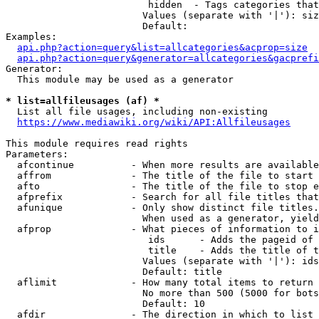
                         hidden  - Tags categories that
                        Values (separate with '|'): siz
                        Default: 

Examples:

api.php?action=query&list=allcategories&acprop=size
api.php?action=query&generator=allcategories&gacprefi
Generator:

  This module may be used as a generator

* list=allfileusages (af) *
  List all file usages, including non-existing

https://www.mediawiki.org/wiki/API:Allfileusages
This module requires read rights

Parameters:

  afcontinue          - When more results are available
  affrom              - The title of the file to start 
  afto                - The title of the file to stop e
  afprefix            - Search for all file titles that
  afunique            - Only show distinct file titles.
                        When used as a generator, yield
  afprop              - What pieces of information to i
                         ids      - Adds the pageid of 
                         title    - Adds the title of t
                        Values (separate with '|'): ids
                        Default: title

  aflimit             - How many total items to return

                        No more than 500 (5000 for bots
                        Default: 10

  afdir               - The direction in which to list
