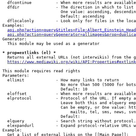
  dfcontinue          - When more results are available
  dfdir               - The direction in which to list

                        One value: ascending, descendin
                        Default: ascending

  dflocalonly         - Look only for files in the loca
Examples:

api.php?action=query&titles=File:Albert_Einstein_Head
api.php?action=query&generator=allimages&prop=duplica
Generator:

  This module may be used as a generator

* prop=extlinks (el) *
  Returns all external URLs (not interwikis) from the g
https://www.mediawiki.org/wiki/API:Properties#extlink
This module requires read rights

Parameters:

  ellimit             - How many links to return

                        No more than 500 (5000 for bots
                        Default: 10

  eloffset            - When more results are available
  elprotocol          - Protocol of the URL. If empty a
                        Leave both this and elquery emp
                        Can be empty, or One value: htt
                            mailto, tel, sms, news, svn
                        Default: 

  elquery             - Search string without protocol.
  elexpandurl         - Expand protocol-relative URLs w
Example:

  Get a list of external links on the [[Main Page]]:
