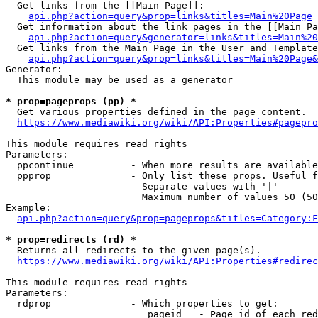
  Get links from the [[Main Page]]:

api.php?action=query&prop=links&titles=Main%20Page
  Get information about the link pages in the [[Main Pa
api.php?action=query&generator=links&titles=Main%20
  Get links from the Main Page in the User and Template
api.php?action=query&prop=links&titles=Main%20Page&
Generator:

  This module may be used as a generator

* prop=pageprops (pp) *
  Get various properties defined in the page content.

https://www.mediawiki.org/wiki/API:Properties#pagepro
This module requires read rights

Parameters:

  ppcontinue          - When more results are available
  ppprop              - Only list these props. Useful f
                        Separate values with '|'

                        Maximum number of values 50 (50
Example:

api.php?action=query&prop=pageprops&titles=Category:F
* prop=redirects (rd) *
  Returns all redirects to the given page(s).

https://www.mediawiki.org/wiki/API:Properties#redirec
This module requires read rights

Parameters:

  rdprop              - Which properties to get:

                         pageid   - Page id of each red