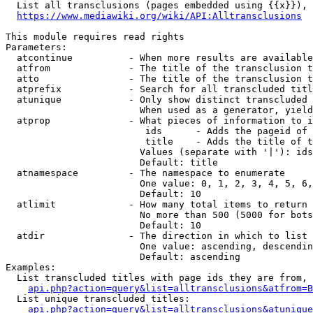
  List all transclusions (pages embedded using {{x}}), 
https://www.mediawiki.org/wiki/API:Alltransclusions
This module requires read rights

Parameters:

  atcontinue          - When more results are available
  atfrom              - The title of the transclusion t
  atto                - The title of the transclusion t
  atprefix            - Search for all transcluded titl
  atunique            - Only show distinct transcluded 
                        When used as a generator, yield
  atprop              - What pieces of information to i
                         ids      - Adds the pageid of 
                         title    - Adds the title of t
                        Values (separate with '|'): ids
                        Default: title

  atnamespace         - The namespace to enumerate

                        One value: 0, 1, 2, 3, 4, 5, 6,
                        Default: 10

  atlimit             - How many total items to return

                        No more than 500 (5000 for bots
                        Default: 10

  atdir               - The direction in which to list

                        One value: ascending, descendin
                        Default: ascending

Examples:

  List transcluded titles with page ids they are from, 
api.php?action=query&list=alltransclusions&atfrom=B
  List unique transcluded titles:

api.php?action=query&list=alltransclusions&atunique