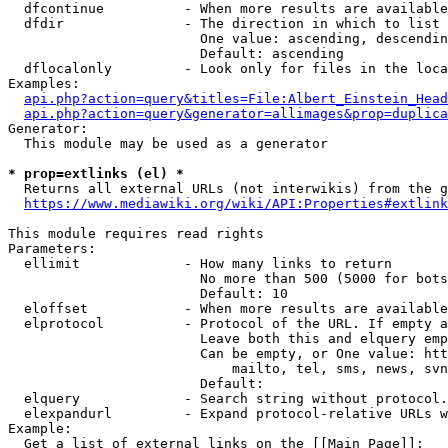
  dfcontinue          - When more results are available
  dfdir               - The direction in which to list

                        One value: ascending, descendin
                        Default: ascending

  dflocalonly         - Look only for files in the loca
Examples:

api.php?action=query&titles=File:Albert_Einstein_Head
api.php?action=query&generator=allimages&prop=duplica
Generator:

  This module may be used as a generator

* prop=extlinks (el) *
  Returns all external URLs (not interwikis) from the g
https://www.mediawiki.org/wiki/API:Properties#extlink
This module requires read rights

Parameters:

  ellimit             - How many links to return

                        No more than 500 (5000 for bots
                        Default: 10

  eloffset            - When more results are available
  elprotocol          - Protocol of the URL. If empty a
                        Leave both this and elquery emp
                        Can be empty, or One value: htt
                            mailto, tel, sms, news, svn
                        Default: 

  elquery             - Search string without protocol.
  elexpandurl         - Expand protocol-relative URLs w
Example:

  Get a list of external links on the [[Main Page]]:
