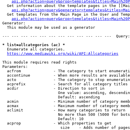
api.php?action=query&prop=templates&titles=Main%20P
  Get information about the template pages in the [[Mai
api.php?action=query&generator=templates&titles=Mai
  Get templates from the Main Page in the User and Temp
api.php?action=query&prop=templates&titles=Main%20P
Generator:

  This module may be used as a generator

--- --- --- --- --- --- --- --- --- --- --- ---  Query:
* list=allcategories (ac) *
  Enumerate all categories.

https://www.mediawiki.org/wiki/API:Allcategories
This module requires read rights

Parameters:

  acfrom              - The category to start enumerati
  accontinue          - When more results are available
  acto                - The category to stop enumeratin
  acprefix            - Search for all category titles 
  acdir               - Direction to sort in

                        One value: ascending, descendin
                        Default: ascending

  acmin               - Minimum number of category memb
  acmax               - Maximum number of category memb
  aclimit             - How many categories to return

                        No more than 500 (5000 for bots
                        Default: 10

  acprop              - Which properties to get

                         size    - Adds number of pages