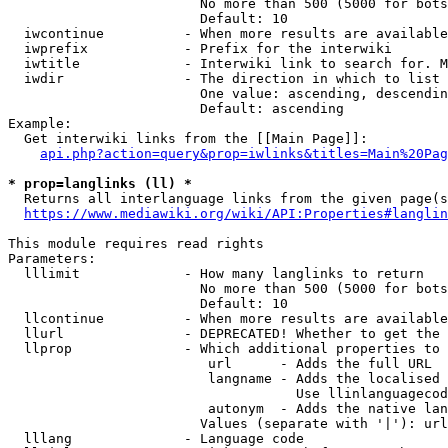
                        No more than 500 (5000 for bots
                        Default: 10

  iwcontinue          - When more results are available
  iwprefix            - Prefix for the interwiki

  iwtitle             - Interwiki link to search for. M
  iwdir               - The direction in which to list

                        One value: ascending, descendin
                        Default: ascending

Example:

  Get interwiki links from the [[Main Page]]:

api.php?action=query&prop=iwlinks&titles=Main%20Pag
* prop=langlinks (ll) *
  Returns all interlanguage links from the given page(s
https://www.mediawiki.org/wiki/API:Properties#langlin
This module requires read rights

Parameters:

  lllimit             - How many langlinks to return

                        No more than 500 (5000 for bots
                        Default: 10

  llcontinue          - When more results are available
  llurl               - DEPRECATED! Whether to get the 
  llprop              - Which additional properties to 
                         url      - Adds the full URL

                         langname - Adds the localised 
                                    Use llinlanguagecod
                         autonym  - Adds the native lan
                        Values (separate with '|'): url
  lllang              - Language code
