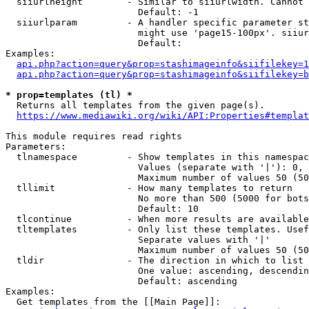
  siiurlheight        - Similar to siiurlwidth. Cannot 
                        Default: -1

  siiurlparam         - A handler specific parameter st
                        might use 'page15-100px'. siiur
                        Default: 

Examples:

api.php?action=query&prop=stashimageinfo&siifilekey=1
api.php?action=query&prop=stashimageinfo&siifilekey=b
* prop=templates (tl) *
  Returns all templates from the given page(s).

https://www.mediawiki.org/wiki/API:Properties#templat
This module requires read rights

Parameters:

  tlnamespace         - Show templates in this namespac
                        Values (separate with '|'): 0, 
                        Maximum number of values 50 (50
  tllimit             - How many templates to return

                        No more than 500 (5000 for bots
                        Default: 10

  tlcontinue          - When more results are available
  tltemplates         - Only list these templates. Usef
                        Separate values with '|'

                        Maximum number of values 50 (50
  tldir               - The direction in which to list

                        One value: ascending, descendin
                        Default: ascending

Examples:

  Get templates from the [[Main Page]]:
