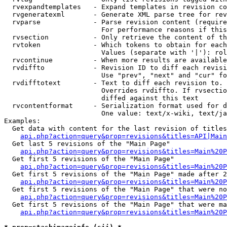
  rvexpandtemplates   - Expand templates in revision co
  rvgeneratexml       - Generate XML parse tree for rev
  rvparse             - Parse revision content (require
                        For performance reasons if this
  rvsection           - Only retrieve the content of th
  rvtoken             - Which tokens to obtain for each
                        Values (separate with '|'): rol
  rvcontinue          - When more results are available
  rvdiffto            - Revision ID to diff each revisi
                        Use "prev", "next" and "cur" fo
  rvdifftotext        - Text to diff each revision to. 
                        Overrides rvdiffto. If rvsectio
                        diffed against this text

  rvcontentformat     - Serialization format used for d
                        One value: text/x-wiki, text/ja
Examples:

  Get data with content for the last revision of titles
api.php?action=query&prop=revisions&titles=API|Main
  Get last 5 revisions of the "Main Page"

api.php?action=query&prop=revisions&titles=Main%20
  Get first 5 revisions of the "Main Page"

api.php?action=query&prop=revisions&titles=Main%20P
  Get first 5 revisions of the "Main Page" made after 2
api.php?action=query&prop=revisions&titles=Main%20P
  Get first 5 revisions of the "Main Page" that were no
api.php?action=query&prop=revisions&titles=Main%20P
  Get first 5 revisions of the "Main Page" that were ma
api.php?action=query&prop=revisions&titles=Main%20P