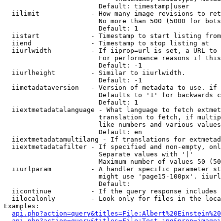
                        Default: timestamp|user

  iilimit             - How many image revisions to ret
                        No more than 500 (5000 for bots
                        Default: 1

  iistart             - Timestamp to start listing from

  iiend               - Timestamp to stop listing at

  iiurlwidth          - If iiprop=url is set, a URL to 
                        For performance reasons if this
                        Default: -1

  iiurlheight         - Similar to iiurlwidth.

                        Default: -1

  iimetadataversion   - Version of metadata to use. if 
                        Defaults to '1' for backwards c
                        Default: 1

  iiextmetadatalanguage - What language to fetch extmet
                        translation to fetch, if multip
                        like numbers and various values
                        Default: en

  iiextmetadatamultilang - If translations for extmetad
  iiextmetadatafilter - If specified and non-empty, onl
                        Separate values with '|'

                        Maximum number of values 50 (50
  iiurlparam          - A handler specific parameter st
                        might use 'page15-100px'. iiurl
                        Default: 

  iicontinue          - If the query response includes 
  iilocalonly         - Look only for files in the loca
Examples:

api.php?action=query&titles=File:Albert%20Einstein%2
api.php?action=query&titles=File:Test.jpg&prop=imagei