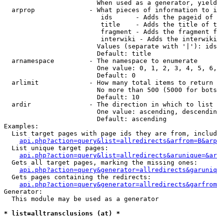
                        When used as a generator, yield
  arprop              - What pieces of information to i
                         ids      - Adds the pageid of 
                         title    - Adds the title of t
                         fragment - Adds the fragment f
                         interwiki - Adds the interwiki
                        Values (separate with '|'): ids
                        Default: title

  arnamespace         - The namespace to enumerate

                        One value: 0, 1, 2, 3, 4, 5, 6,
                        Default: 0

  arlimit             - How many total items to return

                        No more than 500 (5000 for bots
                        Default: 10

  ardir               - The direction in which to list

                        One value: ascending, descendin
                        Default: ascending

Examples:

  List target pages with page ids they are from, includ
api.php?action=query&list=allredirects&arfrom=B&arp
  List unique target pages:

api.php?action=query&list=allredirects&arunique=&ar
  Gets all target pages, marking the missing ones:

api.php?action=query&generator=allredirects&garuniq
  Gets pages containing the redirects:

api.php?action=query&generator=allredirects&garfrom
Generator:

  This module may be used as a generator

* list=alltransclusions (at) *