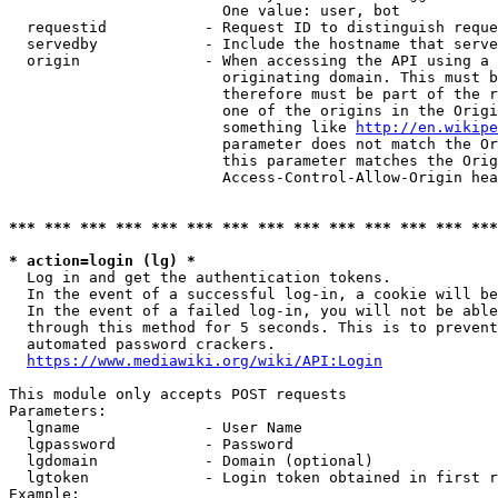
                        One value: user, bot

  requestid           - Request ID to distinguish reque
  servedby            - Include the hostname that serve
  origin              - When accessing the API using a 
                        originating domain. This must b
                        therefore must be part of the r
                        one of the origins in the Origi
                        something like 
http://en.wikipe
                        parameter does not match the Or
                        this parameter matches the Orig
                        Access-Control-Allow-Origin hea
*** *** *** *** *** *** *** *** *** *** *** *** *** ***
* action=login (lg) *
  Log in and get the authentication tokens.

  In the event of a successful log-in, a cookie will be
  In the event of a failed log-in, you will not be able
  through this method for 5 seconds. This is to prevent
  automated password crackers.

https://www.mediawiki.org/wiki/API:Login
This module only accepts POST requests

Parameters:

  lgname              - User Name

  lgpassword          - Password

  lgdomain            - Domain (optional)

  lgtoken             - Login token obtained in first r
Example:
