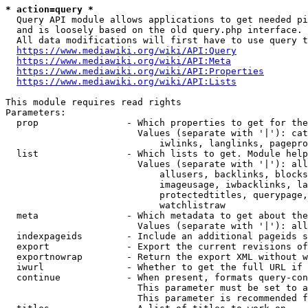
* action=query *
  Query API module allows applications to get needed pi
  and is loosely based on the old query.php interface.

  All data modifications will first have to use query t
https://www.mediawiki.org/wiki/API:Query
https://www.mediawiki.org/wiki/API:Meta
https://www.mediawiki.org/wiki/API:Properties
https://www.mediawiki.org/wiki/API:Lists
This module requires read rights

Parameters:

  prop                - Which properties to get for the
                        Values (separate with '|'): cat
                            iwlinks, langlinks, pagepro
  list                - Which lists to get. Module help
                        Values (separate with '|'): all
                            allusers, backlinks, blocks
                            imageusage, iwbacklinks, la
                            protectedtitles, querypage,
                            watchlistraw

  meta                - Which metadata to get about the
                        Values (separate with '|'): all
  indexpageids        - Include an additional pageids s
  export              - Export the current revisions of
  exportnowrap        - Return the export XML without w
  iwurl               - Whether to get the full URL if 
  continue            - When present, formats query-con
                        This parameter must be set to a
                        This parameter is recommended f