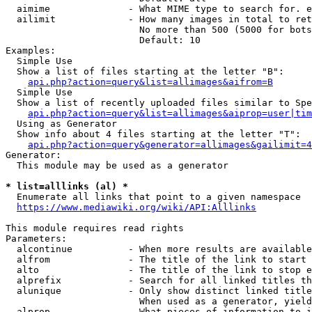
  aimime              - What MIME type to search for. e
  ailimit             - How many images in total to ret
                        No more than 500 (5000 for bots
                        Default: 10

Examples:

  Simple Use

  Show a list of files starting at the letter "B":

api.php?action=query&list=allimages&aifrom=B
  Simple Use

  Show a list of recently uploaded files similar to Spe
api.php?action=query&list=allimages&aiprop=user|tim
  Using as Generator

  Show info about 4 files starting at the letter "T":

api.php?action=query&generator=allimages&gailimit=4
Generator:

  This module may be used as a generator

* list=alllinks (al) *
  Enumerate all links that point to a given namespace

https://www.mediawiki.org/wiki/API:Alllinks
This module requires read rights

Parameters:

  alcontinue          - When more results are available
  alfrom              - The title of the link to start 
  alto                - The title of the link to stop e
  alprefix            - Search for all linked titles th
  alunique            - Only show distinct linked title
                        When used as a generator, yield
  alprop              - What pieces of information to i