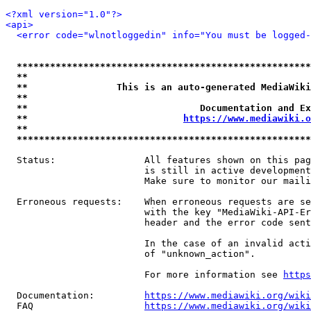
<?xml version="1.0"?>
<api>
<error code="wlnotloggedin" info="You must be logged-
*****************************************************
**                                                   
**                This is an auto-generated MediaWiki
**                                                   
**                               Documentation and Ex
**                            
https://www.mediawiki.o
**                                                   
*****************************************************
  Status:                All features shown on this pag
                         is still in active development
                         Make sure to monitor our maili
  Erroneous requests:    When erroneous requests are se
                         with the key "MediaWiki-API-Er
                         header and the error code sent
                         In the case of an invalid acti
                         of "unknown_action".

                         For more information see 
https
  Documentation:         
https://www.mediawiki.org/wik
  FAQ                    
https://www.mediawiki.org/wiki