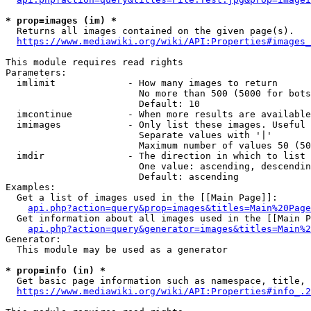
* prop=images (im) *
  Returns all images contained on the given page(s).

https://www.mediawiki.org/wiki/API:Properties#images_
This module requires read rights

Parameters:

  imlimit             - How many images to return

                        No more than 500 (5000 for bots
                        Default: 10

  imcontinue          - When more results are available
  imimages            - Only list these images. Useful 
                        Separate values with '|'

                        Maximum number of values 50 (50
  imdir               - The direction in which to list

                        One value: ascending, descendin
                        Default: ascending

Examples:

  Get a list of images used in the [[Main Page]]:

api.php?action=query&prop=images&titles=Main%20Page
  Get information about all images used in the [[Main P
api.php?action=query&generator=images&titles=Main%2
Generator:

  This module may be used as a generator

* prop=info (in) *
  Get basic page information such as namespace, title, 
https://www.mediawiki.org/wiki/API:Properties#info_.2