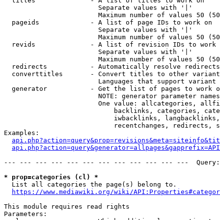
  titles              - A list of titles to work on

                        Separate values with '|'

                        Maximum number of values 50 (50
  pageids             - A list of page IDs to work on

                        Separate values with '|'

                        Maximum number of values 50 (50
  revids              - A list of revision IDs to work 
                        Separate values with '|'

                        Maximum number of values 50 (50
  redirects           - Automatically resolve redirects

  converttitles       - Convert titles to other variant
                        Languages that support variant 
  generator           - Get the list of pages to work o
                        NOTE: generator parameter names
                        One value: allcategories, allfi
                            backlinks, categories, cate
                            iwbacklinks, langbacklinks,
                            recentchanges, redirects, s
Examples:

api.php?action=query&prop=revisions&meta=siteinfo&tit
api.php?action=query&generator=allpages&gapprefix=API
--- --- --- --- --- --- --- --- --- --- --- ---  Query:
* prop=categories (cl) *
  List all categories the page(s) belong to.

https://www.mediawiki.org/wiki/API:Properties#categor
This module requires read rights

Parameters:
