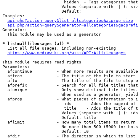
                         hidden  - Tags categories that
                        Values (separate with '|'): siz
                        Default: 

Examples:

api.php?action=query&list=allcategories&acprop=size
api.php?action=query&generator=allcategories&gacprefi
Generator:

  This module may be used as a generator

* list=allfileusages (af) *
  List all file usages, including non-existing

https://www.mediawiki.org/wiki/API:Allfileusages
This module requires read rights

Parameters:

  afcontinue          - When more results are available
  affrom              - The title of the file to start 
  afto                - The title of the file to stop e
  afprefix            - Search for all file titles that
  afunique            - Only show distinct file titles.
                        When used as a generator, yield
  afprop              - What pieces of information to i
                         ids      - Adds the pageid of 
                         title    - Adds the title of t
                        Values (separate with '|'): ids
                        Default: title

  aflimit             - How many total items to return

                        No more than 500 (5000 for bots
                        Default: 10

  afdir               - The direction in which to list
