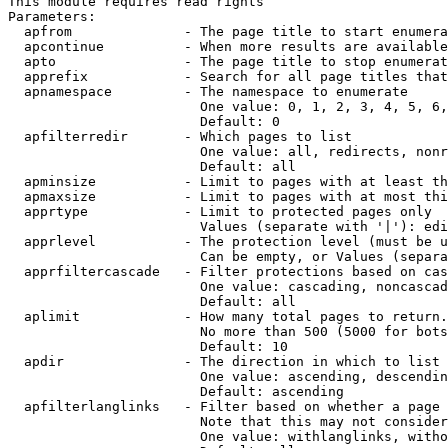
This module requires read rights

Parameters:

  apfrom              - The page title to start enumera
  apcontinue          - When more results are available
  apto                - The page title to stop enumerat
  apprefix            - Search for all page titles that
  apnamespace         - The namespace to enumerate

                        One value: 0, 1, 2, 3, 4, 5, 6,
                        Default: 0

  apfilterredir       - Which pages to list

                        One value: all, redirects, nonr
                        Default: all

  apminsize           - Limit to pages with at least th
  apmaxsize           - Limit to pages with at most thi
  apprtype            - Limit to protected pages only

                        Values (separate with '|'): edi
  apprlevel           - The protection level (must be u
                        Can be empty, or Values (separa
  apprfiltercascade   - Filter protections based on cas
                        One value: cascading, noncascad
                        Default: all

  aplimit             - How many total pages to return.

                        No more than 500 (5000 for bots
                        Default: 10

  apdir               - The direction in which to list

                        One value: ascending, descendin
                        Default: ascending

  apfilterlanglinks   - Filter based on whether a page 
                        Note that this may not consider
                        One value: withlanglinks, witho