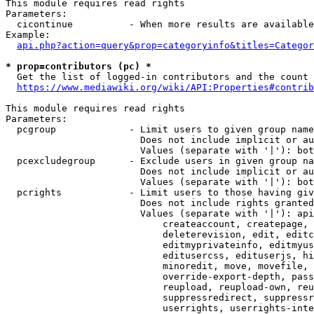
This module requires read rights

Parameters:

  cicontinue          - When more results are available
Example:

api.php?action=query&prop=categoryinfo&titles=Categor
* prop=contributors (pc) *
  Get the list of logged-in contributors and the count 
https://www.mediawiki.org/wiki/API:Properties#contrib
This module requires read rights

Parameters:

  pcgroup             - Limit users to given group name
                        Does not include implicit or au
                        Values (separate with '|'): bot
  pcexcludegroup      - Exclude users in given group na
                        Does not include implicit or au
                        Values (separate with '|'): bot
  pcrights            - Limit users to those having giv
                        Does not include rights granted
                        Values (separate with '|'): api
                            createaccount, createpage, 
                            deleterevision, edit, editc
                            editmyprivateinfo, editmyus
                            editusercss, edituserjs, hi
                            minoredit, move, movefile, 
                            override-export-depth, pass
                            reupload, reupload-own, reu
                            suppressredirect, suppressr
                            userrights, userrights-inte