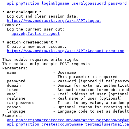
api.php?action=login&lgname=user&lgpassword=password
* action=logout *
  Log out and clear session data.

https://www.mediawiki.org/wiki/API:Logout
Example:

  Log the current user out:

api.php?action=logout
* action=createaccount *
  Create a new user account.

https://www.mediawiki.org/wiki/API:Account_creation
This module requires write rights

This module only accepts POST requests

Parameters:

  name                - Username

                        This parameter is required

  password            - Password (ignored if mailpasswo
  domain              - Domain for external authenticat
  token               - Account creation token obtained
  email               - Email address of user (optional
  realname            - Real name of user (optional)

  mailpassword        - If set to any value, a random p
  reason              - Optional reason for creating th
  language            - Language code to set as default
Examples:

api.php?action=createaccount&name=testuser&password=t
api.php?action=createaccount&name=testmailuser&mailpa