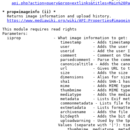
api.php?action=query&prop=extlinks&titles=Main%20Pa
* prop=imageinfo (ii) *
  Returns image information and upload history.

https://www.mediawiki.org/wiki/API:Properties#imagein
This module requires read rights

Parameters:

  iiprop              - What image information to get:

                         timestamp     - Adds timestamp
                         user          - Adds the user 
                         userid        - Add the user I
                         comment       - Comment on the
                         parsedcomment - Parse the comm
                         canonicaltitle - Adds the cano
                         url           - Gives URL to t
                         size          - Adds the size 
                         dimensions    - Alias for size

                         sha1          - Adds SHA-1 has
                         mime          - Adds MIME type
                         thumbmime     - Adds MIME type
                         mediatype     - Adds the media
                         metadata      - Lists Exif met
                         commonmetadata - Lists file fo
                         extmetadata   - Lists formatte
                         archivename   - Adds the file 
                         bitdepth      - Adds the bit d
                         uploadwarning - Used by the Sp
                        Values (separate with '|'): tim
                            thumbmime, mediatype, metad