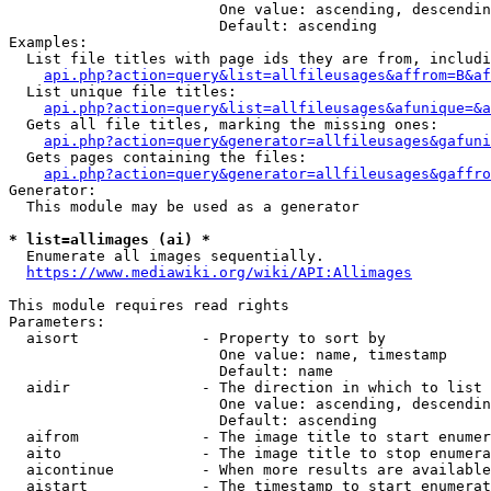
                        One value: ascending, descendin
                        Default: ascending

Examples:

  List file titles with page ids they are from, includi
api.php?action=query&list=allfileusages&affrom=B&af
  List unique file titles:

api.php?action=query&list=allfileusages&afunique=&a
  Gets all file titles, marking the missing ones:

api.php?action=query&generator=allfileusages&gafuni
  Gets pages containing the files:

api.php?action=query&generator=allfileusages&gaffro
Generator:

  This module may be used as a generator

* list=allimages (ai) *
  Enumerate all images sequentially.

https://www.mediawiki.org/wiki/API:Allimages
This module requires read rights

Parameters:

  aisort              - Property to sort by

                        One value: name, timestamp

                        Default: name

  aidir               - The direction in which to list

                        One value: ascending, descendin
                        Default: ascending

  aifrom              - The image title to start enumer
  aito                - The image title to stop enumera
  aicontinue          - When more results are available
  aistart             - The timestamp to start enumerat