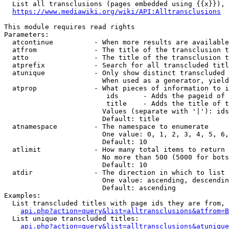
  List all transclusions (pages embedded using {{x}}), 
https://www.mediawiki.org/wiki/API:Alltransclusions
This module requires read rights

Parameters:

  atcontinue          - When more results are available
  atfrom              - The title of the transclusion t
  atto                - The title of the transclusion t
  atprefix            - Search for all transcluded titl
  atunique            - Only show distinct transcluded 
                        When used as a generator, yield
  atprop              - What pieces of information to i
                         ids      - Adds the pageid of 
                         title    - Adds the title of t
                        Values (separate with '|'): ids
                        Default: title

  atnamespace         - The namespace to enumerate

                        One value: 0, 1, 2, 3, 4, 5, 6,
                        Default: 10

  atlimit             - How many total items to return

                        No more than 500 (5000 for bots
                        Default: 10

  atdir               - The direction in which to list

                        One value: ascending, descendin
                        Default: ascending

Examples:

  List transcluded titles with page ids they are from, 
api.php?action=query&list=alltransclusions&atfrom=B
  List unique transcluded titles:

api.php?action=query&list=alltransclusions&atunique