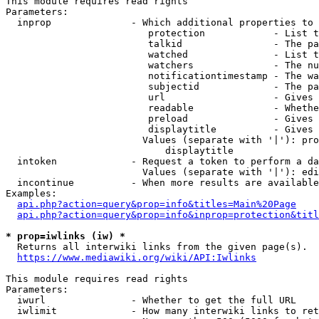
This module requires read rights

Parameters:

  inprop              - Which additional properties to 
                         protection            - List t
                         talkid                - The pa
                         watched               - List t
                         watchers              - The nu
                         notificationtimestamp - The wa
                         subjectid             - The pa
                         url                   - Gives 
                         readable              - Whethe
                         preload               - Gives 
                         displaytitle          - Gives 
                        Values (separate with '|'): pro
                            displaytitle

  intoken             - Request a token to perform a da
                        Values (separate with '|'): edi
  incontinue          - When more results are available
Examples:

api.php?action=query&prop=info&titles=Main%20Page
api.php?action=query&prop=info&inprop=protection&titl
* prop=iwlinks (iw) *
  Returns all interwiki links from the given page(s).

https://www.mediawiki.org/wiki/API:Iwlinks
This module requires read rights

Parameters:

  iwurl               - Whether to get the full URL

  iwlimit             - How many interwiki links to ret