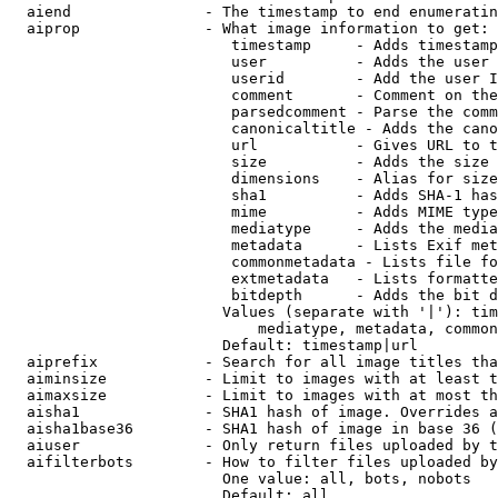
  aiend               - The timestamp to end enumeratin
  aiprop              - What image information to get:

                         timestamp     - Adds timestamp
                         user          - Adds the user 
                         userid        - Add the user I
                         comment       - Comment on the
                         parsedcomment - Parse the comm
                         canonicaltitle - Adds the cano
                         url           - Gives URL to t
                         size          - Adds the size 
                         dimensions    - Alias for size

                         sha1          - Adds SHA-1 has
                         mime          - Adds MIME type
                         mediatype     - Adds the media
                         metadata      - Lists Exif met
                         commonmetadata - Lists file fo
                         extmetadata   - Lists formatte
                         bitdepth      - Adds the bit d
                        Values (separate with '|'): tim
                            mediatype, metadata, common
                        Default: timestamp|url

  aiprefix            - Search for all image titles tha
  aiminsize           - Limit to images with at least t
  aimaxsize           - Limit to images with at most th
  aisha1              - SHA1 hash of image. Overrides a
  aisha1base36        - SHA1 hash of image in base 36 (
  aiuser              - Only return files uploaded by t
  aifilterbots        - How to filter files uploaded by
                        One value: all, bots, nobots

                        Default: all
