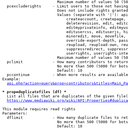
                        Maximum number of values 50 (50
  pcexcluderights     - Limit users to those not having
                        Does not include rights granted
                        Values (separate with '|'): api
                            createaccount, createpage, 
                            deleterevision, edit, editc
                            editmyprivateinfo, editmyus
                            editusercss, edituserjs, hi
                            minoredit, move, movefile, 
                            override-export-depth, pass
                            reupload, reupload-own, reu
                            suppressredirect, suppressr
                            userrights, userrights-inte
                        Maximum number of values 50 (50
  pclimit             - How many contributors to return

                        No more than 500 (5000 for bots
                        Default: 10

  pccontinue          - When more results are available
Example:

api.php?action=query&prop=contributors&titles=Main_Pa
* prop=duplicatefiles (df) *
  List all files that are duplicates of the given file(
https://www.mediawiki.org/wiki/API:Properties#duplica
This module requires read rights

Parameters:

  dflimit             - How many duplicate files to ret
                        No more than 500 (5000 for bots
                        Default: 10
