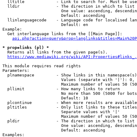
  lltitle             - Link to search for. Must be use
  lldir               - The direction in which to list

                        One value: ascending, descendin
                        Default: ascending

  llinlanguagecode    - Language code for localised lan
                        Default: en

Example:

  Get interlanguage links from the [[Main Page]]:

api.php?action=query&prop=langlinks&titles=Main%20P
* prop=links (pl) *
  Returns all links from the given page(s).

https://www.mediawiki.org/wiki/API:Properties#links_.
This module requires read rights

Parameters:

  plnamespace         - Show links in this namespace(s)
                        Values (separate with '|'): 0, 
                        Maximum number of values 50 (50
  pllimit             - How many links to return

                        No more than 500 (5000 for bots
                        Default: 10

  plcontinue          - When more results are available
  pltitles            - Only list links to these titles
                        Separate values with '|'

                        Maximum number of values 50 (50
  pldir               - The direction in which to list

                        One value: ascending, descendin
                        Default: ascending

Examples:
