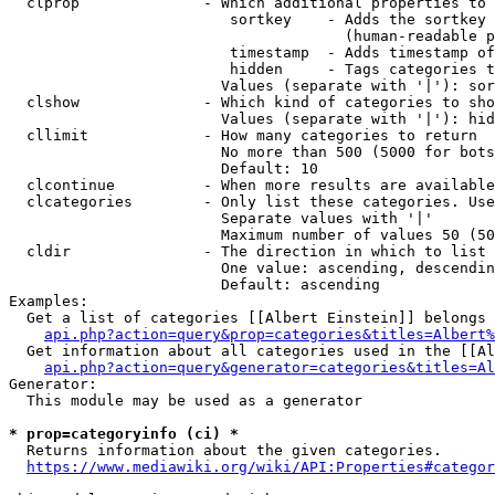
  clprop              - Which additional properties to 
                         sortkey    - Adds the sortkey 
                                      (human-readable p
                         timestamp  - Adds timestamp of
                         hidden     - Tags categories t
                        Values (separate with '|'): sor
  clshow              - Which kind of categories to sho
                        Values (separate with '|'): hid
  cllimit             - How many categories to return

                        No more than 500 (5000 for bots
                        Default: 10

  clcontinue          - When more results are available
  clcategories        - Only list these categories. Use
                        Separate values with '|'

                        Maximum number of values 50 (50
  cldir               - The direction in which to list

                        One value: ascending, descendin
                        Default: ascending

Examples:

  Get a list of categories [[Albert Einstein]] belongs 
api.php?action=query&prop=categories&titles=Albert%
  Get information about all categories used in the [[Al
api.php?action=query&generator=categories&titles=Al
Generator:

  This module may be used as a generator

* prop=categoryinfo (ci) *
  Returns information about the given categories.

https://www.mediawiki.org/wiki/API:Properties#categor