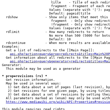
                         title    - Title of each redir
                         fragment - Fragment of each re
                        Values (separate with '|'): pag
                        Default: pageid|title

  rdshow              - Show only items that meet this 
                         fragment  - Only show redirect
                         !fragment - Only show redirect
                        Values (separate with '|'): fra
  rdlimit             - How many redirects to return

                        No more than 500 (5000 for bots
                        Default: 10

  rdcontinue          - When more results are available
Examples:

  Get a list of redirects to the [[Main Page]]:

api.php?action=query&prop=redirects&titles=Main%20P
  Get information about all redirects to the [[Main Pag
api.php?action=query&generator=redirects&titles=Mai
Generator:

  This module may be used as a generator

* prop=revisions (rv) *
  Get revision information.

  May be used in several ways:

   1) Get data about a set of pages (last revision), by
   2) Get revisions for one given page, by using titles
   3) Get data about a set of revisions by setting thei
  All parameters marked as (enum) may only be used with
https://www.mediawiki.org/wiki/API:Properties#revisio
This module requires read rights
