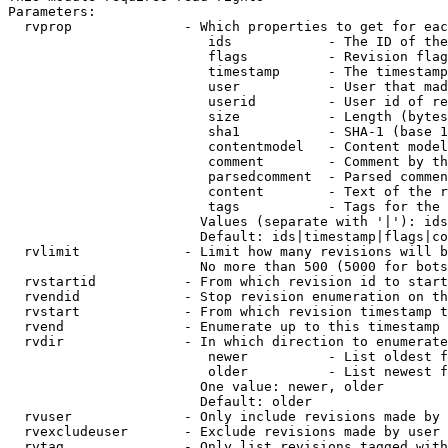
Parameters:

  rvprop              - Which properties to get for eac
                         ids            - The ID of the
                         flags          - Revision flag
                         timestamp      - The timestamp
                         user           - User that mad
                         userid         - User id of re
                         size           - Length (bytes
                         sha1           - SHA-1 (base 1
                         contentmodel   - Content model
                         comment        - Comment by th
                         parsedcomment  - Parsed commen
                         content        - Text of the r
                         tags           - Tags for the 
                        Values (separate with '|'): ids
                        Default: ids|timestamp|flags|co
  rvlimit             - Limit how many revisions will b
                        No more than 500 (5000 for bots
  rvstartid           - From which revision id to start
  rvendid             - Stop revision enumeration on th
  rvstart             - From which revision timestamp t
  rvend               - Enumerate up to this timestamp 
  rvdir               - In which direction to enumerate
                         newer          - List oldest f
                         older          - List newest f
                        One value: newer, older

                        Default: older

  rvuser              - Only include revisions made by 
  rvexcludeuser       - Exclude revisions made by user 
  rvtag               - Only list revisions tagged with