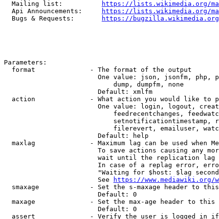
  Mailing list:          
https://lists.wikimedia.org/ma
  Api Announcements:     
https://lists.wikimedia.org/ma
  Bugs & Requests:       
https://bugzilla.wikimedia.org
Parameters:

  format              - The format of the output

                        One value: json, jsonfm, php, p
                            dump, dumpfm, none

                        Default: xmlfm

  action              - What action you would like to p
                        One value: login, logout, creat
                            feedrecentchanges, feedwatc
                            setnotificationtimestamp, r
                            filerevert, emailuser, watc
                        Default: help

  maxlag              - Maximum lag can be used when Me
                        To save actions causing any mor
                        wait until the replication lag 
                        In case of a replag error, erro
                        "Waiting for $host: $lag second
                        See 
https://www.mediawiki.org/w
  smaxage             - Set the s-maxage header to this
                        Default: 0

  maxage              - Set the max-age header to this 
                        Default: 0

  assert              - Verify the user is logged in if