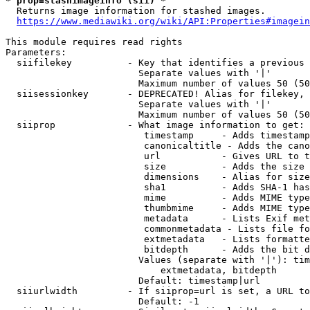
* prop=stashimageinfo (sii) *
  Returns image information for stashed images.

https://www.mediawiki.org/wiki/API:Properties#imagein
This module requires read rights

Parameters:

  siifilekey          - Key that identifies a previous 
                        Separate values with '|'

                        Maximum number of values 50 (50
  siisessionkey       - DEPRECATED! Alias for filekey, 
                        Separate values with '|'

                        Maximum number of values 50 (50
  siiprop             - What image information to get:

                         timestamp     - Adds timestamp
                         canonicaltitle - Adds the cano
                         url           - Gives URL to t
                         size          - Adds the size 
                         dimensions    - Alias for size

                         sha1          - Adds SHA-1 has
                         mime          - Adds MIME type
                         thumbmime     - Adds MIME type
                         metadata      - Lists Exif met
                         commonmetadata - Lists file fo
                         extmetadata   - Lists formatte
                         bitdepth      - Adds the bit d
                        Values (separate with '|'): tim
                            extmetadata, bitdepth

                        Default: timestamp|url

  siiurlwidth         - If siiprop=url is set, a URL to
                        Default: -1
