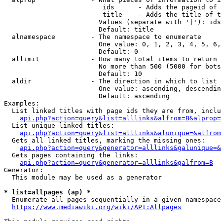
                         ids      - Adds the pageid of 
                         title    - Adds the title of t
                        Values (separate with '|'): ids
                        Default: title

  alnamespace         - The namespace to enumerate

                        One value: 0, 1, 2, 3, 4, 5, 6,
                        Default: 0

  allimit             - How many total items to return

                        No more than 500 (5000 for bots
                        Default: 10

  aldir               - The direction in which to list

                        One value: ascending, descendin
                        Default: ascending

Examples:

  List linked titles with page ids they are from, inclu
api.php?action=query&list=alllinks&alfrom=B&alprop=
  List unique linked titles:

api.php?action=query&list=alllinks&alunique=&alfrom
  Gets all linked titles, marking the missing ones:

api.php?action=query&generator=alllinks&galunique=&
  Gets pages containing the links:

api.php?action=query&generator=alllinks&galfrom=B
Generator:

  This module may be used as a generator

* list=allpages (ap) *
  Enumerate all pages sequentially in a given namespace
https://www.mediawiki.org/wiki/API:Allpages