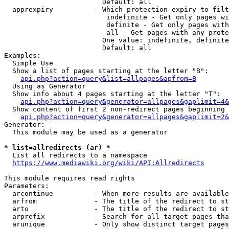
                        Default: all

  apprexpiry          - Which protection expiry to filt
                         indefinite - Get only pages wi
                         definite - Get only pages with
                         all - Get pages with any prote
                        One value: indefinite, definite
                        Default: all

Examples:

  Simple Use

  Show a list of pages starting at the letter "B":

api.php?action=query&list=allpages&apfrom=B
  Using as Generator

  Show info about 4 pages starting at the letter "T":

api.php?action=query&generator=allpages&gaplimit=4&
  Show content of first 2 non-redirect pages beginning 
api.php?action=query&generator=allpages&gaplimit=2&
Generator:

  This module may be used as a generator

* list=allredirects (ar) *
  List all redirects to a namespace

https://www.mediawiki.org/wiki/API:Allredirects
This module requires read rights

Parameters:

  arcontinue          - When more results are available
  arfrom              - The title of the redirect to st
  arto                - The title of the redirect to st
  arprefix            - Search for all target pages tha
  arunique            - Only show distinct target pages