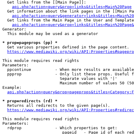
  Get links from the [[Main Page]]:

api.php?action=query&prop=links&titles=Main%20Page
  Get information about the link pages in the [[Main Pa
api.php?action=query&generator=links&titles=Main%20
  Get links from the Main Page in the User and Template
api.php?action=query&prop=links&titles=Main%20Page&
Generator:

  This module may be used as a generator

* prop=pageprops (pp) *
  Get various properties defined in the page content.

https://www.mediawiki.org/wiki/API:Properties#pagepro
This module requires read rights

Parameters:

  ppcontinue          - When more results are available
  ppprop              - Only list these props. Useful f
                        Separate values with '|'

                        Maximum number of values 50 (50
Example:

api.php?action=query&prop=pageprops&titles=Category:F
* prop=redirects (rd) *
  Returns all redirects to the given page(s).

https://www.mediawiki.org/wiki/API:Properties#redirec
This module requires read rights

Parameters:

  rdprop              - Which properties to get:

                         pageid   - Page id of each red