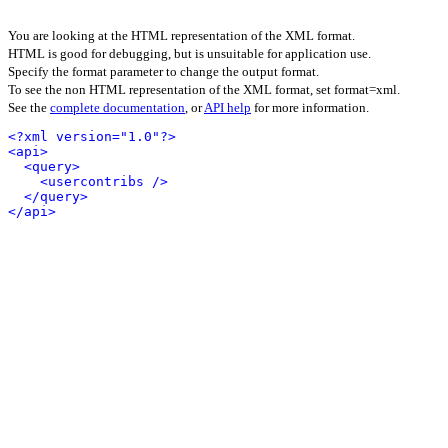
You are looking at the HTML representation of the XML format.
HTML is good for debugging, but is unsuitable for application use.
Specify the format parameter to change the output format.
To see the non HTML representation of the XML format, set format=xml.
See the
complete documentation
, or
API help
for more information.
<?xml version="1.0"?>
<api>
<query>
<usercontribs />
</query>
</api>