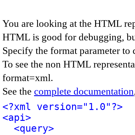
You are looking at the HTML rep
HTML is good for debugging, but 
Specify the format parameter to 
To see the non HTML representat
format=xml.
See the
complete documentation
<?xml version="1.0"?>
<api>
<query>