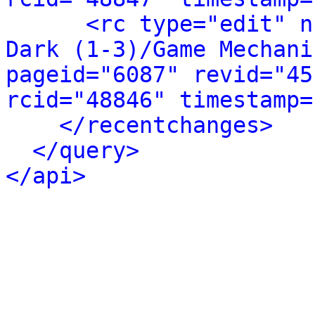
<rc type="edit" n
Dark (1-3)/Game Mechani
pageid="6087" revid="45
rcid="48846" timestamp=
</recentchanges>
</query>
</api>