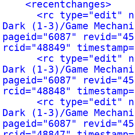
<recentchanges>
<rc type="edit" n
Dark (1-3)/Game Mechani
pageid="6087" revid="45
rcid="48849" timestamp=
<rc type="edit" n
Dark (1-3)/Game Mechani
pageid="6087" revid="45
rcid="48848" timestamp=
<rc type="edit" n
Dark (1-3)/Game Mechani
pageid="6087" revid="45
rcid="48847" timestamp=