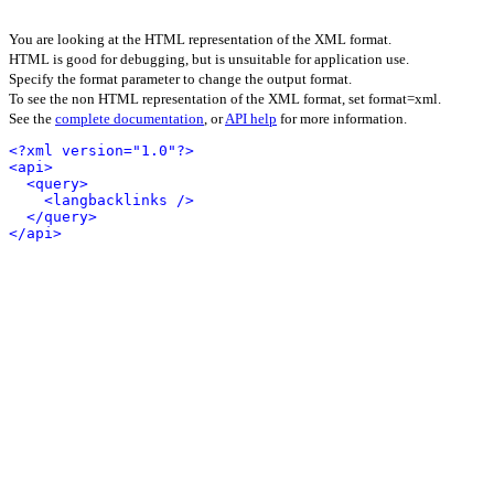
You are looking at the HTML representation of the XML format.
HTML is good for debugging, but is unsuitable for application use.
Specify the format parameter to change the output format.
To see the non HTML representation of the XML format, set format=xml.
See the
complete documentation
, or
API help
for more information.
<?xml version="1.0"?>
<api>
<query>
<langbacklinks />
</query>
</api>