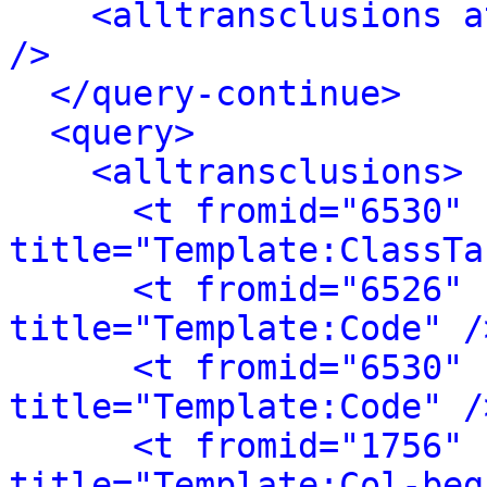
<alltransclusions a
/>
</query-continue>
<query>
<alltransclusions>
<t fromid="6530" 
title="Template:ClassTa
<t fromid="6526" 
title="Template:Code" /
<t fromid="6530" 
title="Template:Code" /
<t fromid="1756" 
title="Template:Col-beg