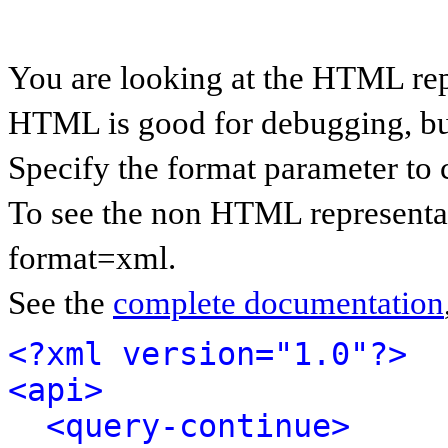
You are looking at the HTML rep
HTML is good for debugging, but 
Specify the format parameter to 
To see the non HTML representat
format=xml.
See the
complete documentation
<?xml version="1.0"?>
<api>
<query-continue>