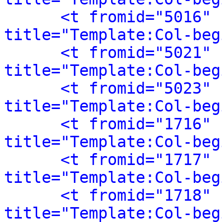
<t fromid="5016" 
title="Template:Col-beg
<t fromid="5021" 
title="Template:Col-beg
<t fromid="5023" 
title="Template:Col-beg
<t fromid="1716" 
title="Template:Col-beg
<t fromid="1717" 
title="Template:Col-beg
<t fromid="1718" 
title="Template:Col-beg