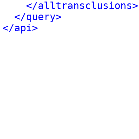
</alltransclusions>
</query>
</api>