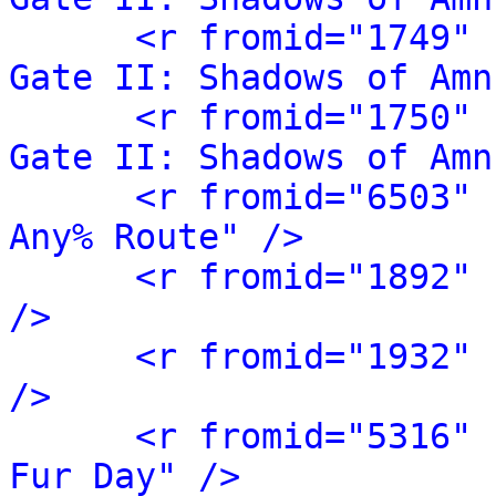
<r fromid="1749" 
Gate II: Shadows of Amn
<r fromid="1750" 
Gate II: Shadows of Amn
<r fromid="6503" 
Any% Route" />
<r fromid="1892" 
/>
<r fromid="1932" 
/>
<r fromid="5316" 
Fur Day" />