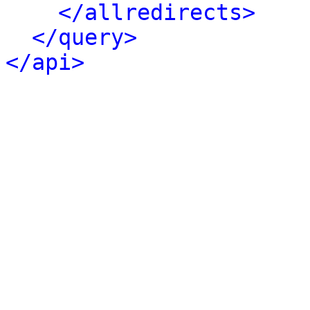
</allredirects>
</query>
</api>