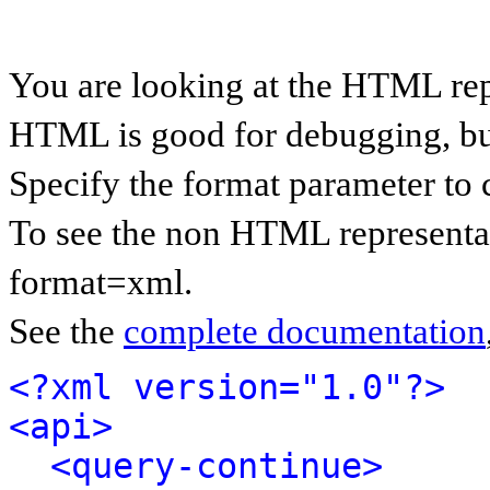
You are looking at the HTML rep
HTML is good for debugging, but 
Specify the format parameter to 
To see the non HTML representat
format=xml.
See the
complete documentation
<?xml version="1.0"?>
<api>
<query-continue>