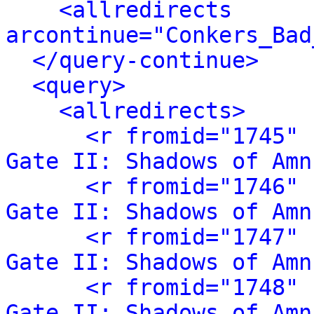
<allredirects 
arcontinue="Conkers_Bad
</query-continue>
<query>
<allredirects>
<r fromid="1745" 
Gate II: Shadows of Amn
<r fromid="1746" 
Gate II: Shadows of Amn
<r fromid="1747" 
Gate II: Shadows of Amn
<r fromid="1748" 
Gate II: Shadows of Amn