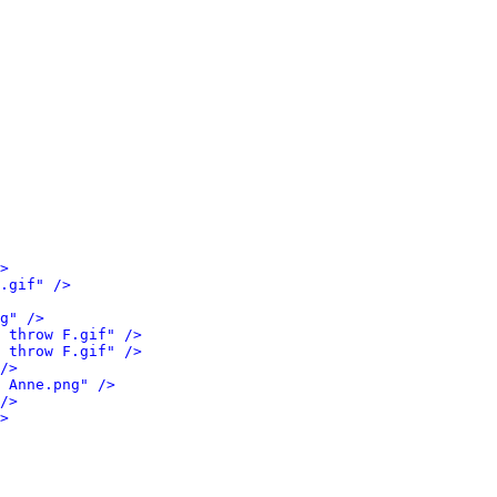
>
.gif" />
g" />
 throw F.gif" />
 throw F.gif" />
/>
 Anne.png" />
/>
>