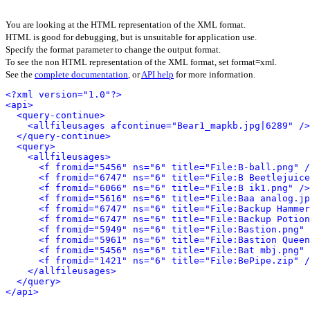
You are looking at the HTML representation of the XML format.
HTML is good for debugging, but is unsuitable for application use.
Specify the format parameter to change the output format.
To see the non HTML representation of the XML format, set format=xml.
See the
complete documentation
, or
API help
for more information.
<?xml version="1.0"?>
<api>
<query-continue>
<allfileusages afcontinue="Bear1_mapkb.jpg|6289" />
</query-continue>
<query>
<allfileusages>
<f fromid="5456" ns="6" title="File:B-ball.png" /
<f fromid="6747" ns="6" title="File:B Beetlejuice
<f fromid="6066" ns="6" title="File:B ik1.png" />
<f fromid="5616" ns="6" title="File:Baa analog.jp
<f fromid="6747" ns="6" title="File:Backup Hammer
<f fromid="6747" ns="6" title="File:Backup Potion
<f fromid="5949" ns="6" title="File:Bastion.png" 
<f fromid="5961" ns="6" title="File:Bastion Queen
<f fromid="5456" ns="6" title="File:Bat mbj.png" 
<f fromid="1421" ns="6" title="File:BePipe.zip" /
</allfileusages>
</query>
</api>