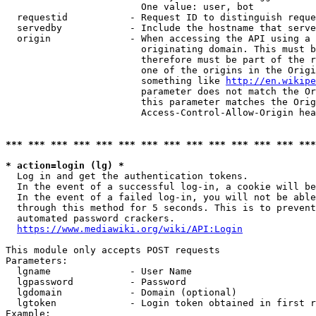
                        One value: user, bot

  requestid           - Request ID to distinguish reque
  servedby            - Include the hostname that serve
  origin              - When accessing the API using a 
                        originating domain. This must b
                        therefore must be part of the r
                        one of the origins in the Origi
                        something like 
http://en.wikipe
                        parameter does not match the Or
                        this parameter matches the Orig
                        Access-Control-Allow-Origin hea
*** *** *** *** *** *** *** *** *** *** *** *** *** ***
* action=login (lg) *
  Log in and get the authentication tokens.

  In the event of a successful log-in, a cookie will be
  In the event of a failed log-in, you will not be able
  through this method for 5 seconds. This is to prevent
  automated password crackers.

https://www.mediawiki.org/wiki/API:Login
This module only accepts POST requests

Parameters:

  lgname              - User Name

  lgpassword          - Password

  lgdomain            - Domain (optional)

  lgtoken             - Login token obtained in first r
Example:
