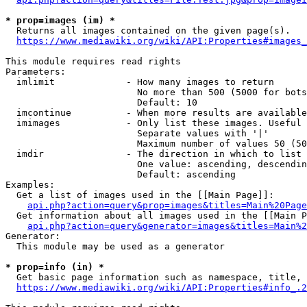
* prop=images (im) *
  Returns all images contained on the given page(s).

https://www.mediawiki.org/wiki/API:Properties#images_
This module requires read rights

Parameters:

  imlimit             - How many images to return

                        No more than 500 (5000 for bots
                        Default: 10

  imcontinue          - When more results are available
  imimages            - Only list these images. Useful 
                        Separate values with '|'

                        Maximum number of values 50 (50
  imdir               - The direction in which to list

                        One value: ascending, descendin
                        Default: ascending

Examples:

  Get a list of images used in the [[Main Page]]:

api.php?action=query&prop=images&titles=Main%20Page
  Get information about all images used in the [[Main P
api.php?action=query&generator=images&titles=Main%2
Generator:

  This module may be used as a generator

* prop=info (in) *
  Get basic page information such as namespace, title, 
https://www.mediawiki.org/wiki/API:Properties#info_.2