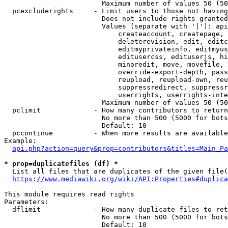
                        Maximum number of values 50 (50
  pcexcluderights     - Limit users to those not having
                        Does not include rights granted
                        Values (separate with '|'): api
                            createaccount, createpage, 
                            deleterevision, edit, editc
                            editmyprivateinfo, editmyus
                            editusercss, edituserjs, hi
                            minoredit, move, movefile, 
                            override-export-depth, pass
                            reupload, reupload-own, reu
                            suppressredirect, suppressr
                            userrights, userrights-inte
                        Maximum number of values 50 (50
  pclimit             - How many contributors to return

                        No more than 500 (5000 for bots
                        Default: 10

  pccontinue          - When more results are available
Example:

api.php?action=query&prop=contributors&titles=Main_Pa
* prop=duplicatefiles (df) *
  List all files that are duplicates of the given file(
https://www.mediawiki.org/wiki/API:Properties#duplica
This module requires read rights

Parameters:

  dflimit             - How many duplicate files to ret
                        No more than 500 (5000 for bots
                        Default: 10
