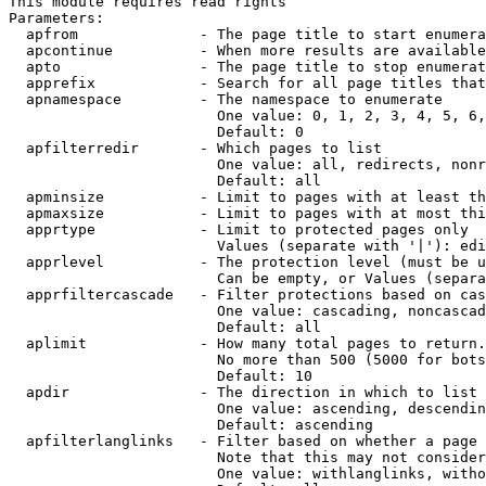
This module requires read rights

Parameters:

  apfrom              - The page title to start enumera
  apcontinue          - When more results are available
  apto                - The page title to stop enumerat
  apprefix            - Search for all page titles that
  apnamespace         - The namespace to enumerate

                        One value: 0, 1, 2, 3, 4, 5, 6,
                        Default: 0

  apfilterredir       - Which pages to list

                        One value: all, redirects, nonr
                        Default: all

  apminsize           - Limit to pages with at least th
  apmaxsize           - Limit to pages with at most thi
  apprtype            - Limit to protected pages only

                        Values (separate with '|'): edi
  apprlevel           - The protection level (must be u
                        Can be empty, or Values (separa
  apprfiltercascade   - Filter protections based on cas
                        One value: cascading, noncascad
                        Default: all

  aplimit             - How many total pages to return.

                        No more than 500 (5000 for bots
                        Default: 10

  apdir               - The direction in which to list

                        One value: ascending, descendin
                        Default: ascending

  apfilterlanglinks   - Filter based on whether a page 
                        Note that this may not consider
                        One value: withlanglinks, witho