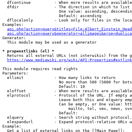
  dfcontinue          - When more results are available
  dfdir               - The direction in which to list

                        One value: ascending, descendin
                        Default: ascending

  dflocalonly         - Look only for files in the loca
Examples:

api.php?action=query&titles=File:Albert_Einstein_Head
api.php?action=query&generator=allimages&prop=duplica
Generator:

  This module may be used as a generator

* prop=extlinks (el) *
  Returns all external URLs (not interwikis) from the g
https://www.mediawiki.org/wiki/API:Properties#extlink
This module requires read rights

Parameters:

  ellimit             - How many links to return

                        No more than 500 (5000 for bots
                        Default: 10

  eloffset            - When more results are available
  elprotocol          - Protocol of the URL. If empty a
                        Leave both this and elquery emp
                        Can be empty, or One value: htt
                            mailto, tel, sms, news, svn
                        Default: 

  elquery             - Search string without protocol.
  elexpandurl         - Expand protocol-relative URLs w
Example:

  Get a list of external links on the [[Main Page]]:
