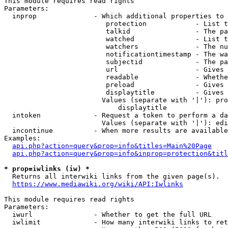
This module requires read rights

Parameters:

  inprop              - Which additional properties to 
                         protection            - List t
                         talkid                - The pa
                         watched               - List t
                         watchers              - The nu
                         notificationtimestamp - The wa
                         subjectid             - The pa
                         url                   - Gives 
                         readable              - Whethe
                         preload               - Gives 
                         displaytitle          - Gives 
                        Values (separate with '|'): pro
                            displaytitle

  intoken             - Request a token to perform a da
                        Values (separate with '|'): edi
  incontinue          - When more results are available
Examples:

api.php?action=query&prop=info&titles=Main%20Page
api.php?action=query&prop=info&inprop=protection&titl
* prop=iwlinks (iw) *
  Returns all interwiki links from the given page(s).

https://www.mediawiki.org/wiki/API:Iwlinks
This module requires read rights

Parameters:

  iwurl               - Whether to get the full URL

  iwlimit             - How many interwiki links to ret