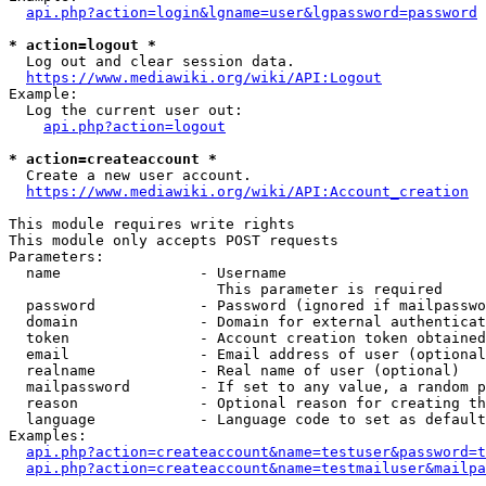
api.php?action=login&lgname=user&lgpassword=password
* action=logout *
  Log out and clear session data.

https://www.mediawiki.org/wiki/API:Logout
Example:

  Log the current user out:

api.php?action=logout
* action=createaccount *
  Create a new user account.

https://www.mediawiki.org/wiki/API:Account_creation
This module requires write rights

This module only accepts POST requests

Parameters:

  name                - Username

                        This parameter is required

  password            - Password (ignored if mailpasswo
  domain              - Domain for external authenticat
  token               - Account creation token obtained
  email               - Email address of user (optional
  realname            - Real name of user (optional)

  mailpassword        - If set to any value, a random p
  reason              - Optional reason for creating th
  language            - Language code to set as default
Examples:

api.php?action=createaccount&name=testuser&password=t
api.php?action=createaccount&name=testmailuser&mailpa