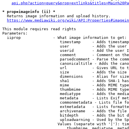
api.php?action=query&prop=extlinks&titles=Main%20Pa
* prop=imageinfo (ii) *
  Returns image information and upload history.

https://www.mediawiki.org/wiki/API:Properties#imagein
This module requires read rights

Parameters:

  iiprop              - What image information to get:

                         timestamp     - Adds timestamp
                         user          - Adds the user 
                         userid        - Add the user I
                         comment       - Comment on the
                         parsedcomment - Parse the comm
                         canonicaltitle - Adds the cano
                         url           - Gives URL to t
                         size          - Adds the size 
                         dimensions    - Alias for size

                         sha1          - Adds SHA-1 has
                         mime          - Adds MIME type
                         thumbmime     - Adds MIME type
                         mediatype     - Adds the media
                         metadata      - Lists Exif met
                         commonmetadata - Lists file fo
                         extmetadata   - Lists formatte
                         archivename   - Adds the file 
                         bitdepth      - Adds the bit d
                         uploadwarning - Used by the Sp
                        Values (separate with '|'): tim
                            thumbmime, mediatype, metad