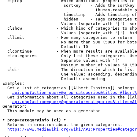
  clprop              - Which additional properties to 
                         sortkey    - Adds the sortkey 
                                      (human-readable p
                         timestamp  - Adds timestamp of
                         hidden     - Tags categories t
                        Values (separate with '|'): sor
  clshow              - Which kind of categories to sho
                        Values (separate with '|'): hid
  cllimit             - How many categories to return

                        No more than 500 (5000 for bots
                        Default: 10

  clcontinue          - When more results are available
  clcategories        - Only list these categories. Use
                        Separate values with '|'

                        Maximum number of values 50 (50
  cldir               - The direction in which to list

                        One value: ascending, descendin
                        Default: ascending

Examples:

  Get a list of categories [[Albert Einstein]] belongs 
api.php?action=query&prop=categories&titles=Albert%
  Get information about all categories used in the [[Al
api.php?action=query&generator=categories&titles=Al
Generator:

  This module may be used as a generator

* prop=categoryinfo (ci) *
  Returns information about the given categories.

https://www.mediawiki.org/wiki/API:Properties#categor