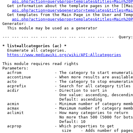
api.php?action=query&prop=templates&titles=Main%20P
  Get information about the template pages in the [[Mai
api.php?action=query&generator=templates&titles=Mai
  Get templates from the Main Page in the User and Temp
api.php?action=query&prop=templates&titles=Main%20P
Generator:

  This module may be used as a generator

--- --- --- --- --- --- --- --- --- --- --- ---  Query:
* list=allcategories (ac) *
  Enumerate all categories.

https://www.mediawiki.org/wiki/API:Allcategories
This module requires read rights

Parameters:

  acfrom              - The category to start enumerati
  accontinue          - When more results are available
  acto                - The category to stop enumeratin
  acprefix            - Search for all category titles 
  acdir               - Direction to sort in

                        One value: ascending, descendin
                        Default: ascending

  acmin               - Minimum number of category memb
  acmax               - Maximum number of category memb
  aclimit             - How many categories to return

                        No more than 500 (5000 for bots
                        Default: 10

  acprop              - Which properties to get

                         size    - Adds number of pages