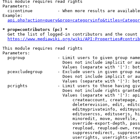
This module requires read rights

Parameters:

  cicontinue          - When more results are available
Example:

api.php?action=query&prop=categoryinfo&titles=Categor
* prop=contributors (pc) *
  Get the list of logged-in contributors and the count 
https://www.mediawiki.org/wiki/API:Properties#contrib
This module requires read rights

Parameters:

  pcgroup             - Limit users to given group name
                        Does not include implicit or au
                        Values (separate with '|'): bot
  pcexcludegroup      - Exclude users in given group na
                        Does not include implicit or au
                        Values (separate with '|'): bot
  pcrights            - Limit users to those having giv
                        Does not include rights granted
                        Values (separate with '|'): api
                            createaccount, createpage, 
                            deleterevision, edit, editc
                            editmyprivateinfo, editmyus
                            editusercss, edituserjs, hi
                            minoredit, move, movefile, 
                            override-export-depth, pass
                            reupload, reupload-own, reu
                            suppressredirect, suppressr
                            userrights, userrights-inte