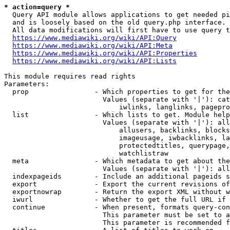
* action=query *
  Query API module allows applications to get needed pi
  and is loosely based on the old query.php interface.

  All data modifications will first have to use query t
https://www.mediawiki.org/wiki/API:Query
https://www.mediawiki.org/wiki/API:Meta
https://www.mediawiki.org/wiki/API:Properties
https://www.mediawiki.org/wiki/API:Lists
This module requires read rights

Parameters:

  prop                - Which properties to get for the
                        Values (separate with '|'): cat
                            iwlinks, langlinks, pagepro
  list                - Which lists to get. Module help
                        Values (separate with '|'): all
                            allusers, backlinks, blocks
                            imageusage, iwbacklinks, la
                            protectedtitles, querypage,
                            watchlistraw

  meta                - Which metadata to get about the
                        Values (separate with '|'): all
  indexpageids        - Include an additional pageids s
  export              - Export the current revisions of
  exportnowrap        - Return the export XML without w
  iwurl               - Whether to get the full URL if 
  continue            - When present, formats query-con
                        This parameter must be set to a
                        This parameter is recommended f