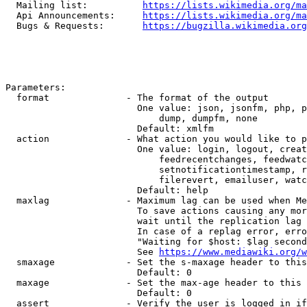
  Mailing list:          
https://lists.wikimedia.org/ma
  Api Announcements:     
https://lists.wikimedia.org/ma
  Bugs & Requests:       
https://bugzilla.wikimedia.org
Parameters:

  format              - The format of the output

                        One value: json, jsonfm, php, p
                            dump, dumpfm, none

                        Default: xmlfm

  action              - What action you would like to p
                        One value: login, logout, creat
                            feedrecentchanges, feedwatc
                            setnotificationtimestamp, r
                            filerevert, emailuser, watc
                        Default: help

  maxlag              - Maximum lag can be used when Me
                        To save actions causing any mor
                        wait until the replication lag 
                        In case of a replag error, erro
                        "Waiting for $host: $lag second
                        See 
https://www.mediawiki.org/w
  smaxage             - Set the s-maxage header to this
                        Default: 0

  maxage              - Set the max-age header to this 
                        Default: 0

  assert              - Verify the user is logged in if