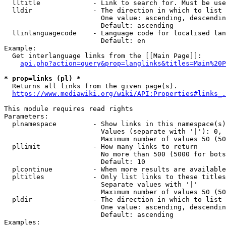
  lltitle             - Link to search for. Must be use
  lldir               - The direction in which to list

                        One value: ascending, descendin
                        Default: ascending

  llinlanguagecode    - Language code for localised lan
                        Default: en

Example:

  Get interlanguage links from the [[Main Page]]:

api.php?action=query&prop=langlinks&titles=Main%20P
* prop=links (pl) *
  Returns all links from the given page(s).

https://www.mediawiki.org/wiki/API:Properties#links_.
This module requires read rights

Parameters:

  plnamespace         - Show links in this namespace(s)
                        Values (separate with '|'): 0, 
                        Maximum number of values 50 (50
  pllimit             - How many links to return

                        No more than 500 (5000 for bots
                        Default: 10

  plcontinue          - When more results are available
  pltitles            - Only list links to these titles
                        Separate values with '|'

                        Maximum number of values 50 (50
  pldir               - The direction in which to list

                        One value: ascending, descendin
                        Default: ascending

Examples:
