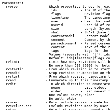
Parameters:

  rvprop              - Which properties to get for eac
                         ids            - The ID of the
                         flags          - Revision flag
                         timestamp      - The timestamp
                         user           - User that mad
                         userid         - User id of re
                         size           - Length (bytes
                         sha1           - SHA-1 (base 1
                         contentmodel   - Content model
                         comment        - Comment by th
                         parsedcomment  - Parsed commen
                         content        - Text of the r
                         tags           - Tags for the 
                        Values (separate with '|'): ids
                        Default: ids|timestamp|flags|co
  rvlimit             - Limit how many revisions will b
                        No more than 500 (5000 for bots
  rvstartid           - From which revision id to start
  rvendid             - Stop revision enumeration on th
  rvstart             - From which revision timestamp t
  rvend               - Enumerate up to this timestamp 
  rvdir               - In which direction to enumerate
                         newer          - List oldest f
                         older          - List newest f
                        One value: newer, older

                        Default: older

  rvuser              - Only include revisions made by 
  rvexcludeuser       - Exclude revisions made by user 
  rvtag               - Only list revisions tagged with