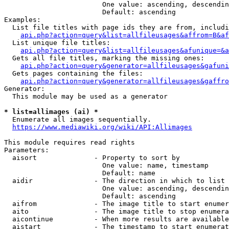
                        One value: ascending, descendin
                        Default: ascending

Examples:

  List file titles with page ids they are from, includi
api.php?action=query&list=allfileusages&affrom=B&af
  List unique file titles:

api.php?action=query&list=allfileusages&afunique=&a
  Gets all file titles, marking the missing ones:

api.php?action=query&generator=allfileusages&gafuni
  Gets pages containing the files:

api.php?action=query&generator=allfileusages&gaffro
Generator:

  This module may be used as a generator

* list=allimages (ai) *
  Enumerate all images sequentially.

https://www.mediawiki.org/wiki/API:Allimages
This module requires read rights

Parameters:

  aisort              - Property to sort by

                        One value: name, timestamp

                        Default: name

  aidir               - The direction in which to list

                        One value: ascending, descendin
                        Default: ascending

  aifrom              - The image title to start enumer
  aito                - The image title to stop enumera
  aicontinue          - When more results are available
  aistart             - The timestamp to start enumerat