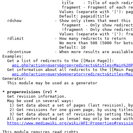
                         title    - Title of each redir
                         fragment - Fragment of each re
                        Values (separate with '|'): pag
                        Default: pageid|title

  rdshow              - Show only items that meet this 
                         fragment  - Only show redirect
                         !fragment - Only show redirect
                        Values (separate with '|'): fra
  rdlimit             - How many redirects to return

                        No more than 500 (5000 for bots
                        Default: 10

  rdcontinue          - When more results are available
Examples:

  Get a list of redirects to the [[Main Page]]:

api.php?action=query&prop=redirects&titles=Main%20P
  Get information about all redirects to the [[Main Pag
api.php?action=query&generator=redirects&titles=Mai
Generator:

  This module may be used as a generator

* prop=revisions (rv) *
  Get revision information.

  May be used in several ways:

   1) Get data about a set of pages (last revision), by
   2) Get revisions for one given page, by using titles
   3) Get data about a set of revisions by setting thei
  All parameters marked as (enum) may only be used with
https://www.mediawiki.org/wiki/API:Properties#revisio
This module requires read rights
