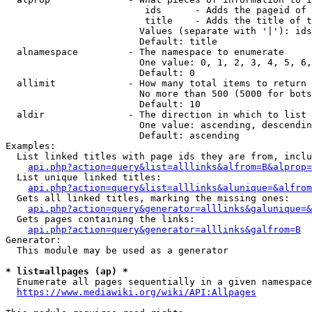
                         ids      - Adds the pageid of 
                         title    - Adds the title of t
                        Values (separate with '|'): ids
                        Default: title

  alnamespace         - The namespace to enumerate

                        One value: 0, 1, 2, 3, 4, 5, 6,
                        Default: 0

  allimit             - How many total items to return

                        No more than 500 (5000 for bots
                        Default: 10

  aldir               - The direction in which to list

                        One value: ascending, descendin
                        Default: ascending

Examples:

  List linked titles with page ids they are from, inclu
api.php?action=query&list=alllinks&alfrom=B&alprop=
  List unique linked titles:

api.php?action=query&list=alllinks&alunique=&alfrom
  Gets all linked titles, marking the missing ones:

api.php?action=query&generator=alllinks&galunique=&
  Gets pages containing the links:

api.php?action=query&generator=alllinks&galfrom=B
Generator:

  This module may be used as a generator

* list=allpages (ap) *
  Enumerate all pages sequentially in a given namespace
https://www.mediawiki.org/wiki/API:Allpages