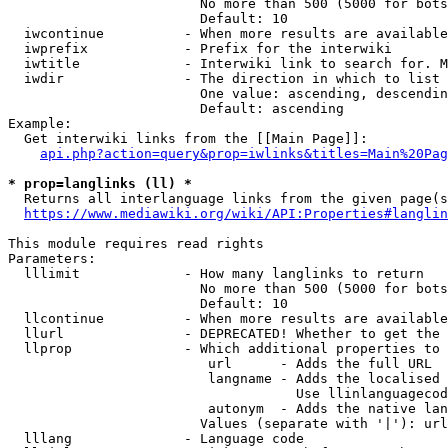
                        No more than 500 (5000 for bots
                        Default: 10

  iwcontinue          - When more results are available
  iwprefix            - Prefix for the interwiki

  iwtitle             - Interwiki link to search for. M
  iwdir               - The direction in which to list

                        One value: ascending, descendin
                        Default: ascending

Example:

  Get interwiki links from the [[Main Page]]:

api.php?action=query&prop=iwlinks&titles=Main%20Pag
* prop=langlinks (ll) *
  Returns all interlanguage links from the given page(s
https://www.mediawiki.org/wiki/API:Properties#langlin
This module requires read rights

Parameters:

  lllimit             - How many langlinks to return

                        No more than 500 (5000 for bots
                        Default: 10

  llcontinue          - When more results are available
  llurl               - DEPRECATED! Whether to get the 
  llprop              - Which additional properties to 
                         url      - Adds the full URL

                         langname - Adds the localised 
                                    Use llinlanguagecod
                         autonym  - Adds the native lan
                        Values (separate with '|'): url
  lllang              - Language code
