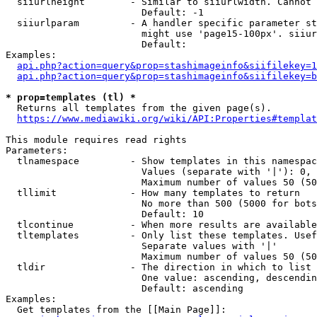
  siiurlheight        - Similar to siiurlwidth. Cannot 
                        Default: -1

  siiurlparam         - A handler specific parameter st
                        might use 'page15-100px'. siiur
                        Default: 

Examples:

api.php?action=query&prop=stashimageinfo&siifilekey=1
api.php?action=query&prop=stashimageinfo&siifilekey=b
* prop=templates (tl) *
  Returns all templates from the given page(s).

https://www.mediawiki.org/wiki/API:Properties#templat
This module requires read rights

Parameters:

  tlnamespace         - Show templates in this namespac
                        Values (separate with '|'): 0, 
                        Maximum number of values 50 (50
  tllimit             - How many templates to return

                        No more than 500 (5000 for bots
                        Default: 10

  tlcontinue          - When more results are available
  tltemplates         - Only list these templates. Usef
                        Separate values with '|'

                        Maximum number of values 50 (50
  tldir               - The direction in which to list

                        One value: ascending, descendin
                        Default: ascending

Examples:

  Get templates from the [[Main Page]]:
