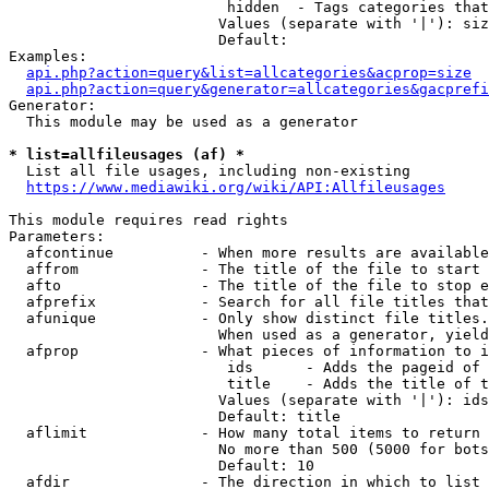
                         hidden  - Tags categories that
                        Values (separate with '|'): siz
                        Default: 

Examples:

api.php?action=query&list=allcategories&acprop=size
api.php?action=query&generator=allcategories&gacprefi
Generator:

  This module may be used as a generator

* list=allfileusages (af) *
  List all file usages, including non-existing

https://www.mediawiki.org/wiki/API:Allfileusages
This module requires read rights

Parameters:

  afcontinue          - When more results are available
  affrom              - The title of the file to start 
  afto                - The title of the file to stop e
  afprefix            - Search for all file titles that
  afunique            - Only show distinct file titles.
                        When used as a generator, yield
  afprop              - What pieces of information to i
                         ids      - Adds the pageid of 
                         title    - Adds the title of t
                        Values (separate with '|'): ids
                        Default: title

  aflimit             - How many total items to return

                        No more than 500 (5000 for bots
                        Default: 10

  afdir               - The direction in which to list
