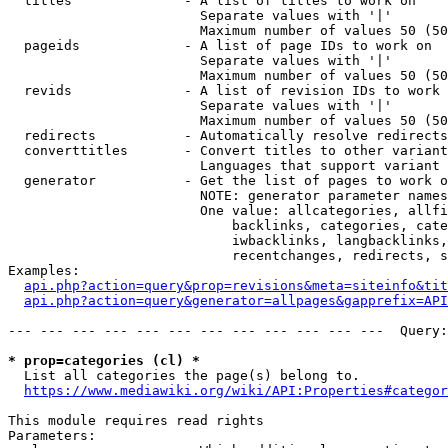
  titles              - A list of titles to work on

                        Separate values with '|'

                        Maximum number of values 50 (50
  pageids             - A list of page IDs to work on

                        Separate values with '|'

                        Maximum number of values 50 (50
  revids              - A list of revision IDs to work 
                        Separate values with '|'

                        Maximum number of values 50 (50
  redirects           - Automatically resolve redirects

  converttitles       - Convert titles to other variant
                        Languages that support variant 
  generator           - Get the list of pages to work o
                        NOTE: generator parameter names
                        One value: allcategories, allfi
                            backlinks, categories, cate
                            iwbacklinks, langbacklinks,
                            recentchanges, redirects, s
Examples:

api.php?action=query&prop=revisions&meta=siteinfo&tit
api.php?action=query&generator=allpages&gapprefix=API
--- --- --- --- --- --- --- --- --- --- --- ---  Query:
* prop=categories (cl) *
  List all categories the page(s) belong to.

https://www.mediawiki.org/wiki/API:Properties#categor
This module requires read rights

Parameters:
