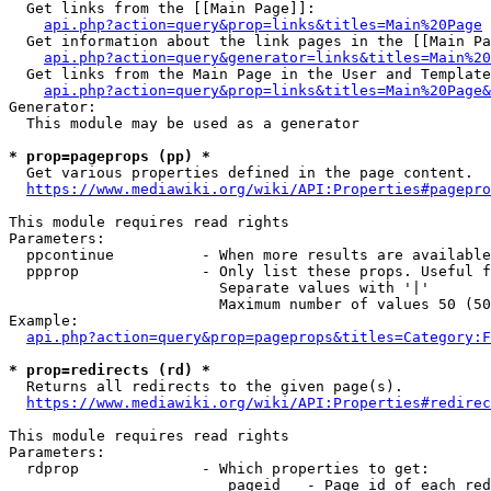
  Get links from the [[Main Page]]:

api.php?action=query&prop=links&titles=Main%20Page
  Get information about the link pages in the [[Main Pa
api.php?action=query&generator=links&titles=Main%20
  Get links from the Main Page in the User and Template
api.php?action=query&prop=links&titles=Main%20Page&
Generator:

  This module may be used as a generator

* prop=pageprops (pp) *
  Get various properties defined in the page content.

https://www.mediawiki.org/wiki/API:Properties#pagepro
This module requires read rights

Parameters:

  ppcontinue          - When more results are available
  ppprop              - Only list these props. Useful f
                        Separate values with '|'

                        Maximum number of values 50 (50
Example:

api.php?action=query&prop=pageprops&titles=Category:F
* prop=redirects (rd) *
  Returns all redirects to the given page(s).

https://www.mediawiki.org/wiki/API:Properties#redirec
This module requires read rights

Parameters:

  rdprop              - Which properties to get:

                         pageid   - Page id of each red