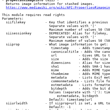
* prop=stashimageinfo (sii) *
  Returns image information for stashed images.

https://www.mediawiki.org/wiki/API:Properties#imagein
This module requires read rights

Parameters:

  siifilekey          - Key that identifies a previous 
                        Separate values with '|'

                        Maximum number of values 50 (50
  siisessionkey       - DEPRECATED! Alias for filekey, 
                        Separate values with '|'

                        Maximum number of values 50 (50
  siiprop             - What image information to get:

                         timestamp     - Adds timestamp
                         canonicaltitle - Adds the cano
                         url           - Gives URL to t
                         size          - Adds the size 
                         dimensions    - Alias for size

                         sha1          - Adds SHA-1 has
                         mime          - Adds MIME type
                         thumbmime     - Adds MIME type
                         metadata      - Lists Exif met
                         commonmetadata - Lists file fo
                         extmetadata   - Lists formatte
                         bitdepth      - Adds the bit d
                        Values (separate with '|'): tim
                            extmetadata, bitdepth

                        Default: timestamp|url

  siiurlwidth         - If siiprop=url is set, a URL to
                        Default: -1
