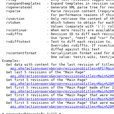
  rvexpandtemplates   - Expand templates in revision co
  rvgeneratexml       - Generate XML parse tree for rev
  rvparse             - Parse revision content (require
                        For performance reasons if this
  rvsection           - Only retrieve the content of th
  rvtoken             - Which tokens to obtain for each
                        Values (separate with '|'): rol
  rvcontinue          - When more results are available
  rvdiffto            - Revision ID to diff each revisi
                        Use "prev", "next" and "cur" fo
  rvdifftotext        - Text to diff each revision to. 
                        Overrides rvdiffto. If rvsectio
                        diffed against this text

  rvcontentformat     - Serialization format used for d
                        One value: text/x-wiki, text/ja
Examples:

  Get data with content for the last revision of titles
api.php?action=query&prop=revisions&titles=API|Main
  Get last 5 revisions of the "Main Page"

api.php?action=query&prop=revisions&titles=Main%20
  Get first 5 revisions of the "Main Page"

api.php?action=query&prop=revisions&titles=Main%20P
  Get first 5 revisions of the "Main Page" made after 2
api.php?action=query&prop=revisions&titles=Main%20P
  Get first 5 revisions of the "Main Page" that were no
api.php?action=query&prop=revisions&titles=Main%20P
  Get first 5 revisions of the "Main Page" that were ma
api.php?action=query&prop=revisions&titles=Main%20P