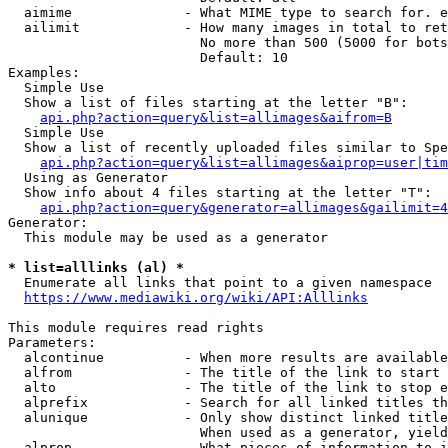
  aimime              - What MIME type to search for. e
  ailimit             - How many images in total to ret
                        No more than 500 (5000 for bots
                        Default: 10

Examples:

  Simple Use

  Show a list of files starting at the letter "B":

api.php?action=query&list=allimages&aifrom=B
  Simple Use

  Show a list of recently uploaded files similar to Spe
api.php?action=query&list=allimages&aiprop=user|tim
  Using as Generator

  Show info about 4 files starting at the letter "T":

api.php?action=query&generator=allimages&gailimit=4
Generator:

  This module may be used as a generator

* list=alllinks (al) *
  Enumerate all links that point to a given namespace

https://www.mediawiki.org/wiki/API:Alllinks
This module requires read rights

Parameters:

  alcontinue          - When more results are available
  alfrom              - The title of the link to start 
  alto                - The title of the link to stop e
  alprefix            - Search for all linked titles th
  alunique            - Only show distinct linked title
                        When used as a generator, yield
  alprop              - What pieces of information to i