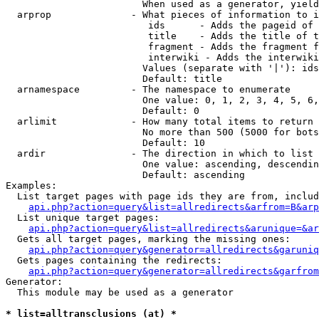
                        When used as a generator, yield
  arprop              - What pieces of information to i
                         ids      - Adds the pageid of 
                         title    - Adds the title of t
                         fragment - Adds the fragment f
                         interwiki - Adds the interwiki
                        Values (separate with '|'): ids
                        Default: title

  arnamespace         - The namespace to enumerate

                        One value: 0, 1, 2, 3, 4, 5, 6,
                        Default: 0

  arlimit             - How many total items to return

                        No more than 500 (5000 for bots
                        Default: 10

  ardir               - The direction in which to list

                        One value: ascending, descendin
                        Default: ascending

Examples:

  List target pages with page ids they are from, includ
api.php?action=query&list=allredirects&arfrom=B&arp
  List unique target pages:

api.php?action=query&list=allredirects&arunique=&ar
  Gets all target pages, marking the missing ones:

api.php?action=query&generator=allredirects&garuniq
  Gets pages containing the redirects:

api.php?action=query&generator=allredirects&garfrom
Generator:

  This module may be used as a generator

* list=alltransclusions (at) *