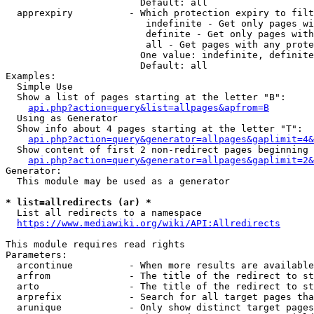
                        Default: all

  apprexpiry          - Which protection expiry to filt
                         indefinite - Get only pages wi
                         definite - Get only pages with
                         all - Get pages with any prote
                        One value: indefinite, definite
                        Default: all

Examples:

  Simple Use

  Show a list of pages starting at the letter "B":

api.php?action=query&list=allpages&apfrom=B
  Using as Generator

  Show info about 4 pages starting at the letter "T":

api.php?action=query&generator=allpages&gaplimit=4&
  Show content of first 2 non-redirect pages beginning 
api.php?action=query&generator=allpages&gaplimit=2&
Generator:

  This module may be used as a generator

* list=allredirects (ar) *
  List all redirects to a namespace

https://www.mediawiki.org/wiki/API:Allredirects
This module requires read rights

Parameters:

  arcontinue          - When more results are available
  arfrom              - The title of the redirect to st
  arto                - The title of the redirect to st
  arprefix            - Search for all target pages tha
  arunique            - Only show distinct target pages