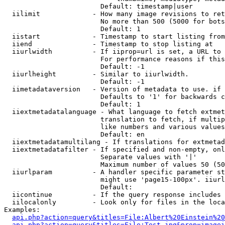
                        Default: timestamp|user

  iilimit             - How many image revisions to ret
                        No more than 500 (5000 for bots
                        Default: 1

  iistart             - Timestamp to start listing from

  iiend               - Timestamp to stop listing at

  iiurlwidth          - If iiprop=url is set, a URL to 
                        For performance reasons if this
                        Default: -1

  iiurlheight         - Similar to iiurlwidth.

                        Default: -1

  iimetadataversion   - Version of metadata to use. if 
                        Defaults to '1' for backwards c
                        Default: 1

  iiextmetadatalanguage - What language to fetch extmet
                        translation to fetch, if multip
                        like numbers and various values
                        Default: en

  iiextmetadatamultilang - If translations for extmetad
  iiextmetadatafilter - If specified and non-empty, onl
                        Separate values with '|'

                        Maximum number of values 50 (50
  iiurlparam          - A handler specific parameter st
                        might use 'page15-100px'. iiurl
                        Default: 

  iicontinue          - If the query response includes 
  iilocalonly         - Look only for files in the loca
Examples:

api.php?action=query&titles=File:Albert%20Einstein%2
api.php?action=query&titles=File:Test.jpg&prop=imagei