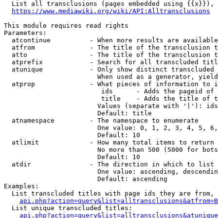
  List all transclusions (pages embedded using {{x}}), 
https://www.mediawiki.org/wiki/API:Alltransclusions
This module requires read rights

Parameters:

  atcontinue          - When more results are available
  atfrom              - The title of the transclusion t
  atto                - The title of the transclusion t
  atprefix            - Search for all transcluded titl
  atunique            - Only show distinct transcluded 
                        When used as a generator, yield
  atprop              - What pieces of information to i
                         ids      - Adds the pageid of 
                         title    - Adds the title of t
                        Values (separate with '|'): ids
                        Default: title

  atnamespace         - The namespace to enumerate

                        One value: 0, 1, 2, 3, 4, 5, 6,
                        Default: 10

  atlimit             - How many total items to return

                        No more than 500 (5000 for bots
                        Default: 10

  atdir               - The direction in which to list

                        One value: ascending, descendin
                        Default: ascending

Examples:

  List transcluded titles with page ids they are from, 
api.php?action=query&list=alltransclusions&atfrom=B
  List unique transcluded titles:

api.php?action=query&list=alltransclusions&atunique