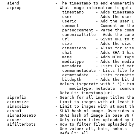
  aiend               - The timestamp to end enumeratin
  aiprop              - What image information to get:

                         timestamp     - Adds timestamp
                         user          - Adds the user 
                         userid        - Add the user I
                         comment       - Comment on the
                         parsedcomment - Parse the comm
                         canonicaltitle - Adds the cano
                         url           - Gives URL to t
                         size          - Adds the size 
                         dimensions    - Alias for size

                         sha1          - Adds SHA-1 has
                         mime          - Adds MIME type
                         mediatype     - Adds the media
                         metadata      - Lists Exif met
                         commonmetadata - Lists file fo
                         extmetadata   - Lists formatte
                         bitdepth      - Adds the bit d
                        Values (separate with '|'): tim
                            mediatype, metadata, common
                        Default: timestamp|url

  aiprefix            - Search for all image titles tha
  aiminsize           - Limit to images with at least t
  aimaxsize           - Limit to images with at most th
  aisha1              - SHA1 hash of image. Overrides a
  aisha1base36        - SHA1 hash of image in base 36 (
  aiuser              - Only return files uploaded by t
  aifilterbots        - How to filter files uploaded by
                        One value: all, bots, nobots

                        Default: all
