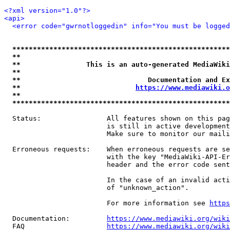
<?xml version="1.0"?>
<api>
<error code="gwrnotloggedin" info="You must be logged
*****************************************************
**                                                   
**                This is an auto-generated MediaWiki
**                                                   
**                               Documentation and Ex
**                            
https://www.mediawiki.o
**                                                   
*****************************************************
  Status:                All features shown on this pag
                         is still in active development
                         Make sure to monitor our maili
  Erroneous requests:    When erroneous requests are se
                         with the key "MediaWiki-API-Er
                         header and the error code sent
                         In the case of an invalid acti
                         of "unknown_action".

                         For more information see 
https
  Documentation:         
https://www.mediawiki.org/wik
  FAQ                    
https://www.mediawiki.org/wiki