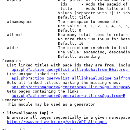
                         ids      - Adds the pageid of 
                         title    - Adds the title of t
                        Values (separate with '|'): ids
                        Default: title

  alnamespace         - The namespace to enumerate

                        One value: 0, 1, 2, 3, 4, 5, 6,
                        Default: 0

  allimit             - How many total items to return

                        No more than 500 (5000 for bots
                        Default: 10

  aldir               - The direction in which to list

                        One value: ascending, descendin
                        Default: ascending

Examples:

  List linked titles with page ids they are from, inclu
api.php?action=query&list=alllinks&alfrom=B&alprop=
  List unique linked titles:

api.php?action=query&list=alllinks&alunique=&alfrom
  Gets all linked titles, marking the missing ones:

api.php?action=query&generator=alllinks&galunique=&
  Gets pages containing the links:

api.php?action=query&generator=alllinks&galfrom=B
Generator:

  This module may be used as a generator

* list=allpages (ap) *
  Enumerate all pages sequentially in a given namespace
https://www.mediawiki.org/wiki/API:Allpages