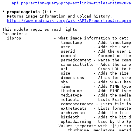
api.php?action=query&prop=extlinks&titles=Main%20Pa
* prop=imageinfo (ii) *
  Returns image information and upload history.

https://www.mediawiki.org/wiki/API:Properties#imagein
This module requires read rights

Parameters:

  iiprop              - What image information to get:

                         timestamp     - Adds timestamp
                         user          - Adds the user 
                         userid        - Add the user I
                         comment       - Comment on the
                         parsedcomment - Parse the comm
                         canonicaltitle - Adds the cano
                         url           - Gives URL to t
                         size          - Adds the size 
                         dimensions    - Alias for size

                         sha1          - Adds SHA-1 has
                         mime          - Adds MIME type
                         thumbmime     - Adds MIME type
                         mediatype     - Adds the media
                         metadata      - Lists Exif met
                         commonmetadata - Lists file fo
                         extmetadata   - Lists formatte
                         archivename   - Adds the file 
                         bitdepth      - Adds the bit d
                         uploadwarning - Used by the Sp
                        Values (separate with '|'): tim
                            thumbmime, mediatype, metad