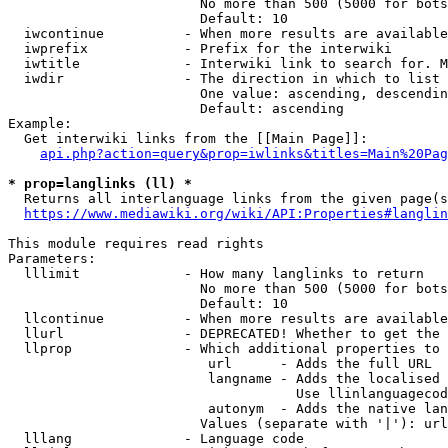
                        No more than 500 (5000 for bots
                        Default: 10

  iwcontinue          - When more results are available
  iwprefix            - Prefix for the interwiki

  iwtitle             - Interwiki link to search for. M
  iwdir               - The direction in which to list

                        One value: ascending, descendin
                        Default: ascending

Example:

  Get interwiki links from the [[Main Page]]:

api.php?action=query&prop=iwlinks&titles=Main%20Pag
* prop=langlinks (ll) *
  Returns all interlanguage links from the given page(s
https://www.mediawiki.org/wiki/API:Properties#langlin
This module requires read rights

Parameters:

  lllimit             - How many langlinks to return

                        No more than 500 (5000 for bots
                        Default: 10

  llcontinue          - When more results are available
  llurl               - DEPRECATED! Whether to get the 
  llprop              - Which additional properties to 
                         url      - Adds the full URL

                         langname - Adds the localised 
                                    Use llinlanguagecod
                         autonym  - Adds the native lan
                        Values (separate with '|'): url
  lllang              - Language code
