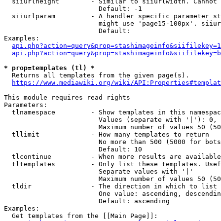
  siiurlheight        - Similar to siiurlwidth. Cannot 
                        Default: -1

  siiurlparam         - A handler specific parameter st
                        might use 'page15-100px'. siiur
                        Default: 

Examples:

api.php?action=query&prop=stashimageinfo&siifilekey=1
api.php?action=query&prop=stashimageinfo&siifilekey=b
* prop=templates (tl) *
  Returns all templates from the given page(s).

https://www.mediawiki.org/wiki/API:Properties#templat
This module requires read rights

Parameters:

  tlnamespace         - Show templates in this namespac
                        Values (separate with '|'): 0, 
                        Maximum number of values 50 (50
  tllimit             - How many templates to return

                        No more than 500 (5000 for bots
                        Default: 10

  tlcontinue          - When more results are available
  tltemplates         - Only list these templates. Usef
                        Separate values with '|'

                        Maximum number of values 50 (50
  tldir               - The direction in which to list

                        One value: ascending, descendin
                        Default: ascending

Examples:

  Get templates from the [[Main Page]]:
