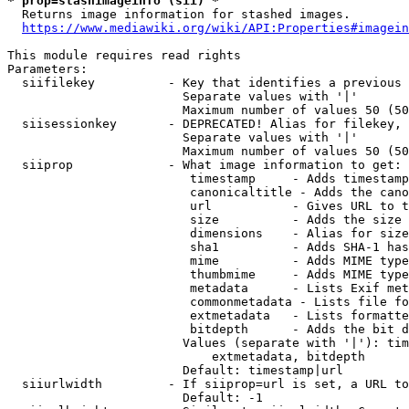
* prop=stashimageinfo (sii) *
  Returns image information for stashed images.

https://www.mediawiki.org/wiki/API:Properties#imagein
This module requires read rights

Parameters:

  siifilekey          - Key that identifies a previous 
                        Separate values with '|'

                        Maximum number of values 50 (50
  siisessionkey       - DEPRECATED! Alias for filekey, 
                        Separate values with '|'

                        Maximum number of values 50 (50
  siiprop             - What image information to get:

                         timestamp     - Adds timestamp
                         canonicaltitle - Adds the cano
                         url           - Gives URL to t
                         size          - Adds the size 
                         dimensions    - Alias for size

                         sha1          - Adds SHA-1 has
                         mime          - Adds MIME type
                         thumbmime     - Adds MIME type
                         metadata      - Lists Exif met
                         commonmetadata - Lists file fo
                         extmetadata   - Lists formatte
                         bitdepth      - Adds the bit d
                        Values (separate with '|'): tim
                            extmetadata, bitdepth

                        Default: timestamp|url

  siiurlwidth         - If siiprop=url is set, a URL to
                        Default: -1
