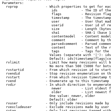
Parameters:

  rvprop              - Which properties to get for eac
                         ids            - The ID of the
                         flags          - Revision flag
                         timestamp      - The timestamp
                         user           - User that mad
                         userid         - User id of re
                         size           - Length (bytes
                         sha1           - SHA-1 (base 1
                         contentmodel   - Content model
                         comment        - Comment by th
                         parsedcomment  - Parsed commen
                         content        - Text of the r
                         tags           - Tags for the 
                        Values (separate with '|'): ids
                        Default: ids|timestamp|flags|co
  rvlimit             - Limit how many revisions will b
                        No more than 500 (5000 for bots
  rvstartid           - From which revision id to start
  rvendid             - Stop revision enumeration on th
  rvstart             - From which revision timestamp t
  rvend               - Enumerate up to this timestamp 
  rvdir               - In which direction to enumerate
                         newer          - List oldest f
                         older          - List newest f
                        One value: newer, older

                        Default: older

  rvuser              - Only include revisions made by 
  rvexcludeuser       - Exclude revisions made by user 
  rvtag               - Only list revisions tagged with