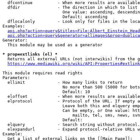
  dfcontinue          - When more results are available
  dfdir               - The direction in which to list

                        One value: ascending, descendin
                        Default: ascending

  dflocalonly         - Look only for files in the loca
Examples:

api.php?action=query&titles=File:Albert_Einstein_Head
api.php?action=query&generator=allimages&prop=duplica
Generator:

  This module may be used as a generator

* prop=extlinks (el) *
  Returns all external URLs (not interwikis) from the g
https://www.mediawiki.org/wiki/API:Properties#extlink
This module requires read rights

Parameters:

  ellimit             - How many links to return

                        No more than 500 (5000 for bots
                        Default: 10

  eloffset            - When more results are available
  elprotocol          - Protocol of the URL. If empty a
                        Leave both this and elquery emp
                        Can be empty, or One value: htt
                            mailto, tel, sms, news, svn
                        Default: 

  elquery             - Search string without protocol.
  elexpandurl         - Expand protocol-relative URLs w
Example:

  Get a list of external links on the [[Main Page]]:
