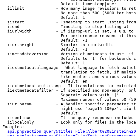
                        Default: timestamp|user

  iilimit             - How many image revisions to ret
                        No more than 500 (5000 for bots
                        Default: 1

  iistart             - Timestamp to start listing from

  iiend               - Timestamp to stop listing at

  iiurlwidth          - If iiprop=url is set, a URL to 
                        For performance reasons if this
                        Default: -1

  iiurlheight         - Similar to iiurlwidth.

                        Default: -1

  iimetadataversion   - Version of metadata to use. if 
                        Defaults to '1' for backwards c
                        Default: 1

  iiextmetadatalanguage - What language to fetch extmet
                        translation to fetch, if multip
                        like numbers and various values
                        Default: en

  iiextmetadatamultilang - If translations for extmetad
  iiextmetadatafilter - If specified and non-empty, onl
                        Separate values with '|'

                        Maximum number of values 50 (50
  iiurlparam          - A handler specific parameter st
                        might use 'page15-100px'. iiurl
                        Default: 

  iicontinue          - If the query response includes 
  iilocalonly         - Look only for files in the loca
Examples:

api.php?action=query&titles=File:Albert%20Einstein%2
api.php?action=query&titles=File:Test.jpg&prop=imagei