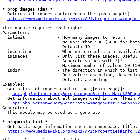
* prop=images (im) *
  Returns all images contained on the given page(s).

https://www.mediawiki.org/wiki/API:Properties#images_
This module requires read rights

Parameters:

  imlimit             - How many images to return

                        No more than 500 (5000 for bots
                        Default: 10

  imcontinue          - When more results are available
  imimages            - Only list these images. Useful 
                        Separate values with '|'

                        Maximum number of values 50 (50
  imdir               - The direction in which to list

                        One value: ascending, descendin
                        Default: ascending

Examples:

  Get a list of images used in the [[Main Page]]:

api.php?action=query&prop=images&titles=Main%20Page
  Get information about all images used in the [[Main P
api.php?action=query&generator=images&titles=Main%2
Generator:

  This module may be used as a generator

* prop=info (in) *
  Get basic page information such as namespace, title, 
https://www.mediawiki.org/wiki/API:Properties#info_.2