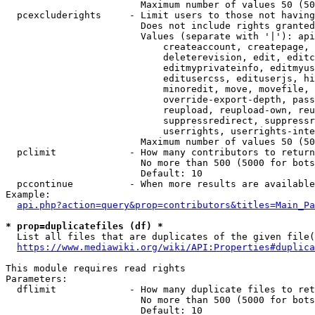
                        Maximum number of values 50 (50
  pcexcluderights     - Limit users to those not having
                        Does not include rights granted
                        Values (separate with '|'): api
                            createaccount, createpage, 
                            deleterevision, edit, editc
                            editmyprivateinfo, editmyus
                            editusercss, edituserjs, hi
                            minoredit, move, movefile, 
                            override-export-depth, pass
                            reupload, reupload-own, reu
                            suppressredirect, suppressr
                            userrights, userrights-inte
                        Maximum number of values 50 (50
  pclimit             - How many contributors to return

                        No more than 500 (5000 for bots
                        Default: 10

  pccontinue          - When more results are available
Example:

api.php?action=query&prop=contributors&titles=Main_Pa
* prop=duplicatefiles (df) *
  List all files that are duplicates of the given file(
https://www.mediawiki.org/wiki/API:Properties#duplica
This module requires read rights

Parameters:

  dflimit             - How many duplicate files to ret
                        No more than 500 (5000 for bots
                        Default: 10
