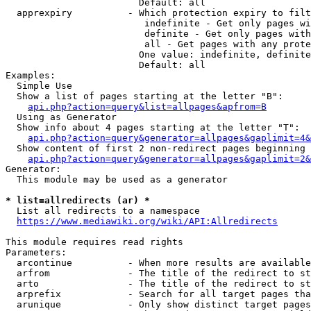
                        Default: all

  apprexpiry          - Which protection expiry to filt
                         indefinite - Get only pages wi
                         definite - Get only pages with
                         all - Get pages with any prote
                        One value: indefinite, definite
                        Default: all

Examples:

  Simple Use

  Show a list of pages starting at the letter "B":

api.php?action=query&list=allpages&apfrom=B
  Using as Generator

  Show info about 4 pages starting at the letter "T":

api.php?action=query&generator=allpages&gaplimit=4&
  Show content of first 2 non-redirect pages beginning 
api.php?action=query&generator=allpages&gaplimit=2&
Generator:

  This module may be used as a generator

* list=allredirects (ar) *
  List all redirects to a namespace

https://www.mediawiki.org/wiki/API:Allredirects
This module requires read rights

Parameters:

  arcontinue          - When more results are available
  arfrom              - The title of the redirect to st
  arto                - The title of the redirect to st
  arprefix            - Search for all target pages tha
  arunique            - Only show distinct target pages