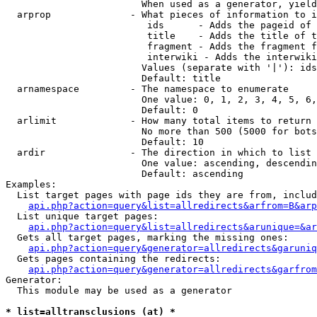
                        When used as a generator, yield
  arprop              - What pieces of information to i
                         ids      - Adds the pageid of 
                         title    - Adds the title of t
                         fragment - Adds the fragment f
                         interwiki - Adds the interwiki
                        Values (separate with '|'): ids
                        Default: title

  arnamespace         - The namespace to enumerate

                        One value: 0, 1, 2, 3, 4, 5, 6,
                        Default: 0

  arlimit             - How many total items to return

                        No more than 500 (5000 for bots
                        Default: 10

  ardir               - The direction in which to list

                        One value: ascending, descendin
                        Default: ascending

Examples:

  List target pages with page ids they are from, includ
api.php?action=query&list=allredirects&arfrom=B&arp
  List unique target pages:

api.php?action=query&list=allredirects&arunique=&ar
  Gets all target pages, marking the missing ones:

api.php?action=query&generator=allredirects&garuniq
  Gets pages containing the redirects:

api.php?action=query&generator=allredirects&garfrom
Generator:

  This module may be used as a generator

* list=alltransclusions (at) *