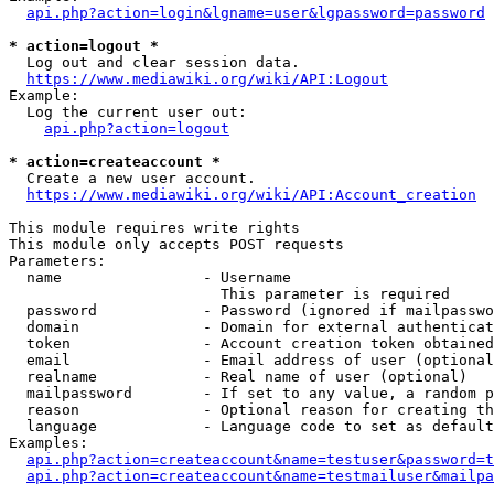
api.php?action=login&lgname=user&lgpassword=password
* action=logout *
  Log out and clear session data.

https://www.mediawiki.org/wiki/API:Logout
Example:

  Log the current user out:

api.php?action=logout
* action=createaccount *
  Create a new user account.

https://www.mediawiki.org/wiki/API:Account_creation
This module requires write rights

This module only accepts POST requests

Parameters:

  name                - Username

                        This parameter is required

  password            - Password (ignored if mailpasswo
  domain              - Domain for external authenticat
  token               - Account creation token obtained
  email               - Email address of user (optional
  realname            - Real name of user (optional)

  mailpassword        - If set to any value, a random p
  reason              - Optional reason for creating th
  language            - Language code to set as default
Examples:

api.php?action=createaccount&name=testuser&password=t
api.php?action=createaccount&name=testmailuser&mailpa