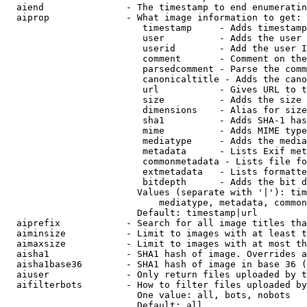
  aiend               - The timestamp to end enumeratin
  aiprop              - What image information to get:

                         timestamp     - Adds timestamp
                         user          - Adds the user 
                         userid        - Add the user I
                         comment       - Comment on the
                         parsedcomment - Parse the comm
                         canonicaltitle - Adds the cano
                         url           - Gives URL to t
                         size          - Adds the size 
                         dimensions    - Alias for size

                         sha1          - Adds SHA-1 has
                         mime          - Adds MIME type
                         mediatype     - Adds the media
                         metadata      - Lists Exif met
                         commonmetadata - Lists file fo
                         extmetadata   - Lists formatte
                         bitdepth      - Adds the bit d
                        Values (separate with '|'): tim
                            mediatype, metadata, common
                        Default: timestamp|url

  aiprefix            - Search for all image titles tha
  aiminsize           - Limit to images with at least t
  aimaxsize           - Limit to images with at most th
  aisha1              - SHA1 hash of image. Overrides a
  aisha1base36        - SHA1 hash of image in base 36 (
  aiuser              - Only return files uploaded by t
  aifilterbots        - How to filter files uploaded by
                        One value: all, bots, nobots

                        Default: all
