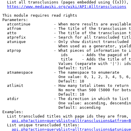
  List all transclusions (pages embedded using {{x}}), 
https://www.mediawiki.org/wiki/API:Alltransclusions
This module requires read rights

Parameters:

  atcontinue          - When more results are available
  atfrom              - The title of the transclusion t
  atto                - The title of the transclusion t
  atprefix            - Search for all transcluded titl
  atunique            - Only show distinct transcluded 
                        When used as a generator, yield
  atprop              - What pieces of information to i
                         ids      - Adds the pageid of 
                         title    - Adds the title of t
                        Values (separate with '|'): ids
                        Default: title

  atnamespace         - The namespace to enumerate

                        One value: 0, 1, 2, 3, 4, 5, 6,
                        Default: 10

  atlimit             - How many total items to return

                        No more than 500 (5000 for bots
                        Default: 10

  atdir               - The direction in which to list

                        One value: ascending, descendin
                        Default: ascending

Examples:

  List transcluded titles with page ids they are from, 
api.php?action=query&list=alltransclusions&atfrom=B
  List unique transcluded titles:

api.php?action=query&list=alltransclusions&atunique