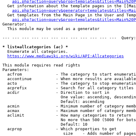
api.php?action=query&prop=templates&titles=Main%20P
  Get information about the template pages in the [[Mai
api.php?action=query&generator=templates&titles=Mai
  Get templates from the Main Page in the User and Temp
api.php?action=query&prop=templates&titles=Main%20P
Generator:

  This module may be used as a generator

--- --- --- --- --- --- --- --- --- --- --- ---  Query:
* list=allcategories (ac) *
  Enumerate all categories.

https://www.mediawiki.org/wiki/API:Allcategories
This module requires read rights

Parameters:

  acfrom              - The category to start enumerati
  accontinue          - When more results are available
  acto                - The category to stop enumeratin
  acprefix            - Search for all category titles 
  acdir               - Direction to sort in

                        One value: ascending, descendin
                        Default: ascending

  acmin               - Minimum number of category memb
  acmax               - Maximum number of category memb
  aclimit             - How many categories to return

                        No more than 500 (5000 for bots
                        Default: 10

  acprop              - Which properties to get

                         size    - Adds number of pages