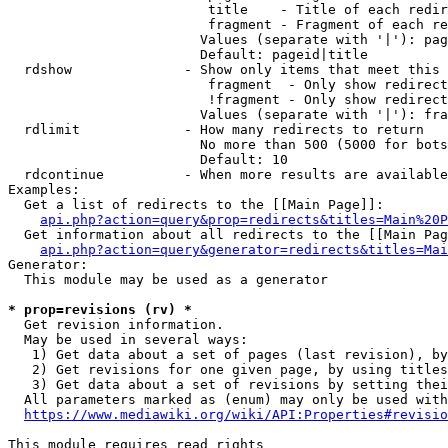
                         title    - Title of each redir
                         fragment - Fragment of each re
                        Values (separate with '|'): pag
                        Default: pageid|title

  rdshow              - Show only items that meet this 
                         fragment  - Only show redirect
                         !fragment - Only show redirect
                        Values (separate with '|'): fra
  rdlimit             - How many redirects to return

                        No more than 500 (5000 for bots
                        Default: 10

  rdcontinue          - When more results are available
Examples:

  Get a list of redirects to the [[Main Page]]:

api.php?action=query&prop=redirects&titles=Main%20P
  Get information about all redirects to the [[Main Pag
api.php?action=query&generator=redirects&titles=Mai
Generator:

  This module may be used as a generator

* prop=revisions (rv) *
  Get revision information.

  May be used in several ways:

   1) Get data about a set of pages (last revision), by
   2) Get revisions for one given page, by using titles
   3) Get data about a set of revisions by setting thei
  All parameters marked as (enum) may only be used with
https://www.mediawiki.org/wiki/API:Properties#revisio
This module requires read rights
