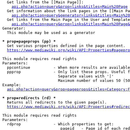
  Get links from the [[Main Page]]:

api.php?action=query&prop=links&titles=Main%20Page
  Get information about the link pages in the [[Main Pa
api.php?action=query&generator=links&titles=Main%20
  Get links from the Main Page in the User and Template
api.php?action=query&prop=links&titles=Main%20Page&
Generator:

  This module may be used as a generator

* prop=pageprops (pp) *
  Get various properties defined in the page content.

https://www.mediawiki.org/wiki/API:Properties#pagepro
This module requires read rights

Parameters:

  ppcontinue          - When more results are available
  ppprop              - Only list these props. Useful f
                        Separate values with '|'

                        Maximum number of values 50 (50
Example:

api.php?action=query&prop=pageprops&titles=Category:F
* prop=redirects (rd) *
  Returns all redirects to the given page(s).

https://www.mediawiki.org/wiki/API:Properties#redirec
This module requires read rights

Parameters:

  rdprop              - Which properties to get:

                         pageid   - Page id of each red