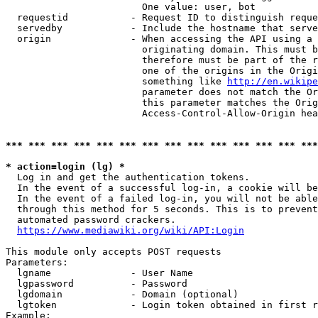
                        One value: user, bot

  requestid           - Request ID to distinguish reque
  servedby            - Include the hostname that serve
  origin              - When accessing the API using a 
                        originating domain. This must b
                        therefore must be part of the r
                        one of the origins in the Origi
                        something like 
http://en.wikipe
                        parameter does not match the Or
                        this parameter matches the Orig
                        Access-Control-Allow-Origin hea
*** *** *** *** *** *** *** *** *** *** *** *** *** ***
* action=login (lg) *
  Log in and get the authentication tokens.

  In the event of a successful log-in, a cookie will be
  In the event of a failed log-in, you will not be able
  through this method for 5 seconds. This is to prevent
  automated password crackers.

https://www.mediawiki.org/wiki/API:Login
This module only accepts POST requests

Parameters:

  lgname              - User Name

  lgpassword          - Password

  lgdomain            - Domain (optional)

  lgtoken             - Login token obtained in first r
Example:
