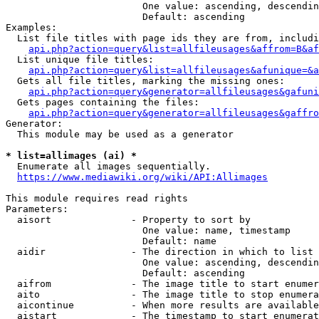
                        One value: ascending, descendin
                        Default: ascending

Examples:

  List file titles with page ids they are from, includi
api.php?action=query&list=allfileusages&affrom=B&af
  List unique file titles:

api.php?action=query&list=allfileusages&afunique=&a
  Gets all file titles, marking the missing ones:

api.php?action=query&generator=allfileusages&gafuni
  Gets pages containing the files:

api.php?action=query&generator=allfileusages&gaffro
Generator:

  This module may be used as a generator

* list=allimages (ai) *
  Enumerate all images sequentially.

https://www.mediawiki.org/wiki/API:Allimages
This module requires read rights

Parameters:

  aisort              - Property to sort by

                        One value: name, timestamp

                        Default: name

  aidir               - The direction in which to list

                        One value: ascending, descendin
                        Default: ascending

  aifrom              - The image title to start enumer
  aito                - The image title to stop enumera
  aicontinue          - When more results are available
  aistart             - The timestamp to start enumerat