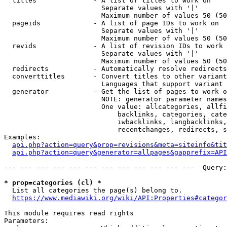
  titles              - A list of titles to work on

                        Separate values with '|'

                        Maximum number of values 50 (50
  pageids             - A list of page IDs to work on

                        Separate values with '|'

                        Maximum number of values 50 (50
  revids              - A list of revision IDs to work 
                        Separate values with '|'

                        Maximum number of values 50 (50
  redirects           - Automatically resolve redirects

  converttitles       - Convert titles to other variant
                        Languages that support variant 
  generator           - Get the list of pages to work o
                        NOTE: generator parameter names
                        One value: allcategories, allfi
                            backlinks, categories, cate
                            iwbacklinks, langbacklinks,
                            recentchanges, redirects, s
Examples:

api.php?action=query&prop=revisions&meta=siteinfo&tit
api.php?action=query&generator=allpages&gapprefix=API
--- --- --- --- --- --- --- --- --- --- --- ---  Query:
* prop=categories (cl) *
  List all categories the page(s) belong to.

https://www.mediawiki.org/wiki/API:Properties#categor
This module requires read rights

Parameters:
