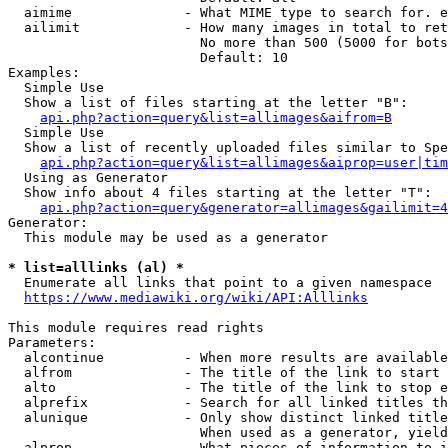
  aimime              - What MIME type to search for. e
  ailimit             - How many images in total to ret
                        No more than 500 (5000 for bots
                        Default: 10

Examples:

  Simple Use

  Show a list of files starting at the letter "B":

api.php?action=query&list=allimages&aifrom=B
  Simple Use

  Show a list of recently uploaded files similar to Spe
api.php?action=query&list=allimages&aiprop=user|tim
  Using as Generator

  Show info about 4 files starting at the letter "T":

api.php?action=query&generator=allimages&gailimit=4
Generator:

  This module may be used as a generator

* list=alllinks (al) *
  Enumerate all links that point to a given namespace

https://www.mediawiki.org/wiki/API:Alllinks
This module requires read rights

Parameters:

  alcontinue          - When more results are available
  alfrom              - The title of the link to start 
  alto                - The title of the link to stop e
  alprefix            - Search for all linked titles th
  alunique            - Only show distinct linked title
                        When used as a generator, yield
  alprop              - What pieces of information to i