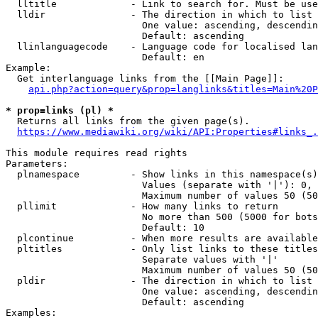
  lltitle             - Link to search for. Must be use
  lldir               - The direction in which to list

                        One value: ascending, descendin
                        Default: ascending

  llinlanguagecode    - Language code for localised lan
                        Default: en

Example:

  Get interlanguage links from the [[Main Page]]:

api.php?action=query&prop=langlinks&titles=Main%20P
* prop=links (pl) *
  Returns all links from the given page(s).

https://www.mediawiki.org/wiki/API:Properties#links_.
This module requires read rights

Parameters:

  plnamespace         - Show links in this namespace(s)
                        Values (separate with '|'): 0, 
                        Maximum number of values 50 (50
  pllimit             - How many links to return

                        No more than 500 (5000 for bots
                        Default: 10

  plcontinue          - When more results are available
  pltitles            - Only list links to these titles
                        Separate values with '|'

                        Maximum number of values 50 (50
  pldir               - The direction in which to list

                        One value: ascending, descendin
                        Default: ascending

Examples:
