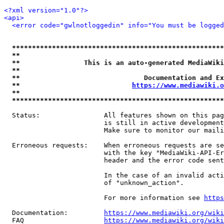
<?xml version="1.0"?>
<api>
<error code="gwlnotloggedin" info="You must be logged
*****************************************************
**                                                   
**                This is an auto-generated MediaWiki
**                                                   
**                               Documentation and Ex
**                            
https://www.mediawiki.o
**                                                   
*****************************************************
  Status:                All features shown on this pag
                         is still in active development
                         Make sure to monitor our maili
  Erroneous requests:    When erroneous requests are se
                         with the key "MediaWiki-API-Er
                         header and the error code sent
                         In the case of an invalid acti
                         of "unknown_action".

                         For more information see 
https
  Documentation:         
https://www.mediawiki.org/wik
  FAQ                    
https://www.mediawiki.org/wiki