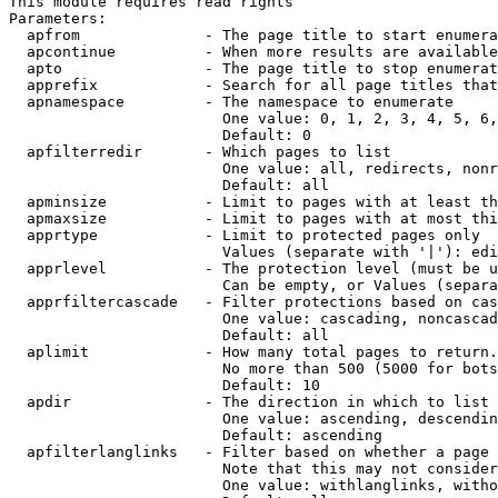
This module requires read rights

Parameters:

  apfrom              - The page title to start enumera
  apcontinue          - When more results are available
  apto                - The page title to stop enumerat
  apprefix            - Search for all page titles that
  apnamespace         - The namespace to enumerate

                        One value: 0, 1, 2, 3, 4, 5, 6,
                        Default: 0

  apfilterredir       - Which pages to list

                        One value: all, redirects, nonr
                        Default: all

  apminsize           - Limit to pages with at least th
  apmaxsize           - Limit to pages with at most thi
  apprtype            - Limit to protected pages only

                        Values (separate with '|'): edi
  apprlevel           - The protection level (must be u
                        Can be empty, or Values (separa
  apprfiltercascade   - Filter protections based on cas
                        One value: cascading, noncascad
                        Default: all

  aplimit             - How many total pages to return.

                        No more than 500 (5000 for bots
                        Default: 10

  apdir               - The direction in which to list

                        One value: ascending, descendin
                        Default: ascending

  apfilterlanglinks   - Filter based on whether a page 
                        Note that this may not consider
                        One value: withlanglinks, witho