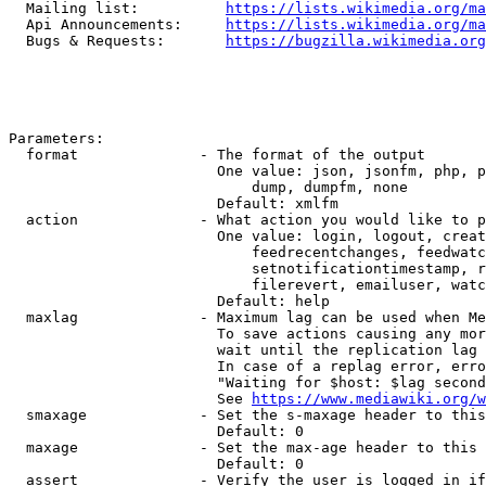
  Mailing list:          
https://lists.wikimedia.org/ma
  Api Announcements:     
https://lists.wikimedia.org/ma
  Bugs & Requests:       
https://bugzilla.wikimedia.org
Parameters:

  format              - The format of the output

                        One value: json, jsonfm, php, p
                            dump, dumpfm, none

                        Default: xmlfm

  action              - What action you would like to p
                        One value: login, logout, creat
                            feedrecentchanges, feedwatc
                            setnotificationtimestamp, r
                            filerevert, emailuser, watc
                        Default: help

  maxlag              - Maximum lag can be used when Me
                        To save actions causing any mor
                        wait until the replication lag 
                        In case of a replag error, erro
                        "Waiting for $host: $lag second
                        See 
https://www.mediawiki.org/w
  smaxage             - Set the s-maxage header to this
                        Default: 0

  maxage              - Set the max-age header to this 
                        Default: 0

  assert              - Verify the user is logged in if