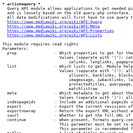
* action=query *
  Query API module allows applications to get needed pi
  and is loosely based on the old query.php interface.

  All data modifications will first have to use query t
https://www.mediawiki.org/wiki/API:Query
https://www.mediawiki.org/wiki/API:Meta
https://www.mediawiki.org/wiki/API:Properties
https://www.mediawiki.org/wiki/API:Lists
This module requires read rights

Parameters:

  prop                - Which properties to get for the
                        Values (separate with '|'): cat
                            iwlinks, langlinks, pagepro
  list                - Which lists to get. Module help
                        Values (separate with '|'): all
                            allusers, backlinks, blocks
                            imageusage, iwbacklinks, la
                            protectedtitles, querypage,
                            watchlistraw

  meta                - Which metadata to get about the
                        Values (separate with '|'): all
  indexpageids        - Include an additional pageids s
  export              - Export the current revisions of
  exportnowrap        - Return the export XML without w
  iwurl               - Whether to get the full URL if 
  continue            - When present, formats query-con
                        This parameter must be set to a
                        This parameter is recommended f