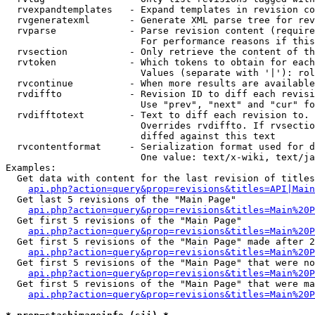
  rvexpandtemplates   - Expand templates in revision co
  rvgeneratexml       - Generate XML parse tree for rev
  rvparse             - Parse revision content (require
                        For performance reasons if this
  rvsection           - Only retrieve the content of th
  rvtoken             - Which tokens to obtain for each
                        Values (separate with '|'): rol
  rvcontinue          - When more results are available
  rvdiffto            - Revision ID to diff each revisi
                        Use "prev", "next" and "cur" fo
  rvdifftotext        - Text to diff each revision to. 
                        Overrides rvdiffto. If rvsectio
                        diffed against this text

  rvcontentformat     - Serialization format used for d
                        One value: text/x-wiki, text/ja
Examples:

  Get data with content for the last revision of titles
api.php?action=query&prop=revisions&titles=API|Main
  Get last 5 revisions of the "Main Page"

api.php?action=query&prop=revisions&titles=Main%20
  Get first 5 revisions of the "Main Page"

api.php?action=query&prop=revisions&titles=Main%20P
  Get first 5 revisions of the "Main Page" made after 2
api.php?action=query&prop=revisions&titles=Main%20P
  Get first 5 revisions of the "Main Page" that were no
api.php?action=query&prop=revisions&titles=Main%20P
  Get first 5 revisions of the "Main Page" that were ma
api.php?action=query&prop=revisions&titles=Main%20P