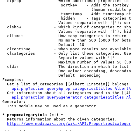
  clprop              - Which additional properties to 
                         sortkey    - Adds the sortkey 
                                      (human-readable p
                         timestamp  - Adds timestamp of
                         hidden     - Tags categories t
                        Values (separate with '|'): sor
  clshow              - Which kind of categories to sho
                        Values (separate with '|'): hid
  cllimit             - How many categories to return

                        No more than 500 (5000 for bots
                        Default: 10

  clcontinue          - When more results are available
  clcategories        - Only list these categories. Use
                        Separate values with '|'

                        Maximum number of values 50 (50
  cldir               - The direction in which to list

                        One value: ascending, descendin
                        Default: ascending

Examples:

  Get a list of categories [[Albert Einstein]] belongs 
api.php?action=query&prop=categories&titles=Albert%
  Get information about all categories used in the [[Al
api.php?action=query&generator=categories&titles=Al
Generator:

  This module may be used as a generator

* prop=categoryinfo (ci) *
  Returns information about the given categories.

https://www.mediawiki.org/wiki/API:Properties#categor