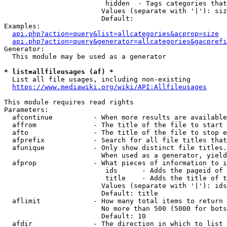
                         hidden  - Tags categories that
                        Values (separate with '|'): siz
                        Default: 

Examples:

api.php?action=query&list=allcategories&acprop=size
api.php?action=query&generator=allcategories&gacprefi
Generator:

  This module may be used as a generator

* list=allfileusages (af) *
  List all file usages, including non-existing

https://www.mediawiki.org/wiki/API:Allfileusages
This module requires read rights

Parameters:

  afcontinue          - When more results are available
  affrom              - The title of the file to start 
  afto                - The title of the file to stop e
  afprefix            - Search for all file titles that
  afunique            - Only show distinct file titles.
                        When used as a generator, yield
  afprop              - What pieces of information to i
                         ids      - Adds the pageid of 
                         title    - Adds the title of t
                        Values (separate with '|'): ids
                        Default: title

  aflimit             - How many total items to return

                        No more than 500 (5000 for bots
                        Default: 10

  afdir               - The direction in which to list
