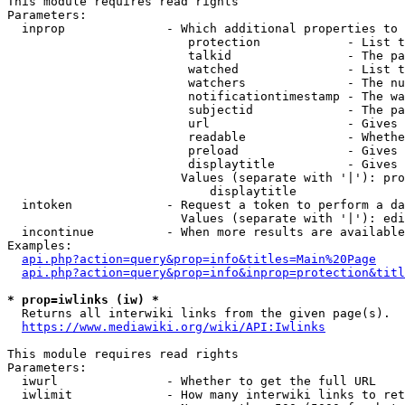
This module requires read rights

Parameters:

  inprop              - Which additional properties to 
                         protection            - List t
                         talkid                - The pa
                         watched               - List t
                         watchers              - The nu
                         notificationtimestamp - The wa
                         subjectid             - The pa
                         url                   - Gives 
                         readable              - Whethe
                         preload               - Gives 
                         displaytitle          - Gives 
                        Values (separate with '|'): pro
                            displaytitle

  intoken             - Request a token to perform a da
                        Values (separate with '|'): edi
  incontinue          - When more results are available
Examples:

api.php?action=query&prop=info&titles=Main%20Page
api.php?action=query&prop=info&inprop=protection&titl
* prop=iwlinks (iw) *
  Returns all interwiki links from the given page(s).

https://www.mediawiki.org/wiki/API:Iwlinks
This module requires read rights

Parameters:

  iwurl               - Whether to get the full URL

  iwlimit             - How many interwiki links to ret