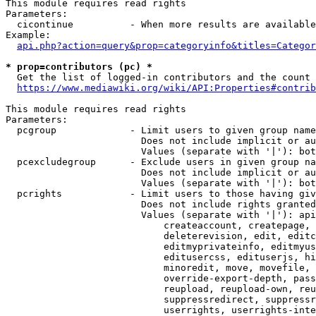
This module requires read rights

Parameters:

  cicontinue          - When more results are available
Example:

api.php?action=query&prop=categoryinfo&titles=Categor
* prop=contributors (pc) *
  Get the list of logged-in contributors and the count 
https://www.mediawiki.org/wiki/API:Properties#contrib
This module requires read rights

Parameters:

  pcgroup             - Limit users to given group name
                        Does not include implicit or au
                        Values (separate with '|'): bot
  pcexcludegroup      - Exclude users in given group na
                        Does not include implicit or au
                        Values (separate with '|'): bot
  pcrights            - Limit users to those having giv
                        Does not include rights granted
                        Values (separate with '|'): api
                            createaccount, createpage, 
                            deleterevision, edit, editc
                            editmyprivateinfo, editmyus
                            editusercss, edituserjs, hi
                            minoredit, move, movefile, 
                            override-export-depth, pass
                            reupload, reupload-own, reu
                            suppressredirect, suppressr
                            userrights, userrights-inte