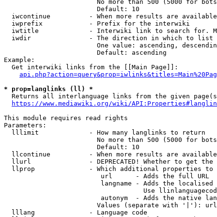
                        No more than 500 (5000 for bots
                        Default: 10

  iwcontinue          - When more results are available
  iwprefix            - Prefix for the interwiki

  iwtitle             - Interwiki link to search for. M
  iwdir               - The direction in which to list

                        One value: ascending, descendin
                        Default: ascending

Example:

  Get interwiki links from the [[Main Page]]:

api.php?action=query&prop=iwlinks&titles=Main%20Pag
* prop=langlinks (ll) *
  Returns all interlanguage links from the given page(s
https://www.mediawiki.org/wiki/API:Properties#langlin
This module requires read rights

Parameters:

  lllimit             - How many langlinks to return

                        No more than 500 (5000 for bots
                        Default: 10

  llcontinue          - When more results are available
  llurl               - DEPRECATED! Whether to get the 
  llprop              - Which additional properties to 
                         url      - Adds the full URL

                         langname - Adds the localised 
                                    Use llinlanguagecod
                         autonym  - Adds the native lan
                        Values (separate with '|'): url
  lllang              - Language code
