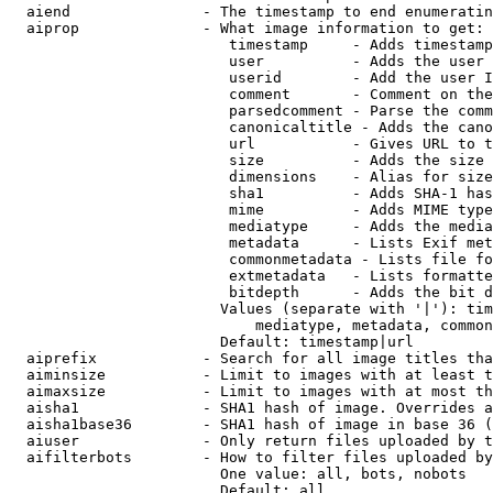
  aiend               - The timestamp to end enumeratin
  aiprop              - What image information to get:

                         timestamp     - Adds timestamp
                         user          - Adds the user 
                         userid        - Add the user I
                         comment       - Comment on the
                         parsedcomment - Parse the comm
                         canonicaltitle - Adds the cano
                         url           - Gives URL to t
                         size          - Adds the size 
                         dimensions    - Alias for size

                         sha1          - Adds SHA-1 has
                         mime          - Adds MIME type
                         mediatype     - Adds the media
                         metadata      - Lists Exif met
                         commonmetadata - Lists file fo
                         extmetadata   - Lists formatte
                         bitdepth      - Adds the bit d
                        Values (separate with '|'): tim
                            mediatype, metadata, common
                        Default: timestamp|url

  aiprefix            - Search for all image titles tha
  aiminsize           - Limit to images with at least t
  aimaxsize           - Limit to images with at most th
  aisha1              - SHA1 hash of image. Overrides a
  aisha1base36        - SHA1 hash of image in base 36 (
  aiuser              - Only return files uploaded by t
  aifilterbots        - How to filter files uploaded by
                        One value: all, bots, nobots

                        Default: all
