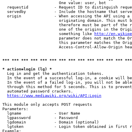
                        One value: user, bot

  requestid           - Request ID to distinguish reque
  servedby            - Include the hostname that serve
  origin              - When accessing the API using a 
                        originating domain. This must b
                        therefore must be part of the r
                        one of the origins in the Origi
                        something like 
http://en.wikipe
                        parameter does not match the Or
                        this parameter matches the Orig
                        Access-Control-Allow-Origin hea
*** *** *** *** *** *** *** *** *** *** *** *** *** ***
* action=login (lg) *
  Log in and get the authentication tokens.

  In the event of a successful log-in, a cookie will be
  In the event of a failed log-in, you will not be able
  through this method for 5 seconds. This is to prevent
  automated password crackers.

https://www.mediawiki.org/wiki/API:Login
This module only accepts POST requests

Parameters:

  lgname              - User Name

  lgpassword          - Password

  lgdomain            - Domain (optional)

  lgtoken             - Login token obtained in first r
Example:
