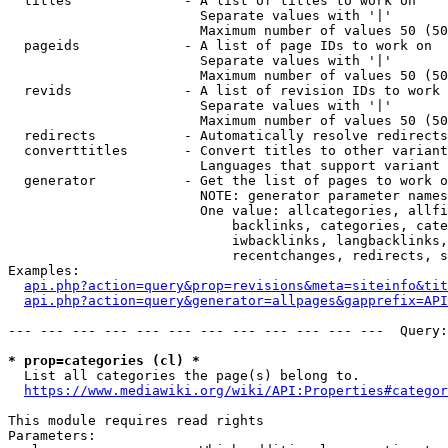
  titles              - A list of titles to work on

                        Separate values with '|'

                        Maximum number of values 50 (50
  pageids             - A list of page IDs to work on

                        Separate values with '|'

                        Maximum number of values 50 (50
  revids              - A list of revision IDs to work 
                        Separate values with '|'

                        Maximum number of values 50 (50
  redirects           - Automatically resolve redirects

  converttitles       - Convert titles to other variant
                        Languages that support variant 
  generator           - Get the list of pages to work o
                        NOTE: generator parameter names
                        One value: allcategories, allfi
                            backlinks, categories, cate
                            iwbacklinks, langbacklinks,
                            recentchanges, redirects, s
Examples:

api.php?action=query&prop=revisions&meta=siteinfo&tit
api.php?action=query&generator=allpages&gapprefix=API
--- --- --- --- --- --- --- --- --- --- --- ---  Query:
* prop=categories (cl) *
  List all categories the page(s) belong to.

https://www.mediawiki.org/wiki/API:Properties#categor
This module requires read rights

Parameters:
