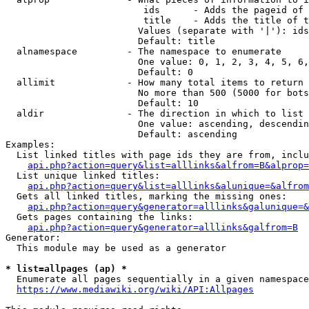
                         ids      - Adds the pageid of 
                         title    - Adds the title of t
                        Values (separate with '|'): ids
                        Default: title

  alnamespace         - The namespace to enumerate

                        One value: 0, 1, 2, 3, 4, 5, 6,
                        Default: 0

  allimit             - How many total items to return

                        No more than 500 (5000 for bots
                        Default: 10

  aldir               - The direction in which to list

                        One value: ascending, descendin
                        Default: ascending

Examples:

  List linked titles with page ids they are from, inclu
api.php?action=query&list=alllinks&alfrom=B&alprop=
  List unique linked titles:

api.php?action=query&list=alllinks&alunique=&alfrom
  Gets all linked titles, marking the missing ones:

api.php?action=query&generator=alllinks&galunique=&
  Gets pages containing the links:

api.php?action=query&generator=alllinks&galfrom=B
Generator:

  This module may be used as a generator

* list=allpages (ap) *
  Enumerate all pages sequentially in a given namespace
https://www.mediawiki.org/wiki/API:Allpages