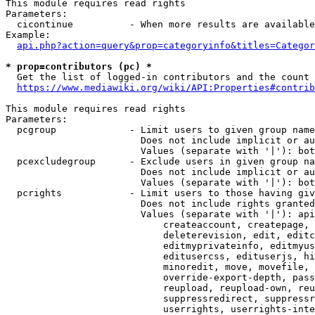
This module requires read rights

Parameters:

  cicontinue          - When more results are available
Example:

api.php?action=query&prop=categoryinfo&titles=Categor
* prop=contributors (pc) *
  Get the list of logged-in contributors and the count 
https://www.mediawiki.org/wiki/API:Properties#contrib
This module requires read rights

Parameters:

  pcgroup             - Limit users to given group name
                        Does not include implicit or au
                        Values (separate with '|'): bot
  pcexcludegroup      - Exclude users in given group na
                        Does not include implicit or au
                        Values (separate with '|'): bot
  pcrights            - Limit users to those having giv
                        Does not include rights granted
                        Values (separate with '|'): api
                            createaccount, createpage, 
                            deleterevision, edit, editc
                            editmyprivateinfo, editmyus
                            editusercss, edituserjs, hi
                            minoredit, move, movefile, 
                            override-export-depth, pass
                            reupload, reupload-own, reu
                            suppressredirect, suppressr
                            userrights, userrights-inte