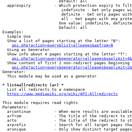
                        Default: all

  apprexpiry          - Which protection expiry to filt
                         indefinite - Get only pages wi
                         definite - Get only pages with
                         all - Get pages with any prote
                        One value: indefinite, definite
                        Default: all

Examples:

  Simple Use

  Show a list of pages starting at the letter "B":

api.php?action=query&list=allpages&apfrom=B
  Using as Generator

  Show info about 4 pages starting at the letter "T":

api.php?action=query&generator=allpages&gaplimit=4&
  Show content of first 2 non-redirect pages beginning 
api.php?action=query&generator=allpages&gaplimit=2&
Generator:

  This module may be used as a generator

* list=allredirects (ar) *
  List all redirects to a namespace

https://www.mediawiki.org/wiki/API:Allredirects
This module requires read rights

Parameters:

  arcontinue          - When more results are available
  arfrom              - The title of the redirect to st
  arto                - The title of the redirect to st
  arprefix            - Search for all target pages tha
  arunique            - Only show distinct target pages