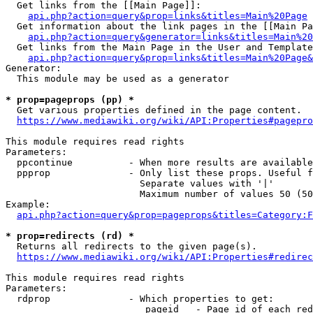
  Get links from the [[Main Page]]:

api.php?action=query&prop=links&titles=Main%20Page
  Get information about the link pages in the [[Main Pa
api.php?action=query&generator=links&titles=Main%20
  Get links from the Main Page in the User and Template
api.php?action=query&prop=links&titles=Main%20Page&
Generator:

  This module may be used as a generator

* prop=pageprops (pp) *
  Get various properties defined in the page content.

https://www.mediawiki.org/wiki/API:Properties#pagepro
This module requires read rights

Parameters:

  ppcontinue          - When more results are available
  ppprop              - Only list these props. Useful f
                        Separate values with '|'

                        Maximum number of values 50 (50
Example:

api.php?action=query&prop=pageprops&titles=Category:F
* prop=redirects (rd) *
  Returns all redirects to the given page(s).

https://www.mediawiki.org/wiki/API:Properties#redirec
This module requires read rights

Parameters:

  rdprop              - Which properties to get:

                         pageid   - Page id of each red