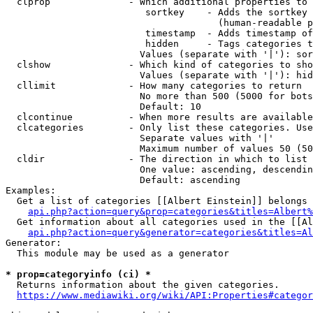
  clprop              - Which additional properties to 
                         sortkey    - Adds the sortkey 
                                      (human-readable p
                         timestamp  - Adds timestamp of
                         hidden     - Tags categories t
                        Values (separate with '|'): sor
  clshow              - Which kind of categories to sho
                        Values (separate with '|'): hid
  cllimit             - How many categories to return

                        No more than 500 (5000 for bots
                        Default: 10

  clcontinue          - When more results are available
  clcategories        - Only list these categories. Use
                        Separate values with '|'

                        Maximum number of values 50 (50
  cldir               - The direction in which to list

                        One value: ascending, descendin
                        Default: ascending

Examples:

  Get a list of categories [[Albert Einstein]] belongs 
api.php?action=query&prop=categories&titles=Albert%
  Get information about all categories used in the [[Al
api.php?action=query&generator=categories&titles=Al
Generator:

  This module may be used as a generator

* prop=categoryinfo (ci) *
  Returns information about the given categories.

https://www.mediawiki.org/wiki/API:Properties#categor