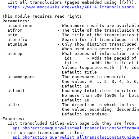
  List all transclusions (pages embedded using {{x}}), 
https://www.mediawiki.org/wiki/API:Alltransclusions
This module requires read rights

Parameters:

  atcontinue          - When more results are available
  atfrom              - The title of the transclusion t
  atto                - The title of the transclusion t
  atprefix            - Search for all transcluded titl
  atunique            - Only show distinct transcluded 
                        When used as a generator, yield
  atprop              - What pieces of information to i
                         ids      - Adds the pageid of 
                         title    - Adds the title of t
                        Values (separate with '|'): ids
                        Default: title

  atnamespace         - The namespace to enumerate

                        One value: 0, 1, 2, 3, 4, 5, 6,
                        Default: 10

  atlimit             - How many total items to return

                        No more than 500 (5000 for bots
                        Default: 10

  atdir               - The direction in which to list

                        One value: ascending, descendin
                        Default: ascending

Examples:

  List transcluded titles with page ids they are from, 
api.php?action=query&list=alltransclusions&atfrom=B
  List unique transcluded titles:

api.php?action=query&list=alltransclusions&atunique