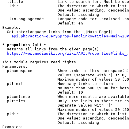
  lltitle             - Link to search for. Must be use
  lldir               - The direction in which to list

                        One value: ascending, descendin
                        Default: ascending

  llinlanguagecode    - Language code for localised lan
                        Default: en

Example:

  Get interlanguage links from the [[Main Page]]:

api.php?action=query&prop=langlinks&titles=Main%20P
* prop=links (pl) *
  Returns all links from the given page(s).

https://www.mediawiki.org/wiki/API:Properties#links_.
This module requires read rights

Parameters:

  plnamespace         - Show links in this namespace(s)
                        Values (separate with '|'): 0, 
                        Maximum number of values 50 (50
  pllimit             - How many links to return

                        No more than 500 (5000 for bots
                        Default: 10

  plcontinue          - When more results are available
  pltitles            - Only list links to these titles
                        Separate values with '|'

                        Maximum number of values 50 (50
  pldir               - The direction in which to list

                        One value: ascending, descendin
                        Default: ascending

Examples:
