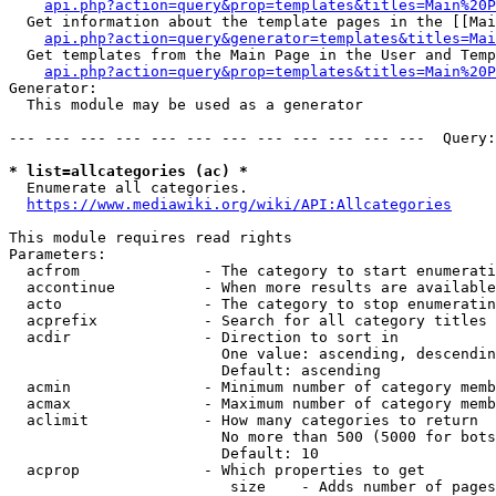
api.php?action=query&prop=templates&titles=Main%20P
  Get information about the template pages in the [[Mai
api.php?action=query&generator=templates&titles=Mai
  Get templates from the Main Page in the User and Temp
api.php?action=query&prop=templates&titles=Main%20P
Generator:

  This module may be used as a generator

--- --- --- --- --- --- --- --- --- --- --- ---  Query:
* list=allcategories (ac) *
  Enumerate all categories.

https://www.mediawiki.org/wiki/API:Allcategories
This module requires read rights

Parameters:

  acfrom              - The category to start enumerati
  accontinue          - When more results are available
  acto                - The category to stop enumeratin
  acprefix            - Search for all category titles 
  acdir               - Direction to sort in

                        One value: ascending, descendin
                        Default: ascending

  acmin               - Minimum number of category memb
  acmax               - Maximum number of category memb
  aclimit             - How many categories to return

                        No more than 500 (5000 for bots
                        Default: 10

  acprop              - Which properties to get

                         size    - Adds number of pages