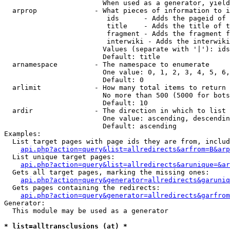
                        When used as a generator, yield
  arprop              - What pieces of information to i
                         ids      - Adds the pageid of 
                         title    - Adds the title of t
                         fragment - Adds the fragment f
                         interwiki - Adds the interwiki
                        Values (separate with '|'): ids
                        Default: title

  arnamespace         - The namespace to enumerate

                        One value: 0, 1, 2, 3, 4, 5, 6,
                        Default: 0

  arlimit             - How many total items to return

                        No more than 500 (5000 for bots
                        Default: 10

  ardir               - The direction in which to list

                        One value: ascending, descendin
                        Default: ascending

Examples:

  List target pages with page ids they are from, includ
api.php?action=query&list=allredirects&arfrom=B&arp
  List unique target pages:

api.php?action=query&list=allredirects&arunique=&ar
  Gets all target pages, marking the missing ones:

api.php?action=query&generator=allredirects&garuniq
  Gets pages containing the redirects:

api.php?action=query&generator=allredirects&garfrom
Generator:

  This module may be used as a generator

* list=alltransclusions (at) *