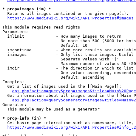
* prop=images (im) *
  Returns all images contained on the given page(s).

https://www.mediawiki.org/wiki/API:Properties#images_
This module requires read rights

Parameters:

  imlimit             - How many images to return

                        No more than 500 (5000 for bots
                        Default: 10

  imcontinue          - When more results are available
  imimages            - Only list these images. Useful 
                        Separate values with '|'

                        Maximum number of values 50 (50
  imdir               - The direction in which to list

                        One value: ascending, descendin
                        Default: ascending

Examples:

  Get a list of images used in the [[Main Page]]:

api.php?action=query&prop=images&titles=Main%20Page
  Get information about all images used in the [[Main P
api.php?action=query&generator=images&titles=Main%2
Generator:

  This module may be used as a generator

* prop=info (in) *
  Get basic page information such as namespace, title, 
https://www.mediawiki.org/wiki/API:Properties#info_.2