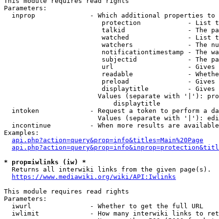
This module requires read rights

Parameters:

  inprop              - Which additional properties to 
                         protection            - List t
                         talkid                - The pa
                         watched               - List t
                         watchers              - The nu
                         notificationtimestamp - The wa
                         subjectid             - The pa
                         url                   - Gives 
                         readable              - Whethe
                         preload               - Gives 
                         displaytitle          - Gives 
                        Values (separate with '|'): pro
                            displaytitle

  intoken             - Request a token to perform a da
                        Values (separate with '|'): edi
  incontinue          - When more results are available
Examples:

api.php?action=query&prop=info&titles=Main%20Page
api.php?action=query&prop=info&inprop=protection&titl
* prop=iwlinks (iw) *
  Returns all interwiki links from the given page(s).

https://www.mediawiki.org/wiki/API:Iwlinks
This module requires read rights

Parameters:

  iwurl               - Whether to get the full URL

  iwlimit             - How many interwiki links to ret