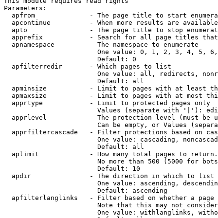
This module requires read rights

Parameters:

  apfrom              - The page title to start enumera
  apcontinue          - When more results are available
  apto                - The page title to stop enumerat
  apprefix            - Search for all page titles that
  apnamespace         - The namespace to enumerate

                        One value: 0, 1, 2, 3, 4, 5, 6,
                        Default: 0

  apfilterredir       - Which pages to list

                        One value: all, redirects, nonr
                        Default: all

  apminsize           - Limit to pages with at least th
  apmaxsize           - Limit to pages with at most thi
  apprtype            - Limit to protected pages only

                        Values (separate with '|'): edi
  apprlevel           - The protection level (must be u
                        Can be empty, or Values (separa
  apprfiltercascade   - Filter protections based on cas
                        One value: cascading, noncascad
                        Default: all

  aplimit             - How many total pages to return.

                        No more than 500 (5000 for bots
                        Default: 10

  apdir               - The direction in which to list

                        One value: ascending, descendin
                        Default: ascending

  apfilterlanglinks   - Filter based on whether a page 
                        Note that this may not consider
                        One value: withlanglinks, witho