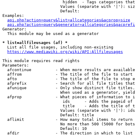
                         hidden  - Tags categories that
                        Values (separate with '|'): siz
                        Default: 

Examples:

api.php?action=query&list=allcategories&acprop=size
api.php?action=query&generator=allcategories&gacprefi
Generator:

  This module may be used as a generator

* list=allfileusages (af) *
  List all file usages, including non-existing

https://www.mediawiki.org/wiki/API:Allfileusages
This module requires read rights

Parameters:

  afcontinue          - When more results are available
  affrom              - The title of the file to start 
  afto                - The title of the file to stop e
  afprefix            - Search for all file titles that
  afunique            - Only show distinct file titles.
                        When used as a generator, yield
  afprop              - What pieces of information to i
                         ids      - Adds the pageid of 
                         title    - Adds the title of t
                        Values (separate with '|'): ids
                        Default: title

  aflimit             - How many total items to return

                        No more than 500 (5000 for bots
                        Default: 10

  afdir               - The direction in which to list
