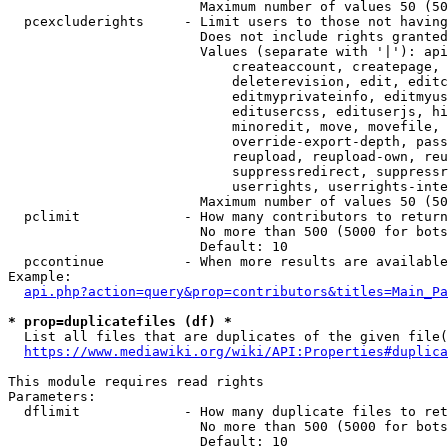
                        Maximum number of values 50 (50
  pcexcluderights     - Limit users to those not having
                        Does not include rights granted
                        Values (separate with '|'): api
                            createaccount, createpage, 
                            deleterevision, edit, editc
                            editmyprivateinfo, editmyus
                            editusercss, edituserjs, hi
                            minoredit, move, movefile, 
                            override-export-depth, pass
                            reupload, reupload-own, reu
                            suppressredirect, suppressr
                            userrights, userrights-inte
                        Maximum number of values 50 (50
  pclimit             - How many contributors to return

                        No more than 500 (5000 for bots
                        Default: 10

  pccontinue          - When more results are available
Example:

api.php?action=query&prop=contributors&titles=Main_Pa
* prop=duplicatefiles (df) *
  List all files that are duplicates of the given file(
https://www.mediawiki.org/wiki/API:Properties#duplica
This module requires read rights

Parameters:

  dflimit             - How many duplicate files to ret
                        No more than 500 (5000 for bots
                        Default: 10
