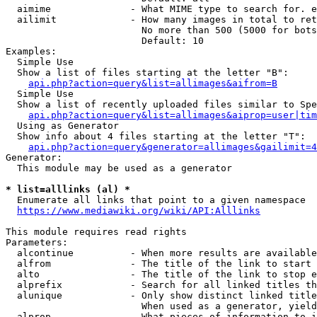
  aimime              - What MIME type to search for. e
  ailimit             - How many images in total to ret
                        No more than 500 (5000 for bots
                        Default: 10

Examples:

  Simple Use

  Show a list of files starting at the letter "B":

api.php?action=query&list=allimages&aifrom=B
  Simple Use

  Show a list of recently uploaded files similar to Spe
api.php?action=query&list=allimages&aiprop=user|tim
  Using as Generator

  Show info about 4 files starting at the letter "T":

api.php?action=query&generator=allimages&gailimit=4
Generator:

  This module may be used as a generator

* list=alllinks (al) *
  Enumerate all links that point to a given namespace

https://www.mediawiki.org/wiki/API:Alllinks
This module requires read rights

Parameters:

  alcontinue          - When more results are available
  alfrom              - The title of the link to start 
  alto                - The title of the link to stop e
  alprefix            - Search for all linked titles th
  alunique            - Only show distinct linked title
                        When used as a generator, yield
  alprop              - What pieces of information to i