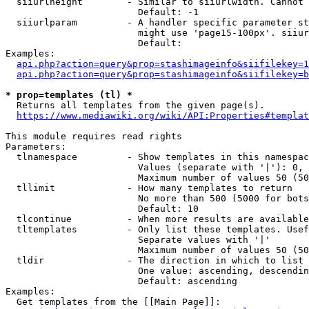
  siiurlheight        - Similar to siiurlwidth. Cannot 
                        Default: -1

  siiurlparam         - A handler specific parameter st
                        might use 'page15-100px'. siiur
                        Default: 

Examples:

api.php?action=query&prop=stashimageinfo&siifilekey=1
api.php?action=query&prop=stashimageinfo&siifilekey=b
* prop=templates (tl) *
  Returns all templates from the given page(s).

https://www.mediawiki.org/wiki/API:Properties#templat
This module requires read rights

Parameters:

  tlnamespace         - Show templates in this namespac
                        Values (separate with '|'): 0, 
                        Maximum number of values 50 (50
  tllimit             - How many templates to return

                        No more than 500 (5000 for bots
                        Default: 10

  tlcontinue          - When more results are available
  tltemplates         - Only list these templates. Usef
                        Separate values with '|'

                        Maximum number of values 50 (50
  tldir               - The direction in which to list

                        One value: ascending, descendin
                        Default: ascending

Examples:

  Get templates from the [[Main Page]]:
