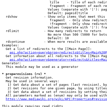
                         title    - Title of each redir
                         fragment - Fragment of each re
                        Values (separate with '|'): pag
                        Default: pageid|title

  rdshow              - Show only items that meet this 
                         fragment  - Only show redirect
                         !fragment - Only show redirect
                        Values (separate with '|'): fra
  rdlimit             - How many redirects to return

                        No more than 500 (5000 for bots
                        Default: 10

  rdcontinue          - When more results are available
Examples:

  Get a list of redirects to the [[Main Page]]:

api.php?action=query&prop=redirects&titles=Main%20P
  Get information about all redirects to the [[Main Pag
api.php?action=query&generator=redirects&titles=Mai
Generator:

  This module may be used as a generator

* prop=revisions (rv) *
  Get revision information.

  May be used in several ways:

   1) Get data about a set of pages (last revision), by
   2) Get revisions for one given page, by using titles
   3) Get data about a set of revisions by setting thei
  All parameters marked as (enum) may only be used with
https://www.mediawiki.org/wiki/API:Properties#revisio
This module requires read rights
