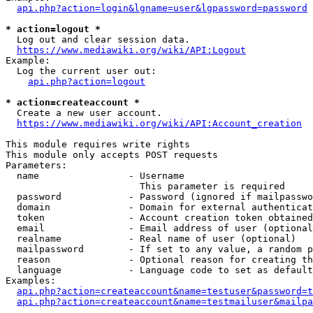
api.php?action=login&lgname=user&lgpassword=password
* action=logout *
  Log out and clear session data.

https://www.mediawiki.org/wiki/API:Logout
Example:

  Log the current user out:

api.php?action=logout
* action=createaccount *
  Create a new user account.

https://www.mediawiki.org/wiki/API:Account_creation
This module requires write rights

This module only accepts POST requests

Parameters:

  name                - Username

                        This parameter is required

  password            - Password (ignored if mailpasswo
  domain              - Domain for external authenticat
  token               - Account creation token obtained
  email               - Email address of user (optional
  realname            - Real name of user (optional)

  mailpassword        - If set to any value, a random p
  reason              - Optional reason for creating th
  language            - Language code to set as default
Examples:

api.php?action=createaccount&name=testuser&password=t
api.php?action=createaccount&name=testmailuser&mailpa