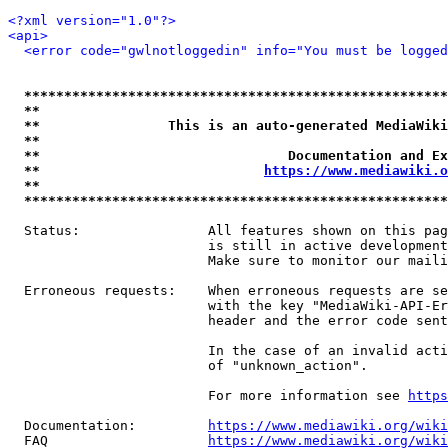
<?xml version="1.0"?>
<api>
<error code="gwlnotloggedin" info="You must be logged
*****************************************************
**                                                   
**                This is an auto-generated MediaWiki
**                                                   
**                               Documentation and Ex
**                            
https://www.mediawiki.o
**                                                   
*****************************************************
  Status:                All features shown on this pag
                         is still in active development
                         Make sure to monitor our maili
  Erroneous requests:    When erroneous requests are se
                         with the key "MediaWiki-API-Er
                         header and the error code sent
                         In the case of an invalid acti
                         of "unknown_action".

                         For more information see 
https
  Documentation:         
https://www.mediawiki.org/wik
  FAQ                    
https://www.mediawiki.org/wiki