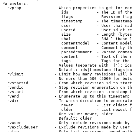
Parameters:

  rvprop              - Which properties to get for eac
                         ids            - The ID of the
                         flags          - Revision flag
                         timestamp      - The timestamp
                         user           - User that mad
                         userid         - User id of re
                         size           - Length (bytes
                         sha1           - SHA-1 (base 1
                         contentmodel   - Content model
                         comment        - Comment by th
                         parsedcomment  - Parsed commen
                         content        - Text of the r
                         tags           - Tags for the 
                        Values (separate with '|'): ids
                        Default: ids|timestamp|flags|co
  rvlimit             - Limit how many revisions will b
                        No more than 500 (5000 for bots
  rvstartid           - From which revision id to start
  rvendid             - Stop revision enumeration on th
  rvstart             - From which revision timestamp t
  rvend               - Enumerate up to this timestamp 
  rvdir               - In which direction to enumerate
                         newer          - List oldest f
                         older          - List newest f
                        One value: newer, older

                        Default: older

  rvuser              - Only include revisions made by 
  rvexcludeuser       - Exclude revisions made by user 
  rvtag               - Only list revisions tagged with