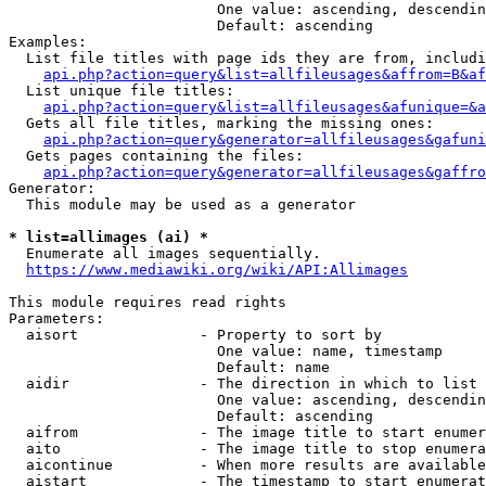
                        One value: ascending, descendin
                        Default: ascending

Examples:

  List file titles with page ids they are from, includi
api.php?action=query&list=allfileusages&affrom=B&af
  List unique file titles:

api.php?action=query&list=allfileusages&afunique=&a
  Gets all file titles, marking the missing ones:

api.php?action=query&generator=allfileusages&gafuni
  Gets pages containing the files:

api.php?action=query&generator=allfileusages&gaffro
Generator:

  This module may be used as a generator

* list=allimages (ai) *
  Enumerate all images sequentially.

https://www.mediawiki.org/wiki/API:Allimages
This module requires read rights

Parameters:

  aisort              - Property to sort by

                        One value: name, timestamp

                        Default: name

  aidir               - The direction in which to list

                        One value: ascending, descendin
                        Default: ascending

  aifrom              - The image title to start enumer
  aito                - The image title to stop enumera
  aicontinue          - When more results are available
  aistart             - The timestamp to start enumerat