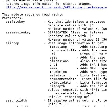
* prop=stashimageinfo (sii) *
  Returns image information for stashed images.

https://www.mediawiki.org/wiki/API:Properties#imagein
This module requires read rights

Parameters:

  siifilekey          - Key that identifies a previous 
                        Separate values with '|'

                        Maximum number of values 50 (50
  siisessionkey       - DEPRECATED! Alias for filekey, 
                        Separate values with '|'

                        Maximum number of values 50 (50
  siiprop             - What image information to get:

                         timestamp     - Adds timestamp
                         canonicaltitle - Adds the cano
                         url           - Gives URL to t
                         size          - Adds the size 
                         dimensions    - Alias for size

                         sha1          - Adds SHA-1 has
                         mime          - Adds MIME type
                         thumbmime     - Adds MIME type
                         metadata      - Lists Exif met
                         commonmetadata - Lists file fo
                         extmetadata   - Lists formatte
                         bitdepth      - Adds the bit d
                        Values (separate with '|'): tim
                            extmetadata, bitdepth

                        Default: timestamp|url

  siiurlwidth         - If siiprop=url is set, a URL to
                        Default: -1
