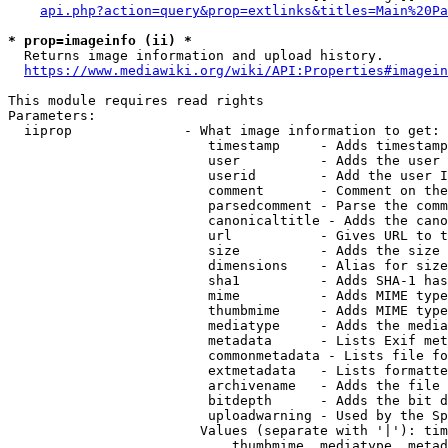
api.php?action=query&prop=extlinks&titles=Main%20Pa
* prop=imageinfo (ii) *
  Returns image information and upload history.

https://www.mediawiki.org/wiki/API:Properties#imagein
This module requires read rights

Parameters:

  iiprop              - What image information to get:

                         timestamp     - Adds timestamp
                         user          - Adds the user 
                         userid        - Add the user I
                         comment       - Comment on the
                         parsedcomment - Parse the comm
                         canonicaltitle - Adds the cano
                         url           - Gives URL to t
                         size          - Adds the size 
                         dimensions    - Alias for size

                         sha1          - Adds SHA-1 has
                         mime          - Adds MIME type
                         thumbmime     - Adds MIME type
                         mediatype     - Adds the media
                         metadata      - Lists Exif met
                         commonmetadata - Lists file fo
                         extmetadata   - Lists formatte
                         archivename   - Adds the file 
                         bitdepth      - Adds the bit d
                         uploadwarning - Used by the Sp
                        Values (separate with '|'): tim
                            thumbmime, mediatype, metad