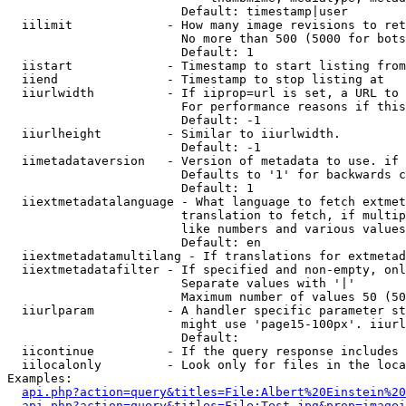
                        Default: timestamp|user

  iilimit             - How many image revisions to ret
                        No more than 500 (5000 for bots
                        Default: 1

  iistart             - Timestamp to start listing from

  iiend               - Timestamp to stop listing at

  iiurlwidth          - If iiprop=url is set, a URL to 
                        For performance reasons if this
                        Default: -1

  iiurlheight         - Similar to iiurlwidth.

                        Default: -1

  iimetadataversion   - Version of metadata to use. if 
                        Defaults to '1' for backwards c
                        Default: 1

  iiextmetadatalanguage - What language to fetch extmet
                        translation to fetch, if multip
                        like numbers and various values
                        Default: en

  iiextmetadatamultilang - If translations for extmetad
  iiextmetadatafilter - If specified and non-empty, onl
                        Separate values with '|'

                        Maximum number of values 50 (50
  iiurlparam          - A handler specific parameter st
                        might use 'page15-100px'. iiurl
                        Default: 

  iicontinue          - If the query response includes 
  iilocalonly         - Look only for files in the loca
Examples:

api.php?action=query&titles=File:Albert%20Einstein%2
api.php?action=query&titles=File:Test.jpg&prop=imagei