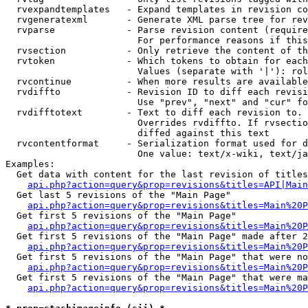
  rvexpandtemplates   - Expand templates in revision co
  rvgeneratexml       - Generate XML parse tree for rev
  rvparse             - Parse revision content (require
                        For performance reasons if this
  rvsection           - Only retrieve the content of th
  rvtoken             - Which tokens to obtain for each
                        Values (separate with '|'): rol
  rvcontinue          - When more results are available
  rvdiffto            - Revision ID to diff each revisi
                        Use "prev", "next" and "cur" fo
  rvdifftotext        - Text to diff each revision to. 
                        Overrides rvdiffto. If rvsectio
                        diffed against this text

  rvcontentformat     - Serialization format used for d
                        One value: text/x-wiki, text/ja
Examples:

  Get data with content for the last revision of titles
api.php?action=query&prop=revisions&titles=API|Main
  Get last 5 revisions of the "Main Page"

api.php?action=query&prop=revisions&titles=Main%20
  Get first 5 revisions of the "Main Page"

api.php?action=query&prop=revisions&titles=Main%20P
  Get first 5 revisions of the "Main Page" made after 2
api.php?action=query&prop=revisions&titles=Main%20P
  Get first 5 revisions of the "Main Page" that were no
api.php?action=query&prop=revisions&titles=Main%20P
  Get first 5 revisions of the "Main Page" that were ma
api.php?action=query&prop=revisions&titles=Main%20P