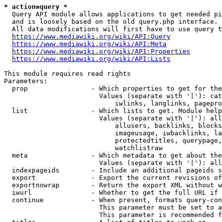
* action=query *
  Query API module allows applications to get needed pi
  and is loosely based on the old query.php interface.

  All data modifications will first have to use query t
https://www.mediawiki.org/wiki/API:Query
https://www.mediawiki.org/wiki/API:Meta
https://www.mediawiki.org/wiki/API:Properties
https://www.mediawiki.org/wiki/API:Lists
This module requires read rights

Parameters:

  prop                - Which properties to get for the
                        Values (separate with '|'): cat
                            iwlinks, langlinks, pagepro
  list                - Which lists to get. Module help
                        Values (separate with '|'): all
                            allusers, backlinks, blocks
                            imageusage, iwbacklinks, la
                            protectedtitles, querypage,
                            watchlistraw

  meta                - Which metadata to get about the
                        Values (separate with '|'): all
  indexpageids        - Include an additional pageids s
  export              - Export the current revisions of
  exportnowrap        - Return the export XML without w
  iwurl               - Whether to get the full URL if 
  continue            - When present, formats query-con
                        This parameter must be set to a
                        This parameter is recommended f