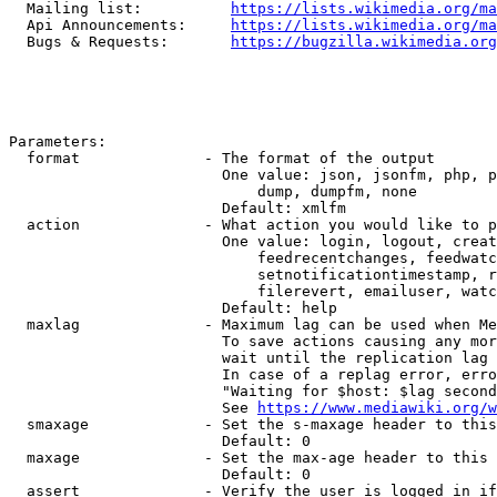
  Mailing list:          
https://lists.wikimedia.org/ma
  Api Announcements:     
https://lists.wikimedia.org/ma
  Bugs & Requests:       
https://bugzilla.wikimedia.org
Parameters:

  format              - The format of the output

                        One value: json, jsonfm, php, p
                            dump, dumpfm, none

                        Default: xmlfm

  action              - What action you would like to p
                        One value: login, logout, creat
                            feedrecentchanges, feedwatc
                            setnotificationtimestamp, r
                            filerevert, emailuser, watc
                        Default: help

  maxlag              - Maximum lag can be used when Me
                        To save actions causing any mor
                        wait until the replication lag 
                        In case of a replag error, erro
                        "Waiting for $host: $lag second
                        See 
https://www.mediawiki.org/w
  smaxage             - Set the s-maxage header to this
                        Default: 0

  maxage              - Set the max-age header to this 
                        Default: 0

  assert              - Verify the user is logged in if