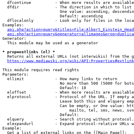
  dfcontinue          - When more results are available
  dfdir               - The direction in which to list

                        One value: ascending, descendin
                        Default: ascending

  dflocalonly         - Look only for files in the loca
Examples:

api.php?action=query&titles=File:Albert_Einstein_Head
api.php?action=query&generator=allimages&prop=duplica
Generator:

  This module may be used as a generator

* prop=extlinks (el) *
  Returns all external URLs (not interwikis) from the g
https://www.mediawiki.org/wiki/API:Properties#extlink
This module requires read rights

Parameters:

  ellimit             - How many links to return

                        No more than 500 (5000 for bots
                        Default: 10

  eloffset            - When more results are available
  elprotocol          - Protocol of the URL. If empty a
                        Leave both this and elquery emp
                        Can be empty, or One value: htt
                            mailto, tel, sms, news, svn
                        Default: 

  elquery             - Search string without protocol.
  elexpandurl         - Expand protocol-relative URLs w
Example:

  Get a list of external links on the [[Main Page]]:
