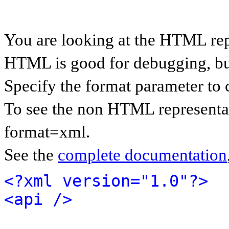
You are looking at the HTML rep
HTML is good for debugging, but 
Specify the format parameter to 
To see the non HTML representat
format=xml.
See the
complete documentation
<?xml version="1.0"?>
<api />