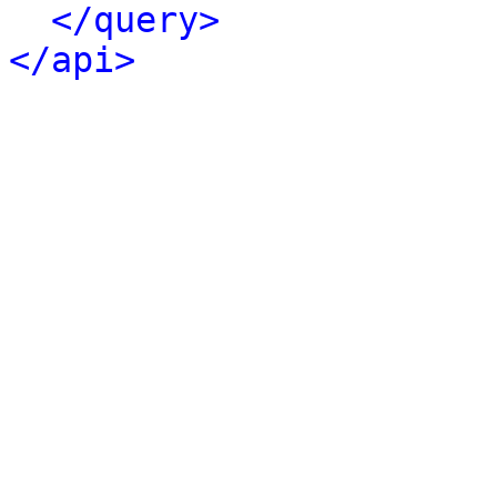
</query>
</api>