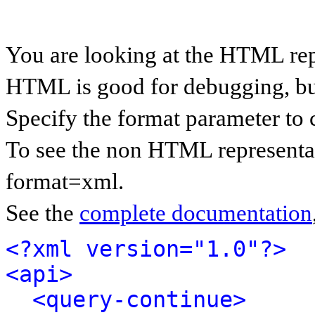
You are looking at the HTML rep
HTML is good for debugging, but 
Specify the format parameter to 
To see the non HTML representat
format=xml.
See the
complete documentation
<?xml version="1.0"?>
<api>
<query-continue>