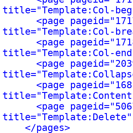
title="Template:Col-beg
<page pageid="171
title="Template:Col-bre
<page pageid="171
title="Template:Col-end
<page pageid="203
title="Template:Collaps
<page pageid="168
title="Template:Content
<page pageid="506
title="Template:Delete"
</pages>