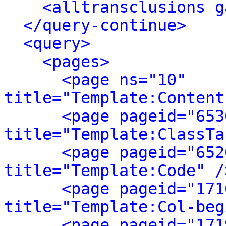
<alltransclusions g
</query-continue>
<query>
<pages>
<page ns="10" 
title="Template:Content
<page pageid="653
title="Template:ClassTa
<page pageid="652
title="Template:Code" /
<page pageid="171
title="Template:Col-beg
<page pageid="171