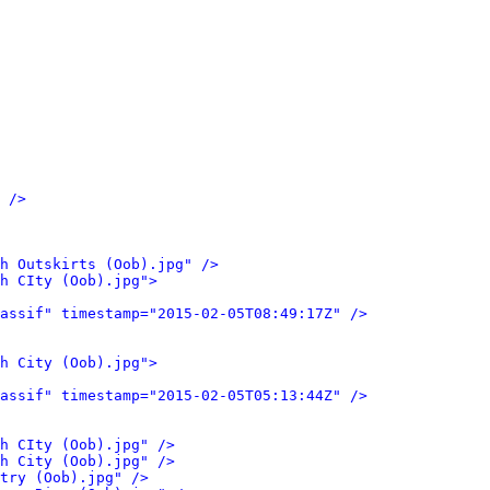
 />
h Outskirts (Oob).jpg" />
h CIty (Oob).jpg">
assif" timestamp="2015-02-05T08:49:17Z" />
h City (Oob).jpg">
assif" timestamp="2015-02-05T05:13:44Z" />
h CIty (Oob).jpg" />
h City (Oob).jpg" />
try (Oob).jpg" />