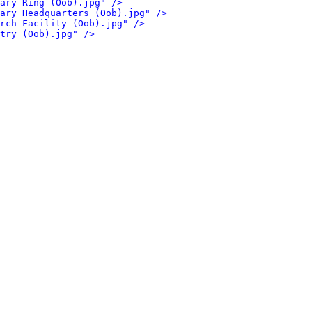
ary Ring (Oob).jpg" />
ary Headquarters (Oob).jpg" />
rch Facility (Oob).jpg" />
try (Oob).jpg" />