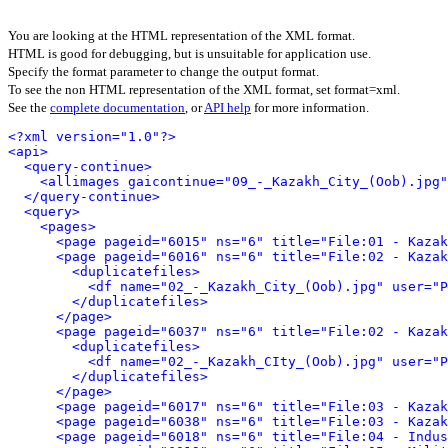
You are looking at the HTML representation of the XML format.
HTML is good for debugging, but is unsuitable for application use.
Specify the format parameter to change the output format.
To see the non HTML representation of the XML format, set format=xml.
See the
complete documentation
, or
API help
for more information.
<?xml version="1.0"?>
<api>
<query-continue>
<allimages gaicontinue="09_-_Kazakh_City_(Oob).jpg"
</query-continue>
<query>
<pages>
<page pageid="6015" ns="6" title="File:01 - Kazak
<page pageid="6016" ns="6" title="File:02 - Kazak
<duplicatefiles>
<df name="02_-_Kazakh_City_(Oob).jpg" user="P
</duplicatefiles>
</page>
<page pageid="6037" ns="6" title="File:02 - Kazak
<duplicatefiles>
<df name="02_-_Kazakh_CIty_(Oob).jpg" user="P
</duplicatefiles>
</page>
<page pageid="6017" ns="6" title="File:03 - Kazak
<page pageid="6038" ns="6" title="File:03 - Kazak
<page pageid="6018" ns="6" title="File:04 - Indus