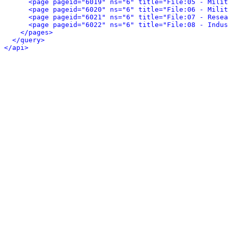
<page pageid="6019" ns="6" title="File:05 - Milit
<page pageid="6020" ns="6" title="File:06 - Milit
<page pageid="6021" ns="6" title="File:07 - Resea
<page pageid="6022" ns="6" title="File:08 - Indus
</pages>
</query>
</api>