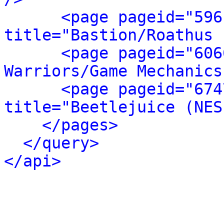
<page pageid="596
title="Bastion/Roathus 
<page pageid="606
Warriors/Game Mechanics
<page pageid="674
title="Beetlejuice (NES
</pages>
</query>
</api>