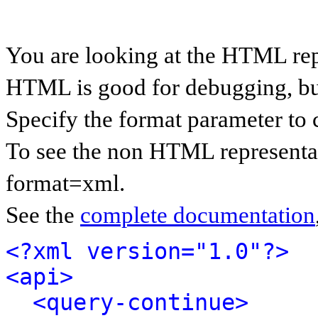
You are looking at the HTML rep
HTML is good for debugging, but 
Specify the format parameter to 
To see the non HTML representat
format=xml.
See the
complete documentation
<?xml version="1.0"?>
<api>
<query-continue>