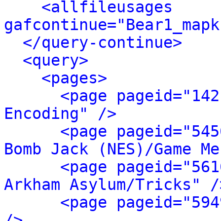
<allfileusages 
gafcontinue="Bear1_mapk
</query-continue>
<query>
<pages>
<page pageid="142
Encoding" />
<page pageid="545
Bomb Jack (NES)/Game Me
<page pageid="561
Arkham Asylum/Tricks" /
<page pageid="594
/>