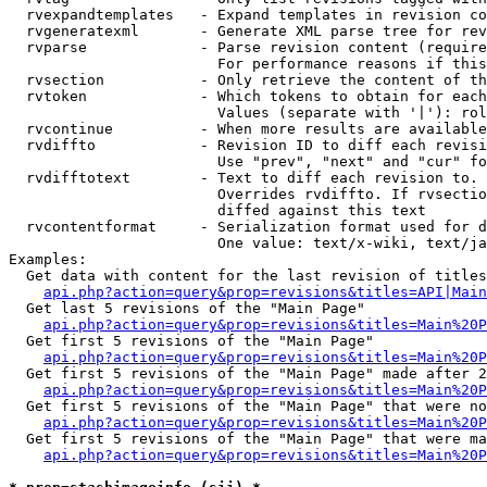
  rvexpandtemplates   - Expand templates in revision co
  rvgeneratexml       - Generate XML parse tree for rev
  rvparse             - Parse revision content (require
                        For performance reasons if this
  rvsection           - Only retrieve the content of th
  rvtoken             - Which tokens to obtain for each
                        Values (separate with '|'): rol
  rvcontinue          - When more results are available
  rvdiffto            - Revision ID to diff each revisi
                        Use "prev", "next" and "cur" fo
  rvdifftotext        - Text to diff each revision to. 
                        Overrides rvdiffto. If rvsectio
                        diffed against this text

  rvcontentformat     - Serialization format used for d
                        One value: text/x-wiki, text/ja
Examples:

  Get data with content for the last revision of titles
api.php?action=query&prop=revisions&titles=API|Main
  Get last 5 revisions of the "Main Page"

api.php?action=query&prop=revisions&titles=Main%20
  Get first 5 revisions of the "Main Page"

api.php?action=query&prop=revisions&titles=Main%20P
  Get first 5 revisions of the "Main Page" made after 2
api.php?action=query&prop=revisions&titles=Main%20P
  Get first 5 revisions of the "Main Page" that were no
api.php?action=query&prop=revisions&titles=Main%20P
  Get first 5 revisions of the "Main Page" that were ma
api.php?action=query&prop=revisions&titles=Main%20P