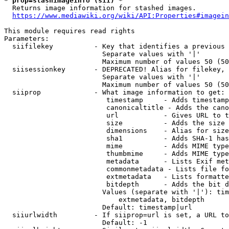
* prop=stashimageinfo (sii) *
  Returns image information for stashed images.

https://www.mediawiki.org/wiki/API:Properties#imagein
This module requires read rights

Parameters:

  siifilekey          - Key that identifies a previous 
                        Separate values with '|'

                        Maximum number of values 50 (50
  siisessionkey       - DEPRECATED! Alias for filekey, 
                        Separate values with '|'

                        Maximum number of values 50 (50
  siiprop             - What image information to get:

                         timestamp     - Adds timestamp
                         canonicaltitle - Adds the cano
                         url           - Gives URL to t
                         size          - Adds the size 
                         dimensions    - Alias for size

                         sha1          - Adds SHA-1 has
                         mime          - Adds MIME type
                         thumbmime     - Adds MIME type
                         metadata      - Lists Exif met
                         commonmetadata - Lists file fo
                         extmetadata   - Lists formatte
                         bitdepth      - Adds the bit d
                        Values (separate with '|'): tim
                            extmetadata, bitdepth

                        Default: timestamp|url

  siiurlwidth         - If siiprop=url is set, a URL to
                        Default: -1
