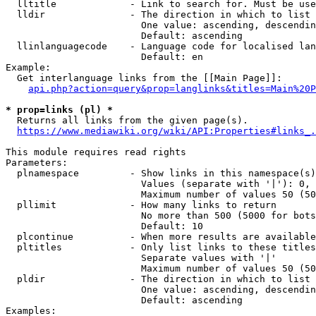
  lltitle             - Link to search for. Must be use
  lldir               - The direction in which to list

                        One value: ascending, descendin
                        Default: ascending

  llinlanguagecode    - Language code for localised lan
                        Default: en

Example:

  Get interlanguage links from the [[Main Page]]:

api.php?action=query&prop=langlinks&titles=Main%20P
* prop=links (pl) *
  Returns all links from the given page(s).

https://www.mediawiki.org/wiki/API:Properties#links_.
This module requires read rights

Parameters:

  plnamespace         - Show links in this namespace(s)
                        Values (separate with '|'): 0, 
                        Maximum number of values 50 (50
  pllimit             - How many links to return

                        No more than 500 (5000 for bots
                        Default: 10

  plcontinue          - When more results are available
  pltitles            - Only list links to these titles
                        Separate values with '|'

                        Maximum number of values 50 (50
  pldir               - The direction in which to list

                        One value: ascending, descendin
                        Default: ascending

Examples:
