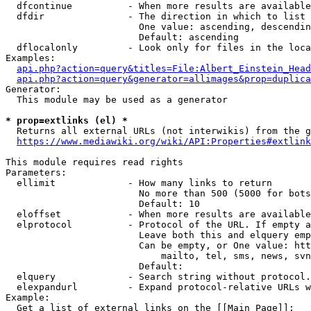
  dfcontinue          - When more results are available
  dfdir               - The direction in which to list

                        One value: ascending, descendin
                        Default: ascending

  dflocalonly         - Look only for files in the loca
Examples:

api.php?action=query&titles=File:Albert_Einstein_Head
api.php?action=query&generator=allimages&prop=duplica
Generator:

  This module may be used as a generator

* prop=extlinks (el) *
  Returns all external URLs (not interwikis) from the g
https://www.mediawiki.org/wiki/API:Properties#extlink
This module requires read rights

Parameters:

  ellimit             - How many links to return

                        No more than 500 (5000 for bots
                        Default: 10

  eloffset            - When more results are available
  elprotocol          - Protocol of the URL. If empty a
                        Leave both this and elquery emp
                        Can be empty, or One value: htt
                            mailto, tel, sms, news, svn
                        Default: 

  elquery             - Search string without protocol.
  elexpandurl         - Expand protocol-relative URLs w
Example:

  Get a list of external links on the [[Main Page]]:
