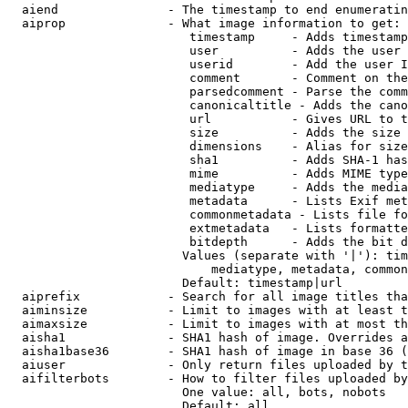
  aiend               - The timestamp to end enumeratin
  aiprop              - What image information to get:

                         timestamp     - Adds timestamp
                         user          - Adds the user 
                         userid        - Add the user I
                         comment       - Comment on the
                         parsedcomment - Parse the comm
                         canonicaltitle - Adds the cano
                         url           - Gives URL to t
                         size          - Adds the size 
                         dimensions    - Alias for size

                         sha1          - Adds SHA-1 has
                         mime          - Adds MIME type
                         mediatype     - Adds the media
                         metadata      - Lists Exif met
                         commonmetadata - Lists file fo
                         extmetadata   - Lists formatte
                         bitdepth      - Adds the bit d
                        Values (separate with '|'): tim
                            mediatype, metadata, common
                        Default: timestamp|url

  aiprefix            - Search for all image titles tha
  aiminsize           - Limit to images with at least t
  aimaxsize           - Limit to images with at most th
  aisha1              - SHA1 hash of image. Overrides a
  aisha1base36        - SHA1 hash of image in base 36 (
  aiuser              - Only return files uploaded by t
  aifilterbots        - How to filter files uploaded by
                        One value: all, bots, nobots

                        Default: all
