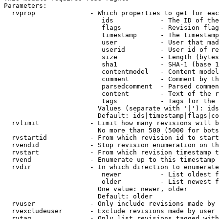
Parameters:

  rvprop              - Which properties to get for eac
                         ids            - The ID of the
                         flags          - Revision flag
                         timestamp      - The timestamp
                         user           - User that mad
                         userid         - User id of re
                         size           - Length (bytes
                         sha1           - SHA-1 (base 1
                         contentmodel   - Content model
                         comment        - Comment by th
                         parsedcomment  - Parsed commen
                         content        - Text of the r
                         tags           - Tags for the 
                        Values (separate with '|'): ids
                        Default: ids|timestamp|flags|co
  rvlimit             - Limit how many revisions will b
                        No more than 500 (5000 for bots
  rvstartid           - From which revision id to start
  rvendid             - Stop revision enumeration on th
  rvstart             - From which revision timestamp t
  rvend               - Enumerate up to this timestamp 
  rvdir               - In which direction to enumerate
                         newer          - List oldest f
                         older          - List newest f
                        One value: newer, older

                        Default: older

  rvuser              - Only include revisions made by 
  rvexcludeuser       - Exclude revisions made by user 
  rvtag               - Only list revisions tagged with