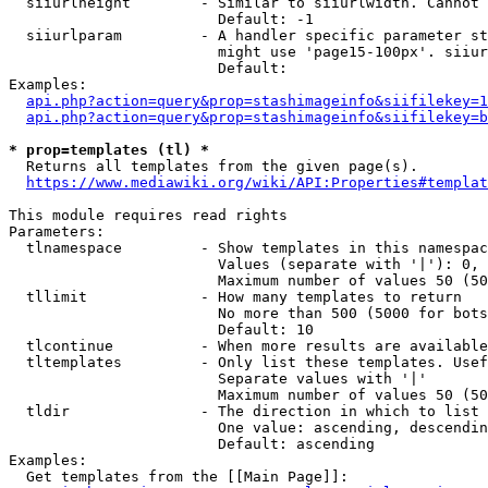
  siiurlheight        - Similar to siiurlwidth. Cannot 
                        Default: -1

  siiurlparam         - A handler specific parameter st
                        might use 'page15-100px'. siiur
                        Default: 

Examples:

api.php?action=query&prop=stashimageinfo&siifilekey=1
api.php?action=query&prop=stashimageinfo&siifilekey=b
* prop=templates (tl) *
  Returns all templates from the given page(s).

https://www.mediawiki.org/wiki/API:Properties#templat
This module requires read rights

Parameters:

  tlnamespace         - Show templates in this namespac
                        Values (separate with '|'): 0, 
                        Maximum number of values 50 (50
  tllimit             - How many templates to return

                        No more than 500 (5000 for bots
                        Default: 10

  tlcontinue          - When more results are available
  tltemplates         - Only list these templates. Usef
                        Separate values with '|'

                        Maximum number of values 50 (50
  tldir               - The direction in which to list

                        One value: ascending, descendin
                        Default: ascending

Examples:

  Get templates from the [[Main Page]]:
