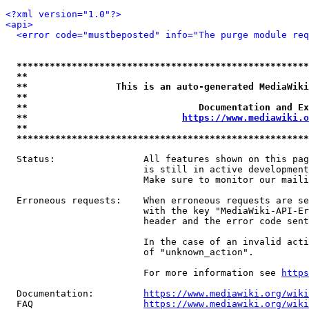
<?xml version="1.0"?>
<api>
<error code="mustbeposted" info="The purge module req
*****************************************************
**                                                   
**                This is an auto-generated MediaWiki
**                                                   
**                               Documentation and Ex
**                            
https://www.mediawiki.o
**                                                   
*****************************************************
  Status:                All features shown on this pag
                         is still in active development
                         Make sure to monitor our maili
  Erroneous requests:    When erroneous requests are se
                         with the key "MediaWiki-API-Er
                         header and the error code sent
                         In the case of an invalid acti
                         of "unknown_action".

                         For more information see 
https
  Documentation:         
https://www.mediawiki.org/wik
  FAQ                    
https://www.mediawiki.org/wiki