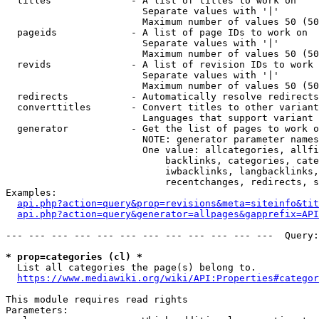
  titles              - A list of titles to work on

                        Separate values with '|'

                        Maximum number of values 50 (50
  pageids             - A list of page IDs to work on

                        Separate values with '|'

                        Maximum number of values 50 (50
  revids              - A list of revision IDs to work 
                        Separate values with '|'

                        Maximum number of values 50 (50
  redirects           - Automatically resolve redirects

  converttitles       - Convert titles to other variant
                        Languages that support variant 
  generator           - Get the list of pages to work o
                        NOTE: generator parameter names
                        One value: allcategories, allfi
                            backlinks, categories, cate
                            iwbacklinks, langbacklinks,
                            recentchanges, redirects, s
Examples:

api.php?action=query&prop=revisions&meta=siteinfo&tit
api.php?action=query&generator=allpages&gapprefix=API
--- --- --- --- --- --- --- --- --- --- --- ---  Query:
* prop=categories (cl) *
  List all categories the page(s) belong to.

https://www.mediawiki.org/wiki/API:Properties#categor
This module requires read rights

Parameters:
