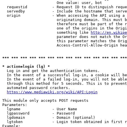
                        One value: user, bot

  requestid           - Request ID to distinguish reque
  servedby            - Include the hostname that serve
  origin              - When accessing the API using a 
                        originating domain. This must b
                        therefore must be part of the r
                        one of the origins in the Origi
                        something like 
http://en.wikipe
                        parameter does not match the Or
                        this parameter matches the Orig
                        Access-Control-Allow-Origin hea
*** *** *** *** *** *** *** *** *** *** *** *** *** ***
* action=login (lg) *
  Log in and get the authentication tokens.

  In the event of a successful log-in, a cookie will be
  In the event of a failed log-in, you will not be able
  through this method for 5 seconds. This is to prevent
  automated password crackers.

https://www.mediawiki.org/wiki/API:Login
This module only accepts POST requests

Parameters:

  lgname              - User Name

  lgpassword          - Password

  lgdomain            - Domain (optional)

  lgtoken             - Login token obtained in first r
Example:
