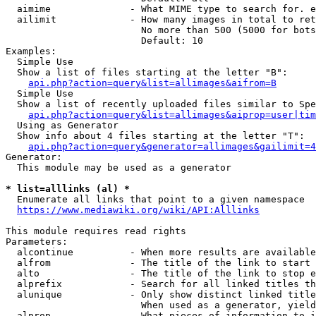
  aimime              - What MIME type to search for. e
  ailimit             - How many images in total to ret
                        No more than 500 (5000 for bots
                        Default: 10

Examples:

  Simple Use

  Show a list of files starting at the letter "B":

api.php?action=query&list=allimages&aifrom=B
  Simple Use

  Show a list of recently uploaded files similar to Spe
api.php?action=query&list=allimages&aiprop=user|tim
  Using as Generator

  Show info about 4 files starting at the letter "T":

api.php?action=query&generator=allimages&gailimit=4
Generator:

  This module may be used as a generator

* list=alllinks (al) *
  Enumerate all links that point to a given namespace

https://www.mediawiki.org/wiki/API:Alllinks
This module requires read rights

Parameters:

  alcontinue          - When more results are available
  alfrom              - The title of the link to start 
  alto                - The title of the link to stop e
  alprefix            - Search for all linked titles th
  alunique            - Only show distinct linked title
                        When used as a generator, yield
  alprop              - What pieces of information to i