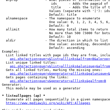
                         ids      - Adds the pageid of 
                         title    - Adds the title of t
                        Values (separate with '|'): ids
                        Default: title

  alnamespace         - The namespace to enumerate

                        One value: 0, 1, 2, 3, 4, 5, 6,
                        Default: 0

  allimit             - How many total items to return

                        No more than 500 (5000 for bots
                        Default: 10

  aldir               - The direction in which to list

                        One value: ascending, descendin
                        Default: ascending

Examples:

  List linked titles with page ids they are from, inclu
api.php?action=query&list=alllinks&alfrom=B&alprop=
  List unique linked titles:

api.php?action=query&list=alllinks&alunique=&alfrom
  Gets all linked titles, marking the missing ones:

api.php?action=query&generator=alllinks&galunique=&
  Gets pages containing the links:

api.php?action=query&generator=alllinks&galfrom=B
Generator:

  This module may be used as a generator

* list=allpages (ap) *
  Enumerate all pages sequentially in a given namespace
https://www.mediawiki.org/wiki/API:Allpages