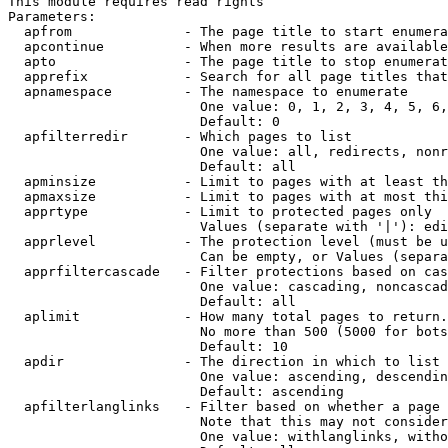
This module requires read rights

Parameters:

  apfrom              - The page title to start enumera
  apcontinue          - When more results are available
  apto                - The page title to stop enumerat
  apprefix            - Search for all page titles that
  apnamespace         - The namespace to enumerate

                        One value: 0, 1, 2, 3, 4, 5, 6,
                        Default: 0

  apfilterredir       - Which pages to list

                        One value: all, redirects, nonr
                        Default: all

  apminsize           - Limit to pages with at least th
  apmaxsize           - Limit to pages with at most thi
  apprtype            - Limit to protected pages only

                        Values (separate with '|'): edi
  apprlevel           - The protection level (must be u
                        Can be empty, or Values (separa
  apprfiltercascade   - Filter protections based on cas
                        One value: cascading, noncascad
                        Default: all

  aplimit             - How many total pages to return.

                        No more than 500 (5000 for bots
                        Default: 10

  apdir               - The direction in which to list

                        One value: ascending, descendin
                        Default: ascending

  apfilterlanglinks   - Filter based on whether a page 
                        Note that this may not consider
                        One value: withlanglinks, witho