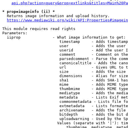
api.php?action=query&prop=extlinks&titles=Main%20Pa
* prop=imageinfo (ii) *
  Returns image information and upload history.

https://www.mediawiki.org/wiki/API:Properties#imagein
This module requires read rights

Parameters:

  iiprop              - What image information to get:

                         timestamp     - Adds timestamp
                         user          - Adds the user 
                         userid        - Add the user I
                         comment       - Comment on the
                         parsedcomment - Parse the comm
                         canonicaltitle - Adds the cano
                         url           - Gives URL to t
                         size          - Adds the size 
                         dimensions    - Alias for size

                         sha1          - Adds SHA-1 has
                         mime          - Adds MIME type
                         thumbmime     - Adds MIME type
                         mediatype     - Adds the media
                         metadata      - Lists Exif met
                         commonmetadata - Lists file fo
                         extmetadata   - Lists formatte
                         archivename   - Adds the file 
                         bitdepth      - Adds the bit d
                         uploadwarning - Used by the Sp
                        Values (separate with '|'): tim
                            thumbmime, mediatype, metad