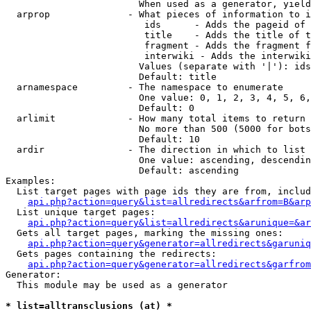
                        When used as a generator, yield
  arprop              - What pieces of information to i
                         ids      - Adds the pageid of 
                         title    - Adds the title of t
                         fragment - Adds the fragment f
                         interwiki - Adds the interwiki
                        Values (separate with '|'): ids
                        Default: title

  arnamespace         - The namespace to enumerate

                        One value: 0, 1, 2, 3, 4, 5, 6,
                        Default: 0

  arlimit             - How many total items to return

                        No more than 500 (5000 for bots
                        Default: 10

  ardir               - The direction in which to list

                        One value: ascending, descendin
                        Default: ascending

Examples:

  List target pages with page ids they are from, includ
api.php?action=query&list=allredirects&arfrom=B&arp
  List unique target pages:

api.php?action=query&list=allredirects&arunique=&ar
  Gets all target pages, marking the missing ones:

api.php?action=query&generator=allredirects&garuniq
  Gets pages containing the redirects:

api.php?action=query&generator=allredirects&garfrom
Generator:

  This module may be used as a generator

* list=alltransclusions (at) *