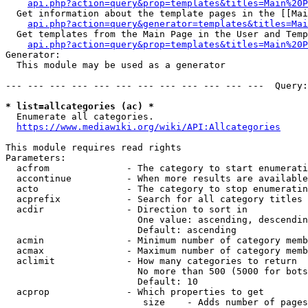
api.php?action=query&prop=templates&titles=Main%20P
  Get information about the template pages in the [[Mai
api.php?action=query&generator=templates&titles=Mai
  Get templates from the Main Page in the User and Temp
api.php?action=query&prop=templates&titles=Main%20P
Generator:

  This module may be used as a generator

--- --- --- --- --- --- --- --- --- --- --- ---  Query:
* list=allcategories (ac) *
  Enumerate all categories.

https://www.mediawiki.org/wiki/API:Allcategories
This module requires read rights

Parameters:

  acfrom              - The category to start enumerati
  accontinue          - When more results are available
  acto                - The category to stop enumeratin
  acprefix            - Search for all category titles 
  acdir               - Direction to sort in

                        One value: ascending, descendin
                        Default: ascending

  acmin               - Minimum number of category memb
  acmax               - Maximum number of category memb
  aclimit             - How many categories to return

                        No more than 500 (5000 for bots
                        Default: 10

  acprop              - Which properties to get

                         size    - Adds number of pages