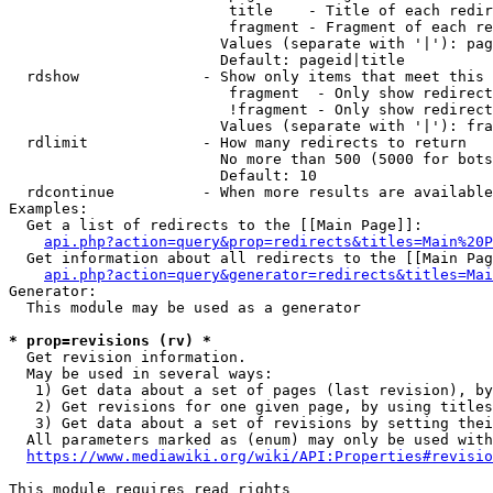
                         title    - Title of each redir
                         fragment - Fragment of each re
                        Values (separate with '|'): pag
                        Default: pageid|title

  rdshow              - Show only items that meet this 
                         fragment  - Only show redirect
                         !fragment - Only show redirect
                        Values (separate with '|'): fra
  rdlimit             - How many redirects to return

                        No more than 500 (5000 for bots
                        Default: 10

  rdcontinue          - When more results are available
Examples:

  Get a list of redirects to the [[Main Page]]:

api.php?action=query&prop=redirects&titles=Main%20P
  Get information about all redirects to the [[Main Pag
api.php?action=query&generator=redirects&titles=Mai
Generator:

  This module may be used as a generator

* prop=revisions (rv) *
  Get revision information.

  May be used in several ways:

   1) Get data about a set of pages (last revision), by
   2) Get revisions for one given page, by using titles
   3) Get data about a set of revisions by setting thei
  All parameters marked as (enum) may only be used with
https://www.mediawiki.org/wiki/API:Properties#revisio
This module requires read rights
