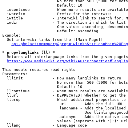
                        No more than 500 (5000 for bots
                        Default: 10

  iwcontinue          - When more results are available
  iwprefix            - Prefix for the interwiki

  iwtitle             - Interwiki link to search for. M
  iwdir               - The direction in which to list

                        One value: ascending, descendin
                        Default: ascending

Example:

  Get interwiki links from the [[Main Page]]:

api.php?action=query&prop=iwlinks&titles=Main%20Pag
* prop=langlinks (ll) *
  Returns all interlanguage links from the given page(s
https://www.mediawiki.org/wiki/API:Properties#langlin
This module requires read rights

Parameters:

  lllimit             - How many langlinks to return

                        No more than 500 (5000 for bots
                        Default: 10

  llcontinue          - When more results are available
  llurl               - DEPRECATED! Whether to get the 
  llprop              - Which additional properties to 
                         url      - Adds the full URL

                         langname - Adds the localised 
                                    Use llinlanguagecod
                         autonym  - Adds the native lan
                        Values (separate with '|'): url
  lllang              - Language code
