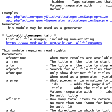
                         hidden  - Tags categories that
                        Values (separate with '|'): siz
                        Default: 

Examples:

api.php?action=query&list=allcategories&acprop=size
api.php?action=query&generator=allcategories&gacprefi
Generator:

  This module may be used as a generator

* list=allfileusages (af) *
  List all file usages, including non-existing

https://www.mediawiki.org/wiki/API:Allfileusages
This module requires read rights

Parameters:

  afcontinue          - When more results are available
  affrom              - The title of the file to start 
  afto                - The title of the file to stop e
  afprefix            - Search for all file titles that
  afunique            - Only show distinct file titles.
                        When used as a generator, yield
  afprop              - What pieces of information to i
                         ids      - Adds the pageid of 
                         title    - Adds the title of t
                        Values (separate with '|'): ids
                        Default: title

  aflimit             - How many total items to return

                        No more than 500 (5000 for bots
                        Default: 10

  afdir               - The direction in which to list
