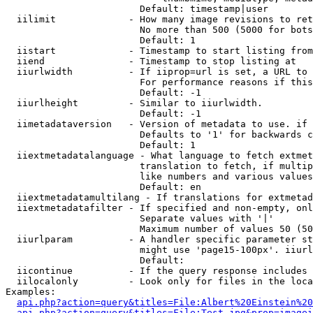
                        Default: timestamp|user

  iilimit             - How many image revisions to ret
                        No more than 500 (5000 for bots
                        Default: 1

  iistart             - Timestamp to start listing from

  iiend               - Timestamp to stop listing at

  iiurlwidth          - If iiprop=url is set, a URL to 
                        For performance reasons if this
                        Default: -1

  iiurlheight         - Similar to iiurlwidth.

                        Default: -1

  iimetadataversion   - Version of metadata to use. if 
                        Defaults to '1' for backwards c
                        Default: 1

  iiextmetadatalanguage - What language to fetch extmet
                        translation to fetch, if multip
                        like numbers and various values
                        Default: en

  iiextmetadatamultilang - If translations for extmetad
  iiextmetadatafilter - If specified and non-empty, onl
                        Separate values with '|'

                        Maximum number of values 50 (50
  iiurlparam          - A handler specific parameter st
                        might use 'page15-100px'. iiurl
                        Default: 

  iicontinue          - If the query response includes 
  iilocalonly         - Look only for files in the loca
Examples:

api.php?action=query&titles=File:Albert%20Einstein%2
api.php?action=query&titles=File:Test.jpg&prop=imagei