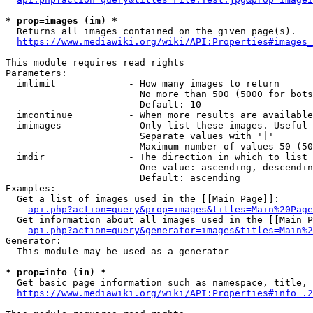
* prop=images (im) *
  Returns all images contained on the given page(s).

https://www.mediawiki.org/wiki/API:Properties#images_
This module requires read rights

Parameters:

  imlimit             - How many images to return

                        No more than 500 (5000 for bots
                        Default: 10

  imcontinue          - When more results are available
  imimages            - Only list these images. Useful 
                        Separate values with '|'

                        Maximum number of values 50 (50
  imdir               - The direction in which to list

                        One value: ascending, descendin
                        Default: ascending

Examples:

  Get a list of images used in the [[Main Page]]:

api.php?action=query&prop=images&titles=Main%20Page
  Get information about all images used in the [[Main P
api.php?action=query&generator=images&titles=Main%2
Generator:

  This module may be used as a generator

* prop=info (in) *
  Get basic page information such as namespace, title, 
https://www.mediawiki.org/wiki/API:Properties#info_.2