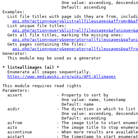
                        One value: ascending, descendin
                        Default: ascending

Examples:

  List file titles with page ids they are from, includi
api.php?action=query&list=allfileusages&affrom=B&af
  List unique file titles:

api.php?action=query&list=allfileusages&afunique=&a
  Gets all file titles, marking the missing ones:

api.php?action=query&generator=allfileusages&gafuni
  Gets pages containing the files:

api.php?action=query&generator=allfileusages&gaffro
Generator:

  This module may be used as a generator

* list=allimages (ai) *
  Enumerate all images sequentially.

https://www.mediawiki.org/wiki/API:Allimages
This module requires read rights

Parameters:

  aisort              - Property to sort by

                        One value: name, timestamp

                        Default: name

  aidir               - The direction in which to list

                        One value: ascending, descendin
                        Default: ascending

  aifrom              - The image title to start enumer
  aito                - The image title to stop enumera
  aicontinue          - When more results are available
  aistart             - The timestamp to start enumerat