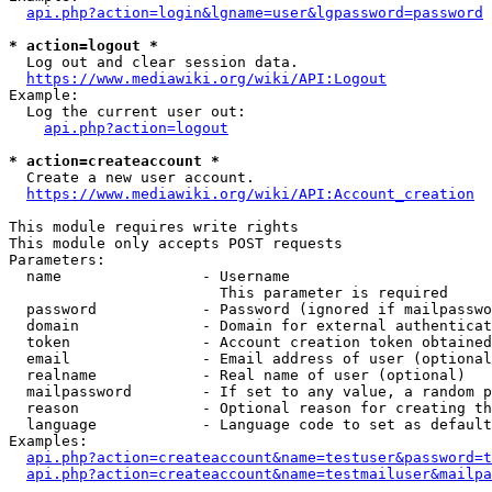
api.php?action=login&lgname=user&lgpassword=password
* action=logout *
  Log out and clear session data.

https://www.mediawiki.org/wiki/API:Logout
Example:

  Log the current user out:

api.php?action=logout
* action=createaccount *
  Create a new user account.

https://www.mediawiki.org/wiki/API:Account_creation
This module requires write rights

This module only accepts POST requests

Parameters:

  name                - Username

                        This parameter is required

  password            - Password (ignored if mailpasswo
  domain              - Domain for external authenticat
  token               - Account creation token obtained
  email               - Email address of user (optional
  realname            - Real name of user (optional)

  mailpassword        - If set to any value, a random p
  reason              - Optional reason for creating th
  language            - Language code to set as default
Examples:

api.php?action=createaccount&name=testuser&password=t
api.php?action=createaccount&name=testmailuser&mailpa