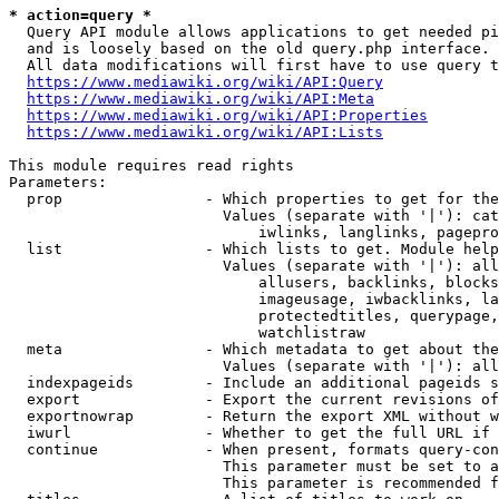
* action=query *
  Query API module allows applications to get needed pi
  and is loosely based on the old query.php interface.

  All data modifications will first have to use query t
https://www.mediawiki.org/wiki/API:Query
https://www.mediawiki.org/wiki/API:Meta
https://www.mediawiki.org/wiki/API:Properties
https://www.mediawiki.org/wiki/API:Lists
This module requires read rights

Parameters:

  prop                - Which properties to get for the
                        Values (separate with '|'): cat
                            iwlinks, langlinks, pagepro
  list                - Which lists to get. Module help
                        Values (separate with '|'): all
                            allusers, backlinks, blocks
                            imageusage, iwbacklinks, la
                            protectedtitles, querypage,
                            watchlistraw

  meta                - Which metadata to get about the
                        Values (separate with '|'): all
  indexpageids        - Include an additional pageids s
  export              - Export the current revisions of
  exportnowrap        - Return the export XML without w
  iwurl               - Whether to get the full URL if 
  continue            - When present, formats query-con
                        This parameter must be set to a
                        This parameter is recommended f