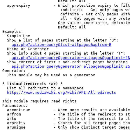
                        Default: all

  apprexpiry          - Which protection expiry to filt
                         indefinite - Get only pages wi
                         definite - Get only pages with
                         all - Get pages with any prote
                        One value: indefinite, definite
                        Default: all

Examples:

  Simple Use

  Show a list of pages starting at the letter "B":

api.php?action=query&list=allpages&apfrom=B
  Using as Generator

  Show info about 4 pages starting at the letter "T":

api.php?action=query&generator=allpages&gaplimit=4&
  Show content of first 2 non-redirect pages beginning 
api.php?action=query&generator=allpages&gaplimit=2&
Generator:

  This module may be used as a generator

* list=allredirects (ar) *
  List all redirects to a namespace

https://www.mediawiki.org/wiki/API:Allredirects
This module requires read rights

Parameters:

  arcontinue          - When more results are available
  arfrom              - The title of the redirect to st
  arto                - The title of the redirect to st
  arprefix            - Search for all target pages tha
  arunique            - Only show distinct target pages