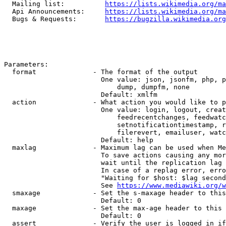
  Mailing list:          
https://lists.wikimedia.org/ma
  Api Announcements:     
https://lists.wikimedia.org/ma
  Bugs & Requests:       
https://bugzilla.wikimedia.org
Parameters:

  format              - The format of the output

                        One value: json, jsonfm, php, p
                            dump, dumpfm, none

                        Default: xmlfm

  action              - What action you would like to p
                        One value: login, logout, creat
                            feedrecentchanges, feedwatc
                            setnotificationtimestamp, r
                            filerevert, emailuser, watc
                        Default: help

  maxlag              - Maximum lag can be used when Me
                        To save actions causing any mor
                        wait until the replication lag 
                        In case of a replag error, erro
                        "Waiting for $host: $lag second
                        See 
https://www.mediawiki.org/w
  smaxage             - Set the s-maxage header to this
                        Default: 0

  maxage              - Set the max-age header to this 
                        Default: 0

  assert              - Verify the user is logged in if