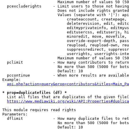
                        Maximum number of values 50 (50
  pcexcluderights     - Limit users to those not having
                        Does not include rights granted
                        Values (separate with '|'): api
                            createaccount, createpage, 
                            deleterevision, edit, editc
                            editmyprivateinfo, editmyus
                            editusercss, edituserjs, hi
                            minoredit, move, movefile, 
                            override-export-depth, pass
                            reupload, reupload-own, reu
                            suppressredirect, suppressr
                            userrights, userrights-inte
                        Maximum number of values 50 (50
  pclimit             - How many contributors to return

                        No more than 500 (5000 for bots
                        Default: 10

  pccontinue          - When more results are available
Example:

api.php?action=query&prop=contributors&titles=Main_Pa
* prop=duplicatefiles (df) *
  List all files that are duplicates of the given file(
https://www.mediawiki.org/wiki/API:Properties#duplica
This module requires read rights

Parameters:

  dflimit             - How many duplicate files to ret
                        No more than 500 (5000 for bots
                        Default: 10
