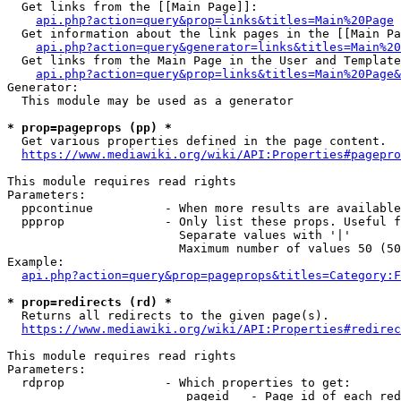
  Get links from the [[Main Page]]:

api.php?action=query&prop=links&titles=Main%20Page
  Get information about the link pages in the [[Main Pa
api.php?action=query&generator=links&titles=Main%20
  Get links from the Main Page in the User and Template
api.php?action=query&prop=links&titles=Main%20Page&
Generator:

  This module may be used as a generator

* prop=pageprops (pp) *
  Get various properties defined in the page content.

https://www.mediawiki.org/wiki/API:Properties#pagepro
This module requires read rights

Parameters:

  ppcontinue          - When more results are available
  ppprop              - Only list these props. Useful f
                        Separate values with '|'

                        Maximum number of values 50 (50
Example:

api.php?action=query&prop=pageprops&titles=Category:F
* prop=redirects (rd) *
  Returns all redirects to the given page(s).

https://www.mediawiki.org/wiki/API:Properties#redirec
This module requires read rights

Parameters:

  rdprop              - Which properties to get:

                         pageid   - Page id of each red