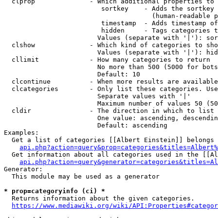
  clprop              - Which additional properties to 
                         sortkey    - Adds the sortkey 
                                      (human-readable p
                         timestamp  - Adds timestamp of
                         hidden     - Tags categories t
                        Values (separate with '|'): sor
  clshow              - Which kind of categories to sho
                        Values (separate with '|'): hid
  cllimit             - How many categories to return

                        No more than 500 (5000 for bots
                        Default: 10

  clcontinue          - When more results are available
  clcategories        - Only list these categories. Use
                        Separate values with '|'

                        Maximum number of values 50 (50
  cldir               - The direction in which to list

                        One value: ascending, descendin
                        Default: ascending

Examples:

  Get a list of categories [[Albert Einstein]] belongs 
api.php?action=query&prop=categories&titles=Albert%
  Get information about all categories used in the [[Al
api.php?action=query&generator=categories&titles=Al
Generator:

  This module may be used as a generator

* prop=categoryinfo (ci) *
  Returns information about the given categories.

https://www.mediawiki.org/wiki/API:Properties#categor