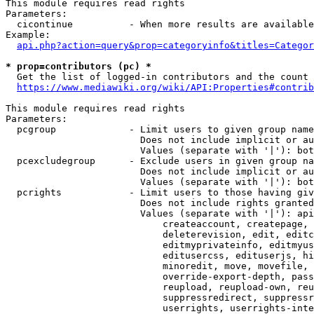
This module requires read rights

Parameters:

  cicontinue          - When more results are available
Example:

api.php?action=query&prop=categoryinfo&titles=Categor
* prop=contributors (pc) *
  Get the list of logged-in contributors and the count 
https://www.mediawiki.org/wiki/API:Properties#contrib
This module requires read rights

Parameters:

  pcgroup             - Limit users to given group name
                        Does not include implicit or au
                        Values (separate with '|'): bot
  pcexcludegroup      - Exclude users in given group na
                        Does not include implicit or au
                        Values (separate with '|'): bot
  pcrights            - Limit users to those having giv
                        Does not include rights granted
                        Values (separate with '|'): api
                            createaccount, createpage, 
                            deleterevision, edit, editc
                            editmyprivateinfo, editmyus
                            editusercss, edituserjs, hi
                            minoredit, move, movefile, 
                            override-export-depth, pass
                            reupload, reupload-own, reu
                            suppressredirect, suppressr
                            userrights, userrights-inte