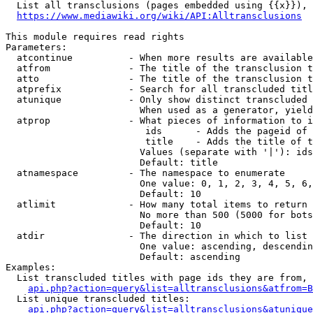
  List all transclusions (pages embedded using {{x}}), 
https://www.mediawiki.org/wiki/API:Alltransclusions
This module requires read rights

Parameters:

  atcontinue          - When more results are available
  atfrom              - The title of the transclusion t
  atto                - The title of the transclusion t
  atprefix            - Search for all transcluded titl
  atunique            - Only show distinct transcluded 
                        When used as a generator, yield
  atprop              - What pieces of information to i
                         ids      - Adds the pageid of 
                         title    - Adds the title of t
                        Values (separate with '|'): ids
                        Default: title

  atnamespace         - The namespace to enumerate

                        One value: 0, 1, 2, 3, 4, 5, 6,
                        Default: 10

  atlimit             - How many total items to return

                        No more than 500 (5000 for bots
                        Default: 10

  atdir               - The direction in which to list

                        One value: ascending, descendin
                        Default: ascending

Examples:

  List transcluded titles with page ids they are from, 
api.php?action=query&list=alltransclusions&atfrom=B
  List unique transcluded titles:

api.php?action=query&list=alltransclusions&atunique