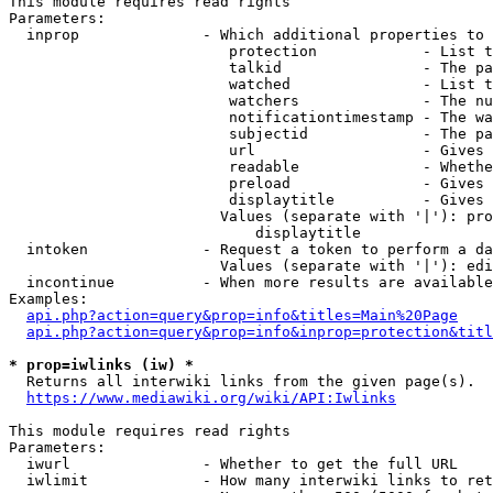
This module requires read rights

Parameters:

  inprop              - Which additional properties to 
                         protection            - List t
                         talkid                - The pa
                         watched               - List t
                         watchers              - The nu
                         notificationtimestamp - The wa
                         subjectid             - The pa
                         url                   - Gives 
                         readable              - Whethe
                         preload               - Gives 
                         displaytitle          - Gives 
                        Values (separate with '|'): pro
                            displaytitle

  intoken             - Request a token to perform a da
                        Values (separate with '|'): edi
  incontinue          - When more results are available
Examples:

api.php?action=query&prop=info&titles=Main%20Page
api.php?action=query&prop=info&inprop=protection&titl
* prop=iwlinks (iw) *
  Returns all interwiki links from the given page(s).

https://www.mediawiki.org/wiki/API:Iwlinks
This module requires read rights

Parameters:

  iwurl               - Whether to get the full URL

  iwlimit             - How many interwiki links to ret