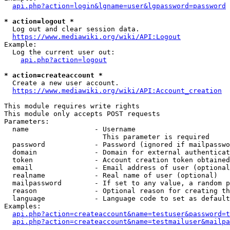
api.php?action=login&lgname=user&lgpassword=password
* action=logout *
  Log out and clear session data.

https://www.mediawiki.org/wiki/API:Logout
Example:

  Log the current user out:

api.php?action=logout
* action=createaccount *
  Create a new user account.

https://www.mediawiki.org/wiki/API:Account_creation
This module requires write rights

This module only accepts POST requests

Parameters:

  name                - Username

                        This parameter is required

  password            - Password (ignored if mailpasswo
  domain              - Domain for external authenticat
  token               - Account creation token obtained
  email               - Email address of user (optional
  realname            - Real name of user (optional)

  mailpassword        - If set to any value, a random p
  reason              - Optional reason for creating th
  language            - Language code to set as default
Examples:

api.php?action=createaccount&name=testuser&password=t
api.php?action=createaccount&name=testmailuser&mailpa