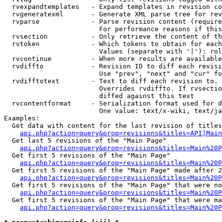
  rvexpandtemplates   - Expand templates in revision co
  rvgeneratexml       - Generate XML parse tree for rev
  rvparse             - Parse revision content (require
                        For performance reasons if this
  rvsection           - Only retrieve the content of th
  rvtoken             - Which tokens to obtain for each
                        Values (separate with '|'): rol
  rvcontinue          - When more results are available
  rvdiffto            - Revision ID to diff each revisi
                        Use "prev", "next" and "cur" fo
  rvdifftotext        - Text to diff each revision to. 
                        Overrides rvdiffto. If rvsectio
                        diffed against this text

  rvcontentformat     - Serialization format used for d
                        One value: text/x-wiki, text/ja
Examples:

  Get data with content for the last revision of titles
api.php?action=query&prop=revisions&titles=API|Main
  Get last 5 revisions of the "Main Page"

api.php?action=query&prop=revisions&titles=Main%20
  Get first 5 revisions of the "Main Page"

api.php?action=query&prop=revisions&titles=Main%20P
  Get first 5 revisions of the "Main Page" made after 2
api.php?action=query&prop=revisions&titles=Main%20P
  Get first 5 revisions of the "Main Page" that were no
api.php?action=query&prop=revisions&titles=Main%20P
  Get first 5 revisions of the "Main Page" that were ma
api.php?action=query&prop=revisions&titles=Main%20P