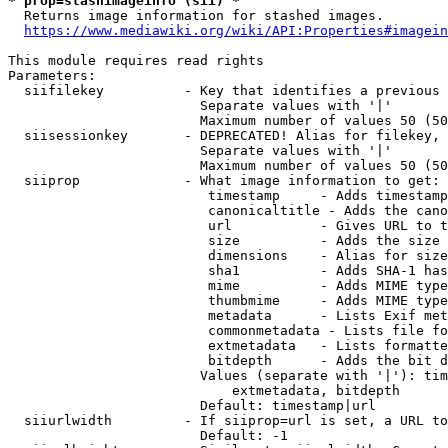
* prop=stashimageinfo (sii) *
  Returns image information for stashed images.

https://www.mediawiki.org/wiki/API:Properties#imagein
This module requires read rights

Parameters:

  siifilekey          - Key that identifies a previous 
                        Separate values with '|'

                        Maximum number of values 50 (50
  siisessionkey       - DEPRECATED! Alias for filekey, 
                        Separate values with '|'

                        Maximum number of values 50 (50
  siiprop             - What image information to get:

                         timestamp     - Adds timestamp
                         canonicaltitle - Adds the cano
                         url           - Gives URL to t
                         size          - Adds the size 
                         dimensions    - Alias for size

                         sha1          - Adds SHA-1 has
                         mime          - Adds MIME type
                         thumbmime     - Adds MIME type
                         metadata      - Lists Exif met
                         commonmetadata - Lists file fo
                         extmetadata   - Lists formatte
                         bitdepth      - Adds the bit d
                        Values (separate with '|'): tim
                            extmetadata, bitdepth

                        Default: timestamp|url

  siiurlwidth         - If siiprop=url is set, a URL to
                        Default: -1
