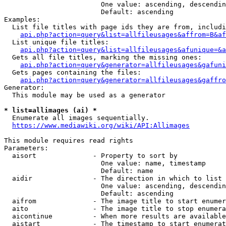
                        One value: ascending, descendin
                        Default: ascending

Examples:

  List file titles with page ids they are from, includi
api.php?action=query&list=allfileusages&affrom=B&af
  List unique file titles:

api.php?action=query&list=allfileusages&afunique=&a
  Gets all file titles, marking the missing ones:

api.php?action=query&generator=allfileusages&gafuni
  Gets pages containing the files:

api.php?action=query&generator=allfileusages&gaffro
Generator:

  This module may be used as a generator

* list=allimages (ai) *
  Enumerate all images sequentially.

https://www.mediawiki.org/wiki/API:Allimages
This module requires read rights

Parameters:

  aisort              - Property to sort by

                        One value: name, timestamp

                        Default: name

  aidir               - The direction in which to list

                        One value: ascending, descendin
                        Default: ascending

  aifrom              - The image title to start enumer
  aito                - The image title to stop enumera
  aicontinue          - When more results are available
  aistart             - The timestamp to start enumerat