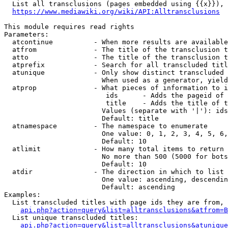
  List all transclusions (pages embedded using {{x}}), 
https://www.mediawiki.org/wiki/API:Alltransclusions
This module requires read rights

Parameters:

  atcontinue          - When more results are available
  atfrom              - The title of the transclusion t
  atto                - The title of the transclusion t
  atprefix            - Search for all transcluded titl
  atunique            - Only show distinct transcluded 
                        When used as a generator, yield
  atprop              - What pieces of information to i
                         ids      - Adds the pageid of 
                         title    - Adds the title of t
                        Values (separate with '|'): ids
                        Default: title

  atnamespace         - The namespace to enumerate

                        One value: 0, 1, 2, 3, 4, 5, 6,
                        Default: 10

  atlimit             - How many total items to return

                        No more than 500 (5000 for bots
                        Default: 10

  atdir               - The direction in which to list

                        One value: ascending, descendin
                        Default: ascending

Examples:

  List transcluded titles with page ids they are from, 
api.php?action=query&list=alltransclusions&atfrom=B
  List unique transcluded titles:

api.php?action=query&list=alltransclusions&atunique