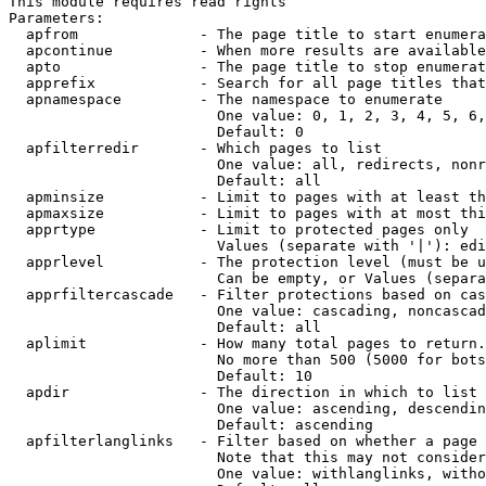
This module requires read rights

Parameters:

  apfrom              - The page title to start enumera
  apcontinue          - When more results are available
  apto                - The page title to stop enumerat
  apprefix            - Search for all page titles that
  apnamespace         - The namespace to enumerate

                        One value: 0, 1, 2, 3, 4, 5, 6,
                        Default: 0

  apfilterredir       - Which pages to list

                        One value: all, redirects, nonr
                        Default: all

  apminsize           - Limit to pages with at least th
  apmaxsize           - Limit to pages with at most thi
  apprtype            - Limit to protected pages only

                        Values (separate with '|'): edi
  apprlevel           - The protection level (must be u
                        Can be empty, or Values (separa
  apprfiltercascade   - Filter protections based on cas
                        One value: cascading, noncascad
                        Default: all

  aplimit             - How many total pages to return.

                        No more than 500 (5000 for bots
                        Default: 10

  apdir               - The direction in which to list

                        One value: ascending, descendin
                        Default: ascending

  apfilterlanglinks   - Filter based on whether a page 
                        Note that this may not consider
                        One value: withlanglinks, witho