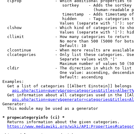
  clprop              - Which additional properties to 
                         sortkey    - Adds the sortkey 
                                      (human-readable p
                         timestamp  - Adds timestamp of
                         hidden     - Tags categories t
                        Values (separate with '|'): sor
  clshow              - Which kind of categories to sho
                        Values (separate with '|'): hid
  cllimit             - How many categories to return

                        No more than 500 (5000 for bots
                        Default: 10

  clcontinue          - When more results are available
  clcategories        - Only list these categories. Use
                        Separate values with '|'

                        Maximum number of values 50 (50
  cldir               - The direction in which to list

                        One value: ascending, descendin
                        Default: ascending

Examples:

  Get a list of categories [[Albert Einstein]] belongs 
api.php?action=query&prop=categories&titles=Albert%
  Get information about all categories used in the [[Al
api.php?action=query&generator=categories&titles=Al
Generator:

  This module may be used as a generator

* prop=categoryinfo (ci) *
  Returns information about the given categories.

https://www.mediawiki.org/wiki/API:Properties#categor