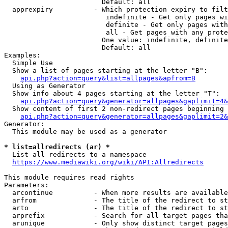
                        Default: all

  apprexpiry          - Which protection expiry to filt
                         indefinite - Get only pages wi
                         definite - Get only pages with
                         all - Get pages with any prote
                        One value: indefinite, definite
                        Default: all

Examples:

  Simple Use

  Show a list of pages starting at the letter "B":

api.php?action=query&list=allpages&apfrom=B
  Using as Generator

  Show info about 4 pages starting at the letter "T":

api.php?action=query&generator=allpages&gaplimit=4&
  Show content of first 2 non-redirect pages beginning 
api.php?action=query&generator=allpages&gaplimit=2&
Generator:

  This module may be used as a generator

* list=allredirects (ar) *
  List all redirects to a namespace

https://www.mediawiki.org/wiki/API:Allredirects
This module requires read rights

Parameters:

  arcontinue          - When more results are available
  arfrom              - The title of the redirect to st
  arto                - The title of the redirect to st
  arprefix            - Search for all target pages tha
  arunique            - Only show distinct target pages