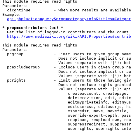
This module requires read rights

Parameters:

  cicontinue          - When more results are available
Example:

api.php?action=query&prop=categoryinfo&titles=Categor
* prop=contributors (pc) *
  Get the list of logged-in contributors and the count 
https://www.mediawiki.org/wiki/API:Properties#contrib
This module requires read rights

Parameters:

  pcgroup             - Limit users to given group name
                        Does not include implicit or au
                        Values (separate with '|'): bot
  pcexcludegroup      - Exclude users in given group na
                        Does not include implicit or au
                        Values (separate with '|'): bot
  pcrights            - Limit users to those having giv
                        Does not include rights granted
                        Values (separate with '|'): api
                            createaccount, createpage, 
                            deleterevision, edit, editc
                            editmyprivateinfo, editmyus
                            editusercss, edituserjs, hi
                            minoredit, move, movefile, 
                            override-export-depth, pass
                            reupload, reupload-own, reu
                            suppressredirect, suppressr
                            userrights, userrights-inte