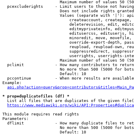
                        Maximum number of values 50 (50
  pcexcluderights     - Limit users to those not having
                        Does not include rights granted
                        Values (separate with '|'): api
                            createaccount, createpage, 
                            deleterevision, edit, editc
                            editmyprivateinfo, editmyus
                            editusercss, edituserjs, hi
                            minoredit, move, movefile, 
                            override-export-depth, pass
                            reupload, reupload-own, reu
                            suppressredirect, suppressr
                            userrights, userrights-inte
                        Maximum number of values 50 (50
  pclimit             - How many contributors to return

                        No more than 500 (5000 for bots
                        Default: 10

  pccontinue          - When more results are available
Example:

api.php?action=query&prop=contributors&titles=Main_Pa
* prop=duplicatefiles (df) *
  List all files that are duplicates of the given file(
https://www.mediawiki.org/wiki/API:Properties#duplica
This module requires read rights

Parameters:

  dflimit             - How many duplicate files to ret
                        No more than 500 (5000 for bots
                        Default: 10
