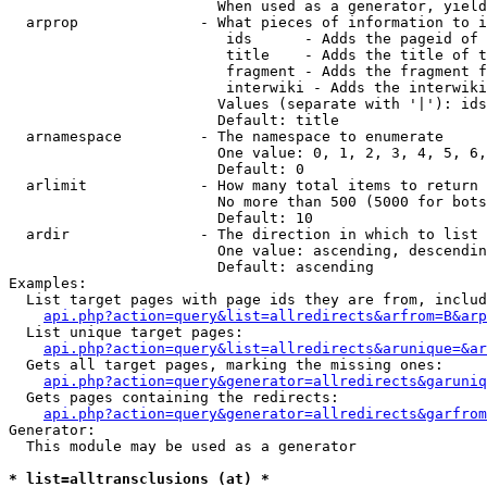
                        When used as a generator, yield
  arprop              - What pieces of information to i
                         ids      - Adds the pageid of 
                         title    - Adds the title of t
                         fragment - Adds the fragment f
                         interwiki - Adds the interwiki
                        Values (separate with '|'): ids
                        Default: title

  arnamespace         - The namespace to enumerate

                        One value: 0, 1, 2, 3, 4, 5, 6,
                        Default: 0

  arlimit             - How many total items to return

                        No more than 500 (5000 for bots
                        Default: 10

  ardir               - The direction in which to list

                        One value: ascending, descendin
                        Default: ascending

Examples:

  List target pages with page ids they are from, includ
api.php?action=query&list=allredirects&arfrom=B&arp
  List unique target pages:

api.php?action=query&list=allredirects&arunique=&ar
  Gets all target pages, marking the missing ones:

api.php?action=query&generator=allredirects&garuniq
  Gets pages containing the redirects:

api.php?action=query&generator=allredirects&garfrom
Generator:

  This module may be used as a generator

* list=alltransclusions (at) *