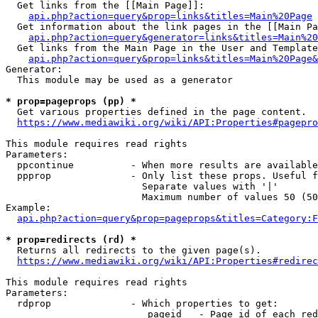
  Get links from the [[Main Page]]:

api.php?action=query&prop=links&titles=Main%20Page
  Get information about the link pages in the [[Main Pa
api.php?action=query&generator=links&titles=Main%20
  Get links from the Main Page in the User and Template
api.php?action=query&prop=links&titles=Main%20Page&
Generator:

  This module may be used as a generator

* prop=pageprops (pp) *
  Get various properties defined in the page content.

https://www.mediawiki.org/wiki/API:Properties#pagepro
This module requires read rights

Parameters:

  ppcontinue          - When more results are available
  ppprop              - Only list these props. Useful f
                        Separate values with '|'

                        Maximum number of values 50 (50
Example:

api.php?action=query&prop=pageprops&titles=Category:F
* prop=redirects (rd) *
  Returns all redirects to the given page(s).

https://www.mediawiki.org/wiki/API:Properties#redirec
This module requires read rights

Parameters:

  rdprop              - Which properties to get:

                         pageid   - Page id of each red