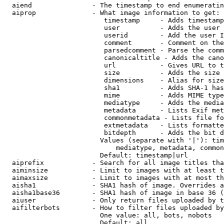
  aiend               - The timestamp to end enumeratin
  aiprop              - What image information to get:

                         timestamp     - Adds timestamp
                         user          - Adds the user 
                         userid        - Add the user I
                         comment       - Comment on the
                         parsedcomment - Parse the comm
                         canonicaltitle - Adds the cano
                         url           - Gives URL to t
                         size          - Adds the size 
                         dimensions    - Alias for size

                         sha1          - Adds SHA-1 has
                         mime          - Adds MIME type
                         mediatype     - Adds the media
                         metadata      - Lists Exif met
                         commonmetadata - Lists file fo
                         extmetadata   - Lists formatte
                         bitdepth      - Adds the bit d
                        Values (separate with '|'): tim
                            mediatype, metadata, common
                        Default: timestamp|url

  aiprefix            - Search for all image titles tha
  aiminsize           - Limit to images with at least t
  aimaxsize           - Limit to images with at most th
  aisha1              - SHA1 hash of image. Overrides a
  aisha1base36        - SHA1 hash of image in base 36 (
  aiuser              - Only return files uploaded by t
  aifilterbots        - How to filter files uploaded by
                        One value: all, bots, nobots

                        Default: all
