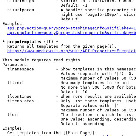
  siiurlheight        - Similar to siiurlwidth. Cannot 
                        Default: -1

  siiurlparam         - A handler specific parameter st
                        might use 'page15-100px'. siiur
                        Default: 

Examples:

api.php?action=query&prop=stashimageinfo&siifilekey=1
api.php?action=query&prop=stashimageinfo&siifilekey=b
* prop=templates (tl) *
  Returns all templates from the given page(s).

https://www.mediawiki.org/wiki/API:Properties#templat
This module requires read rights

Parameters:

  tlnamespace         - Show templates in this namespac
                        Values (separate with '|'): 0, 
                        Maximum number of values 50 (50
  tllimit             - How many templates to return

                        No more than 500 (5000 for bots
                        Default: 10

  tlcontinue          - When more results are available
  tltemplates         - Only list these templates. Usef
                        Separate values with '|'

                        Maximum number of values 50 (50
  tldir               - The direction in which to list

                        One value: ascending, descendin
                        Default: ascending

Examples:

  Get templates from the [[Main Page]]:
