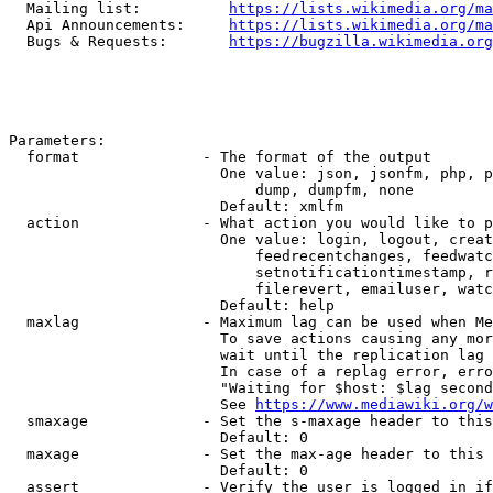
  Mailing list:          
https://lists.wikimedia.org/ma
  Api Announcements:     
https://lists.wikimedia.org/ma
  Bugs & Requests:       
https://bugzilla.wikimedia.org
Parameters:

  format              - The format of the output

                        One value: json, jsonfm, php, p
                            dump, dumpfm, none

                        Default: xmlfm

  action              - What action you would like to p
                        One value: login, logout, creat
                            feedrecentchanges, feedwatc
                            setnotificationtimestamp, r
                            filerevert, emailuser, watc
                        Default: help

  maxlag              - Maximum lag can be used when Me
                        To save actions causing any mor
                        wait until the replication lag 
                        In case of a replag error, erro
                        "Waiting for $host: $lag second
                        See 
https://www.mediawiki.org/w
  smaxage             - Set the s-maxage header to this
                        Default: 0

  maxage              - Set the max-age header to this 
                        Default: 0

  assert              - Verify the user is logged in if