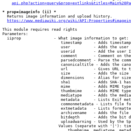
api.php?action=query&prop=extlinks&titles=Main%20Pa
* prop=imageinfo (ii) *
  Returns image information and upload history.

https://www.mediawiki.org/wiki/API:Properties#imagein
This module requires read rights

Parameters:

  iiprop              - What image information to get:

                         timestamp     - Adds timestamp
                         user          - Adds the user 
                         userid        - Add the user I
                         comment       - Comment on the
                         parsedcomment - Parse the comm
                         canonicaltitle - Adds the cano
                         url           - Gives URL to t
                         size          - Adds the size 
                         dimensions    - Alias for size

                         sha1          - Adds SHA-1 has
                         mime          - Adds MIME type
                         thumbmime     - Adds MIME type
                         mediatype     - Adds the media
                         metadata      - Lists Exif met
                         commonmetadata - Lists file fo
                         extmetadata   - Lists formatte
                         archivename   - Adds the file 
                         bitdepth      - Adds the bit d
                         uploadwarning - Used by the Sp
                        Values (separate with '|'): tim
                            thumbmime, mediatype, metad