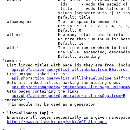
                         ids      - Adds the pageid of 
                         title    - Adds the title of t
                        Values (separate with '|'): ids
                        Default: title

  alnamespace         - The namespace to enumerate

                        One value: 0, 1, 2, 3, 4, 5, 6,
                        Default: 0

  allimit             - How many total items to return

                        No more than 500 (5000 for bots
                        Default: 10

  aldir               - The direction in which to list

                        One value: ascending, descendin
                        Default: ascending

Examples:

  List linked titles with page ids they are from, inclu
api.php?action=query&list=alllinks&alfrom=B&alprop=
  List unique linked titles:

api.php?action=query&list=alllinks&alunique=&alfrom
  Gets all linked titles, marking the missing ones:

api.php?action=query&generator=alllinks&galunique=&
  Gets pages containing the links:

api.php?action=query&generator=alllinks&galfrom=B
Generator:

  This module may be used as a generator

* list=allpages (ap) *
  Enumerate all pages sequentially in a given namespace
https://www.mediawiki.org/wiki/API:Allpages