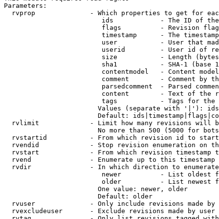
Parameters:

  rvprop              - Which properties to get for eac
                         ids            - The ID of the
                         flags          - Revision flag
                         timestamp      - The timestamp
                         user           - User that mad
                         userid         - User id of re
                         size           - Length (bytes
                         sha1           - SHA-1 (base 1
                         contentmodel   - Content model
                         comment        - Comment by th
                         parsedcomment  - Parsed commen
                         content        - Text of the r
                         tags           - Tags for the 
                        Values (separate with '|'): ids
                        Default: ids|timestamp|flags|co
  rvlimit             - Limit how many revisions will b
                        No more than 500 (5000 for bots
  rvstartid           - From which revision id to start
  rvendid             - Stop revision enumeration on th
  rvstart             - From which revision timestamp t
  rvend               - Enumerate up to this timestamp 
  rvdir               - In which direction to enumerate
                         newer          - List oldest f
                         older          - List newest f
                        One value: newer, older

                        Default: older

  rvuser              - Only include revisions made by 
  rvexcludeuser       - Exclude revisions made by user 
  rvtag               - Only list revisions tagged with