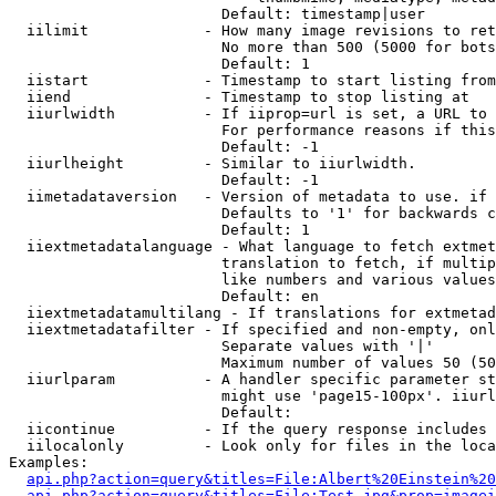
                        Default: timestamp|user

  iilimit             - How many image revisions to ret
                        No more than 500 (5000 for bots
                        Default: 1

  iistart             - Timestamp to start listing from

  iiend               - Timestamp to stop listing at

  iiurlwidth          - If iiprop=url is set, a URL to 
                        For performance reasons if this
                        Default: -1

  iiurlheight         - Similar to iiurlwidth.

                        Default: -1

  iimetadataversion   - Version of metadata to use. if 
                        Defaults to '1' for backwards c
                        Default: 1

  iiextmetadatalanguage - What language to fetch extmet
                        translation to fetch, if multip
                        like numbers and various values
                        Default: en

  iiextmetadatamultilang - If translations for extmetad
  iiextmetadatafilter - If specified and non-empty, onl
                        Separate values with '|'

                        Maximum number of values 50 (50
  iiurlparam          - A handler specific parameter st
                        might use 'page15-100px'. iiurl
                        Default: 

  iicontinue          - If the query response includes 
  iilocalonly         - Look only for files in the loca
Examples:

api.php?action=query&titles=File:Albert%20Einstein%2
api.php?action=query&titles=File:Test.jpg&prop=imagei