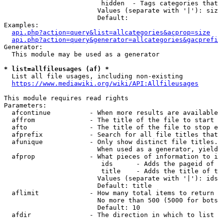
                         hidden  - Tags categories that
                        Values (separate with '|'): siz
                        Default: 

Examples:

api.php?action=query&list=allcategories&acprop=size
api.php?action=query&generator=allcategories&gacprefi
Generator:

  This module may be used as a generator

* list=allfileusages (af) *
  List all file usages, including non-existing

https://www.mediawiki.org/wiki/API:Allfileusages
This module requires read rights

Parameters:

  afcontinue          - When more results are available
  affrom              - The title of the file to start 
  afto                - The title of the file to stop e
  afprefix            - Search for all file titles that
  afunique            - Only show distinct file titles.
                        When used as a generator, yield
  afprop              - What pieces of information to i
                         ids      - Adds the pageid of 
                         title    - Adds the title of t
                        Values (separate with '|'): ids
                        Default: title

  aflimit             - How many total items to return

                        No more than 500 (5000 for bots
                        Default: 10

  afdir               - The direction in which to list
