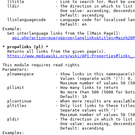
  lltitle             - Link to search for. Must be use
  lldir               - The direction in which to list

                        One value: ascending, descendin
                        Default: ascending

  llinlanguagecode    - Language code for localised lan
                        Default: en

Example:

  Get interlanguage links from the [[Main Page]]:

api.php?action=query&prop=langlinks&titles=Main%20P
* prop=links (pl) *
  Returns all links from the given page(s).

https://www.mediawiki.org/wiki/API:Properties#links_.
This module requires read rights

Parameters:

  plnamespace         - Show links in this namespace(s)
                        Values (separate with '|'): 0, 
                        Maximum number of values 50 (50
  pllimit             - How many links to return

                        No more than 500 (5000 for bots
                        Default: 10

  plcontinue          - When more results are available
  pltitles            - Only list links to these titles
                        Separate values with '|'

                        Maximum number of values 50 (50
  pldir               - The direction in which to list

                        One value: ascending, descendin
                        Default: ascending

Examples:
