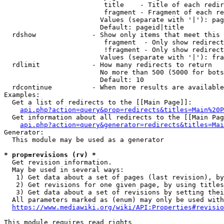
                         title    - Title of each redir
                         fragment - Fragment of each re
                        Values (separate with '|'): pag
                        Default: pageid|title

  rdshow              - Show only items that meet this 
                         fragment  - Only show redirect
                         !fragment - Only show redirect
                        Values (separate with '|'): fra
  rdlimit             - How many redirects to return

                        No more than 500 (5000 for bots
                        Default: 10

  rdcontinue          - When more results are available
Examples:

  Get a list of redirects to the [[Main Page]]:

api.php?action=query&prop=redirects&titles=Main%20P
  Get information about all redirects to the [[Main Pag
api.php?action=query&generator=redirects&titles=Mai
Generator:

  This module may be used as a generator

* prop=revisions (rv) *
  Get revision information.

  May be used in several ways:

   1) Get data about a set of pages (last revision), by
   2) Get revisions for one given page, by using titles
   3) Get data about a set of revisions by setting thei
  All parameters marked as (enum) may only be used with
https://www.mediawiki.org/wiki/API:Properties#revisio
This module requires read rights
