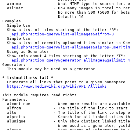
  aimime              - What MIME type to search for. e
  ailimit             - How many images in total to ret
                        No more than 500 (5000 for bots
                        Default: 10

Examples:

  Simple Use

  Show a list of files starting at the letter "B":

api.php?action=query&list=allimages&aifrom=B
  Simple Use

  Show a list of recently uploaded files similar to Spe
api.php?action=query&list=allimages&aiprop=user|tim
  Using as Generator

  Show info about 4 files starting at the letter "T":

api.php?action=query&generator=allimages&gailimit=4
Generator:

  This module may be used as a generator

* list=alllinks (al) *
  Enumerate all links that point to a given namespace

https://www.mediawiki.org/wiki/API:Alllinks
This module requires read rights

Parameters:

  alcontinue          - When more results are available
  alfrom              - The title of the link to start 
  alto                - The title of the link to stop e
  alprefix            - Search for all linked titles th
  alunique            - Only show distinct linked title
                        When used as a generator, yield
  alprop              - What pieces of information to i