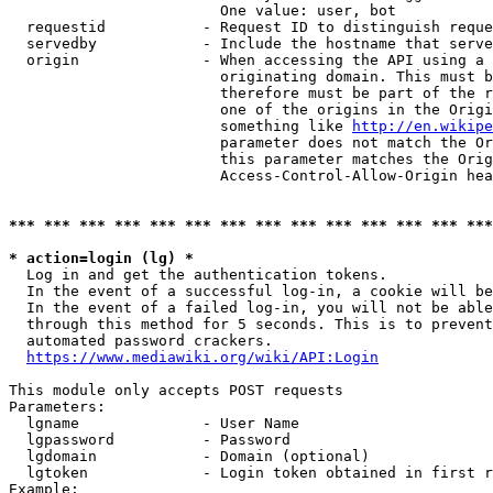
                        One value: user, bot

  requestid           - Request ID to distinguish reque
  servedby            - Include the hostname that serve
  origin              - When accessing the API using a 
                        originating domain. This must b
                        therefore must be part of the r
                        one of the origins in the Origi
                        something like 
http://en.wikipe
                        parameter does not match the Or
                        this parameter matches the Orig
                        Access-Control-Allow-Origin hea
*** *** *** *** *** *** *** *** *** *** *** *** *** ***
* action=login (lg) *
  Log in and get the authentication tokens.

  In the event of a successful log-in, a cookie will be
  In the event of a failed log-in, you will not be able
  through this method for 5 seconds. This is to prevent
  automated password crackers.

https://www.mediawiki.org/wiki/API:Login
This module only accepts POST requests

Parameters:

  lgname              - User Name

  lgpassword          - Password

  lgdomain            - Domain (optional)

  lgtoken             - Login token obtained in first r
Example:
