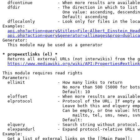
  dfcontinue          - When more results are available
  dfdir               - The direction in which to list

                        One value: ascending, descendin
                        Default: ascending

  dflocalonly         - Look only for files in the loca
Examples:

api.php?action=query&titles=File:Albert_Einstein_Head
api.php?action=query&generator=allimages&prop=duplica
Generator:

  This module may be used as a generator

* prop=extlinks (el) *
  Returns all external URLs (not interwikis) from the g
https://www.mediawiki.org/wiki/API:Properties#extlink
This module requires read rights

Parameters:

  ellimit             - How many links to return

                        No more than 500 (5000 for bots
                        Default: 10

  eloffset            - When more results are available
  elprotocol          - Protocol of the URL. If empty a
                        Leave both this and elquery emp
                        Can be empty, or One value: htt
                            mailto, tel, sms, news, svn
                        Default: 

  elquery             - Search string without protocol.
  elexpandurl         - Expand protocol-relative URLs w
Example:

  Get a list of external links on the [[Main Page]]:
