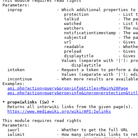
This module requires read rights

Parameters:

  inprop              - Which additional properties to 
                         protection            - List t
                         talkid                - The pa
                         watched               - List t
                         watchers              - The nu
                         notificationtimestamp - The wa
                         subjectid             - The pa
                         url                   - Gives 
                         readable              - Whethe
                         preload               - Gives 
                         displaytitle          - Gives 
                        Values (separate with '|'): pro
                            displaytitle

  intoken             - Request a token to perform a da
                        Values (separate with '|'): edi
  incontinue          - When more results are available
Examples:

api.php?action=query&prop=info&titles=Main%20Page
api.php?action=query&prop=info&inprop=protection&titl
* prop=iwlinks (iw) *
  Returns all interwiki links from the given page(s).

https://www.mediawiki.org/wiki/API:Iwlinks
This module requires read rights

Parameters:

  iwurl               - Whether to get the full URL

  iwlimit             - How many interwiki links to ret