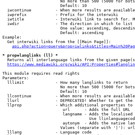
                        No more than 500 (5000 for bots
                        Default: 10

  iwcontinue          - When more results are available
  iwprefix            - Prefix for the interwiki

  iwtitle             - Interwiki link to search for. M
  iwdir               - The direction in which to list

                        One value: ascending, descendin
                        Default: ascending

Example:

  Get interwiki links from the [[Main Page]]:

api.php?action=query&prop=iwlinks&titles=Main%20Pag
* prop=langlinks (ll) *
  Returns all interlanguage links from the given page(s
https://www.mediawiki.org/wiki/API:Properties#langlin
This module requires read rights

Parameters:

  lllimit             - How many langlinks to return

                        No more than 500 (5000 for bots
                        Default: 10

  llcontinue          - When more results are available
  llurl               - DEPRECATED! Whether to get the 
  llprop              - Which additional properties to 
                         url      - Adds the full URL

                         langname - Adds the localised 
                                    Use llinlanguagecod
                         autonym  - Adds the native lan
                        Values (separate with '|'): url
  lllang              - Language code
