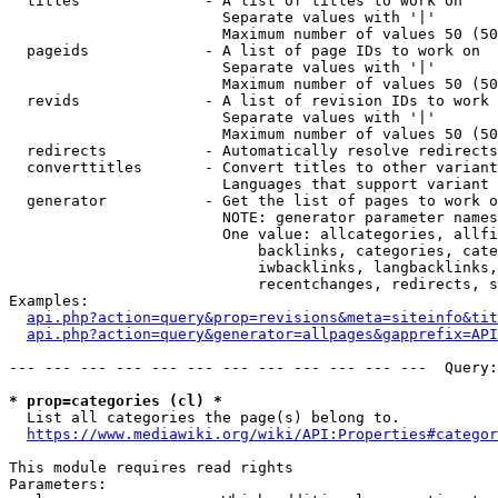
  titles              - A list of titles to work on

                        Separate values with '|'

                        Maximum number of values 50 (50
  pageids             - A list of page IDs to work on

                        Separate values with '|'

                        Maximum number of values 50 (50
  revids              - A list of revision IDs to work 
                        Separate values with '|'

                        Maximum number of values 50 (50
  redirects           - Automatically resolve redirects

  converttitles       - Convert titles to other variant
                        Languages that support variant 
  generator           - Get the list of pages to work o
                        NOTE: generator parameter names
                        One value: allcategories, allfi
                            backlinks, categories, cate
                            iwbacklinks, langbacklinks,
                            recentchanges, redirects, s
Examples:

api.php?action=query&prop=revisions&meta=siteinfo&tit
api.php?action=query&generator=allpages&gapprefix=API
--- --- --- --- --- --- --- --- --- --- --- ---  Query:
* prop=categories (cl) *
  List all categories the page(s) belong to.

https://www.mediawiki.org/wiki/API:Properties#categor
This module requires read rights

Parameters:
