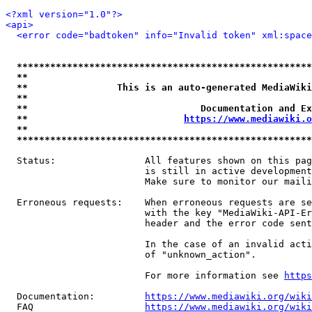
<?xml version="1.0"?>
<api>
<error code="badtoken" info="Invalid token" xml:space
*****************************************************
**                                                   
**                This is an auto-generated MediaWiki
**                                                   
**                               Documentation and Ex
**                            
https://www.mediawiki.o
**                                                   
*****************************************************
  Status:                All features shown on this pag
                         is still in active development
                         Make sure to monitor our maili
  Erroneous requests:    When erroneous requests are se
                         with the key "MediaWiki-API-Er
                         header and the error code sent
                         In the case of an invalid acti
                         of "unknown_action".

                         For more information see 
https
  Documentation:         
https://www.mediawiki.org/wik
  FAQ                    
https://www.mediawiki.org/wiki