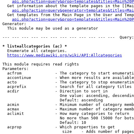
api.php?action=query&prop=templates&titles=Main%20P
  Get information about the template pages in the [[Mai
api.php?action=query&generator=templates&titles=Mai
  Get templates from the Main Page in the User and Temp
api.php?action=query&prop=templates&titles=Main%20P
Generator:

  This module may be used as a generator

--- --- --- --- --- --- --- --- --- --- --- ---  Query:
* list=allcategories (ac) *
  Enumerate all categories.

https://www.mediawiki.org/wiki/API:Allcategories
This module requires read rights

Parameters:

  acfrom              - The category to start enumerati
  accontinue          - When more results are available
  acto                - The category to stop enumeratin
  acprefix            - Search for all category titles 
  acdir               - Direction to sort in

                        One value: ascending, descendin
                        Default: ascending

  acmin               - Minimum number of category memb
  acmax               - Maximum number of category memb
  aclimit             - How many categories to return

                        No more than 500 (5000 for bots
                        Default: 10

  acprop              - Which properties to get

                         size    - Adds number of pages