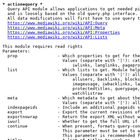
* action=query *
  Query API module allows applications to get needed pi
  and is loosely based on the old query.php interface.

  All data modifications will first have to use query t
https://www.mediawiki.org/wiki/API:Query
https://www.mediawiki.org/wiki/API:Meta
https://www.mediawiki.org/wiki/API:Properties
https://www.mediawiki.org/wiki/API:Lists
This module requires read rights

Parameters:

  prop                - Which properties to get for the
                        Values (separate with '|'): cat
                            iwlinks, langlinks, pagepro
  list                - Which lists to get. Module help
                        Values (separate with '|'): all
                            allusers, backlinks, blocks
                            imageusage, iwbacklinks, la
                            protectedtitles, querypage,
                            watchlistraw

  meta                - Which metadata to get about the
                        Values (separate with '|'): all
  indexpageids        - Include an additional pageids s
  export              - Export the current revisions of
  exportnowrap        - Return the export XML without w
  iwurl               - Whether to get the full URL if 
  continue            - When present, formats query-con
                        This parameter must be set to a
                        This parameter is recommended f