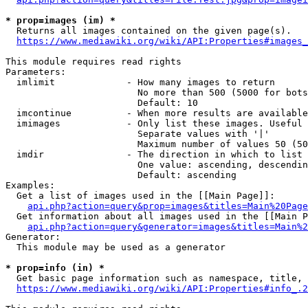
* prop=images (im) *
  Returns all images contained on the given page(s).

https://www.mediawiki.org/wiki/API:Properties#images_
This module requires read rights

Parameters:

  imlimit             - How many images to return

                        No more than 500 (5000 for bots
                        Default: 10

  imcontinue          - When more results are available
  imimages            - Only list these images. Useful 
                        Separate values with '|'

                        Maximum number of values 50 (50
  imdir               - The direction in which to list

                        One value: ascending, descendin
                        Default: ascending

Examples:

  Get a list of images used in the [[Main Page]]:

api.php?action=query&prop=images&titles=Main%20Page
  Get information about all images used in the [[Main P
api.php?action=query&generator=images&titles=Main%2
Generator:

  This module may be used as a generator

* prop=info (in) *
  Get basic page information such as namespace, title, 
https://www.mediawiki.org/wiki/API:Properties#info_.2