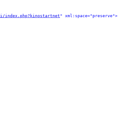
i/index.php?kinostartnet
" xml:space="preserve">