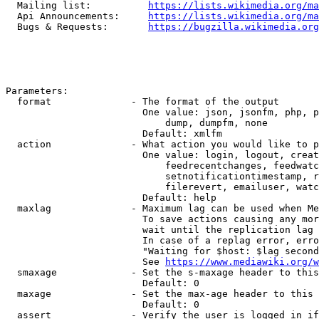
  Mailing list:          
https://lists.wikimedia.org/ma
  Api Announcements:     
https://lists.wikimedia.org/ma
  Bugs & Requests:       
https://bugzilla.wikimedia.org
Parameters:

  format              - The format of the output

                        One value: json, jsonfm, php, p
                            dump, dumpfm, none

                        Default: xmlfm

  action              - What action you would like to p
                        One value: login, logout, creat
                            feedrecentchanges, feedwatc
                            setnotificationtimestamp, r
                            filerevert, emailuser, watc
                        Default: help

  maxlag              - Maximum lag can be used when Me
                        To save actions causing any mor
                        wait until the replication lag 
                        In case of a replag error, erro
                        "Waiting for $host: $lag second
                        See 
https://www.mediawiki.org/w
  smaxage             - Set the s-maxage header to this
                        Default: 0

  maxage              - Set the max-age header to this 
                        Default: 0

  assert              - Verify the user is logged in if