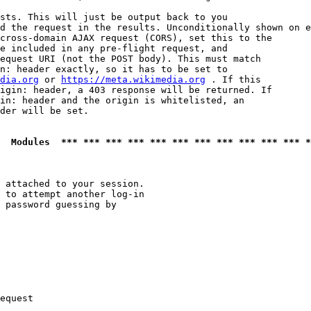
sts. This will just be output back to you

d the request in the results. Unconditionally shown on e
cross-domain AJAX request (CORS), set this to the

e included in any pre-flight request, and

equest URI (not the POST body). This must match

n: header exactly, so it has to be set to 

dia.org
 or 
https://meta.wikimedia.org
 . If this

igin: header, a 403 response will be returned. If

in: header and the origin is whitelisted, an

der will be set.

  Modules  *** *** *** *** *** *** *** *** *** *** *** *
 attached to your session.

 to attempt another log-in

 password guessing by

equest
