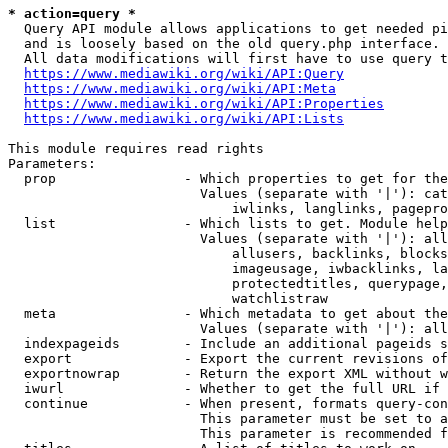
* action=query *
  Query API module allows applications to get needed pi
  and is loosely based on the old query.php interface.

  All data modifications will first have to use query t
https://www.mediawiki.org/wiki/API:Query
https://www.mediawiki.org/wiki/API:Meta
https://www.mediawiki.org/wiki/API:Properties
https://www.mediawiki.org/wiki/API:Lists
This module requires read rights

Parameters:

  prop                - Which properties to get for the
                        Values (separate with '|'): cat
                            iwlinks, langlinks, pagepro
  list                - Which lists to get. Module help
                        Values (separate with '|'): all
                            allusers, backlinks, blocks
                            imageusage, iwbacklinks, la
                            protectedtitles, querypage,
                            watchlistraw

  meta                - Which metadata to get about the
                        Values (separate with '|'): all
  indexpageids        - Include an additional pageids s
  export              - Export the current revisions of
  exportnowrap        - Return the export XML without w
  iwurl               - Whether to get the full URL if 
  continue            - When present, formats query-con
                        This parameter must be set to a
                        This parameter is recommended f