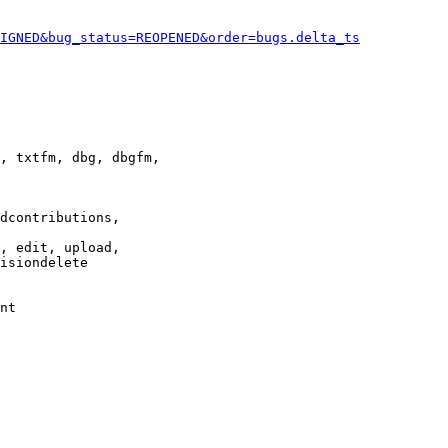
IGNED&bug_status=REOPENED&order=bugs.delta_ts
, txtfm, dbg, dbgfm,

dcontributions,

, edit, upload,

isiondelete

nt
