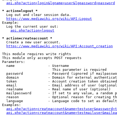
api.php?action=login&lgname=user&lgpassword=password
* action=logout *
  Log out and clear session data.

https://www.mediawiki.org/wiki/API:Logout
Example:

  Log the current user out:

api.php?action=logout
* action=createaccount *
  Create a new user account.

https://www.mediawiki.org/wiki/API:Account_creation
This module requires write rights

This module only accepts POST requests

Parameters:

  name                - Username

                        This parameter is required

  password            - Password (ignored if mailpasswo
  domain              - Domain for external authenticat
  token               - Account creation token obtained
  email               - Email address of user (optional
  realname            - Real name of user (optional)

  mailpassword        - If set to any value, a random p
  reason              - Optional reason for creating th
  language            - Language code to set as default
Examples:

api.php?action=createaccount&name=testuser&password=t
api.php?action=createaccount&name=testmailuser&mailpa