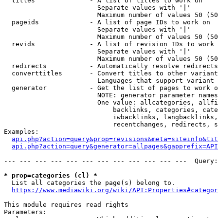
  titles              - A list of titles to work on

                        Separate values with '|'

                        Maximum number of values 50 (50
  pageids             - A list of page IDs to work on

                        Separate values with '|'

                        Maximum number of values 50 (50
  revids              - A list of revision IDs to work 
                        Separate values with '|'

                        Maximum number of values 50 (50
  redirects           - Automatically resolve redirects

  converttitles       - Convert titles to other variant
                        Languages that support variant 
  generator           - Get the list of pages to work o
                        NOTE: generator parameter names
                        One value: allcategories, allfi
                            backlinks, categories, cate
                            iwbacklinks, langbacklinks,
                            recentchanges, redirects, s
Examples:

api.php?action=query&prop=revisions&meta=siteinfo&tit
api.php?action=query&generator=allpages&gapprefix=API
--- --- --- --- --- --- --- --- --- --- --- ---  Query:
* prop=categories (cl) *
  List all categories the page(s) belong to.

https://www.mediawiki.org/wiki/API:Properties#categor
This module requires read rights

Parameters:
