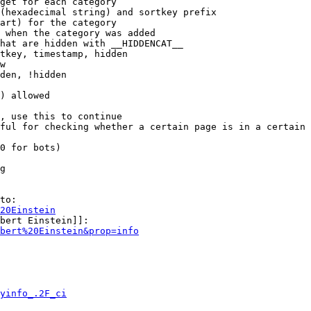
get for each category

(hexadecimal string) and sortkey prefix

art) for the category

 when the category was added

hat are hidden with __HIDDENCAT__

tkey, timestamp, hidden

w

den, !hidden

) allowed

, use this to continue

ful for checking whether a certain page is in a certain 
0 for bots)

g

to:

20Einstein
bert Einstein]]:

bert%20Einstein&prop=info
yinfo_.2F_ci