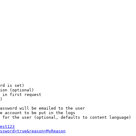
rd is set)

ion (optional)

 in first request

)

assword will be emailed to the user

e account to be put in the logs

 for the user (optional, defaults to content language)

est123
ssword=true&reason=MyReason