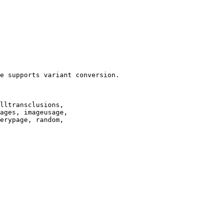
e supports variant conversion.

lltransclusions,

ages, imageusage,

erypage, random,
