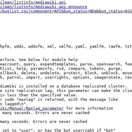
ilman/listinfo/mediawiki-api
ilman/listinfo/mediawiki-api-announce
/buglist.cgi?component=API&bug_status=NEW&bug_status=ASS
hpfm, wddx, wddxfm, xml, xmlfm, yaml, yamlfm, rawfm, txt
erform. See below for module help

eaccount, query, expandtemplates, parse, opensearch, fee
hlist, help, paraminfo, rsd, compare, tokens, purge,

ollback, delete, undelete, protect, block, unblock, move
h, patrol, import, userrights, options, imagerotate, rev
diaWiki is installed on a database replicated cluster.

e site replication lag, this parameter can make the clie
is less than the specified value.

r code "maxlag" is returned, with the message like

s lagged\n".

iki/Manual:Maxlag_parameter
 for more information

 many seconds. Errors are never cached

many seconds. Errors are never cached

 set to "user", or has the bot userright if "bot"
