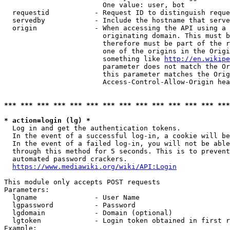
                        One value: user, bot

  requestid           - Request ID to distinguish reque
  servedby            - Include the hostname that serve
  origin              - When accessing the API using a 
                        originating domain. This must b
                        therefore must be part of the r
                        one of the origins in the Origi
                        something like 
http://en.wikipe
                        parameter does not match the Or
                        this parameter matches the Orig
                        Access-Control-Allow-Origin hea
*** *** *** *** *** *** *** *** *** *** *** *** *** ***
* action=login (lg) *
  Log in and get the authentication tokens.

  In the event of a successful log-in, a cookie will be
  In the event of a failed log-in, you will not be able
  through this method for 5 seconds. This is to prevent
  automated password crackers.

https://www.mediawiki.org/wiki/API:Login
This module only accepts POST requests

Parameters:

  lgname              - User Name

  lgpassword          - Password

  lgdomain            - Domain (optional)

  lgtoken             - Login token obtained in first r
Example:
