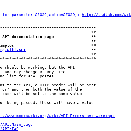
 for parameter &#039;action&#039;: 
http://tkdlab.com/wik
*****************************************
                                       **
 API documentation page                **
                                       **
amples:                                **
rg/wiki/API
                            **
                                       **
*****************************************
e should be working, but the API

, and may change at any time.

ng list for any updates.

nt to the API, a HTTP header will be sent

ror" and then both the value of the

 back will be set to the same value.

on being passed, these will have a value

://www.mediawiki.org/wiki/API:Errors_and_warnings
i/API:Main_page
/API:FAQ