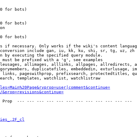
0 for bots)

0 for bots)

on

0 for bots)

s if necessary. Only works if the wiki's content languag
conversion include gan, iu, kk, ku, shi, sr, tg, uz, zh

n by executing the specified query module.

 must be prefixed with a 'g', see examples

leusages, allimages, alllinks, allpages, allredirects, a
gorymembers, duplicatefiles, embeddedin, exturlusage, im
 links, pageswithprop, prefixsearch, protectedtitles, qu
earch, templates, watchlist, watchlistraw

les=Main%20Page&rvprop=user|comment&continue=
/&prop=revisions&continue=
 Prop  --- --- --- --- --- --- --- --- --- --- --- --- 

ies_.2F_cl