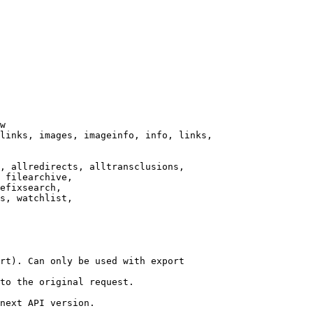
w

links, images, imageinfo, info, links,

, allredirects, alltransclusions,

 filearchive,

efixsearch,

s, watchlist,

rt). Can only be used with export

to the original request.

next API version.
