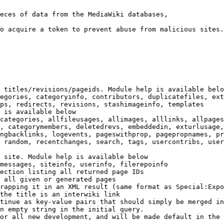
eces of data from the MediaWiki databases,

o acquire a token to prevent abuse from malicious sites.

 titles/revisions/pageids. Module help is available belo
egories, categoryinfo, contributors, duplicatefiles, ext
ps, redirects, revisions, stashimageinfo, templates

 is available below

categories, allfileusages, allimages, alllinks, allpages
, categorymembers, deletedrevs, embeddedin, exturlusage,
ngbacklinks, logevents, pageswithprop, pagepropnames, pr
 random, recentchanges, search, tags, usercontribs, user
 site. Module help is available below

messages, siteinfo, userinfo, filerepoinfo

ection listing all returned page IDs

 all given or generated pages

rapping it in an XML result (same format as Special:Expo
the title is an interwiki link

tinue as key-value pairs that should simply be merged in
n empty string in the initial query.

or all new development, and will be made default in the 