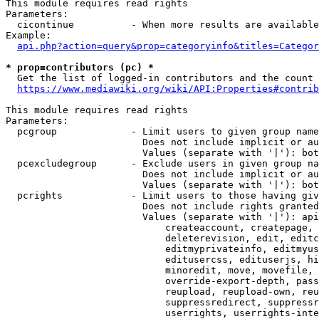
This module requires read rights

Parameters:

  cicontinue          - When more results are available
Example:

api.php?action=query&prop=categoryinfo&titles=Categor
* prop=contributors (pc) *
  Get the list of logged-in contributors and the count 
https://www.mediawiki.org/wiki/API:Properties#contrib
This module requires read rights

Parameters:

  pcgroup             - Limit users to given group name
                        Does not include implicit or au
                        Values (separate with '|'): bot
  pcexcludegroup      - Exclude users in given group na
                        Does not include implicit or au
                        Values (separate with '|'): bot
  pcrights            - Limit users to those having giv
                        Does not include rights granted
                        Values (separate with '|'): api
                            createaccount, createpage, 
                            deleterevision, edit, editc
                            editmyprivateinfo, editmyus
                            editusercss, edituserjs, hi
                            minoredit, move, movefile, 
                            override-export-depth, pass
                            reupload, reupload-own, reu
                            suppressredirect, suppressr
                            userrights, userrights-inte