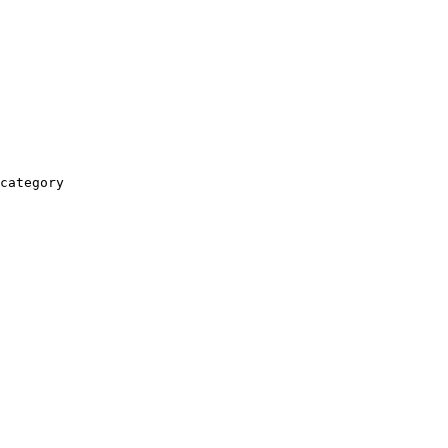
category
