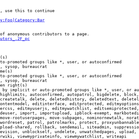
, use this to continue

y:Foo|Category:Bar
of anonymous contributors to a page.

utors_.2F_pc
(s)

to-promoted groups like *, user, or autoconfirmed

, sysop, bureaucrat

me(s)

to-promoted groups like *, user, or autoconfirmed

, sysop, bureaucrat

en right(s)

 by implicit or auto-promoted groups like *, user, or au
highlimits, autoconfirmed, autopatrol, bigdelete, block,
createtalk, delete, deletedhistory, deletedtext, deletel
ontentmodel, editinterface, editprotected, editmyoptions
ercss, editmyuserjs, editmywatchlist, editsemiprotected,
deuser, import, importupload, ipblock-exempt, markbotedi
move-rootuserpages, move-subpages, nominornewtalk, norat
wordreset, patrol, patrolmarks, protect, proxyunbannable
pload-shared, rollback, sendemail, siteadmin, suppressio
evision, unblockself, undelete, unwatchedpages, upload, 
rwiki, viewmyprivateinfo, viewmywatchlist, writeapi
