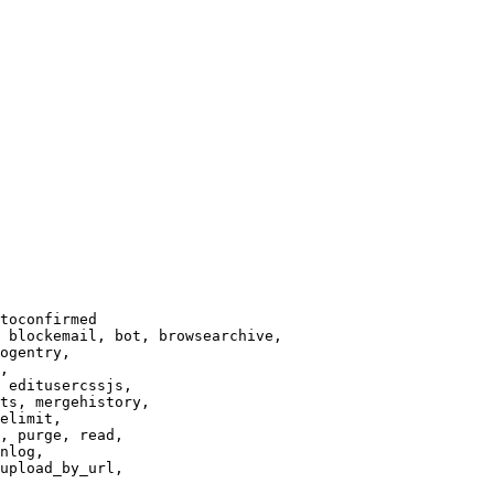
toconfirmed

 blockemail, bot, browsearchive,

ogentry,

,

 editusercssjs,

ts, mergehistory,

elimit,

, purge, read,

nlog,

upload_by_url,
