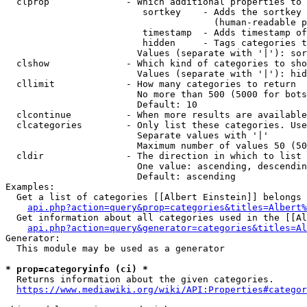
  clprop              - Which additional properties to 
                         sortkey    - Adds the sortkey 
                                      (human-readable p
                         timestamp  - Adds timestamp of
                         hidden     - Tags categories t
                        Values (separate with '|'): sor
  clshow              - Which kind of categories to sho
                        Values (separate with '|'): hid
  cllimit             - How many categories to return

                        No more than 500 (5000 for bots
                        Default: 10

  clcontinue          - When more results are available
  clcategories        - Only list these categories. Use
                        Separate values with '|'

                        Maximum number of values 50 (50
  cldir               - The direction in which to list

                        One value: ascending, descendin
                        Default: ascending

Examples:

  Get a list of categories [[Albert Einstein]] belongs 
api.php?action=query&prop=categories&titles=Albert%
  Get information about all categories used in the [[Al
api.php?action=query&generator=categories&titles=Al
Generator:

  This module may be used as a generator

* prop=categoryinfo (ci) *
  Returns information about the given categories.

https://www.mediawiki.org/wiki/API:Properties#categor