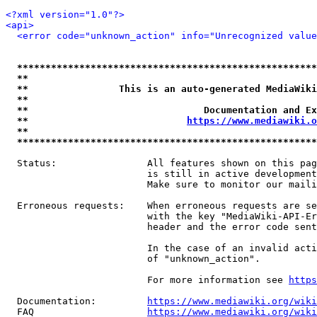
<?xml version="1.0"?>
<api>
<error code="unknown_action" info="Unrecognized value
*****************************************************
**                                                   
**                This is an auto-generated MediaWiki
**                                                   
**                               Documentation and Ex
**                            
https://www.mediawiki.o
**                                                   
*****************************************************
  Status:                All features shown on this pag
                         is still in active development
                         Make sure to monitor our maili
  Erroneous requests:    When erroneous requests are se
                         with the key "MediaWiki-API-Er
                         header and the error code sent
                         In the case of an invalid acti
                         of "unknown_action".

                         For more information see 
https
  Documentation:         
https://www.mediawiki.org/wik
  FAQ                    
https://www.mediawiki.org/wiki