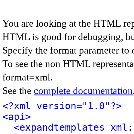
You are looking at the HTML rep
HTML is good for debugging, but 
Specify the format parameter to 
To see the non HTML representat
format=xml.
See the
complete documentation
<?xml version="1.0"?>
<api>
<expandtemplates xml: