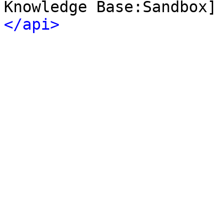
Knowledge Base:Sandbox]
</api>