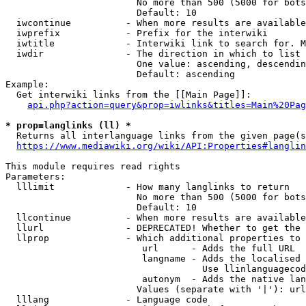
                        No more than 500 (5000 for bots
                        Default: 10

  iwcontinue          - When more results are available
  iwprefix            - Prefix for the interwiki

  iwtitle             - Interwiki link to search for. M
  iwdir               - The direction in which to list

                        One value: ascending, descendin
                        Default: ascending

Example:

  Get interwiki links from the [[Main Page]]:

api.php?action=query&prop=iwlinks&titles=Main%20Pag
* prop=langlinks (ll) *
  Returns all interlanguage links from the given page(s
https://www.mediawiki.org/wiki/API:Properties#langlin
This module requires read rights

Parameters:

  lllimit             - How many langlinks to return

                        No more than 500 (5000 for bots
                        Default: 10

  llcontinue          - When more results are available
  llurl               - DEPRECATED! Whether to get the 
  llprop              - Which additional properties to 
                         url      - Adds the full URL

                         langname - Adds the localised 
                                    Use llinlanguagecod
                         autonym  - Adds the native lan
                        Values (separate with '|'): url
  lllang              - Language code
