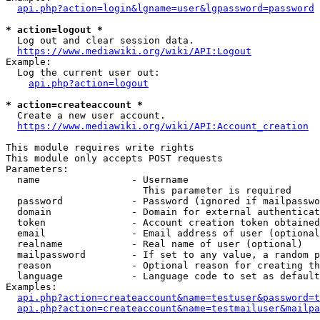
api.php?action=login&lgname=user&lgpassword=password
* action=logout *
  Log out and clear session data.

https://www.mediawiki.org/wiki/API:Logout
Example:

  Log the current user out:

api.php?action=logout
* action=createaccount *
  Create a new user account.

https://www.mediawiki.org/wiki/API:Account_creation
This module requires write rights

This module only accepts POST requests

Parameters:

  name                - Username

                        This parameter is required

  password            - Password (ignored if mailpasswo
  domain              - Domain for external authenticat
  token               - Account creation token obtained
  email               - Email address of user (optional
  realname            - Real name of user (optional)

  mailpassword        - If set to any value, a random p
  reason              - Optional reason for creating th
  language            - Language code to set as default
Examples:

api.php?action=createaccount&name=testuser&password=t
api.php?action=createaccount&name=testmailuser&mailpa