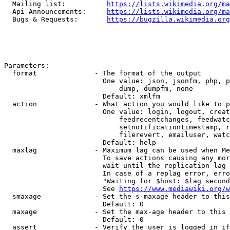
  Mailing list:          
https://lists.wikimedia.org/ma
  Api Announcements:     
https://lists.wikimedia.org/ma
  Bugs & Requests:       
https://bugzilla.wikimedia.org
Parameters:

  format              - The format of the output

                        One value: json, jsonfm, php, p
                            dump, dumpfm, none

                        Default: xmlfm

  action              - What action you would like to p
                        One value: login, logout, creat
                            feedrecentchanges, feedwatc
                            setnotificationtimestamp, r
                            filerevert, emailuser, watc
                        Default: help

  maxlag              - Maximum lag can be used when Me
                        To save actions causing any mor
                        wait until the replication lag 
                        In case of a replag error, erro
                        "Waiting for $host: $lag second
                        See 
https://www.mediawiki.org/w
  smaxage             - Set the s-maxage header to this
                        Default: 0

  maxage              - Set the max-age header to this 
                        Default: 0

  assert              - Verify the user is logged in if