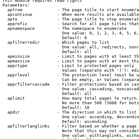
This module requires read rights

Parameters:

  apfrom              - The page title to start enumera
  apcontinue          - When more results are available
  apto                - The page title to stop enumerat
  apprefix            - Search for all page titles that
  apnamespace         - The namespace to enumerate

                        One value: 0, 1, 2, 3, 4, 5, 6,
                        Default: 0

  apfilterredir       - Which pages to list

                        One value: all, redirects, nonr
                        Default: all

  apminsize           - Limit to pages with at least th
  apmaxsize           - Limit to pages with at most thi
  apprtype            - Limit to protected pages only

                        Values (separate with '|'): edi
  apprlevel           - The protection level (must be u
                        Can be empty, or Values (separa
  apprfiltercascade   - Filter protections based on cas
                        One value: cascading, noncascad
                        Default: all

  aplimit             - How many total pages to return.

                        No more than 500 (5000 for bots
                        Default: 10

  apdir               - The direction in which to list

                        One value: ascending, descendin
                        Default: ascending

  apfilterlanglinks   - Filter based on whether a page 
                        Note that this may not consider
                        One value: withlanglinks, witho