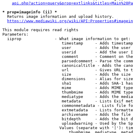
api.php?action=query&prop=extlinks&titles=Main%20Pa
* prop=imageinfo (ii) *
  Returns image information and upload history.

https://www.mediawiki.org/wiki/API:Properties#imagein
This module requires read rights

Parameters:

  iiprop              - What image information to get:

                         timestamp     - Adds timestamp
                         user          - Adds the user 
                         userid        - Add the user I
                         comment       - Comment on the
                         parsedcomment - Parse the comm
                         canonicaltitle - Adds the cano
                         url           - Gives URL to t
                         size          - Adds the size 
                         dimensions    - Alias for size

                         sha1          - Adds SHA-1 has
                         mime          - Adds MIME type
                         thumbmime     - Adds MIME type
                         mediatype     - Adds the media
                         metadata      - Lists Exif met
                         commonmetadata - Lists file fo
                         extmetadata   - Lists formatte
                         archivename   - Adds the file 
                         bitdepth      - Adds the bit d
                         uploadwarning - Used by the Sp
                        Values (separate with '|'): tim
                            thumbmime, mediatype, metad