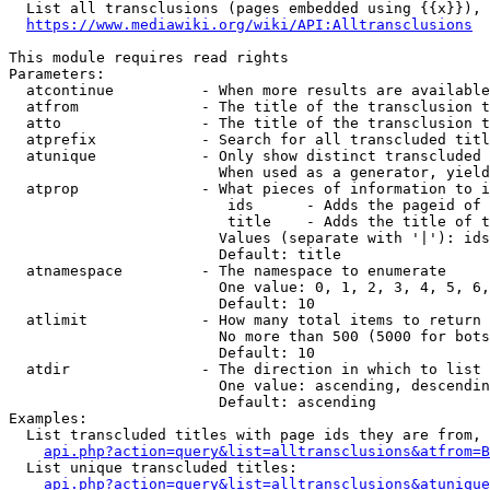
  List all transclusions (pages embedded using {{x}}), 
https://www.mediawiki.org/wiki/API:Alltransclusions
This module requires read rights

Parameters:

  atcontinue          - When more results are available
  atfrom              - The title of the transclusion t
  atto                - The title of the transclusion t
  atprefix            - Search for all transcluded titl
  atunique            - Only show distinct transcluded 
                        When used as a generator, yield
  atprop              - What pieces of information to i
                         ids      - Adds the pageid of 
                         title    - Adds the title of t
                        Values (separate with '|'): ids
                        Default: title

  atnamespace         - The namespace to enumerate

                        One value: 0, 1, 2, 3, 4, 5, 6,
                        Default: 10

  atlimit             - How many total items to return

                        No more than 500 (5000 for bots
                        Default: 10

  atdir               - The direction in which to list

                        One value: ascending, descendin
                        Default: ascending

Examples:

  List transcluded titles with page ids they are from, 
api.php?action=query&list=alltransclusions&atfrom=B
  List unique transcluded titles:

api.php?action=query&list=alltransclusions&atunique