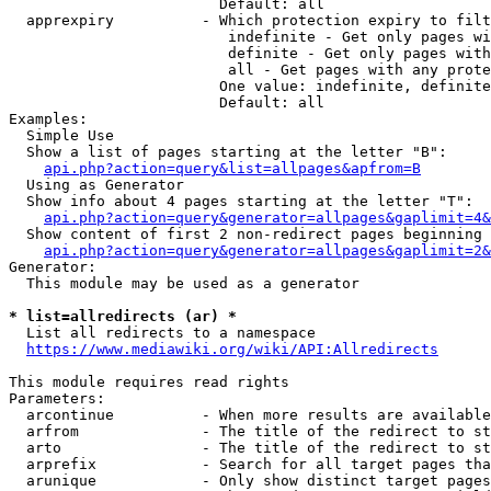
                        Default: all

  apprexpiry          - Which protection expiry to filt
                         indefinite - Get only pages wi
                         definite - Get only pages with
                         all - Get pages with any prote
                        One value: indefinite, definite
                        Default: all

Examples:

  Simple Use

  Show a list of pages starting at the letter "B":

api.php?action=query&list=allpages&apfrom=B
  Using as Generator

  Show info about 4 pages starting at the letter "T":

api.php?action=query&generator=allpages&gaplimit=4&
  Show content of first 2 non-redirect pages beginning 
api.php?action=query&generator=allpages&gaplimit=2&
Generator:

  This module may be used as a generator

* list=allredirects (ar) *
  List all redirects to a namespace

https://www.mediawiki.org/wiki/API:Allredirects
This module requires read rights

Parameters:

  arcontinue          - When more results are available
  arfrom              - The title of the redirect to st
  arto                - The title of the redirect to st
  arprefix            - Search for all target pages tha
  arunique            - Only show distinct target pages