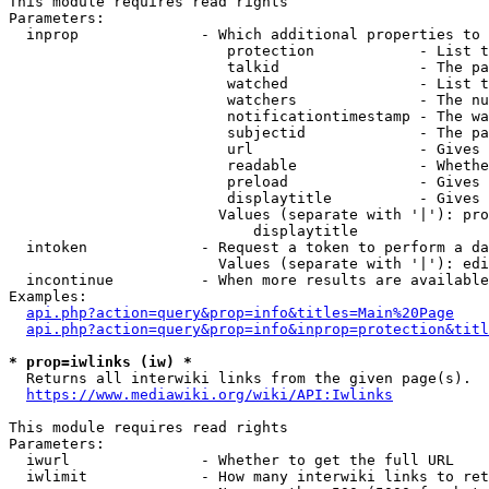
This module requires read rights

Parameters:

  inprop              - Which additional properties to 
                         protection            - List t
                         talkid                - The pa
                         watched               - List t
                         watchers              - The nu
                         notificationtimestamp - The wa
                         subjectid             - The pa
                         url                   - Gives 
                         readable              - Whethe
                         preload               - Gives 
                         displaytitle          - Gives 
                        Values (separate with '|'): pro
                            displaytitle

  intoken             - Request a token to perform a da
                        Values (separate with '|'): edi
  incontinue          - When more results are available
Examples:

api.php?action=query&prop=info&titles=Main%20Page
api.php?action=query&prop=info&inprop=protection&titl
* prop=iwlinks (iw) *
  Returns all interwiki links from the given page(s).

https://www.mediawiki.org/wiki/API:Iwlinks
This module requires read rights

Parameters:

  iwurl               - Whether to get the full URL

  iwlimit             - How many interwiki links to ret