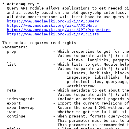
* action=query *
  Query API module allows applications to get needed pi
  and is loosely based on the old query.php interface.

  All data modifications will first have to use query t
https://www.mediawiki.org/wiki/API:Query
https://www.mediawiki.org/wiki/API:Meta
https://www.mediawiki.org/wiki/API:Properties
https://www.mediawiki.org/wiki/API:Lists
This module requires read rights

Parameters:

  prop                - Which properties to get for the
                        Values (separate with '|'): cat
                            iwlinks, langlinks, pagepro
  list                - Which lists to get. Module help
                        Values (separate with '|'): all
                            allusers, backlinks, blocks
                            imageusage, iwbacklinks, la
                            protectedtitles, querypage,
                            watchlistraw

  meta                - Which metadata to get about the
                        Values (separate with '|'): all
  indexpageids        - Include an additional pageids s
  export              - Export the current revisions of
  exportnowrap        - Return the export XML without w
  iwurl               - Whether to get the full URL if 
  continue            - When present, formats query-con
                        This parameter must be set to a
                        This parameter is recommended f