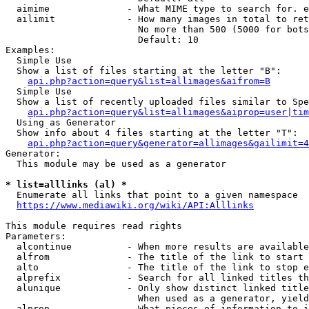
  aimime              - What MIME type to search for. e
  ailimit             - How many images in total to ret
                        No more than 500 (5000 for bots
                        Default: 10

Examples:

  Simple Use

  Show a list of files starting at the letter "B":

api.php?action=query&list=allimages&aifrom=B
  Simple Use

  Show a list of recently uploaded files similar to Spe
api.php?action=query&list=allimages&aiprop=user|tim
  Using as Generator

  Show info about 4 files starting at the letter "T":

api.php?action=query&generator=allimages&gailimit=4
Generator:

  This module may be used as a generator

* list=alllinks (al) *
  Enumerate all links that point to a given namespace

https://www.mediawiki.org/wiki/API:Alllinks
This module requires read rights

Parameters:

  alcontinue          - When more results are available
  alfrom              - The title of the link to start 
  alto                - The title of the link to stop e
  alprefix            - Search for all linked titles th
  alunique            - Only show distinct linked title
                        When used as a generator, yield
  alprop              - What pieces of information to i