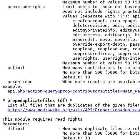
                        Maximum number of values 50 (50
  pcexcluderights     - Limit users to those not having
                        Does not include rights granted
                        Values (separate with '|'): api
                            createaccount, createpage, 
                            deleterevision, edit, editc
                            editmyprivateinfo, editmyus
                            editusercss, edituserjs, hi
                            minoredit, move, movefile, 
                            override-export-depth, pass
                            reupload, reupload-own, reu
                            suppressredirect, suppressr
                            userrights, userrights-inte
                        Maximum number of values 50 (50
  pclimit             - How many contributors to return

                        No more than 500 (5000 for bots
                        Default: 10

  pccontinue          - When more results are available
Example:

api.php?action=query&prop=contributors&titles=Main_Pa
* prop=duplicatefiles (df) *
  List all files that are duplicates of the given file(
https://www.mediawiki.org/wiki/API:Properties#duplica
This module requires read rights

Parameters:

  dflimit             - How many duplicate files to ret
                        No more than 500 (5000 for bots
                        Default: 10
