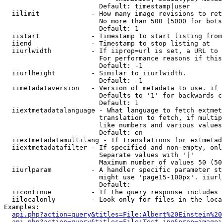
                        Default: timestamp|user

  iilimit             - How many image revisions to ret
                        No more than 500 (5000 for bots
                        Default: 1

  iistart             - Timestamp to start listing from

  iiend               - Timestamp to stop listing at

  iiurlwidth          - If iiprop=url is set, a URL to 
                        For performance reasons if this
                        Default: -1

  iiurlheight         - Similar to iiurlwidth.

                        Default: -1

  iimetadataversion   - Version of metadata to use. if 
                        Defaults to '1' for backwards c
                        Default: 1

  iiextmetadatalanguage - What language to fetch extmet
                        translation to fetch, if multip
                        like numbers and various values
                        Default: en

  iiextmetadatamultilang - If translations for extmetad
  iiextmetadatafilter - If specified and non-empty, onl
                        Separate values with '|'

                        Maximum number of values 50 (50
  iiurlparam          - A handler specific parameter st
                        might use 'page15-100px'. iiurl
                        Default: 

  iicontinue          - If the query response includes 
  iilocalonly         - Look only for files in the loca
Examples:

api.php?action=query&titles=File:Albert%20Einstein%2
api.php?action=query&titles=File:Test.jpg&prop=imagei