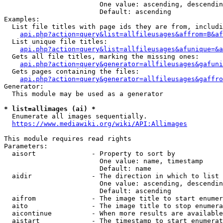
                        One value: ascending, descendin
                        Default: ascending

Examples:

  List file titles with page ids they are from, includi
api.php?action=query&list=allfileusages&affrom=B&af
  List unique file titles:

api.php?action=query&list=allfileusages&afunique=&a
  Gets all file titles, marking the missing ones:

api.php?action=query&generator=allfileusages&gafuni
  Gets pages containing the files:

api.php?action=query&generator=allfileusages&gaffro
Generator:

  This module may be used as a generator

* list=allimages (ai) *
  Enumerate all images sequentially.

https://www.mediawiki.org/wiki/API:Allimages
This module requires read rights

Parameters:

  aisort              - Property to sort by

                        One value: name, timestamp

                        Default: name

  aidir               - The direction in which to list

                        One value: ascending, descendin
                        Default: ascending

  aifrom              - The image title to start enumer
  aito                - The image title to stop enumera
  aicontinue          - When more results are available
  aistart             - The timestamp to start enumerat