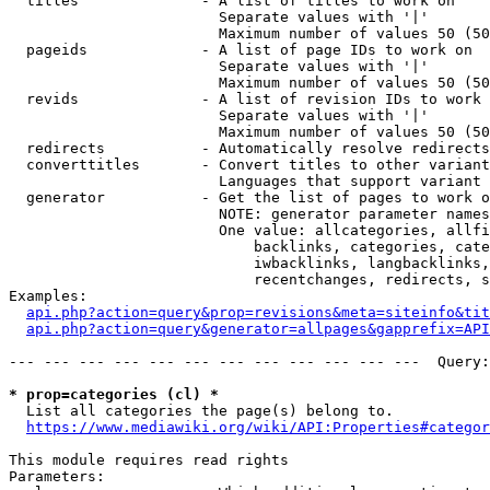
  titles              - A list of titles to work on

                        Separate values with '|'

                        Maximum number of values 50 (50
  pageids             - A list of page IDs to work on

                        Separate values with '|'

                        Maximum number of values 50 (50
  revids              - A list of revision IDs to work 
                        Separate values with '|'

                        Maximum number of values 50 (50
  redirects           - Automatically resolve redirects

  converttitles       - Convert titles to other variant
                        Languages that support variant 
  generator           - Get the list of pages to work o
                        NOTE: generator parameter names
                        One value: allcategories, allfi
                            backlinks, categories, cate
                            iwbacklinks, langbacklinks,
                            recentchanges, redirects, s
Examples:

api.php?action=query&prop=revisions&meta=siteinfo&tit
api.php?action=query&generator=allpages&gapprefix=API
--- --- --- --- --- --- --- --- --- --- --- ---  Query:
* prop=categories (cl) *
  List all categories the page(s) belong to.

https://www.mediawiki.org/wiki/API:Properties#categor
This module requires read rights

Parameters:
