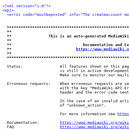
<?xml version="1.0"?>
<api>
<error code="mustbeposted" info="The createaccount mo
*****************************************************
**                                                   
**                This is an auto-generated MediaWiki
**                                                   
**                               Documentation and Ex
**                            
https://www.mediawiki.o
**                                                   
*****************************************************
  Status:                All features shown on this pag
                         is still in active development
                         Make sure to monitor our maili
  Erroneous requests:    When erroneous requests are se
                         with the key "MediaWiki-API-Er
                         header and the error code sent
                         In the case of an invalid acti
                         of "unknown_action".

                         For more information see 
https
  Documentation:         
https://www.mediawiki.org/wik
  FAQ                    
https://www.mediawiki.org/wiki