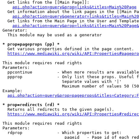
  Get links from the [[Main Page]]:

api.php?action=query&prop=links&titles=Main%20Page
  Get information about the link pages in the [[Main Pa
api.php?action=query&generator=links&titles=Main%20
  Get links from the Main Page in the User and Template
api.php?action=query&prop=links&titles=Main%20Page&
Generator:

  This module may be used as a generator

* prop=pageprops (pp) *
  Get various properties defined in the page content.

https://www.mediawiki.org/wiki/API:Properties#pagepro
This module requires read rights

Parameters:

  ppcontinue          - When more results are available
  ppprop              - Only list these props. Useful f
                        Separate values with '|'

                        Maximum number of values 50 (50
Example:

api.php?action=query&prop=pageprops&titles=Category:F
* prop=redirects (rd) *
  Returns all redirects to the given page(s).

https://www.mediawiki.org/wiki/API:Properties#redirec
This module requires read rights

Parameters:

  rdprop              - Which properties to get:

                         pageid   - Page id of each red