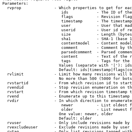
Parameters:

  rvprop              - Which properties to get for eac
                         ids            - The ID of the
                         flags          - Revision flag
                         timestamp      - The timestamp
                         user           - User that mad
                         userid         - User id of re
                         size           - Length (bytes
                         sha1           - SHA-1 (base 1
                         contentmodel   - Content model
                         comment        - Comment by th
                         parsedcomment  - Parsed commen
                         content        - Text of the r
                         tags           - Tags for the 
                        Values (separate with '|'): ids
                        Default: ids|timestamp|flags|co
  rvlimit             - Limit how many revisions will b
                        No more than 500 (5000 for bots
  rvstartid           - From which revision id to start
  rvendid             - Stop revision enumeration on th
  rvstart             - From which revision timestamp t
  rvend               - Enumerate up to this timestamp 
  rvdir               - In which direction to enumerate
                         newer          - List oldest f
                         older          - List newest f
                        One value: newer, older

                        Default: older

  rvuser              - Only include revisions made by 
  rvexcludeuser       - Exclude revisions made by user 
  rvtag               - Only list revisions tagged with