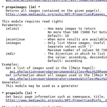
* prop=images (im) *
  Returns all images contained on the given page(s).

https://www.mediawiki.org/wiki/API:Properties#images_
This module requires read rights

Parameters:

  imlimit             - How many images to return

                        No more than 500 (5000 for bots
                        Default: 10

  imcontinue          - When more results are available
  imimages            - Only list these images. Useful 
                        Separate values with '|'

                        Maximum number of values 50 (50
  imdir               - The direction in which to list

                        One value: ascending, descendin
                        Default: ascending

Examples:

  Get a list of images used in the [[Main Page]]:

api.php?action=query&prop=images&titles=Main%20Page
  Get information about all images used in the [[Main P
api.php?action=query&generator=images&titles=Main%2
Generator:

  This module may be used as a generator

* prop=info (in) *
  Get basic page information such as namespace, title, 
https://www.mediawiki.org/wiki/API:Properties#info_.2