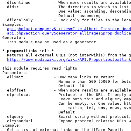
  dfcontinue          - When more results are available
  dfdir               - The direction in which to list

                        One value: ascending, descendin
                        Default: ascending

  dflocalonly         - Look only for files in the loca
Examples:

api.php?action=query&titles=File:Albert_Einstein_Head
api.php?action=query&generator=allimages&prop=duplica
Generator:

  This module may be used as a generator

* prop=extlinks (el) *
  Returns all external URLs (not interwikis) from the g
https://www.mediawiki.org/wiki/API:Properties#extlink
This module requires read rights

Parameters:

  ellimit             - How many links to return

                        No more than 500 (5000 for bots
                        Default: 10

  eloffset            - When more results are available
  elprotocol          - Protocol of the URL. If empty a
                        Leave both this and elquery emp
                        Can be empty, or One value: htt
                            mailto, tel, sms, news, svn
                        Default: 

  elquery             - Search string without protocol.
  elexpandurl         - Expand protocol-relative URLs w
Example:

  Get a list of external links on the [[Main Page]]:
