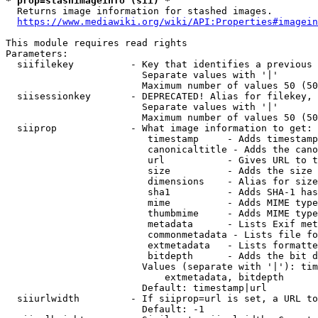
* prop=stashimageinfo (sii) *
  Returns image information for stashed images.

https://www.mediawiki.org/wiki/API:Properties#imagein
This module requires read rights

Parameters:

  siifilekey          - Key that identifies a previous 
                        Separate values with '|'

                        Maximum number of values 50 (50
  siisessionkey       - DEPRECATED! Alias for filekey, 
                        Separate values with '|'

                        Maximum number of values 50 (50
  siiprop             - What image information to get:

                         timestamp     - Adds timestamp
                         canonicaltitle - Adds the cano
                         url           - Gives URL to t
                         size          - Adds the size 
                         dimensions    - Alias for size

                         sha1          - Adds SHA-1 has
                         mime          - Adds MIME type
                         thumbmime     - Adds MIME type
                         metadata      - Lists Exif met
                         commonmetadata - Lists file fo
                         extmetadata   - Lists formatte
                         bitdepth      - Adds the bit d
                        Values (separate with '|'): tim
                            extmetadata, bitdepth

                        Default: timestamp|url

  siiurlwidth         - If siiprop=url is set, a URL to
                        Default: -1
