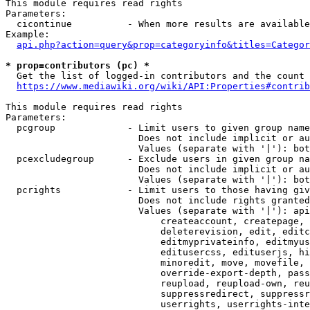
This module requires read rights

Parameters:

  cicontinue          - When more results are available
Example:

api.php?action=query&prop=categoryinfo&titles=Categor
* prop=contributors (pc) *
  Get the list of logged-in contributors and the count 
https://www.mediawiki.org/wiki/API:Properties#contrib
This module requires read rights

Parameters:

  pcgroup             - Limit users to given group name
                        Does not include implicit or au
                        Values (separate with '|'): bot
  pcexcludegroup      - Exclude users in given group na
                        Does not include implicit or au
                        Values (separate with '|'): bot
  pcrights            - Limit users to those having giv
                        Does not include rights granted
                        Values (separate with '|'): api
                            createaccount, createpage, 
                            deleterevision, edit, editc
                            editmyprivateinfo, editmyus
                            editusercss, edituserjs, hi
                            minoredit, move, movefile, 
                            override-export-depth, pass
                            reupload, reupload-own, reu
                            suppressredirect, suppressr
                            userrights, userrights-inte