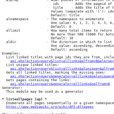
                         ids      - Adds the pageid of 
                         title    - Adds the title of t
                        Values (separate with '|'): ids
                        Default: title

  alnamespace         - The namespace to enumerate

                        One value: 0, 1, 2, 3, 4, 5, 6,
                        Default: 0

  allimit             - How many total items to return

                        No more than 500 (5000 for bots
                        Default: 10

  aldir               - The direction in which to list

                        One value: ascending, descendin
                        Default: ascending

Examples:

  List linked titles with page ids they are from, inclu
api.php?action=query&list=alllinks&alfrom=B&alprop=
  List unique linked titles:

api.php?action=query&list=alllinks&alunique=&alfrom
  Gets all linked titles, marking the missing ones:

api.php?action=query&generator=alllinks&galunique=&
  Gets pages containing the links:

api.php?action=query&generator=alllinks&galfrom=B
Generator:

  This module may be used as a generator

* list=allpages (ap) *
  Enumerate all pages sequentially in a given namespace
https://www.mediawiki.org/wiki/API:Allpages