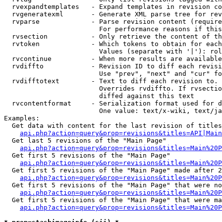
  rvexpandtemplates   - Expand templates in revision co
  rvgeneratexml       - Generate XML parse tree for rev
  rvparse             - Parse revision content (require
                        For performance reasons if this
  rvsection           - Only retrieve the content of th
  rvtoken             - Which tokens to obtain for each
                        Values (separate with '|'): rol
  rvcontinue          - When more results are available
  rvdiffto            - Revision ID to diff each revisi
                        Use "prev", "next" and "cur" fo
  rvdifftotext        - Text to diff each revision to. 
                        Overrides rvdiffto. If rvsectio
                        diffed against this text

  rvcontentformat     - Serialization format used for d
                        One value: text/x-wiki, text/ja
Examples:

  Get data with content for the last revision of titles
api.php?action=query&prop=revisions&titles=API|Main
  Get last 5 revisions of the "Main Page"

api.php?action=query&prop=revisions&titles=Main%20
  Get first 5 revisions of the "Main Page"

api.php?action=query&prop=revisions&titles=Main%20P
  Get first 5 revisions of the "Main Page" made after 2
api.php?action=query&prop=revisions&titles=Main%20P
  Get first 5 revisions of the "Main Page" that were no
api.php?action=query&prop=revisions&titles=Main%20P
  Get first 5 revisions of the "Main Page" that were ma
api.php?action=query&prop=revisions&titles=Main%20P