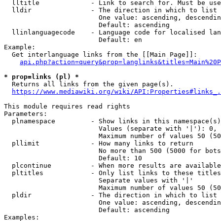
  lltitle             - Link to search for. Must be use
  lldir               - The direction in which to list

                        One value: ascending, descendin
                        Default: ascending

  llinlanguagecode    - Language code for localised lan
                        Default: en

Example:

  Get interlanguage links from the [[Main Page]]:

api.php?action=query&prop=langlinks&titles=Main%20P
* prop=links (pl) *
  Returns all links from the given page(s).

https://www.mediawiki.org/wiki/API:Properties#links_.
This module requires read rights

Parameters:

  plnamespace         - Show links in this namespace(s)
                        Values (separate with '|'): 0, 
                        Maximum number of values 50 (50
  pllimit             - How many links to return

                        No more than 500 (5000 for bots
                        Default: 10

  plcontinue          - When more results are available
  pltitles            - Only list links to these titles
                        Separate values with '|'

                        Maximum number of values 50 (50
  pldir               - The direction in which to list

                        One value: ascending, descendin
                        Default: ascending

Examples:
