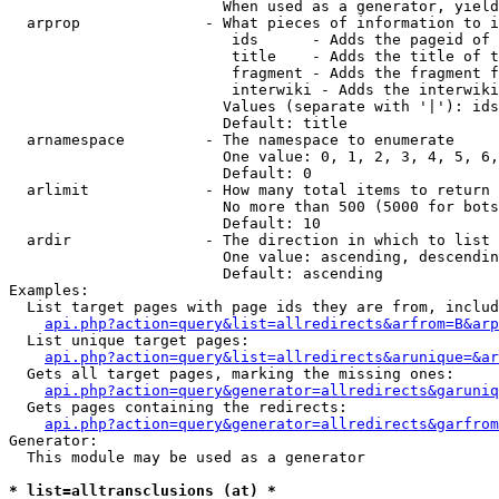
                        When used as a generator, yield
  arprop              - What pieces of information to i
                         ids      - Adds the pageid of 
                         title    - Adds the title of t
                         fragment - Adds the fragment f
                         interwiki - Adds the interwiki
                        Values (separate with '|'): ids
                        Default: title

  arnamespace         - The namespace to enumerate

                        One value: 0, 1, 2, 3, 4, 5, 6,
                        Default: 0

  arlimit             - How many total items to return

                        No more than 500 (5000 for bots
                        Default: 10

  ardir               - The direction in which to list

                        One value: ascending, descendin
                        Default: ascending

Examples:

  List target pages with page ids they are from, includ
api.php?action=query&list=allredirects&arfrom=B&arp
  List unique target pages:

api.php?action=query&list=allredirects&arunique=&ar
  Gets all target pages, marking the missing ones:

api.php?action=query&generator=allredirects&garuniq
  Gets pages containing the redirects:

api.php?action=query&generator=allredirects&garfrom
Generator:

  This module may be used as a generator

* list=alltransclusions (at) *