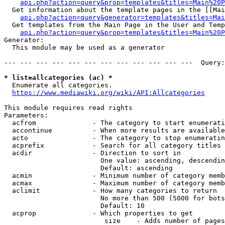
api.php?action=query&prop=templates&titles=Main%20P
  Get information about the template pages in the [[Mai
api.php?action=query&generator=templates&titles=Mai
  Get templates from the Main Page in the User and Temp
api.php?action=query&prop=templates&titles=Main%20P
Generator:

  This module may be used as a generator

--- --- --- --- --- --- --- --- --- --- --- ---  Query:
* list=allcategories (ac) *
  Enumerate all categories.

https://www.mediawiki.org/wiki/API:Allcategories
This module requires read rights

Parameters:

  acfrom              - The category to start enumerati
  accontinue          - When more results are available
  acto                - The category to stop enumeratin
  acprefix            - Search for all category titles 
  acdir               - Direction to sort in

                        One value: ascending, descendin
                        Default: ascending

  acmin               - Minimum number of category memb
  acmax               - Maximum number of category memb
  aclimit             - How many categories to return

                        No more than 500 (5000 for bots
                        Default: 10

  acprop              - Which properties to get

                         size    - Adds number of pages