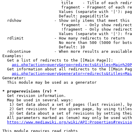
                         title    - Title of each redir
                         fragment - Fragment of each re
                        Values (separate with '|'): pag
                        Default: pageid|title

  rdshow              - Show only items that meet this 
                         fragment  - Only show redirect
                         !fragment - Only show redirect
                        Values (separate with '|'): fra
  rdlimit             - How many redirects to return

                        No more than 500 (5000 for bots
                        Default: 10

  rdcontinue          - When more results are available
Examples:

  Get a list of redirects to the [[Main Page]]:

api.php?action=query&prop=redirects&titles=Main%20P
  Get information about all redirects to the [[Main Pag
api.php?action=query&generator=redirects&titles=Mai
Generator:

  This module may be used as a generator

* prop=revisions (rv) *
  Get revision information.

  May be used in several ways:

   1) Get data about a set of pages (last revision), by
   2) Get revisions for one given page, by using titles
   3) Get data about a set of revisions by setting thei
  All parameters marked as (enum) may only be used with
https://www.mediawiki.org/wiki/API:Properties#revisio
This module requires read rights
