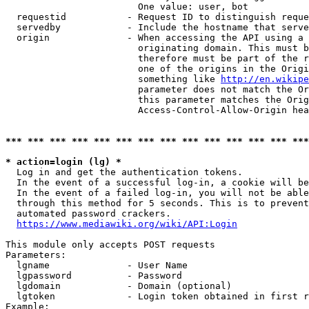
                        One value: user, bot

  requestid           - Request ID to distinguish reque
  servedby            - Include the hostname that serve
  origin              - When accessing the API using a 
                        originating domain. This must b
                        therefore must be part of the r
                        one of the origins in the Origi
                        something like 
http://en.wikipe
                        parameter does not match the Or
                        this parameter matches the Orig
                        Access-Control-Allow-Origin hea
*** *** *** *** *** *** *** *** *** *** *** *** *** ***
* action=login (lg) *
  Log in and get the authentication tokens.

  In the event of a successful log-in, a cookie will be
  In the event of a failed log-in, you will not be able
  through this method for 5 seconds. This is to prevent
  automated password crackers.

https://www.mediawiki.org/wiki/API:Login
This module only accepts POST requests

Parameters:

  lgname              - User Name

  lgpassword          - Password

  lgdomain            - Domain (optional)

  lgtoken             - Login token obtained in first r
Example:
