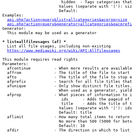
                         hidden  - Tags categories that
                        Values (separate with '|'): siz
                        Default: 

Examples:

api.php?action=query&list=allcategories&acprop=size
api.php?action=query&generator=allcategories&gacprefi
Generator:

  This module may be used as a generator

* list=allfileusages (af) *
  List all file usages, including non-existing

https://www.mediawiki.org/wiki/API:Allfileusages
This module requires read rights

Parameters:

  afcontinue          - When more results are available
  affrom              - The title of the file to start 
  afto                - The title of the file to stop e
  afprefix            - Search for all file titles that
  afunique            - Only show distinct file titles.
                        When used as a generator, yield
  afprop              - What pieces of information to i
                         ids      - Adds the pageid of 
                         title    - Adds the title of t
                        Values (separate with '|'): ids
                        Default: title

  aflimit             - How many total items to return

                        No more than 500 (5000 for bots
                        Default: 10

  afdir               - The direction in which to list
