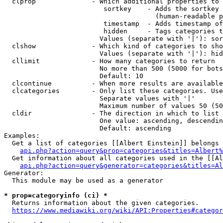
  clprop              - Which additional properties to 
                         sortkey    - Adds the sortkey 
                                      (human-readable p
                         timestamp  - Adds timestamp of
                         hidden     - Tags categories t
                        Values (separate with '|'): sor
  clshow              - Which kind of categories to sho
                        Values (separate with '|'): hid
  cllimit             - How many categories to return

                        No more than 500 (5000 for bots
                        Default: 10

  clcontinue          - When more results are available
  clcategories        - Only list these categories. Use
                        Separate values with '|'

                        Maximum number of values 50 (50
  cldir               - The direction in which to list

                        One value: ascending, descendin
                        Default: ascending

Examples:

  Get a list of categories [[Albert Einstein]] belongs 
api.php?action=query&prop=categories&titles=Albert%
  Get information about all categories used in the [[Al
api.php?action=query&generator=categories&titles=Al
Generator:

  This module may be used as a generator

* prop=categoryinfo (ci) *
  Returns information about the given categories.

https://www.mediawiki.org/wiki/API:Properties#categor