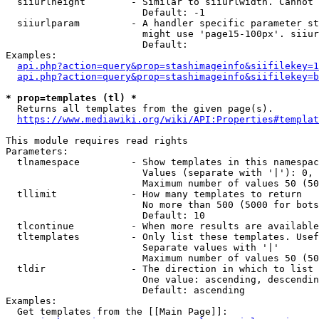
  siiurlheight        - Similar to siiurlwidth. Cannot 
                        Default: -1

  siiurlparam         - A handler specific parameter st
                        might use 'page15-100px'. siiur
                        Default: 

Examples:

api.php?action=query&prop=stashimageinfo&siifilekey=1
api.php?action=query&prop=stashimageinfo&siifilekey=b
* prop=templates (tl) *
  Returns all templates from the given page(s).

https://www.mediawiki.org/wiki/API:Properties#templat
This module requires read rights

Parameters:

  tlnamespace         - Show templates in this namespac
                        Values (separate with '|'): 0, 
                        Maximum number of values 50 (50
  tllimit             - How many templates to return

                        No more than 500 (5000 for bots
                        Default: 10

  tlcontinue          - When more results are available
  tltemplates         - Only list these templates. Usef
                        Separate values with '|'

                        Maximum number of values 50 (50
  tldir               - The direction in which to list

                        One value: ascending, descendin
                        Default: ascending

Examples:

  Get templates from the [[Main Page]]:
