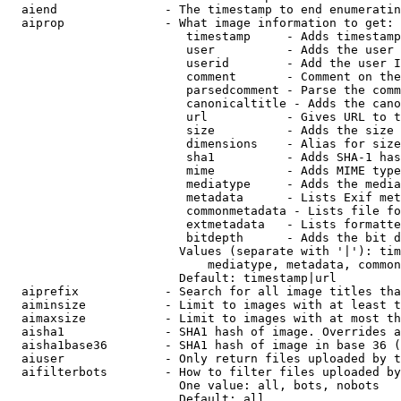
  aiend               - The timestamp to end enumeratin
  aiprop              - What image information to get:

                         timestamp     - Adds timestamp
                         user          - Adds the user 
                         userid        - Add the user I
                         comment       - Comment on the
                         parsedcomment - Parse the comm
                         canonicaltitle - Adds the cano
                         url           - Gives URL to t
                         size          - Adds the size 
                         dimensions    - Alias for size

                         sha1          - Adds SHA-1 has
                         mime          - Adds MIME type
                         mediatype     - Adds the media
                         metadata      - Lists Exif met
                         commonmetadata - Lists file fo
                         extmetadata   - Lists formatte
                         bitdepth      - Adds the bit d
                        Values (separate with '|'): tim
                            mediatype, metadata, common
                        Default: timestamp|url

  aiprefix            - Search for all image titles tha
  aiminsize           - Limit to images with at least t
  aimaxsize           - Limit to images with at most th
  aisha1              - SHA1 hash of image. Overrides a
  aisha1base36        - SHA1 hash of image in base 36 (
  aiuser              - Only return files uploaded by t
  aifilterbots        - How to filter files uploaded by
                        One value: all, bots, nobots

                        Default: all
